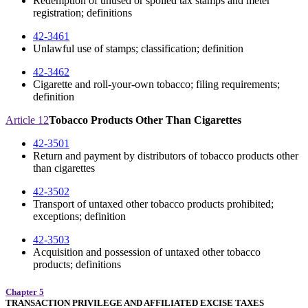
Redemption of unused or spoiled tax stamps and meter
registration; definitions
42-3461
Unlawful use of stamps; classification; definition
42-3462
Cigarette and roll-your-own tobacco; filing requirements;
definition
Article 12
Tobacco Products Other Than Cigarettes
42-3501
Return and payment by distributors of tobacco products other
than cigarettes
42-3502
Transport of untaxed other tobacco products prohibited;
exceptions; definition
42-3503
Acquisition and possession of untaxed other tobacco
products; definitions
Chapter 5
TRANSACTION PRIVILEGE AND AFFILIATED EXCISE TAXES