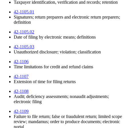
Taxpayer identification, verification and records; retention
42-1105.01
Signatures; return preparers and electronic return preparers;
definition
42-1105.02
Date of filing by electronic means; definitions
42-1105.03
Unauthorized disclosure; violation; classification
42-1106
Time limitations for credit and refund claims
42-1107
Extension of time for filing returns
42-1108
Audit; deficiency assessments; nonaudit adjustments;
electronic filing
42-1109
Failure to file return; false or fraudulent return; limited scope
review; mandamus; order to produce documents; electronic
portal