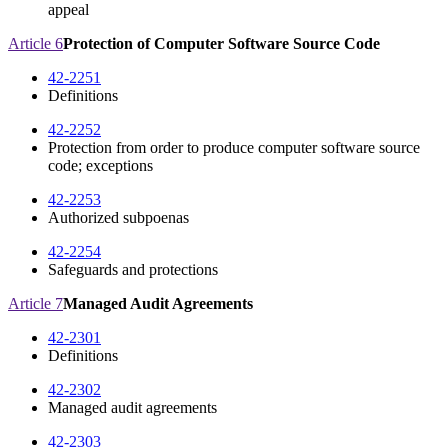
appeal
Article 6
Protection of Computer Software Source Code
42-2251
Definitions
42-2252
Protection from order to produce computer software source
code; exceptions
42-2253
Authorized subpoenas
42-2254
Safeguards and protections
Article 7
Managed Audit Agreements
42-2301
Definitions
42-2302
Managed audit agreements
42-2303