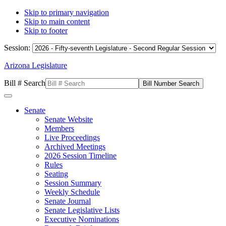
Skip to primary navigation
Skip to main content
Skip to footer
Session:
Arizona Legislature
Bill # Search
Senate
Senate Website
Members
Live Proceedings
Archived Meetings
2026 Session Timeline
Rules
Seating
Session Summary
Weekly Schedule
Senate Journal
Senate Legislative Lists
Executive Nominations