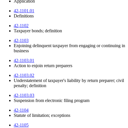
Application
42-1101.01
Definitions
42-1102
Taxpayer bonds; definition
42-1103
Enjoining delinquent taxpayer from engaging or continuing in
business
42-1103.01
Action to enjoin return preparers
42-1103.02
Understatement of taxpayer's liability by return preparer; civil
penalty; definition
42-1103.03
Suspension from electronic filing program
42-1104
Statute of limitation; exceptions
42-1105