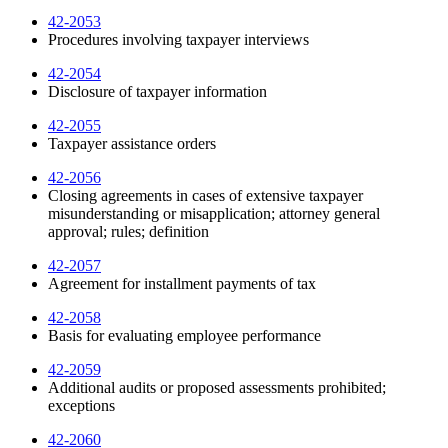
42-2053
Procedures involving taxpayer interviews
42-2054
Disclosure of taxpayer information
42-2055
Taxpayer assistance orders
42-2056
Closing agreements in cases of extensive taxpayer
misunderstanding or misapplication; attorney general
approval; rules; definition
42-2057
Agreement for installment payments of tax
42-2058
Basis for evaluating employee performance
42-2059
Additional audits or proposed assessments prohibited;
exceptions
42-2060