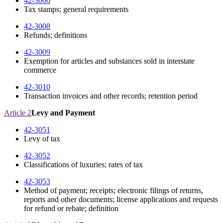
42-3006
Tax stamps; general requirements
42-3008
Refunds; definitions
42-3009
Exemption for articles and substances sold in interstate
commerce
42-3010
Transaction invoices and other records; retention period
Article 2
Levy and Payment
42-3051
Levy of tax
42-3052
Classifications of luxuries; rates of tax
42-3053
Method of payment; receipts; electronic filings of returns,
reports and other documents; license applications and requests
for refund or rebate; definition