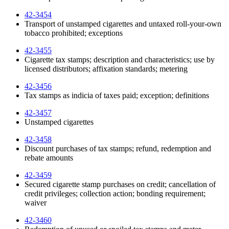
42-3454
Transport of unstamped cigarettes and untaxed roll-your-own
tobacco prohibited; exceptions
42-3455
Cigarette tax stamps; description and characteristics; use by
licensed distributors; affixation standards; metering
42-3456
Tax stamps as indicia of taxes paid; exception; definitions
42-3457
Unstamped cigarettes
42-3458
Discount purchases of tax stamps; refund, redemption and
rebate amounts
42-3459
Secured cigarette stamp purchases on credit; cancellation of
credit privileges; collection action; bonding requirement;
waiver
42-3460