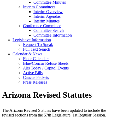
Committee Minutes
Interim Committees
Interim Overview
Interim Agendas
Interim Minutes
Conference Committee
Committee Search
Committee Information
Legislative Information
Request To Speak
Full Text Search
Calendar & News
Floor Calendars
Blue/Concur Refuse Sheets
Alis Today / Capitol Events
Active Bills
Caucus Packets
Press Releases
Arizona Revised Statutes
The Arizona Revised Statutes have been updated to include the
revised sections from the 57th Legislature, 1st Regular Session.