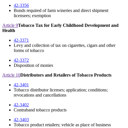
42-3356
Bonds required of farm wineries and direct shipment
licensees; exemption
Article 9
Tobacco Tax for Early Childhood Development and
Health
42-3371
Levy and collection of tax on cigarettes, cigars and other
forms of tobacco
42-3372
Disposition of monies
Article 10
Distributors and Retailers of Tobacco Products
42-3401
Tobacco distributor licenses; application; conditions;
revocations and cancellations
42-3402
Contraband tobacco products
42-3403
Tobacco product retailers; vehicle as place of business