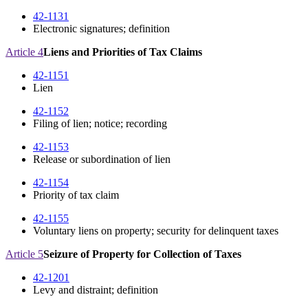
42-1131
Electronic signatures; definition
Article 4
Liens and Priorities of Tax Claims
42-1151
Lien
42-1152
Filing of lien; notice; recording
42-1153
Release or subordination of lien
42-1154
Priority of tax claim
42-1155
Voluntary liens on property; security for delinquent taxes
Article 5
Seizure of Property for Collection of Taxes
42-1201
Levy and distraint; definition