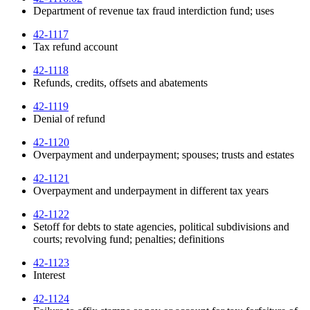
Department of revenue tax fraud interdiction fund; uses
42-1117
Tax refund account
42-1118
Refunds, credits, offsets and abatements
42-1119
Denial of refund
42-1120
Overpayment and underpayment; spouses; trusts and estates
42-1121
Overpayment and underpayment in different tax years
42-1122
Setoff for debts to state agencies, political subdivisions and
courts; revolving fund; penalties; definitions
42-1123
Interest
42-1124