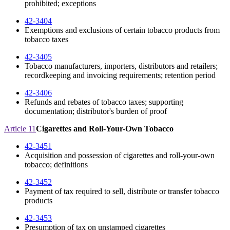
prohibited; exceptions
42-3404
Exemptions and exclusions of certain tobacco products from
tobacco taxes
42-3405
Tobacco manufacturers, importers, distributors and retailers;
recordkeeping and invoicing requirements; retention period
42-3406
Refunds and rebates of tobacco taxes; supporting
documentation; distributor's burden of proof
Article 11
Cigarettes and Roll-Your-Own Tobacco
42-3451
Acquisition and possession of cigarettes and roll-your-own
tobacco; definitions
42-3452
Payment of tax required to sell, distribute or transfer tobacco
products
42-3453
Presumption of tax on unstamped cigarettes