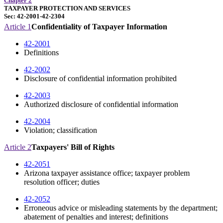
Chapter 2
TAXPAYER PROTECTION AND SERVICES
Sec: 42-2001-42-2304
Article 1
Confidentiality of Taxpayer Information
42-2001
Definitions
42-2002
Disclosure of confidential information prohibited
42-2003
Authorized disclosure of confidential information
42-2004
Violation; classification
Article 2
Taxpayers' Bill of Rights
42-2051
Arizona taxpayer assistance office; taxpayer problem
resolution officer; duties
42-2052
Erroneous advice or misleading statements by the department;
abatement of penalties and interest; definitions