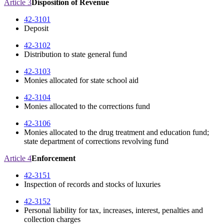
Article 3
Disposition of Revenue
42-3101
Deposit
42-3102
Distribution to state general fund
42-3103
Monies allocated for state school aid
42-3104
Monies allocated to the corrections fund
42-3106
Monies allocated to the drug treatment and education fund;
state department of corrections revolving fund
Article 4
Enforcement
42-3151
Inspection of records and stocks of luxuries
42-3152
Personal liability for tax, increases, interest, penalties and
collection charges