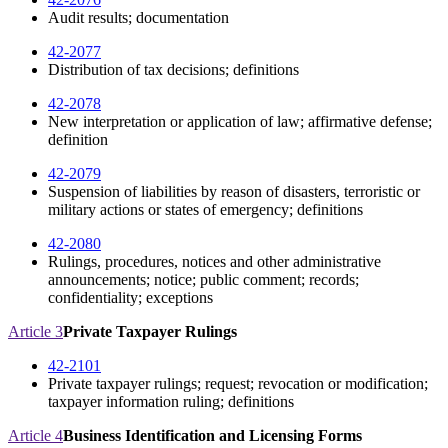
Audit results; documentation
42-2077
Distribution of tax decisions; definitions
42-2078
New interpretation or application of law; affirmative defense;
definition
42-2079
Suspension of liabilities by reason of disasters, terroristic or
military actions or states of emergency; definitions
42-2080
Rulings, procedures, notices and other administrative
announcements; notice; public comment; records;
confidentiality; exceptions
Article 3
Private Taxpayer Rulings
42-2101
Private taxpayer rulings; request; revocation or modification;
taxpayer information ruling; definitions
Article 4
Business Identification and Licensing Forms