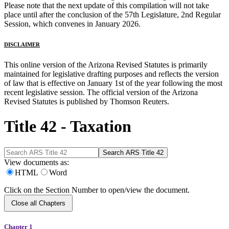
Please note that the next update of this compilation will not take
place until after the conclusion of the 57th Legislature, 2nd Regular
Session, which convenes in January 2026.
DISCLAIMER
This online version of the Arizona Revised Statutes is primarily
maintained for legislative drafting purposes and reflects the version
of law that is effective on January 1st of the year following the most
recent legislative session. The official version of the Arizona
Revised Statutes is published by Thomson Reuters.
Title 42 - Taxation
View documents as:
HTML
Word
Click on the Section Number to open/view the document.
Close all Chapters
Chapter 1