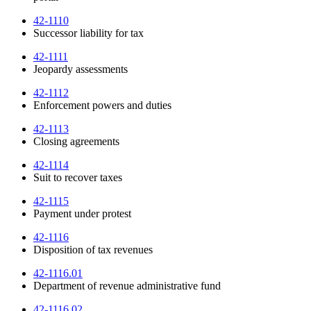
42-1110
Successor liability for tax
42-1111
Jeopardy assessments
42-1112
Enforcement powers and duties
42-1113
Closing agreements
42-1114
Suit to recover taxes
42-1115
Payment under protest
42-1116
Disposition of tax revenues
42-1116.01
Department of revenue administrative fund
42-1116.02