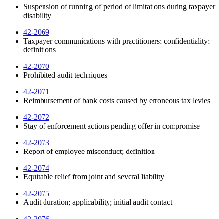
Suspension of running of period of limitations during taxpayer
disability
42-2069
Taxpayer communications with practitioners; confidentiality;
definitions
42-2070
Prohibited audit techniques
42-2071
Reimbursement of bank costs caused by erroneous tax levies
42-2072
Stay of enforcement actions pending offer in compromise
42-2073
Report of employee misconduct; definition
42-2074
Equitable relief from joint and several liability
42-2075
Audit duration; applicability; initial audit contact
42-2076