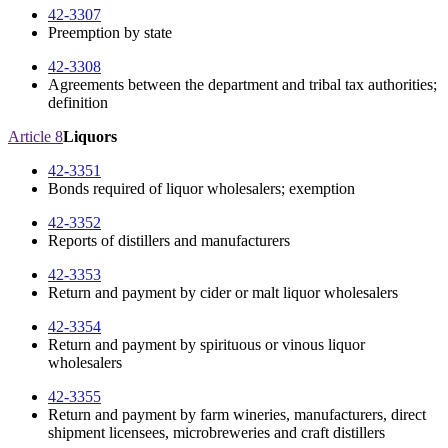
42-3307
Preemption by state
42-3308
Agreements between the department and tribal tax authorities;
definition
Article 8
Liquors
42-3351
Bonds required of liquor wholesalers; exemption
42-3352
Reports of distillers and manufacturers
42-3353
Return and payment by cider or malt liquor wholesalers
42-3354
Return and payment by spirituous or vinous liquor
wholesalers
42-3355
Return and payment by farm wineries, manufacturers, direct
shipment licensees, microbreweries and craft distillers