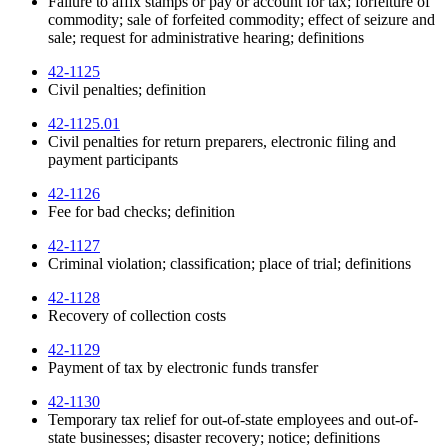
Failure to affix stamps or pay or account for tax; forfeiture of
commodity; sale of forfeited commodity; effect of seizure and
sale; request for administrative hearing; definitions
42-1125
Civil penalties; definition
42-1125.01
Civil penalties for return preparers, electronic filing and
payment participants
42-1126
Fee for bad checks; definition
42-1127
Criminal violation; classification; place of trial; definitions
42-1128
Recovery of collection costs
42-1129
Payment of tax by electronic funds transfer
42-1130
Temporary tax relief for out-of-state employees and out-of-
state businesses; disaster recovery; notice; definitions