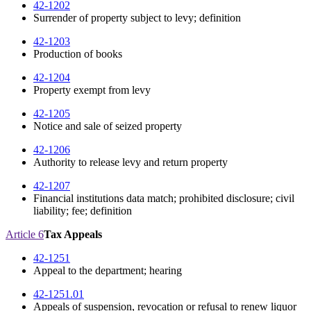
42-1202
Surrender of property subject to levy; definition
42-1203
Production of books
42-1204
Property exempt from levy
42-1205
Notice and sale of seized property
42-1206
Authority to release levy and return property
42-1207
Financial institutions data match; prohibited disclosure; civil
liability; fee; definition
Article 6
Tax Appeals
42-1251
Appeal to the department; hearing
42-1251.01
Appeals of suspension, revocation or refusal to renew liquor