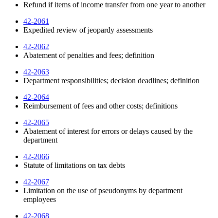
Refund if items of income transfer from one year to another
42-2061
Expedited review of jeopardy assessments
42-2062
Abatement of penalties and fees; definition
42-2063
Department responsibilities; decision deadlines; definition
42-2064
Reimbursement of fees and other costs; definitions
42-2065
Abatement of interest for errors or delays caused by the
department
42-2066
Statute of limitations on tax debts
42-2067
Limitation on the use of pseudonyms by department
employees
42-2068