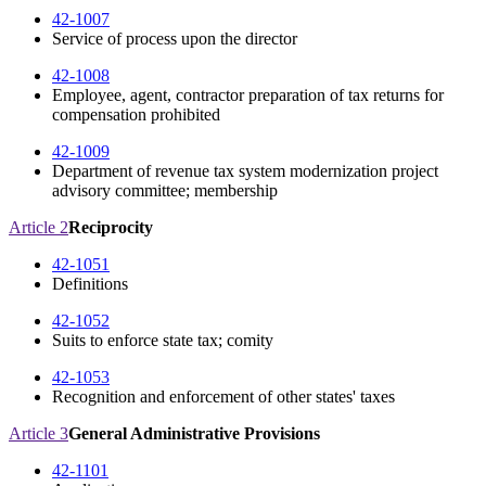
42-1007
Service of process upon the director
42-1008
Employee, agent, contractor preparation of tax returns for
compensation prohibited
42-1009
Department of revenue tax system modernization project
advisory committee; membership
Article 2
Reciprocity
42-1051
Definitions
42-1052
Suits to enforce state tax; comity
42-1053
Recognition and enforcement of other states' taxes
Article 3
General Administrative Provisions
42-1101