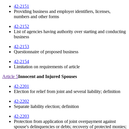
42-2151
Providing business and employer identifiers, licenses,
numbers and other forms
42-2152
List of agencies having authority over starting and conducting
business
42-2153
Questionnaire of proposed business
42-2154
Limitation on requirements of article
Article 5
Innocent and Injured Spouses
42-2201
Election for relief from joint and several liability; definition
42-2202
Separate liability election; definition
42-2203
Protection from application of joint overpayment against
spouse's delinquencies or debts; recovery of protected monies;