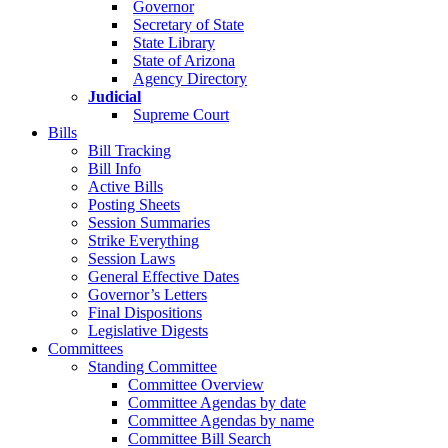
Governor
Secretary of State
State Library
State of Arizona
Agency Directory
Judicial
Supreme Court
Bills
Bill Tracking
Bill Info
Active Bills
Posting Sheets
Session Summaries
Strike Everything
Session Laws
General Effective Dates
Governor’s Letters
Final Dispositions
Legislative Digests
Committees
Standing Committee
Committee Overview
Committee Agendas by date
Committee Agendas by name
Committee Bill Search