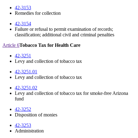
42-3153
Remedies for collection
42-3154
Failure or refusal to permit examination of records;
classification; additional civil and criminal penalties
Article 6
Tobacco Tax for Health Care
42-3251
Levy and collection of tobacco tax
42-3251.01
Levy and collection of tobacco tax
42-3251.02
Levy and collection of tobacco tax for smoke-free Arizona
fund
42-3252
Disposition of monies
42-3253
Administration