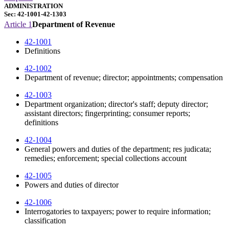
ADMINISTRATION
Sec: 42-1001-42-1303
Article 1
Department of Revenue
42-1001
Definitions
42-1002
Department of revenue; director; appointments; compensation
42-1003
Department organization; director's staff; deputy director;
assistant directors; fingerprinting; consumer reports;
definitions
42-1004
General powers and duties of the department; res judicata;
remedies; enforcement; special collections account
42-1005
Powers and duties of director
42-1006
Interrogatories to taxpayers; power to require information;
classification