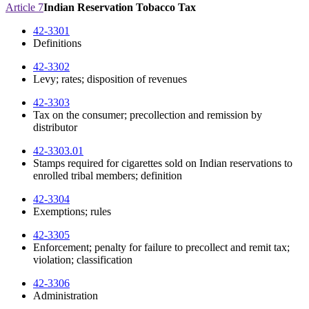
Article 7
Indian Reservation Tobacco Tax
42-3301
Definitions
42-3302
Levy; rates; disposition of revenues
42-3303
Tax on the consumer; precollection and remission by
distributor
42-3303.01
Stamps required for cigarettes sold on Indian reservations to
enrolled tribal members; definition
42-3304
Exemptions; rules
42-3305
Enforcement; penalty for failure to precollect and remit tax;
violation; classification
42-3306
Administration