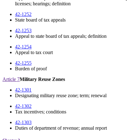
licenses; hearings; definition
42-1252
State board of tax appeals
42-1253
Appeal to state board of tax appeals; definition
42-1254
Appeal to tax court
42-1255
Burden of proof
Article 7
Military Reuse Zones
42-1301
Designating military reuse zone; term; renewal
42-1302
Tax incentives; conditions
42-1303
Duties of department of revenue; annual report