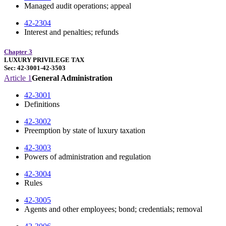
Managed audit operations; appeal
42-2304
Interest and penalties; refunds
Chapter 3
LUXURY PRIVILEGE TAX
Sec: 42-3001-42-3503
Article 1
General Administration
42-3001
Definitions
42-3002
Preemption by state of luxury taxation
42-3003
Powers of administration and regulation
42-3004
Rules
42-3005
Agents and other employees; bond; credentials; removal