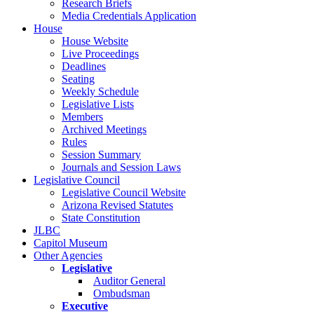
Research Briefs
Media Credentials Application
House
House Website
Live Proceedings
Deadlines
Seating
Weekly Schedule
Legislative Lists
Members
Archived Meetings
Rules
Session Summary
Journals and Session Laws
Legislative Council
Legislative Council Website
Arizona Revised Statutes
State Constitution
JLBC
Capitol Museum
Other Agencies
Legislative
Auditor General
Ombudsman
Executive