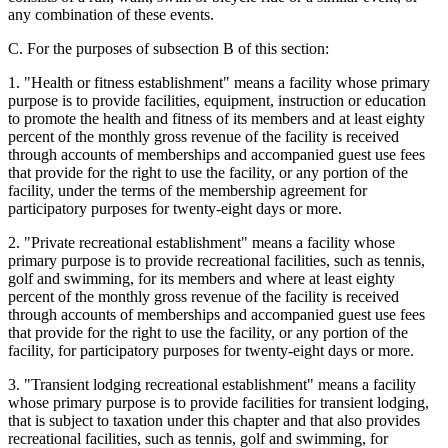
any combination of these events.
C. For the purposes of subsection B of this section:
1. "Health or fitness establishment" means a facility whose primary
purpose is to provide facilities, equipment, instruction or education
to promote the health and fitness of its members and at least eighty
percent of the monthly gross revenue of the facility is received
through accounts of memberships and accompanied guest use fees
that provide for the right to use the facility, or any portion of the
facility, under the terms of the membership agreement for
participatory purposes for twenty-eight days or more.
2. "Private recreational establishment" means a facility whose
primary purpose is to provide recreational facilities, such as tennis,
golf and swimming, for its members and where at least eighty
percent of the monthly gross revenue of the facility is received
through accounts of memberships and accompanied guest use fees
that provide for the right to use the facility, or any portion of the
facility, for participatory purposes for twenty-eight days or more.
3. "Transient lodging recreational establishment" means a facility
whose primary purpose is to provide facilities for transient lodging,
that is subject to taxation under this chapter and that also provides
recreational facilities, such as tennis, golf and swimming, for