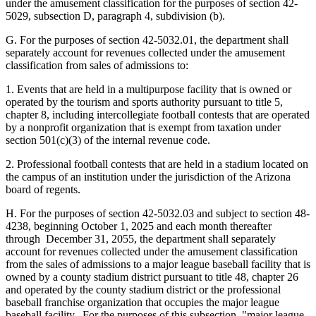
under the amusement classification for the purposes of section 42-
5029, subsection D, paragraph 4, subdivision (b).
G. For the purposes of section 42-5032.01, the department shall
separately account for revenues collected under the amusement
classification from sales of admissions to:
1. Events that are held in a multipurpose facility that is owned or
operated by the tourism and sports authority pursuant to title 5,
chapter 8, including intercollegiate football contests that are operated
by a nonprofit organization that is exempt from taxation under
section 501(c)(3) of the internal revenue code.
2. Professional football contests that are held in a stadium located on
the campus of an institution under the jurisdiction of the Arizona
board of regents.
H. For the purposes of section 42-5032.03 and subject to section 48-
4238, beginning October 1, 2025 and each month thereafter
through December 31, 2055, the department shall separately
account for revenues collected under the amusement classification
from the sales of admissions to a major league baseball facility that is
owned by a county stadium district pursuant to title 48, chapter 26
and operated by the county stadium district or the professional
baseball franchise organization that occupies the major league
baseball facility. For the purposes of this subsection, "major league