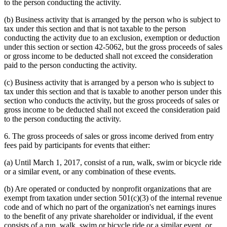
to the person conducting the activity.
(b) Business activity that is arranged by the person who is subject to
tax under this section and that is not taxable to the person
conducting the activity due to an exclusion, exemption or deduction
under this section or section 42-5062, but the gross proceeds of sales
or gross income to be deducted shall not exceed the consideration
paid to the person conducting the activity.
(c) Business activity that is arranged by a person who is subject to
tax under this section and that is taxable to another person under this
section who conducts the activity, but the gross proceeds of sales or
gross income to be deducted shall not exceed the consideration paid
to the person conducting the activity.
6. The gross proceeds of sales or gross income derived from entry
fees paid by participants for events that either:
(a) Until March 1, 2017, consist of a run, walk, swim or bicycle ride
or a similar event, or any combination of these events.
(b) Are operated or conducted by nonprofit organizations that are
exempt from taxation under section 501(c)(3) of the internal revenue
code and of which no part of the organization's net earnings inures
to the benefit of any private shareholder or individual, if the event
consists of a run, walk, swim or bicycle ride or a similar event, or