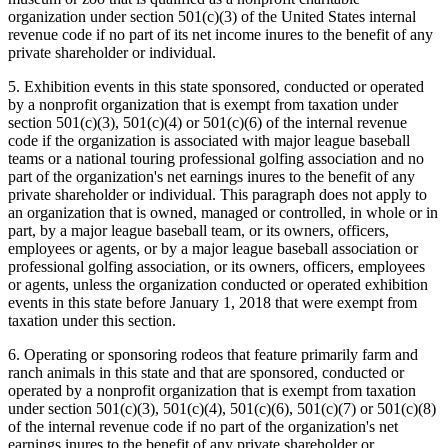
organization under section 501(c)(3) of the United States internal
revenue code if no part of its net income inures to the benefit of any
private shareholder or individual.
5. Exhibition events in this state sponsored, conducted or operated
by a nonprofit organization that is exempt from taxation under
section 501(c)(3), 501(c)(4) or 501(c)(6) of the internal revenue
code if the organization is associated with major league baseball
teams or a national touring professional golfing association and no
part of the organization's net earnings inures to the benefit of any
private shareholder or individual. This paragraph does not apply to
an organization that is owned, managed or controlled, in whole or in
part, by a major league baseball team, or its owners, officers,
employees or agents, or by a major league baseball association or
professional golfing association, or its owners, officers, employees
or agents, unless the organization conducted or operated exhibition
events in this state before January 1, 2018 that were exempt from
taxation under this section.
6. Operating or sponsoring rodeos that feature primarily farm and
ranch animals in this state and that are sponsored, conducted or
operated by a nonprofit organization that is exempt from taxation
under section 501(c)(3), 501(c)(4), 501(c)(6), 501(c)(7) or 501(c)(8)
of the internal revenue code if no part of the organization's net
earnings inures to the benefit of any private shareholder or