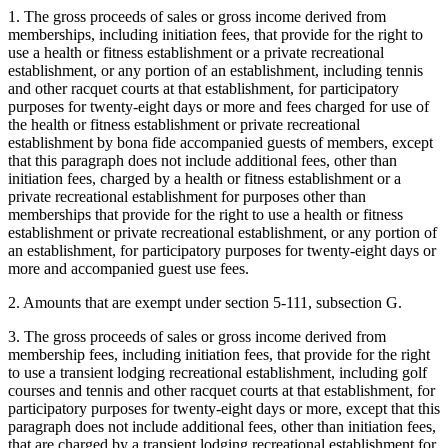
1. The gross proceeds of sales or gross income derived from
memberships, including initiation fees, that provide for the right to
use a health or fitness establishment or a private recreational
establishment, or any portion of an establishment, including tennis
and other racquet courts at that establishment, for participatory
purposes for twenty-eight days or more and fees charged for use of
the health or fitness establishment or private recreational
establishment by bona fide accompanied guests of members, except
that this paragraph does not include additional fees, other than
initiation fees, charged by a health or fitness establishment or a
private recreational establishment for purposes other than
memberships that provide for the right to use a health or fitness
establishment or private recreational establishment, or any portion of
an establishment, for participatory purposes for twenty-eight days or
more and accompanied guest use fees.
2. Amounts that are exempt under section 5-111, subsection G.
3. The gross proceeds of sales or gross income derived from
membership fees, including initiation fees, that provide for the right
to use a transient lodging recreational establishment, including golf
courses and tennis and other racquet courts at that establishment, for
participatory purposes for twenty-eight days or more, except that this
paragraph does not include additional fees, other than initiation fees,
that are charged by a transient lodging recreational establishment for