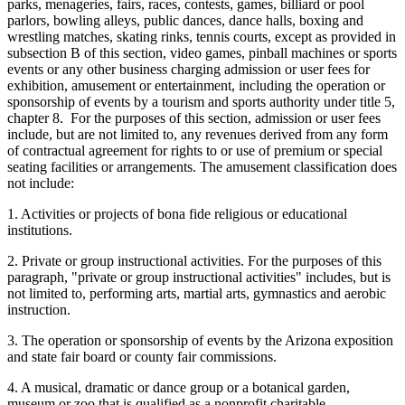
parks, menageries, fairs, races, contests, games, billiard or pool
parlors, bowling alleys, public dances, dance halls, boxing and
wrestling matches, skating rinks, tennis courts, except as provided in
subsection B of this section, video games, pinball machines or sports
events or any other business charging admission or user fees for
exhibition, amusement or entertainment, including the operation or
sponsorship of events by a tourism and sports authority under title 5,
chapter 8. For the purposes of this section, admission or user fees
include, but are not limited to, any revenues derived from any form
of contractual agreement for rights to or use of premium or special
seating facilities or arrangements. The amusement classification does
not include:
1. Activities or projects of bona fide religious or educational
institutions.
2. Private or group instructional activities. For the purposes of this
paragraph, "private or group instructional activities" includes, but is
not limited to, performing arts, martial arts, gymnastics and aerobic
instruction.
3. The operation or sponsorship of events by the Arizona exposition
and state fair board or county fair commissions.
4. A musical, dramatic or dance group or a botanical garden,
museum or zoo that is qualified as a nonprofit charitable