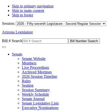
Skip to primary navigation
Skip to main content
Skip to footer
Session:
Arizona Legislature
Bill # Search
Senate
Senate Website
Members
Live Proceedings
Archived Meetings
2026 Session Timeline
Rules
Seating
Session Summary
Weekly Schedule
Senate Journal
Senate Legislative Lists
Executive Nominations