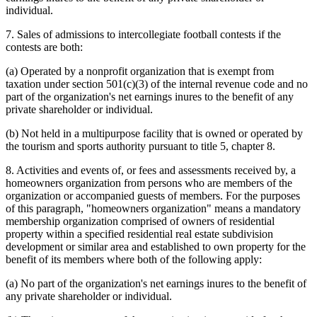
individual.
7. Sales of admissions to intercollegiate football contests if the
contests are both:
(a) Operated by a nonprofit organization that is exempt from
taxation under section 501(c)(3) of the internal revenue code and no
part of the organization's net earnings inures to the benefit of any
private shareholder or individual.
(b) Not held in a multipurpose facility that is owned or operated by
the tourism and sports authority pursuant to title 5, chapter 8.
8. Activities and events of, or fees and assessments received by, a
homeowners organization from persons who are members of the
organization or accompanied guests of members. For the purposes
of this paragraph, "homeowners organization" means a mandatory
membership organization comprised of owners of residential
property within a specified residential real estate subdivision
development or similar area and established to own property for the
benefit of its members where both of the following apply:
(a) No part of the organization's net earnings inures to the benefit of
any private shareholder or individual.