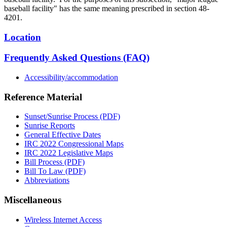
baseball facility" has the same meaning prescribed in section 48-
4201.
Location
Frequently Asked Questions (FAQ)
Accessibility/accommodation
Reference Material
Sunset/Sunrise Process (PDF)
Sunrise Reports
General Effective Dates
IRC 2022 Congressional Maps
IRC 2022 Legislative Maps
Bill Process (PDF)
Bill To Law (PDF)
Abbreviations
Miscellaneous
Wireless Internet Access