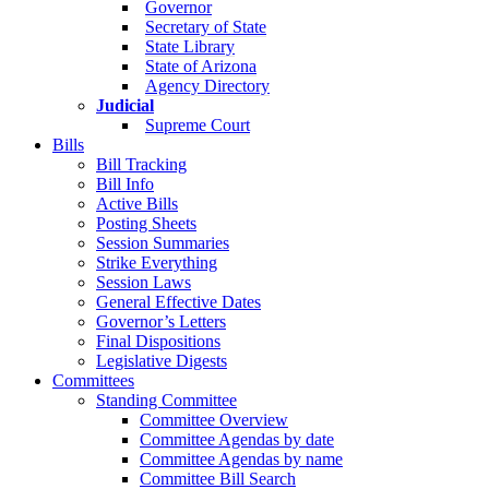
Governor
Secretary of State
State Library
State of Arizona
Agency Directory
Judicial
Supreme Court
Bills
Bill Tracking
Bill Info
Active Bills
Posting Sheets
Session Summaries
Strike Everything
Session Laws
General Effective Dates
Governor’s Letters
Final Dispositions
Legislative Digests
Committees
Standing Committee
Committee Overview
Committee Agendas by date
Committee Agendas by name
Committee Bill Search