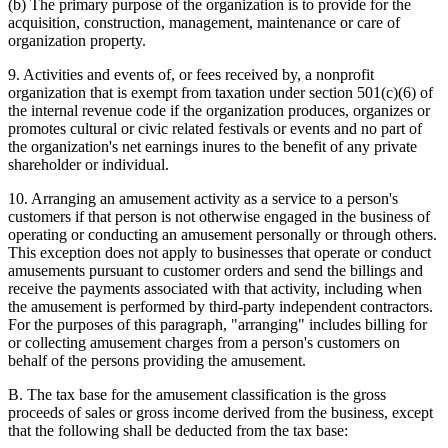
(b) The primary purpose of the organization is to provide for the
acquisition, construction, management, maintenance or care of
organization property.
9. Activities and events of, or fees received by, a nonprofit
organization that is exempt from taxation under section 501(c)(6) of
the internal revenue code if the organization produces, organizes or
promotes cultural or civic related festivals or events and no part of
the organization's net earnings inures to the benefit of any private
shareholder or individual.
10. Arranging an amusement activity as a service to a person's
customers if that person is not otherwise engaged in the business of
operating or conducting an amusement personally or through others.
This exception does not apply to businesses that operate or conduct
amusements pursuant to customer orders and send the billings and
receive the payments associated with that activity, including when
the amusement is performed by third-party independent contractors.
For the purposes of this paragraph, "arranging" includes billing for
or collecting amusement charges from a person's customers on
behalf of the persons providing the amusement.
B. The tax base for the amusement classification is the gross
proceeds of sales or gross income derived from the business, except
that the following shall be deducted from the tax base: