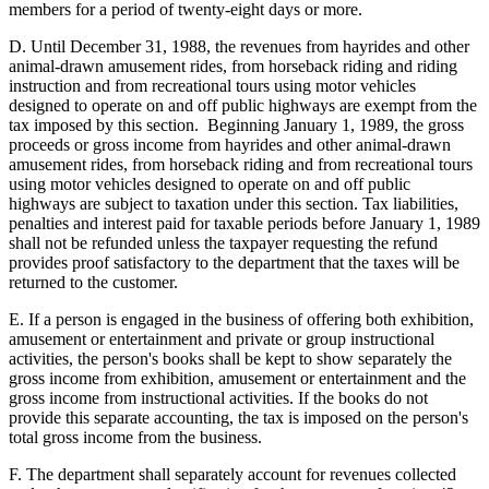
members for a period of twenty-eight days or more.
D. Until December 31, 1988, the revenues from hayrides and other
animal-drawn amusement rides, from horseback riding and riding
instruction and from recreational tours using motor vehicles
designed to operate on and off public highways are exempt from the
tax imposed by this section. Beginning January 1, 1989, the gross
proceeds or gross income from hayrides and other animal-drawn
amusement rides, from horseback riding and from recreational tours
using motor vehicles designed to operate on and off public
highways are subject to taxation under this section. Tax liabilities,
penalties and interest paid for taxable periods before January 1, 1989
shall not be refunded unless the taxpayer requesting the refund
provides proof satisfactory to the department that the taxes will be
returned to the customer.
E. If a person is engaged in the business of offering both exhibition,
amusement or entertainment and private or group instructional
activities, the person's books shall be kept to show separately the
gross income from exhibition, amusement or entertainment and the
gross income from instructional activities. If the books do not
provide this separate accounting, the tax is imposed on the person's
total gross income from the business.
F. The department shall separately account for revenues collected