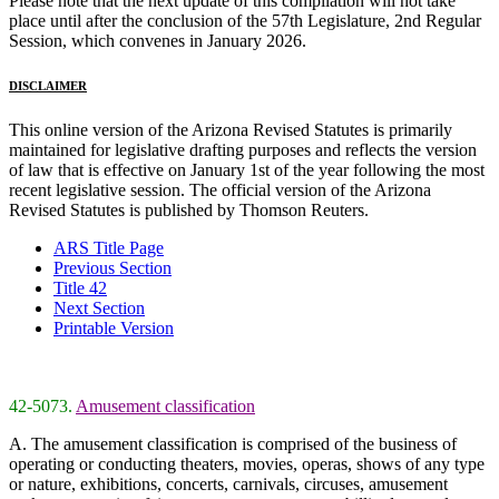
Please note that the next update of this compilation will not take
place until after the conclusion of the 57th Legislature, 2nd Regular
Session, which convenes in January 2026.
DISCLAIMER
This online version of the Arizona Revised Statutes is primarily
maintained for legislative drafting purposes and reflects the version
of law that is effective on January 1st of the year following the most
recent legislative session. The official version of the Arizona
Revised Statutes is published by Thomson Reuters.
ARS Title Page
Previous Section
Title 42
Next Section
Printable Version
42-5073.
Amusement classification
A. The amusement classification is comprised of the business of
operating or conducting theaters, movies, operas, shows of any type
or nature, exhibitions, concerts, carnivals, circuses, amusement