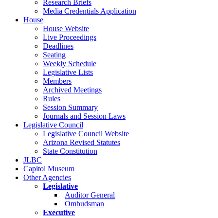
Research Briefs
Media Credentials Application
House
House Website
Live Proceedings
Deadlines
Seating
Weekly Schedule
Legislative Lists
Members
Archived Meetings
Rules
Session Summary
Journals and Session Laws
Legislative Council
Legislative Council Website
Arizona Revised Statutes
State Constitution
JLBC
Capitol Museum
Other Agencies
Legislative
Auditor General
Ombudsman
Executive