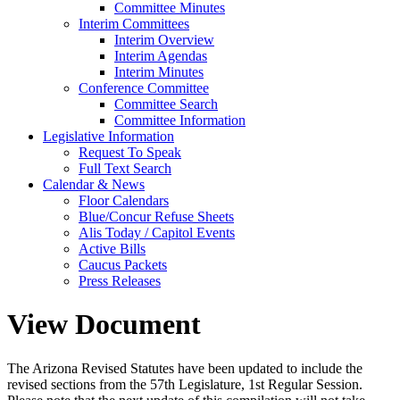
Committee Minutes
Interim Committees
Interim Overview
Interim Agendas
Interim Minutes
Conference Committee
Committee Search
Committee Information
Legislative Information
Request To Speak
Full Text Search
Calendar & News
Floor Calendars
Blue/Concur Refuse Sheets
Alis Today / Capitol Events
Active Bills
Caucus Packets
Press Releases
View Document
The Arizona Revised Statutes have been updated to include the
revised sections from the 57th Legislature, 1st Regular Session.