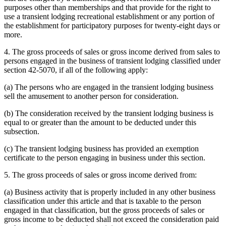
purposes other than memberships and that provide for the right to
use a transient lodging recreational establishment or any portion of
the establishment for participatory purposes for twenty-eight days or
more.
4. The gross proceeds of sales or gross income derived from sales to
persons engaged in the business of transient lodging classified under
section 42-5070, if all of the following apply:
(a) The persons who are engaged in the transient lodging business
sell the amusement to another person for consideration.
(b) The consideration received by the transient lodging business is
equal to or greater than the amount to be deducted under this
subsection.
(c) The transient lodging business has provided an exemption
certificate to the person engaging in business under this section.
5. The gross proceeds of sales or gross income derived from:
(a) Business activity that is properly included in any other business
classification under this article and that is taxable to the person
engaged in that classification, but the gross proceeds of sales or
gross income to be deducted shall not exceed the consideration paid