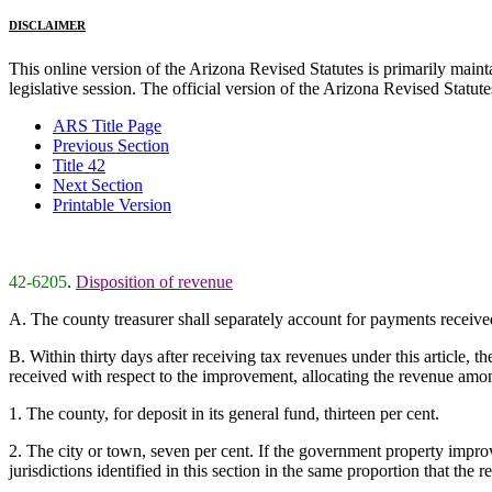
DISCLAIMER
This online version of the Arizona Revised Statutes is primarily maintai
legislative session. The official version of the Arizona Revised Statu
ARS Title Page
Previous Section
Title 42
Next Section
Printable Version
42-6205
.
Disposition of revenue
A. The county treasurer shall separately account for payments receive
B. Within thirty days after receiving tax revenues under this article, 
received with respect to the improvement, allocating the revenue among
1. The county, for deposit in its general fund, thirteen per cent.
2. The city or town, seven per cent. If the government property improv
jurisdictions identified in this section in the same proportion that the