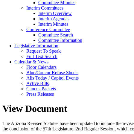
Committee Minutes
Interim Committees
Interim Overview
Interim Agendas
Interim Minutes
Conference Committee
Committee Search
Committee Information
Legislative Information
Request To Speak
Full Text Search
Calendar & News
Floor Calendars
Blue/Concur Refuse Sheets
Alis Today / Capitol Events
Active Bills
Caucus Packets
Press Releases
View Document
The Arizona Revised Statutes have been updated to include the revised s
the conclusion of the 57th Legislature, 2nd Regular Session, which c