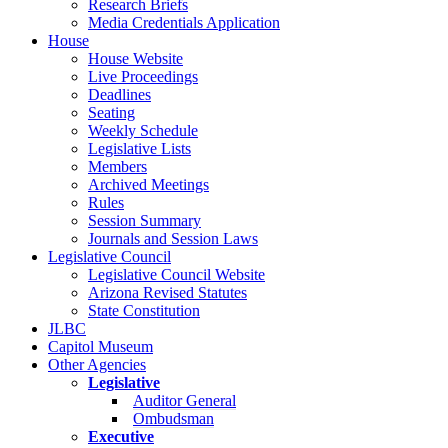
Research Briefs
Media Credentials Application
House
House Website
Live Proceedings
Deadlines
Seating
Weekly Schedule
Legislative Lists
Members
Archived Meetings
Rules
Session Summary
Journals and Session Laws
Legislative Council
Legislative Council Website
Arizona Revised Statutes
State Constitution
JLBC
Capitol Museum
Other Agencies
Legislative
Auditor General
Ombudsman
Executive