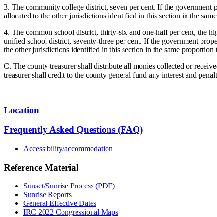
3. The community college district, seven per cent. If the government p
allocated to the other jurisdictions identified in this section in the sa
4. The common school district, thirty-six and one-half per cent, the hig
unified school district, seventy-three per cent. If the government prop
the other jurisdictions identified in this section in the same proportio
C. The county treasurer shall distribute all monies collected or receiv
treasurer shall credit to the county general fund any interest and penalt
Location
Frequently Asked Questions (FAQ)
Accessibility/accommodation
Reference Material
Sunset/Sunrise Process (PDF)
Sunrise Reports
General Effective Dates
IRC 2022 Congressional Maps