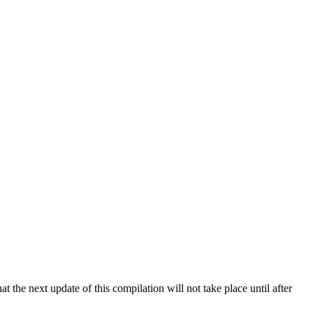
 the next update of this compilation will not take place until after