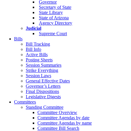
Governor
Secretary of State
State Library
State of Arizona
Agency Directory
Judicial
Supreme Court
Bills
Bill Tracking
Bill Info
Active Bills
Posting Sheets
Session Summaries
Strike Everything
Session Laws
General Effective Dates
Governor’s Letters
Final Dispositions
Legislative Digests
Committees
Standing Committee
Committee Overview
Committee Agendas by date
Committee Agendas by name
Committee Bill Search