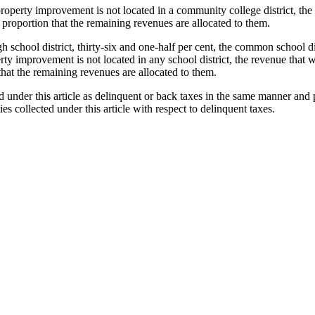
roperty improvement is not located in a community college district, the r
me proportion that the remaining revenues are allocated to them.
h school district, thirty-six and one-half per cent, the common school dis
erty improvement is not located in any school district, the revenue that 
n that the remaining revenues are allocated to them.
ed under this article as delinquent or back taxes in the same manner and
ies collected under this article with respect to delinquent taxes.