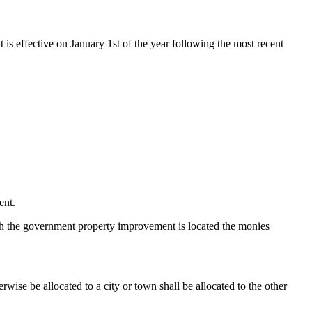
t is effective on January 1st of the year following the most recent
ent.
which the government property improvement is located the monies
wise be allocated to a city or town shall be allocated to the other