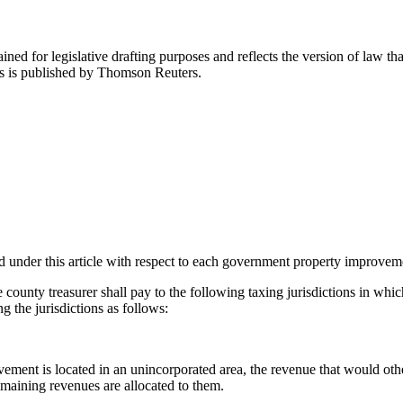
ned for legislative drafting purposes and reflects the version of law tha
tes is published by Thomson Reuters.
d under this article with respect to each government property improvem
the county treasurer shall pay to the following taxing jurisdictions in 
 the jurisdictions as follows:
ement is located in an unincorporated area, the revenue that would other
 remaining revenues are allocated to them.