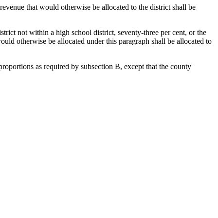
evenue that would otherwise be allocated to the district shall be
trict not within a high school district, seventy-three per cent, or the
would otherwise be allocated under this paragraph shall be allocated to
 proportions as required by subsection B, except that the county