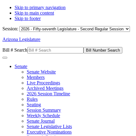
Skip to primary navigation
Skip to main content
Skip to footer
Session:
Arizona Legislature
Bill # Search
Senate
Senate Website
Members
Live Proceedings
Archived Meetings
2026 Session Timeline
Rules
Seating
Session Summary
Weekly Schedule
Senate Journal
Senate Legislative Lists
Executive Nominations