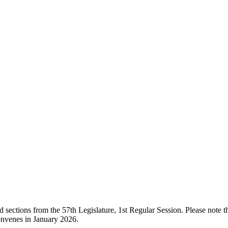
ections from the 57th Legislature, 1st Regular Session. Please note that
onvenes in January 2026.