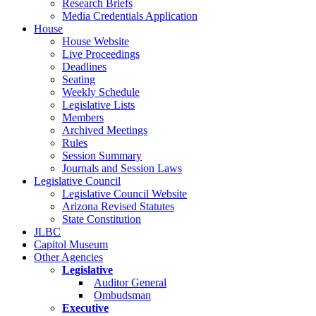
Research Briefs
Media Credentials Application
House
House Website
Live Proceedings
Deadlines
Seating
Weekly Schedule
Legislative Lists
Members
Archived Meetings
Rules
Session Summary
Journals and Session Laws
Legislative Council
Legislative Council Website
Arizona Revised Statutes
State Constitution
JLBC
Capitol Museum
Other Agencies
Legislative
Auditor General
Ombudsman
Executive