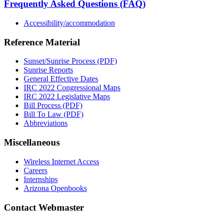
Frequently Asked Questions (FAQ)
Accessibility/accommodation
Reference Material
Sunset/Sunrise Process (PDF)
Sunrise Reports
General Effective Dates
IRC 2022 Congressional Maps
IRC 2022 Legislative Maps
Bill Process (PDF)
Bill To Law (PDF)
Abbreviations
Miscellaneous
Wireless Internet Access
Careers
Internships
Arizona Openbooks
Contact Webmaster