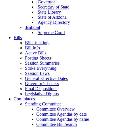
Governor
Secretary of State
State Library
State of Arizona
Agency Directory
Judicial
Supreme Court
Bills
Bill Tracking
Bill Info
Active Bills
Posting Sheets
Session Summaries
Strike Everything
Session Laws
General Effective Dates
Governor’s Letters
Final Dispositions
Legislative Digests
Committees
Standing Committee
Committee Overview
Committee Agendas by date
Committee Agendas by name
Committee Bill Search