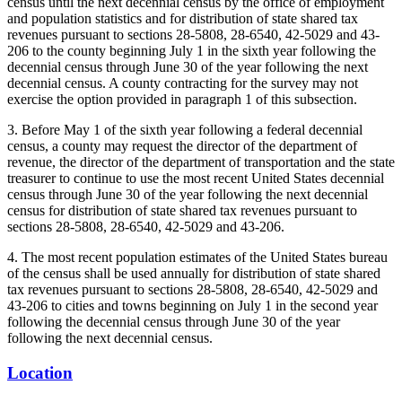
census until the next decennial census by the office of employment
and population statistics and for distribution of state shared tax
revenues pursuant to sections 28-5808, 28-6540, 42-5029 and 43-
206 to the county beginning July 1 in the sixth year following the
decennial census through June 30 of the year following the next
decennial census. A county contracting for the survey may not
exercise the option provided in paragraph 1 of this subsection.
3. Before May 1 of the sixth year following a federal decennial
census, a county may request the director of the department of
revenue, the director of the department of transportation and the state
treasurer to continue to use the most recent United States decennial
census through June 30 of the year following the next decennial
census for distribution of state shared tax revenues pursuant to
sections 28-5808, 28-6540, 42-5029 and 43-206.
4. The most recent population estimates of the United States bureau
of the census shall be used annually for distribution of state shared
tax revenues pursuant to sections 28-5808, 28-6540, 42-5029 and
43-206 to cities and towns beginning on July 1 in the second year
following the decennial census through June 30 of the year
following the next decennial census.
Location