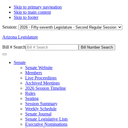
Skip to primary navigation
Skip to main content
Skip to footer
Session:
Arizona Legislature
Bill # Search
Senate
Senate Website
Members
Live Proceedings
Archived Meetings
2026 Session Timeline
Rules
Seating
Session Summary
Weekly Schedule
Senate Journal
Senate Legislative Lists
Executive Nominations