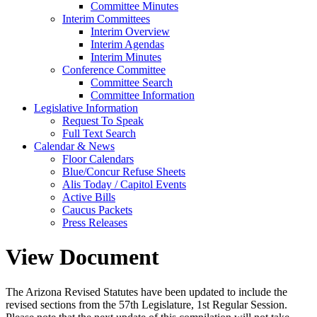
Committee Minutes
Interim Committees
Interim Overview
Interim Agendas
Interim Minutes
Conference Committee
Committee Search
Committee Information
Legislative Information
Request To Speak
Full Text Search
Calendar & News
Floor Calendars
Blue/Concur Refuse Sheets
Alis Today / Capitol Events
Active Bills
Caucus Packets
Press Releases
View Document
The Arizona Revised Statutes have been updated to include the
revised sections from the 57th Legislature, 1st Regular Session.