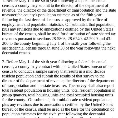
1. Before May 1 of the sixth year following a federal decennial
census, a county may submit to the director of the department of
revenue, the director of the department of transportation and the state
treasurer the county's population estimate as of the fifth year
following the last decennial census as approved by the office of
employment and population statistics. On submittal, that population,
plus any revisions due to annexations certified by the United States
bureau of the census, shall be used for distribution of state shared tax
revenues pursuant to sections 28-5808, 28-6540, 42-5029 and 43-
206 to the county beginning July 1 of the sixth year following the
last decennial census through June 30 of the year following the next
decennial census.
2. Before May 1 of the sixth year following a federal decennial
census, a county may contract with the United States bureau of the
census to conduct a sample survey that results in a mid-decade
resident population and submit the results of that survey to the
director of the department of revenue, the director of the department
of transportation and the state treasurer. The survey shall also report
total resident population in housing units, total resident population in
group quarters, total housing units and total occupied housing units
for the county. On submittal, that mid-decade resident population,
plus any revisions due to annexations certified by the United States
bureau of the census, shall be used as the base for the calculation of
population estimates for the sixth year following the decennial