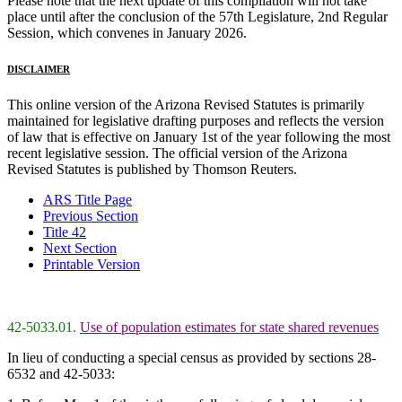
Please note that the next update of this compilation will not take
place until after the conclusion of the 57th Legislature, 2nd Regular
Session, which convenes in January 2026.
DISCLAIMER
This online version of the Arizona Revised Statutes is primarily
maintained for legislative drafting purposes and reflects the version
of law that is effective on January 1st of the year following the most
recent legislative session. The official version of the Arizona
Revised Statutes is published by Thomson Reuters.
ARS Title Page
Previous Section
Title 42
Next Section
Printable Version
42-5033.01.
Use of population estimates for state shared revenues
In lieu of conducting a special census as provided by sections 28-
6532 and 42-5033: