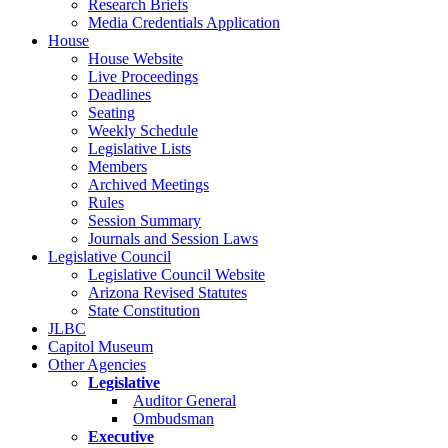
Research Briefs
Media Credentials Application
House
House Website
Live Proceedings
Deadlines
Seating
Weekly Schedule
Legislative Lists
Members
Archived Meetings
Rules
Session Summary
Journals and Session Laws
Legislative Council
Legislative Council Website
Arizona Revised Statutes
State Constitution
JLBC
Capitol Museum
Other Agencies
Legislative
Auditor General
Ombudsman
Executive