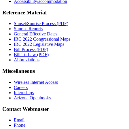
Accessibility/accommodation
Reference Material
Sunset/Sunrise Process (PDF)
Sunrise Reports
General Effective Dates
IRC 2022 Congressional Maps
IRC 2022 Legislative Maps
Bill Process (PDF)
Bill To Law (PDF)
Abbreviations
Miscellaneous
Wireless Internet Access
Careers
Internships
Arizona Openbooks
Contact Webmaster
Email
Phone