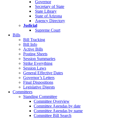
Governor
Secretary of State
State Library
State of Arizona
Agency Directory
Judicial
Supreme Court
Bills
Bill Tracking
Bill Info
Active Bills
Posting Sheets
Session Summaries
Strike Everything
Session Laws
General Effective Dates
Governor’s Letters
Final Dispositions
Legislative Digests
Committees
Standing Committee
Committee Overview
Committee Agendas by date
Committee Agendas by name
Committee Bill Search