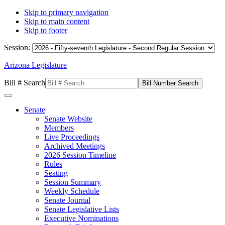
Skip to primary navigation
Skip to main content
Skip to footer
Session:
Arizona Legislature
Bill # Search
Senate
Senate Website
Members
Live Proceedings
Archived Meetings
2026 Session Timeline
Rules
Seating
Session Summary
Weekly Schedule
Senate Journal
Senate Legislative Lists
Executive Nominations