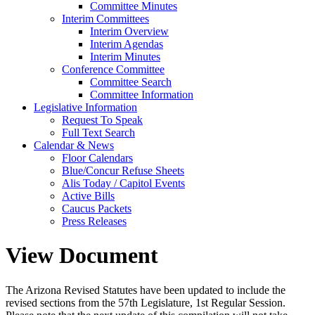
Committee Minutes
Interim Committees
Interim Overview
Interim Agendas
Interim Minutes
Conference Committee
Committee Search
Committee Information
Legislative Information
Request To Speak
Full Text Search
Calendar & News
Floor Calendars
Blue/Concur Refuse Sheets
Alis Today / Capitol Events
Active Bills
Caucus Packets
Press Releases
View Document
The Arizona Revised Statutes have been updated to include the
revised sections from the 57th Legislature, 1st Regular Session.