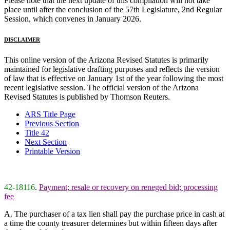
Please note that the next update of this compilation will not take
place until after the conclusion of the 57th Legislature, 2nd Regular
Session, which convenes in January 2026.
DISCLAIMER
This online version of the Arizona Revised Statutes is primarily
maintained for legislative drafting purposes and reflects the version
of law that is effective on January 1st of the year following the most
recent legislative session. The official version of the Arizona
Revised Statutes is published by Thomson Reuters.
ARS Title Page
Previous Section
Title 42
Next Section
Printable Version
42-18116
.
Payment; resale or recovery on reneged bid; processing
fee
A. The purchaser of a tax lien shall pay the purchase price in cash at
a time the county treasurer determines but within fifteen days after