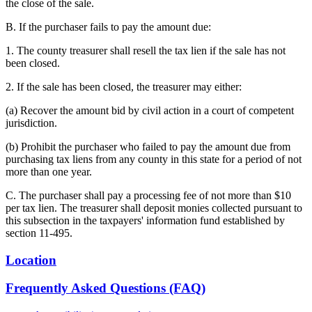
the close of the sale.
B. If the purchaser fails to pay the amount due:
1. The county treasurer shall resell the tax lien if the sale has not
been closed.
2. If the sale has been closed, the treasurer may either:
(a) Recover the amount bid by civil action in a court of competent
jurisdiction.
(b) Prohibit the purchaser who failed to pay the amount due from
purchasing tax liens from any county in this state for a period of not
more than one year.
C. The purchaser shall pay a processing fee of not more than $10
per tax lien. The treasurer shall deposit monies collected pursuant to
this subsection in the taxpayers' information fund established by
section 11-495.
Location
Frequently Asked Questions (FAQ)