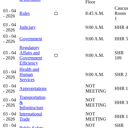
Floor
Caucus
03 - 04
Rules
8:45 A.M.
Room
- 2026
1
03 - 04
Judiciary
9:00 A.M.
HHR 4
- 2026
03 - 04
Government
9:00 A.M.
HHR 5
- 2026
Regulatory
03 - 04
Affairs and
SHR
9:00 A.M.
- 2026
Government
109
Efficiency
Health and
03 - 04
Human
9:00 A.M.
SHR 2
- 2026
Services
03 - 04
NOT
Appropriations
HHR 1
- 2026
MEETING
Transportation
03 - 04
NOT
&
HHR 3
- 2026
MEETING
Infrastructure
03 - 04
International
NOT
HHR 1
- 2026
Trade
MEETING
03 - 04
NOT
SHR
Public Safety