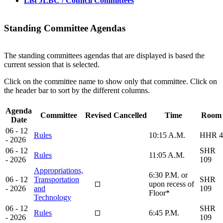
List JLBC / Council Committees
Standing Committee Agendas
The standing committees agendas that are displayed is based the
current session that is selected.
Click on the committee name to show only that committee. Click on
the header bar to sort by the different columns.
Agenda
Committee
Revised
Cancelled
Time
Room
Date
06 - 12
Rules
10:15 A.M.
HHR 4
- 2026
06 - 12
SHR
Rules
11:05 A.M.
- 2026
109
Appropriations,
6:30 P.M. or
06 - 12
Transportation
SHR
upon recess of
- 2026
and
109
Floor*
Technology
06 - 12
SHR
Rules
6:45 P.M.
- 2026
109