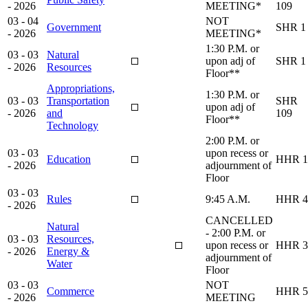
- 2026
MEETING*
109
03 - 04
NOT
Government
SHR 1
- 2026
MEETING*
1:30 P.M. or
03 - 03
Natural
upon adj of
SHR 1
- 2026
Resources
Floor**
Appropriations,
1:30 P.M. or
03 - 03
Transportation
SHR
upon adj of
- 2026
and
109
Floor**
Technology
2:00 P.M. or
03 - 03
upon recess or
Education
HHR 1
- 2026
adjournment of
Floor
03 - 03
Rules
9:45 A.M.
HHR 4
- 2026
CANCELLED
Natural
- 2:00 P.M. or
03 - 03
Resources,
upon recess or
HHR 3
- 2026
Energy &
adjournment of
Water
Floor
03 - 03
NOT
Commerce
HHR 5
- 2026
MEETING