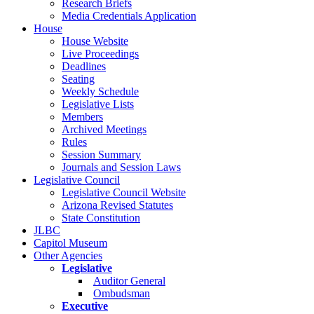
Research Briefs
Media Credentials Application
House
House Website
Live Proceedings
Deadlines
Seating
Weekly Schedule
Legislative Lists
Members
Archived Meetings
Rules
Session Summary
Journals and Session Laws
Legislative Council
Legislative Council Website
Arizona Revised Statutes
State Constitution
JLBC
Capitol Museum
Other Agencies
Legislative
Auditor General
Ombudsman
Executive