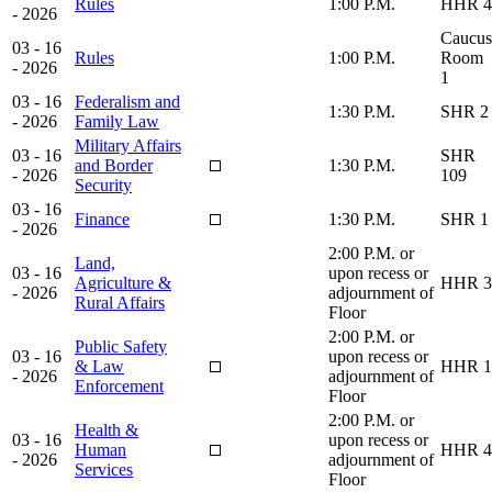
Rules
1:00 P.M.
HHR 4
- 2026
Caucus
03 - 16
Rules
1:00 P.M.
Room
- 2026
1
03 - 16
Federalism and
1:30 P.M.
SHR 2
- 2026
Family Law
Military Affairs
03 - 16
SHR
and Border
1:30 P.M.
- 2026
109
Security
03 - 16
Finance
1:30 P.M.
SHR 1
- 2026
2:00 P.M. or
Land,
03 - 16
upon recess or
Agriculture &
HHR 3
- 2026
adjournment of
Rural Affairs
Floor
2:00 P.M. or
Public Safety
03 - 16
upon recess or
& Law
HHR 1
- 2026
adjournment of
Enforcement
Floor
2:00 P.M. or
Health &
03 - 16
upon recess or
Human
HHR 4
- 2026
adjournment of
Services
Floor