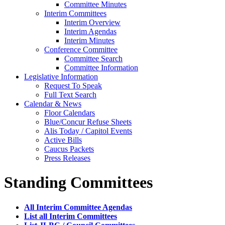
Committee Minutes
Interim Committees
Interim Overview
Interim Agendas
Interim Minutes
Conference Committee
Committee Search
Committee Information
Legislative Information
Request To Speak
Full Text Search
Calendar & News
Floor Calendars
Blue/Concur Refuse Sheets
Alis Today / Capitol Events
Active Bills
Caucus Packets
Press Releases
Standing Committees
All Interim Committee Agendas
List all Interim Committees