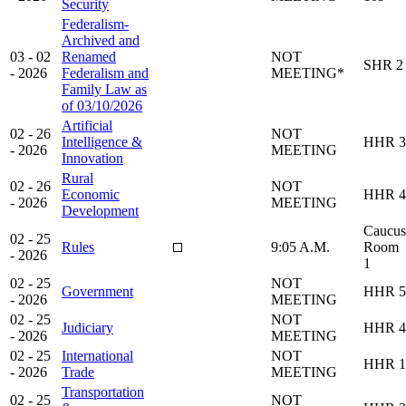
Security
Federalism-
Archived and
03 - 02
Renamed
NOT
SHR 2
- 2026
Federalism and
MEETING*
Family Law as
of 03/10/2026
Artificial
02 - 26
NOT
Intelligence &
HHR 3
- 2026
MEETING
Innovation
Rural
02 - 26
NOT
Economic
HHR 4
- 2026
MEETING
Development
Caucus
02 - 25
Rules
9:05 A.M.
Room
- 2026
1
02 - 25
NOT
Government
HHR 5
- 2026
MEETING
02 - 25
NOT
Judiciary
HHR 4
- 2026
MEETING
02 - 25
International
NOT
HHR 1
- 2026
Trade
MEETING
Transportation
02 - 25
NOT