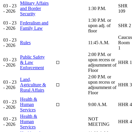
Military Affairs
03 - 23
SHR
and Border
1:30 P.M.
- 2026
109
Security
1:30 P.M. or
03 - 23
Federalism and
upon adj. of
SHR 2
- 2026
Family Law
floor
Caucus
03 - 23
Rules
11:45 A.M.
Room
- 2026
1
2:00 P.M. or
Public Safety
03 - 23
upon recess or
& Law
HHR 1
- 2026
adjournment of
Enforcement
Floor
2:00 P.M. or
Land,
03 - 23
upon recess or
Agriculture &
HHR 3
- 2026
adjournment of
Rural Affairs
Floor
Health &
03 - 23
Human
9:00 A.M.
HHR 4
- 2026
Services
Health &
03 - 23
NOT
Human
HHR 4
- 2026
MEETING
Services