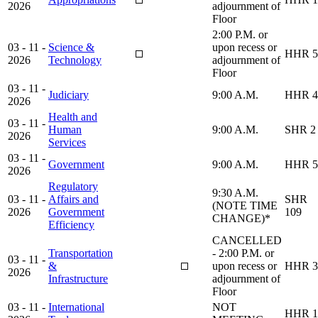
2026
adjournment of
Floor
2:00 P.M. or
03 - 11 -
Science &
upon recess or
HHR 5
2026
Technology
adjournment of
Floor
03 - 11 -
Judiciary
9:00 A.M.
HHR 4
2026
Health and
03 - 11 -
Human
9:00 A.M.
SHR 2
2026
Services
03 - 11 -
Government
9:00 A.M.
HHR 5
2026
Regulatory
9:30 A.M.
03 - 11 -
Affairs and
SHR
(NOTE TIME
2026
Government
109
CHANGE)*
Efficiency
CANCELLED
Transportation
- 2:00 P.M. or
03 - 11 -
&
upon recess or
HHR 3
2026
Infrastructure
adjournment of
Floor
03 - 11 -
International
NOT
HHR 1