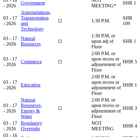
03 - 18
NOT
Government
SHR 1
- 2026
MEETING*
Appropriations,
03 - 17
Transportation
SHR
1:30 P.M.
- 2026
and
109
Technology
1:30 P.M. or
03 - 17
Natural
upon adj of
SHR 1
- 2026
Resources
Floor
2:00 P.M. or
03 - 17
upon recess or
Commerce
HHR 5
- 2026
adjournment of
Floor
2:00 P.M. or
03 - 17
upon recess or
Education
HHR 1
- 2026
adjournment of
Floor
Natural
2:00 P.M. or
03 - 17
Resources,
upon recess or
HHR 3
- 2026
Energy &
adjournment of
Water
Floor
03 - 17
Regulatory
NOT
HHR 4
- 2026
Oversight
MEETING
03 - 16