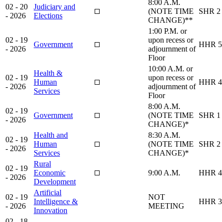
8:00 A.M.
02 - 20
Judiciary and
(NOTE TIME
SHR 2
- 2026
Elections
CHANGE)**
1:00 P.M. or
02 - 19
upon recess or
Government
HHR 5
- 2026
adjournment of
Floor
10:00 A.M. or
Health &
02 - 19
upon recess or
Human
HHR 4
- 2026
adjournment of
Services
Floor
8:00 A.M.
02 - 19
Government
(NOTE TIME
SHR 1
- 2026
CHANGE)*
Health and
8:30 A.M.
02 - 19
Human
(NOTE TIME
SHR 2
- 2026
Services
CHANGE)*
Rural
02 - 19
Economic
9:00 A.M.
HHR 4
- 2026
Development
Artificial
02 - 19
NOT
Intelligence &
HHR 3
- 2026
MEETING
Innovation
02 - 18