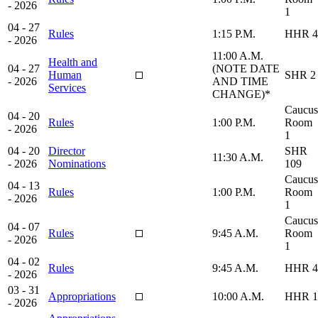
- 2026
1
04 - 27
Rules
1:15 P.M.
HHR 4
- 2026
11:00 A.M.
Health and
04 - 27
(NOTE DATE
Human
SHR 2
- 2026
AND TIME
Services
CHANGE)*
Caucus
04 - 20
Rules
1:00 P.M.
Room
- 2026
1
04 - 20
Director
SHR
11:30 A.M.
- 2026
Nominations
109
Caucus
04 - 13
Rules
1:00 P.M.
Room
- 2026
1
Caucus
04 - 07
Rules
9:45 A.M.
Room
- 2026
1
04 - 02
Rules
9:45 A.M.
HHR 4
- 2026
03 - 31
Appropriations
10:00 A.M.
HHR 1
- 2026