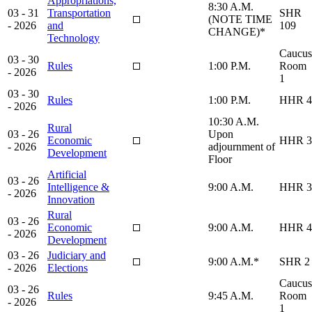
Appropriations,
8:30 A.M.
03 - 31
Transportation
SHR
(NOTE TIME
- 2026
and
109
CHANGE)*
Technology
Caucus
03 - 30
Rules
1:00 P.M.
Room
- 2026
1
03 - 30
Rules
1:00 P.M.
HHR 4
- 2026
10:30 A.M.
Rural
03 - 26
Upon
Economic
HHR 3
- 2026
adjournment of
Development
Floor
Artificial
03 - 26
Intelligence &
9:00 A.M.
HHR 3
- 2026
Innovation
Rural
03 - 26
Economic
9:00 A.M.
HHR 4
- 2026
Development
03 - 26
Judiciary and
9:00 A.M.*
SHR 2
- 2026
Elections
Caucus
03 - 26
Rules
9:45 A.M.
Room
- 2026
1