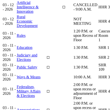
Artificial
03 - 12
CANCELLED
Intelligence &
HHR 3
- 2026
- 9:00 A.M.
Innovation
Rural
03 - 12
NOT
Economic
HHR 4
- 2026
MEETING
Development
1:20 P.M. or
Caucus
03 - 11 -
Rules
upon Recess of
Room
2026
Floor
1
03 - 11 -
Education
1:30 P.M.
SHR 1
2026
03 - 11 -
Judiciary and
1:30 P.M.
SHR 2
2026
Elections
03 - 11 -
SHR
Public Safety
1:30 P.M.
2026
109
03 - 11 -
Ways & Means
10:00 A.M.
HHR 3
2026
2:00 P.M. or
Federalism,
03 - 11 -
upon recess or
Military Affairs
HHR 4
2026
adjournment of
& Elections
Floor
2:00 P.M. or
03 - 11 -
upon recess or
Appropriations
HHR 1