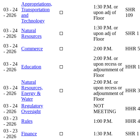
Appropriations,
1:30 P.M. or
03 - 24
Transportation
SHR
upon adj of
- 2026
and
109
Floor
Technology
1:30 P.M. or
03 - 24
Natural
upon adj of
SHR 1
- 2026
Resources
Floor
03 - 24
Commerce
2:00 P.M.
HHR 5
- 2026
2:00 P.M. or
03 - 24
upon recess or
Education
HHR 1
- 2026
adjournment of
Floor
Natural
2:00 P.M. or
03 - 24
Resources,
upon recess or
HHR 3
- 2026
Energy &
adjournment of
Water
Floor
03 - 24
Regulatory
NOT
HHR 4
- 2026
Oversight
MEETING
03 - 23
Rules
1:00 P.M.
HHR 4
- 2026
03 - 23
Finance
1:30 P.M.
SHR 1
- 2026