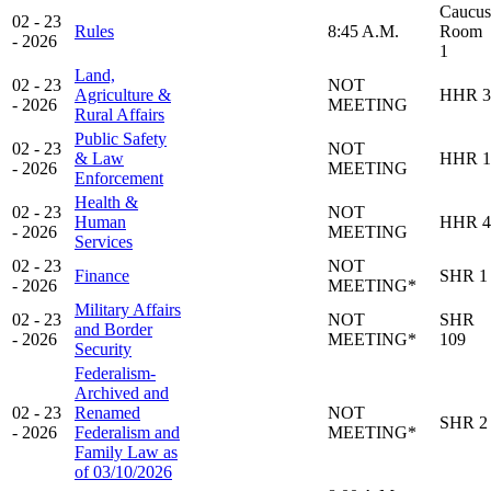
Caucus
02 - 23
Rules
8:45 A.M.
Room
- 2026
1
Land,
02 - 23
NOT
Agriculture &
HHR 3
- 2026
MEETING
Rural Affairs
Public Safety
02 - 23
NOT
& Law
HHR 1
- 2026
MEETING
Enforcement
Health &
02 - 23
NOT
Human
HHR 4
- 2026
MEETING
Services
02 - 23
NOT
Finance
SHR 1
- 2026
MEETING*
Military Affairs
02 - 23
NOT
SHR
and Border
- 2026
MEETING*
109
Security
Federalism-
Archived and
02 - 23
Renamed
NOT
SHR 2
- 2026
Federalism and
MEETING*
Family Law as
of 03/10/2026