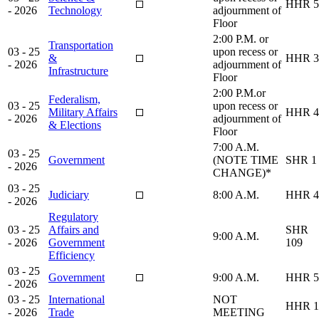
HHR 5
- 2026
Technology
adjournment of
Floor
2:00 P.M. or
Transportation
03 - 25
upon recess or
&
HHR 3
- 2026
adjournment of
Infrastructure
Floor
2:00 P.M.or
Federalism,
03 - 25
upon recess or
Military Affairs
HHR 4
- 2026
adjournment of
& Elections
Floor
7:00 A.M.
03 - 25
Government
(NOTE TIME
SHR 1
- 2026
CHANGE)*
03 - 25
Judiciary
8:00 A.M.
HHR 4
- 2026
Regulatory
03 - 25
Affairs and
SHR
9:00 A.M.
- 2026
Government
109
Efficiency
03 - 25
Government
9:00 A.M.
HHR 5
- 2026
03 - 25
International
NOT
HHR 1
- 2026
Trade
MEETING