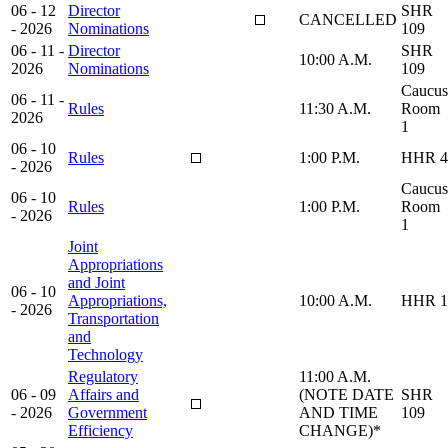
06 - 12
Director
SHR
CANCELLED
- 2026
Nominations
109
06 - 11 -
Director
SHR
10:00 A.M.
2026
Nominations
109
Caucus
06 - 11 -
Rules
11:30 A.M.
Room
2026
1
06 - 10
Rules
1:00 P.M.
HHR 4
- 2026
Caucus
06 - 10
Rules
1:00 P.M.
Room
- 2026
1
Joint
Appropriations
and Joint
06 - 10
Appropriations,
10:00 A.M.
HHR 1
- 2026
Transportation
and
Technology
Regulatory
11:00 A.M.
06 - 09
Affairs and
(NOTE DATE
SHR
- 2026
Government
AND TIME
109
Efficiency
CHANGE)*