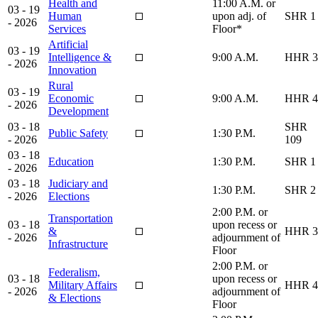
Health and
11:00 A.M. or
03 - 19
Human
upon adj. of
SHR 1
- 2026
Services
Floor*
Artificial
03 - 19
Intelligence &
9:00 A.M.
HHR 3
- 2026
Innovation
Rural
03 - 19
Economic
9:00 A.M.
HHR 4
- 2026
Development
03 - 18
SHR
Public Safety
1:30 P.M.
- 2026
109
03 - 18
Education
1:30 P.M.
SHR 1
- 2026
03 - 18
Judiciary and
1:30 P.M.
SHR 2
- 2026
Elections
2:00 P.M. or
Transportation
03 - 18
upon recess or
&
HHR 3
- 2026
adjournment of
Infrastructure
Floor
2:00 P.M. or
Federalism,
03 - 18
upon recess or
Military Affairs
HHR 4
- 2026
adjournment of
& Elections
Floor