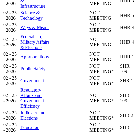
&
HHR 3
- 2026
MEETING
Infrastructure
02 - 25
Science &
NOT
HHR 5
- 2026
Technology
MEETING
02 - 25
NOT
Ways & Means
HHR 4
- 2026
MEETING
Federalism,
02 - 25
NOT
Military Affairs
HHR 4
- 2026
MEETING
& Elections
02 - 25
NOT
Appropriations
HHR 1
- 2026
MEETING
02 - 25
NOT
SHR
Public Safety
- 2026
MEETING*
109
02 - 25
NOT
Government
SHR 1
- 2026
MEETING*
Regulatory
02 - 25
Affairs and
NOT
SHR
- 2026
Government
MEETING*
109
Efficiency
02 - 25
Judiciary and
NOT
SHR 2
- 2026
Elections
MEETING*
02 - 25
NOT
Education
SHR 1
- 2026
MEETING*