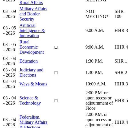
Rural Affairs
Military Affairs
03 - 09
NOT
SHR
and Border
- 2026
MEETING*
109
Security
Artificial
03 - 05
Intelligence &
9:00 A.M.
HHR 3
- 2026
Innovation
Rural
03 - 05
Economic
9:00 A.M.
HHR 4
- 2026
Development
03 - 04
Education
1:30 P.M.
SHR 1
- 2026
03 - 04
Judiciary and
1:30 P.M.
SHR 2
- 2026
Elections
03 - 04
Ways & Means
10:00 A.M.
HHR 3
- 2026
2:00 P.M. or
03 - 04
Science &
upon recess or
HHR 5
- 2026
Technology
adjournment of
Floor
2:00 P.M. or
Federalism,
03 - 04
upon recess or
Military Affairs
HHR 4
- 2026
adjournment of
& Elections