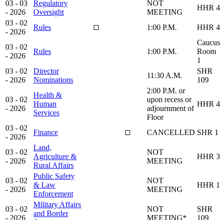
03 - 03
Regulatory
NOT
HHR 4
- 2026
Oversight
MEETING
03 - 02
Rules
1:00 P.M.
HHR 4
- 2026
Caucus
03 - 02
Rules
1:00 P.M.
Room
- 2026
1
03 - 02
Director
SHR
11:30 A.M.
- 2026
Nominations
109
2:00 P.M. or
Health &
03 - 02
upon recess or
Human
HHR 4
- 2026
adjournment of
Services
Floor
03 - 02
Finance
CANCELLED
SHR 1
- 2026
Land,
03 - 02
NOT
Agriculture &
HHR 3
- 2026
MEETING
Rural Affairs
Public Safety
03 - 02
NOT
& Law
HHR 1
- 2026
MEETING
Enforcement
Military Affairs
03 - 02
NOT
SHR
and Border
- 2026
MEETING*
109