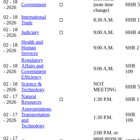
02 - 18
Government
(note time
HHR 5
- 2026
change)
02 - 18
International
8:30 A.M.
HHR 1
- 2026
Trade
02 - 18
Judiciary
9:00 A.M.
HHR 4
- 2026
Health and
02 - 18
Human
9:00 A.M.
SHR 2
- 2026
Services
Regulatory
02 - 18
Affairs and
SHR
9:00 A.M.
- 2026
Government
109
Efficiency
02 - 18
Science &
NOT
HHR 5
- 2026
Technology
MEETING
02 - 17
Natural
1:30 P.M.
SHR 1
- 2026
Resources
Appropriations,
02 - 17
Transportation
SHR
1:30 P.M.
- 2026
and
109
Technology
2:00 P.M. or
02 - 17
upon recess or