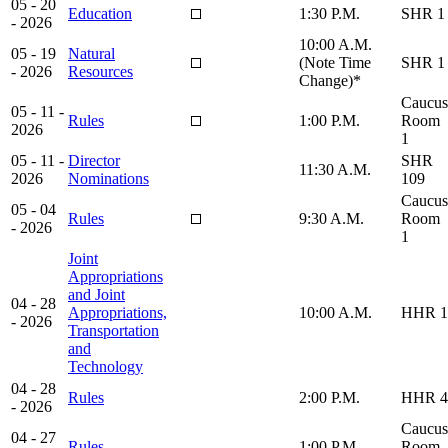
05 - 20
Education
1:30 P.M.
SHR 1
- 2026
10:00 A.M.
05 - 19
Natural
(Note Time
SHR 1
- 2026
Resources
Change)*
Caucus
05 - 11 -
Rules
1:00 P.M.
Room
2026
1
05 - 11 -
Director
SHR
11:30 A.M.
2026
Nominations
109
Caucus
05 - 04
Rules
9:30 A.M.
Room
- 2026
1
Joint
Appropriations
and Joint
04 - 28
Appropriations,
10:00 A.M.
HHR 1
- 2026
Transportation
and
Technology
04 - 28
Rules
2:00 P.M.
HHR 4
- 2026
Caucus
04 - 27
Rules
1:00 P.M.
Room