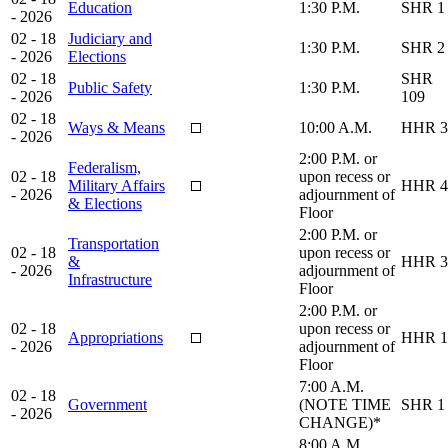
Education
1:30 P.M.
SHR 1
- 2026
02 - 18
Judiciary and
1:30 P.M.
SHR 2
- 2026
Elections
02 - 18
SHR
Public Safety
1:30 P.M.
- 2026
109
02 - 18
Ways & Means
10:00 A.M.
HHR 3
- 2026
2:00 P.M. or
Federalism,
02 - 18
upon recess or
Military Affairs
HHR 4
- 2026
adjournment of
& Elections
Floor
2:00 P.M. or
Transportation
02 - 18
upon recess or
&
HHR 3
- 2026
adjournment of
Infrastructure
Floor
2:00 P.M. or
02 - 18
upon recess or
Appropriations
HHR 1
- 2026
adjournment of
Floor
7:00 A.M.
02 - 18
Government
(NOTE TIME
SHR 1
- 2026
CHANGE)*
8:00 A.M.