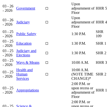
Upon
03 - 26
Government
adjournment of
HHR 5
- 2026
Floor
Upon
03 - 26
Judiciary
adjournment of
HHR 4
- 2026
Floor
03 - 25
SHR
Public Safety
1:30 P.M.
- 2026
109
03 - 25
Education
1:30 P.M.
SHR 1
- 2026
03 - 25
Judiciary and
1:30 P.M.
SHR 2
- 2026
Elections
03 - 25
Ways & Means
10:00 A.M.
HHR 3
- 2026
Health and
10:00 A.M.
03 - 25
Human
(NOTE TIME
SHR 2
- 2026
Services
CHANGE)*
2:00 P.M. or
03 - 25
upon recess or
Appropriations
HHR 1
- 2026
adjournment of
Floor
2:00 P.M. or
03 - 25
Science &
upon recess or