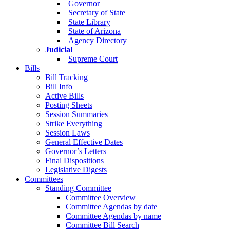
Governor
Secretary of State
State Library
State of Arizona
Agency Directory
Judicial
Supreme Court
Bills
Bill Tracking
Bill Info
Active Bills
Posting Sheets
Session Summaries
Strike Everything
Session Laws
General Effective Dates
Governor’s Letters
Final Dispositions
Legislative Digests
Committees
Standing Committee
Committee Overview
Committee Agendas by date
Committee Agendas by name
Committee Bill Search