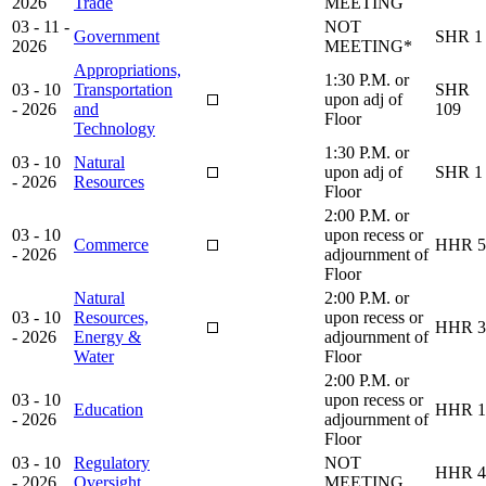
2026
Trade
MEETING
03 - 11 -
NOT
Government
SHR 1
2026
MEETING*
Appropriations,
1:30 P.M. or
03 - 10
Transportation
SHR
upon adj of
- 2026
and
109
Floor
Technology
1:30 P.M. or
03 - 10
Natural
upon adj of
SHR 1
- 2026
Resources
Floor
2:00 P.M. or
03 - 10
upon recess or
Commerce
HHR 5
- 2026
adjournment of
Floor
Natural
2:00 P.M. or
03 - 10
Resources,
upon recess or
HHR 3
- 2026
Energy &
adjournment of
Water
Floor
2:00 P.M. or
03 - 10
upon recess or
Education
HHR 1
- 2026
adjournment of
Floor
03 - 10
Regulatory
NOT
HHR 4
- 2026
Oversight
MEETING