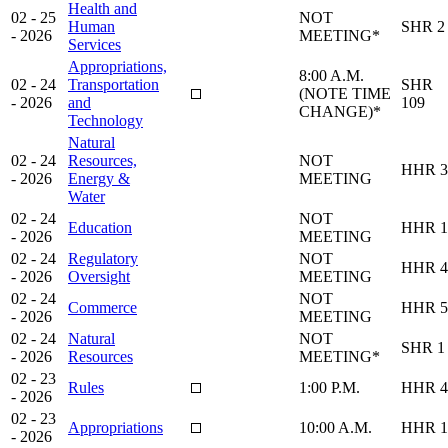
Health and
02 - 25
NOT
Human
SHR 2
- 2026
MEETING*
Services
Appropriations,
8:00 A.M.
02 - 24
Transportation
SHR
(NOTE TIME
- 2026
and
109
CHANGE)*
Technology
Natural
02 - 24
Resources,
NOT
HHR 3
- 2026
Energy &
MEETING
Water
02 - 24
NOT
Education
HHR 1
- 2026
MEETING
02 - 24
Regulatory
NOT
HHR 4
- 2026
Oversight
MEETING
02 - 24
NOT
Commerce
HHR 5
- 2026
MEETING
02 - 24
Natural
NOT
SHR 1
- 2026
Resources
MEETING*
02 - 23
Rules
1:00 P.M.
HHR 4
- 2026
02 - 23
Appropriations
10:00 A.M.
HHR 1
- 2026