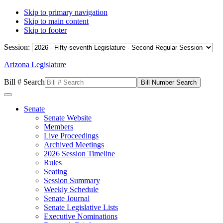
Skip to primary navigation
Skip to main content
Skip to footer
Session:
Arizona Legislature
Bill # Search
Senate
Senate Website
Members
Live Proceedings
Archived Meetings
2026 Session Timeline
Rules
Seating
Session Summary
Weekly Schedule
Senate Journal
Senate Legislative Lists
Executive Nominations