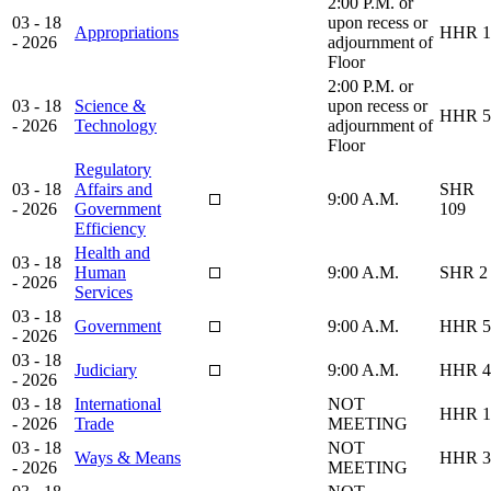
2:00 P.M. or
03 - 18
upon recess or
Appropriations
HHR 1
- 2026
adjournment of
Floor
2:00 P.M. or
03 - 18
Science &
upon recess or
HHR 5
- 2026
Technology
adjournment of
Floor
Regulatory
03 - 18
Affairs and
SHR
9:00 A.M.
- 2026
Government
109
Efficiency
Health and
03 - 18
Human
9:00 A.M.
SHR 2
- 2026
Services
03 - 18
Government
9:00 A.M.
HHR 5
- 2026
03 - 18
Judiciary
9:00 A.M.
HHR 4
- 2026
03 - 18
International
NOT
HHR 1
- 2026
Trade
MEETING
03 - 18
NOT
Ways & Means
HHR 3
- 2026
MEETING