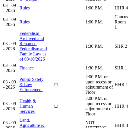
03 - 09
Rules
1:00 P.M.
HHR 4
- 2026
Caucus
03 - 09
Rules
1:00 P.M.
Room
- 2026
1
Federalism-
Archived and
03 - 09
Renamed
1:30 P.M.
SHR 2
- 2026
Federalism and
Family Law as
of 03/10/2026
03 - 09
Finance
1:30 P.M.
SHR 1
- 2026
2:00 P.M. or
Public Safety
03 - 09
upon recess or
& Law
HHR 1
- 2026
adjournment of
Enforcement
Floor
2:00 P.M. or
Health &
03 - 09
upon recess or
Human
HHR 4
- 2026
adjournment of
Services
Floor
Land,
03 - 09
NOT
Agriculture &
HHR 3
- 2026
MEETING