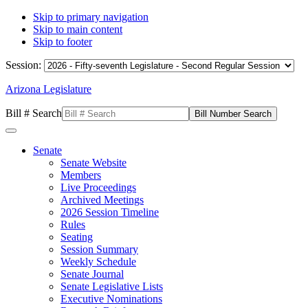
Skip to primary navigation
Skip to main content
Skip to footer
Session:
Arizona Legislature
Bill # Search
Senate
Senate Website
Members
Live Proceedings
Archived Meetings
2026 Session Timeline
Rules
Seating
Session Summary
Weekly Schedule
Senate Journal
Senate Legislative Lists
Executive Nominations