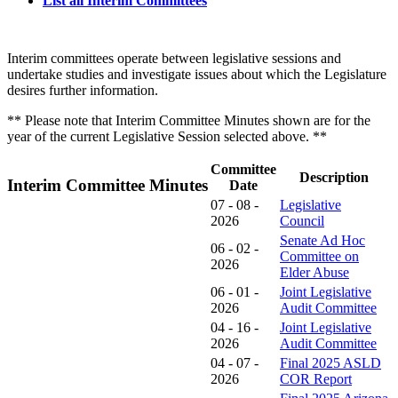
List all Interim Committees
Interim committees operate between legislative sessions and
undertake studies and investigate issues about which the Legislature
desires further information.
** Please note that Interim Committee Minutes shown are for the
year of the current Legislative Session selected above. **
Committee
Description
Interim Committee Minutes
Date
07 - 08 -
Legislative
2026
Council
Senate Ad Hoc
06 - 02 -
Committee on
2026
Elder Abuse
06 - 01 -
Joint Legislative
2026
Audit Committee
04 - 16 -
Joint Legislative
2026
Audit Committee
04 - 07 -
Final 2025 ASLD
2026
COR Report