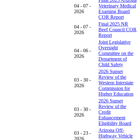
Final 2025 Arizona
04 - 07 -
Veterinary Medical
2026
Examing Board
COR Report
Final 2025 NR
04 - 07 -
Beef Council COR
2026
Report
Joint Legislative
Oversight
04 - 06 -
Committee on the
2026
Department of
Child Safety
2026 Sunset
Review of the
03 - 30 -
Western Interstate
2026
Commission for
Higher Education
2026 Sunset
Review of the
03 - 30 -
Credit
2026
Enhancement
Eligibility Board
Arizona Off-
03 - 23 -
Highway Vehicle
2026