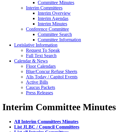
Committee Minutes
Interim Committees
Interim Overview
Interim Agendas
Interim Minutes
Conference Committee
Committee Search
Committee Information
Legislative Information
Request To Speak
Full Text Search
Calendar & News
Floor Calendars
Blue/Concur Refuse Sheets
Alis Today / Capitol Events
Active Bills
Caucus Packets
Press Releases
Interim Committee Minutes
All Interim Committees Minutes
List JLBC / Council Committees