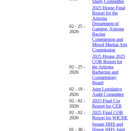
Study Committee
2025 House Final
Report for the
Arizona
Department of
02 - 25 -
Gaming, Arizona
2026
Racing
Commission and
Mixed Martial Arts
Commission
2025 House 2025
COR Report for
02 - 25 -
the Arizona
2026
Barbering and
Cosmetology
Board
02 - 19 -
Joint Legislative
2026
Audit Committee
02 - 02 -
2025 Final Cor
2026
Report for CEB
02 - 02 -
2025 Final COR
2026
Report for WICHE
Senate HHS and
01 - 30 -
House HHS Joint