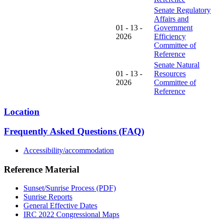
Senate Regulatory
Affairs and
01 - 13 -
Government
2026
Efficiency
Committee of
Reference
Senate Natural
01 - 13 -
Resources
2026
Committee of
Reference
Location
Frequently Asked Questions (FAQ)
Accessibility/accommodation
Reference Material
Sunset/Sunrise Process (PDF)
Sunrise Reports
General Effective Dates
IRC 2022 Congressional Maps