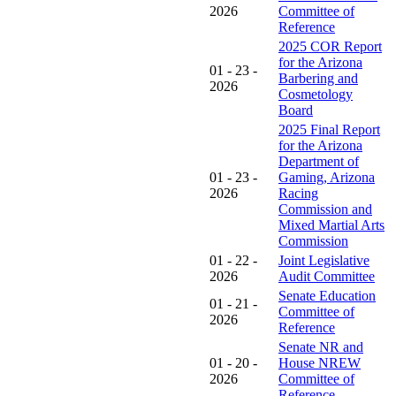
2026
Committee of
Reference
2025 COR Report
for the Arizona
01 - 23 -
Barbering and
2026
Cosmetology
Board
2025 Final Report
for the Arizona
Department of
01 - 23 -
Gaming, Arizona
2026
Racing
Commission and
Mixed Martial Arts
Commission
01 - 22 -
Joint Legislative
2026
Audit Committee
Senate Education
01 - 21 -
Committee of
2026
Reference
Senate NR and
01 - 20 -
House NREW
2026
Committee of
Reference