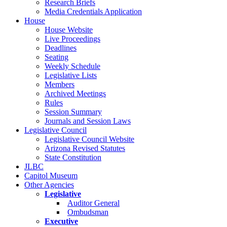
Research Briefs
Media Credentials Application
House
House Website
Live Proceedings
Deadlines
Seating
Weekly Schedule
Legislative Lists
Members
Archived Meetings
Rules
Session Summary
Journals and Session Laws
Legislative Council
Legislative Council Website
Arizona Revised Statutes
State Constitution
JLBC
Capitol Museum
Other Agencies
Legislative
Auditor General
Ombudsman
Executive