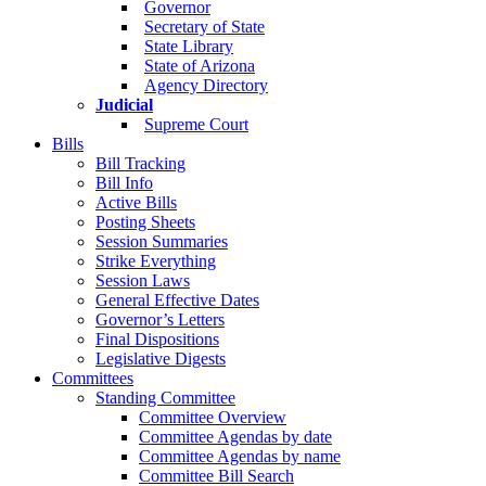
Governor
Secretary of State
State Library
State of Arizona
Agency Directory
Judicial
Supreme Court
Bills
Bill Tracking
Bill Info
Active Bills
Posting Sheets
Session Summaries
Strike Everything
Session Laws
General Effective Dates
Governor’s Letters
Final Dispositions
Legislative Digests
Committees
Standing Committee
Committee Overview
Committee Agendas by date
Committee Agendas by name
Committee Bill Search