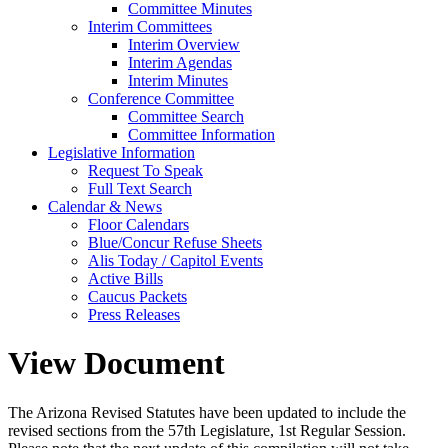
Committee Minutes
Interim Committees
Interim Overview
Interim Agendas
Interim Minutes
Conference Committee
Committee Search
Committee Information
Legislative Information
Request To Speak
Full Text Search
Calendar & News
Floor Calendars
Blue/Concur Refuse Sheets
Alis Today / Capitol Events
Active Bills
Caucus Packets
Press Releases
View Document
The Arizona Revised Statutes have been updated to include the
revised sections from the 57th Legislature, 1st Regular Session.