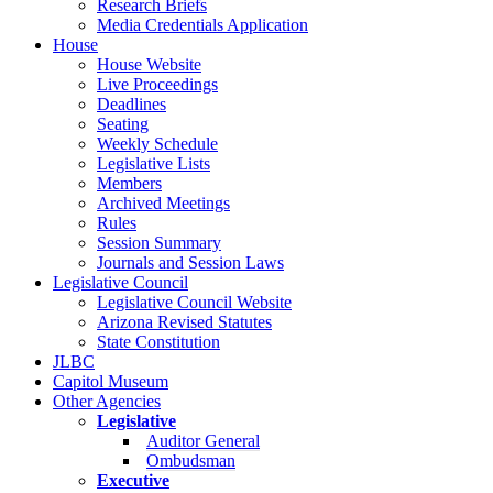
Research Briefs
Media Credentials Application
House
House Website
Live Proceedings
Deadlines
Seating
Weekly Schedule
Legislative Lists
Members
Archived Meetings
Rules
Session Summary
Journals and Session Laws
Legislative Council
Legislative Council Website
Arizona Revised Statutes
State Constitution
JLBC
Capitol Museum
Other Agencies
Legislative
Auditor General
Ombudsman
Executive