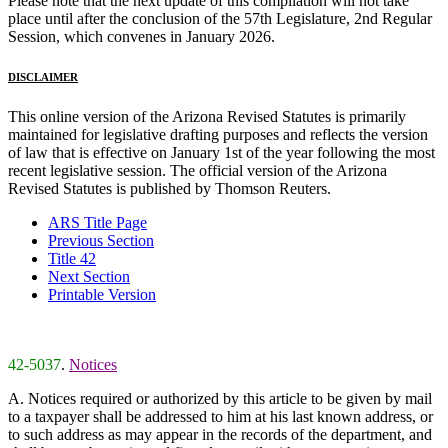
Please note that the next update of this compilation will not take
place until after the conclusion of the 57th Legislature, 2nd Regular
Session, which convenes in January 2026.
DISCLAIMER
This online version of the Arizona Revised Statutes is primarily
maintained for legislative drafting purposes and reflects the version
of law that is effective on January 1st of the year following the most
recent legislative session. The official version of the Arizona
Revised Statutes is published by Thomson Reuters.
ARS Title Page
Previous Section
Title 42
Next Section
Printable Version
42-5037
.
Notices
A. Notices required or authorized by this article to be given by mail
to a taxpayer shall be addressed to him at his last known address, or
to such address as may appear in the records of the department, and