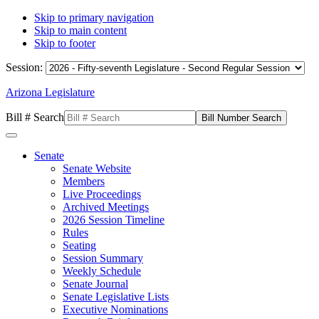
Skip to primary navigation
Skip to main content
Skip to footer
Session:
Arizona Legislature
Bill # Search
Senate
Senate Website
Members
Live Proceedings
Archived Meetings
2026 Session Timeline
Rules
Seating
Session Summary
Weekly Schedule
Senate Journal
Senate Legislative Lists
Executive Nominations