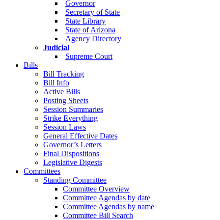
Governor
Secretary of State
State Library
State of Arizona
Agency Directory
Judicial
Supreme Court
Bills
Bill Tracking
Bill Info
Active Bills
Posting Sheets
Session Summaries
Strike Everything
Session Laws
General Effective Dates
Governor’s Letters
Final Dispositions
Legislative Digests
Committees
Standing Committee
Committee Overview
Committee Agendas by date
Committee Agendas by name
Committee Bill Search