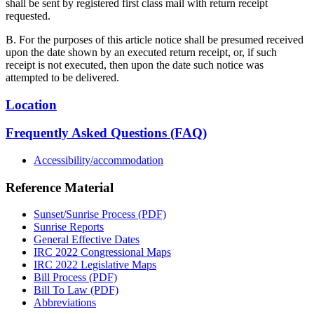
shall be sent by registered first class mail with return receipt
requested.
B. For the purposes of this article notice shall be presumed received
upon the date shown by an executed return receipt, or, if such
receipt is not executed, then upon the date such notice was
attempted to be delivered.
Location
Frequently Asked Questions (FAQ)
Accessibility/accommodation
Reference Material
Sunset/Sunrise Process (PDF)
Sunrise Reports
General Effective Dates
IRC 2022 Congressional Maps
IRC 2022 Legislative Maps
Bill Process (PDF)
Bill To Law (PDF)
Abbreviations