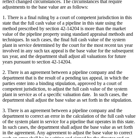
reflect changed circumstances. The circumstances that require
adjustments to the base value are as follows:
1. There is a final ruling by a court of competent jurisdiction in this
state that the full cash value of a pipeline in this state using the
method prescribed by section 42-14204 is more than the market
value of the pipeline property using standard appraisal methods and
techniques. In such cases, the final full cash value of the system
plant in service determined by the court for the most recent tax year
involved in any such tax appeal is the base value for the subsequent
tax year, and the department shall adjust all valuations for future
years pursuant to section 42-14204.
2. There is an agreement between a pipeline company and the
department that is the result of a pending tax appeal, in which the
parties enter into a binding stipulation, approved by a court of
competent jurisdiction, to adjust the full cash value of the system
plant in service as of a specific valuation date. In such cases, the
department shall adjust the base value as set forth in the stipulation.
3. There is an agreement between a pipeline company and the
department to correct an error in the calculation of the full cash value
of the system plant in service for a pipeline that operates in this state.
In such cases, the department shall adjust the base value as set forth
in the agreement. Any agreement to adjust the base value to correct