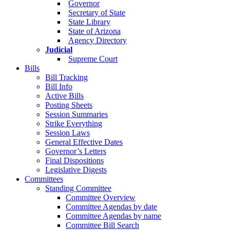
Governor
Secretary of State
State Library
State of Arizona
Agency Directory
Judicial
Supreme Court
Bills
Bill Tracking
Bill Info
Active Bills
Posting Sheets
Session Summaries
Strike Everything
Session Laws
General Effective Dates
Governor’s Letters
Final Dispositions
Legislative Digests
Committees
Standing Committee
Committee Overview
Committee Agendas by date
Committee Agendas by name
Committee Bill Search