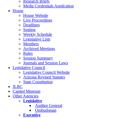
Research Briefs
Media Credentials Application
House
House Website
Live Proceedings
Deadlines
Seating
Weekly Schedule
Legislative Lists
Members
Archived Meetings
Rules
Session Summary
Journals and Session Laws
Legislative Council
Legislative Council Website
Arizona Revised Statutes
State Constitution
JLBC
Capitol Museum
Other Agencies
Legislative
Auditor General
Ombudsman
Executive