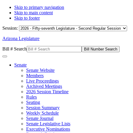
Skip to primary navigation
Skip to main content
Skip to footer
Session:
Arizona Legislature
Bill # Search
Senate
Senate Website
Members
Live Proceedings
Archived Meetings
2026 Session Timeline
Rules
Seating
Session Summary
Weekly Schedule
Senate Journal
Senate Legislative Lists
Executive Nominations