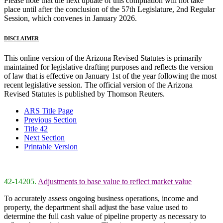
Please note that the next update of this compilation will not take
place until after the conclusion of the 57th Legislature, 2nd Regular
Session, which convenes in January 2026.
DISCLAIMER
This online version of the Arizona Revised Statutes is primarily
maintained for legislative drafting purposes and reflects the version
of law that is effective on January 1st of the year following the most
recent legislative session. The official version of the Arizona
Revised Statutes is published by Thomson Reuters.
ARS Title Page
Previous Section
Title 42
Next Section
Printable Version
42-14205.
Adjustments to base value to reflect market value
To accurately assess ongoing business operations, income and
property, the department shall adjust the base value used to
determine the full cash value of pipeline property as necessary to