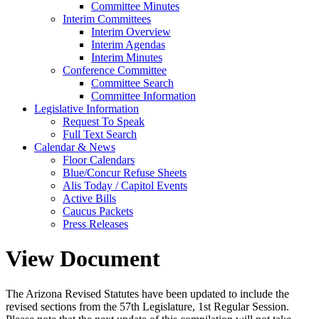
Committee Minutes
Interim Committees
Interim Overview
Interim Agendas
Interim Minutes
Conference Committee
Committee Search
Committee Information
Legislative Information
Request To Speak
Full Text Search
Calendar & News
Floor Calendars
Blue/Concur Refuse Sheets
Alis Today / Capitol Events
Active Bills
Caucus Packets
Press Releases
View Document
The Arizona Revised Statutes have been updated to include the
revised sections from the 57th Legislature, 1st Regular Session.