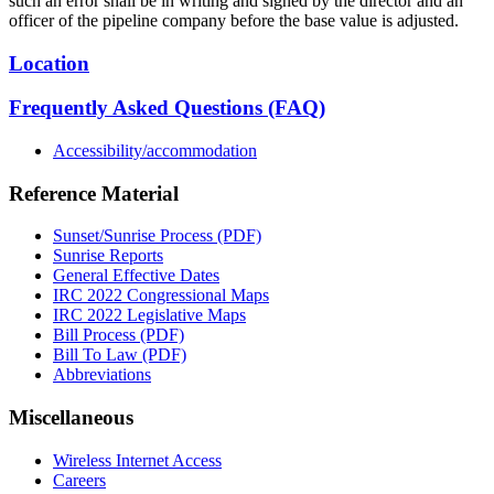
such an error shall be in writing and signed by the director and an
officer of the pipeline company before the base value is adjusted.
Location
Frequently Asked Questions (FAQ)
Accessibility/accommodation
Reference Material
Sunset/Sunrise Process (PDF)
Sunrise Reports
General Effective Dates
IRC 2022 Congressional Maps
IRC 2022 Legislative Maps
Bill Process (PDF)
Bill To Law (PDF)
Abbreviations
Miscellaneous
Wireless Internet Access
Careers