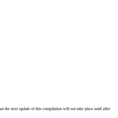
 the next update of this compilation will not take place until after