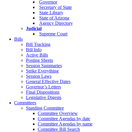
Governor
Secretary of State
State Library
State of Arizona
Agency Directory
Judicial
Supreme Court
Bills
Bill Tracking
Bill Info
Active Bills
Posting Sheets
Session Summaries
Strike Everything
Session Laws
General Effective Dates
Governor’s Letters
Final Dispositions
Legislative Digests
Committees
Standing Committee
Committee Overview
Committee Agendas by date
Committee Agendas by name
Committee Bill Search