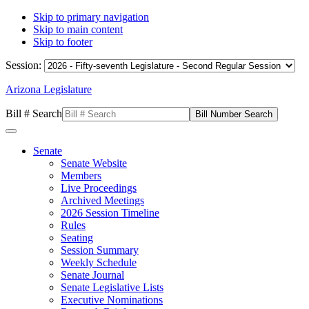
Skip to primary navigation
Skip to main content
Skip to footer
Session:
Arizona Legislature
Bill # Search
Senate
Senate Website
Members
Live Proceedings
Archived Meetings
2026 Session Timeline
Rules
Seating
Session Summary
Weekly Schedule
Senate Journal
Senate Legislative Lists
Executive Nominations