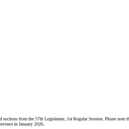
ections from the 57th Legislature, 1st Regular Session. Please note that
onvenes in January 2026.