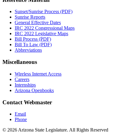
Sunset/Sunrise Process (PDF)
Sunrise Reports
General Effective Dates
IRC 2022 Congressional Maps
IRC 2022 Legislative Maps
Bill Process (PDF)
Bill To Law (PDF)
Abbreviations
Miscellaneous
Wireless Internet Access
Careers
Internships
Arizona Openbooks
Contact Webmaster
Email
Phone
© 2026 Arizona State Legislature. All Rights Reserved