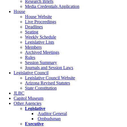
Research Briefs
Media Credentials Application
House
House Website
Live Proceedings
Deadlines
Seating
Weekly Schedule
Legislative Lists
Members
Archived Meetings
Rules
Session Summary
Journals and Session Laws
Legislative Council
Legislative Council Website
Arizona Revised Statutes
State Constitution
JLBC
Capitol Museum
Other Agencies
Legislative
Auditor General
Ombudsman
Executive