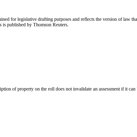
ned for legislative drafting purposes and reflects the version of law tha
tes is published by Thomson Reuters.
ription of property on the roll does not invalidate an assessment if it ca