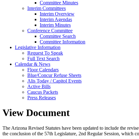
Committee Minutes
Interim Committees
Interim Overview
Interim Agendas
Interim Minutes
Conference Committee
Committee Search
Committee Information
Legislative Information
Request To Speak
Full Text Search
Calendar & News
Floor Calendars
Blue/Concur Refuse Sheets
Alis Today / Capitol Events
Active Bills
Caucus Packets
Press Releases
View Document
The Arizona Revised Statutes have been updated to include the revised s
the conclusion of the 57th Legislature, 2nd Regular Session, which c