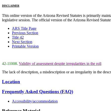
DISCLAIMER
This online version of the Arizona Revised Statutes is primarily maintai
legislative session. The official version of the Arizona Revised Statu
ARS Title Page
Previous Section
Title 42
Next Section
Printable Version
42-11008
.
Validity of assessment despite irregularities in the roll
The lack of description, a misdescription or an irregularity in the desc
Location
Frequently Asked Questions (FAQ)
Accessibility/accommodation
Reference Material