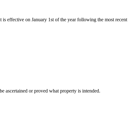
t is effective on January 1st of the year following the most recent
n be ascertained or proved what property is intended.