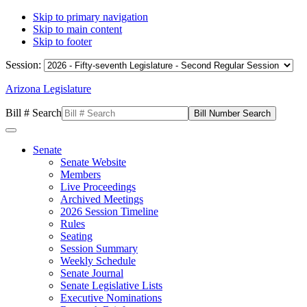
Skip to primary navigation
Skip to main content
Skip to footer
Session:
Arizona Legislature
Bill # Search
Senate
Senate Website
Members
Live Proceedings
Archived Meetings
2026 Session Timeline
Rules
Seating
Session Summary
Weekly Schedule
Senate Journal
Senate Legislative Lists
Executive Nominations