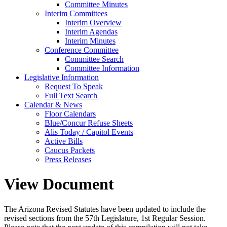
Committee Minutes
Interim Committees
Interim Overview
Interim Agendas
Interim Minutes
Conference Committee
Committee Search
Committee Information
Legislative Information
Request To Speak
Full Text Search
Calendar & News
Floor Calendars
Blue/Concur Refuse Sheets
Alis Today / Capitol Events
Active Bills
Caucus Packets
Press Releases
View Document
The Arizona Revised Statutes have been updated to include the
revised sections from the 57th Legislature, 1st Regular Session.