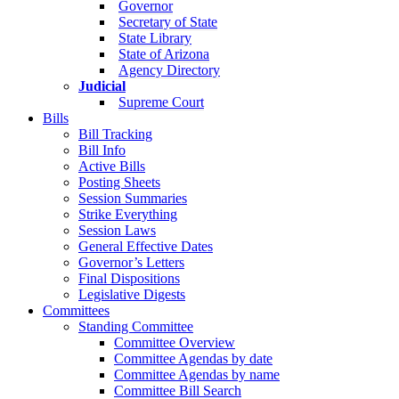
Governor
Secretary of State
State Library
State of Arizona
Agency Directory
Judicial
Supreme Court
Bills
Bill Tracking
Bill Info
Active Bills
Posting Sheets
Session Summaries
Strike Everything
Session Laws
General Effective Dates
Governor’s Letters
Final Dispositions
Legislative Digests
Committees
Standing Committee
Committee Overview
Committee Agendas by date
Committee Agendas by name
Committee Bill Search