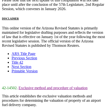
Please note that the next update of this compilation will not take
place until after the conclusion of the 57th Legislature, 2nd Regular
Session, which convenes in January 2026.
DISCLAIMER
This online version of the Arizona Revised Statutes is primarily
maintained for legislative drafting purposes and reflects the version
of law that is effective on January 1st of the year following the most
recent legislative session. The official version of the Arizona
Revised Statutes is published by Thomson Reuters.
ARS Title Page
Previous Section
Title 42
Next Section
Printable Version
42-14502
.
Exclusive method and procedure of valuation
This article establishes the exclusive valuation methods and
procedures for determining the valuation of property of an airport
fuel delivery company.