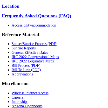
Location
Frequently Asked Questions (FAQ)
Accessibility/accommodation
Reference Material
Sunset/Sunrise Process (PDF)
Sunrise Reports
General Effective Dates
IRC 2022 Congressional Maps
IRC 2022 Legislative Maps
Bill Process (PDF)
Bill To Law (PDF)
Abbreviations
Miscellaneous
Wireless Internet Access
Careers
Internships
Arizona Openbooks