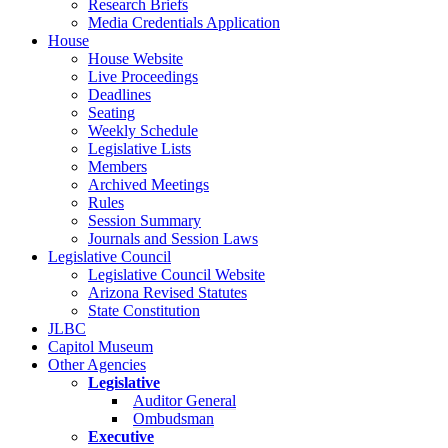
Research Briefs
Media Credentials Application
House
House Website
Live Proceedings
Deadlines
Seating
Weekly Schedule
Legislative Lists
Members
Archived Meetings
Rules
Session Summary
Journals and Session Laws
Legislative Council
Legislative Council Website
Arizona Revised Statutes
State Constitution
JLBC
Capitol Museum
Other Agencies
Legislative
Auditor General
Ombudsman
Executive