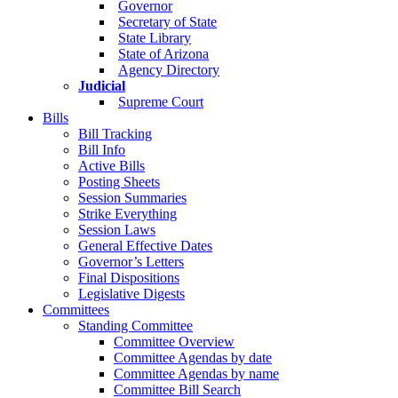
Governor
Secretary of State
State Library
State of Arizona
Agency Directory
Judicial
Supreme Court
Bills
Bill Tracking
Bill Info
Active Bills
Posting Sheets
Session Summaries
Strike Everything
Session Laws
General Effective Dates
Governor’s Letters
Final Dispositions
Legislative Digests
Committees
Standing Committee
Committee Overview
Committee Agendas by date
Committee Agendas by name
Committee Bill Search