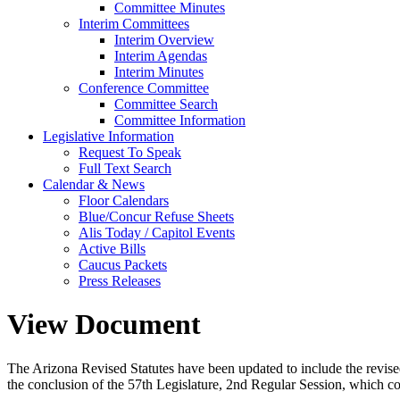
Committee Minutes
Interim Committees
Interim Overview
Interim Agendas
Interim Minutes
Conference Committee
Committee Search
Committee Information
Legislative Information
Request To Speak
Full Text Search
Calendar & News
Floor Calendars
Blue/Concur Refuse Sheets
Alis Today / Capitol Events
Active Bills
Caucus Packets
Press Releases
View Document
The Arizona Revised Statutes have been updated to include the revised s
the conclusion of the 57th Legislature, 2nd Regular Session, which c