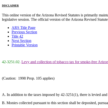
DISCLAIMER
This online version of the Arizona Revised Statutes is primarily maintai
legislative session. The official version of the Arizona Revised Statu
ARS Title Page
Previous Section
Title 42
Next Section
Printable Version
42-3251.02.
Levy and collection of tobacco tax for smoke-free Arizo
(Caution: 1998 Prop. 105 applies)
A. In addition to the taxes imposed by 42-3251(1), there is levied and 
B. Monies collected pursuant to this section shall be deposited, purs