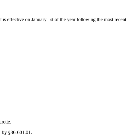
t is effective on January 1st of the year following the most recent
rette.
ed by §36-601.01.