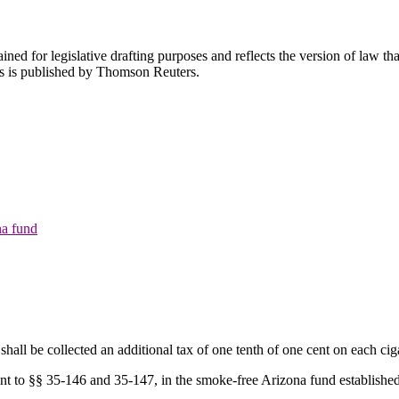
ned for legislative drafting purposes and reflects the version of law tha
tes is published by Thomson Reuters.
na fund
shall be collected an additional tax of one tenth of one cent on each ciga
uant to §§ 35-146 and 35-147, in the smoke-free Arizona fund establish