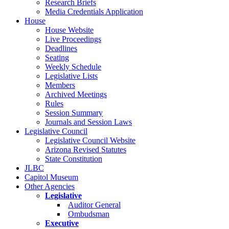
Research Briefs
Media Credentials Application
House
House Website
Live Proceedings
Deadlines
Seating
Weekly Schedule
Legislative Lists
Members
Archived Meetings
Rules
Session Summary
Journals and Session Laws
Legislative Council
Legislative Council Website
Arizona Revised Statutes
State Constitution
JLBC
Capitol Museum
Other Agencies
Legislative
Auditor General
Ombudsman
Executive