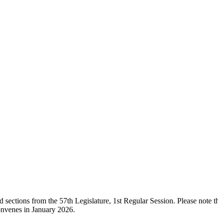
ections from the 57th Legislature, 1st Regular Session. Please note that
onvenes in January 2026.