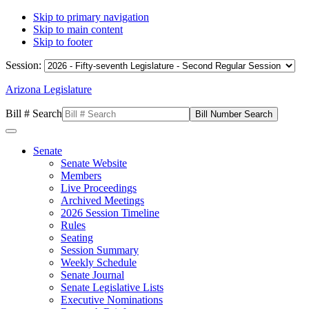
Skip to primary navigation
Skip to main content
Skip to footer
Session:
Arizona Legislature
Bill # Search
Senate
Senate Website
Members
Live Proceedings
Archived Meetings
2026 Session Timeline
Rules
Seating
Session Summary
Weekly Schedule
Senate Journal
Senate Legislative Lists
Executive Nominations