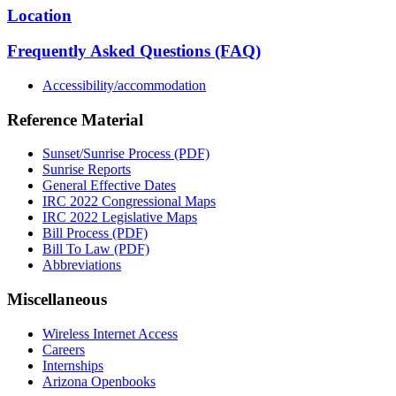
Location
Frequently Asked Questions (FAQ)
Accessibility/accommodation
Reference Material
Sunset/Sunrise Process (PDF)
Sunrise Reports
General Effective Dates
IRC 2022 Congressional Maps
IRC 2022 Legislative Maps
Bill Process (PDF)
Bill To Law (PDF)
Abbreviations
Miscellaneous
Wireless Internet Access
Careers
Internships
Arizona Openbooks