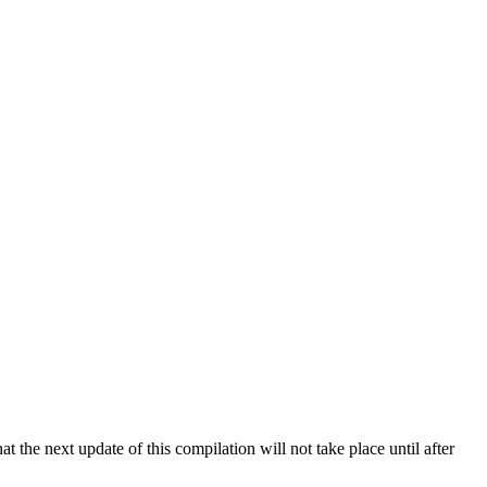
 the next update of this compilation will not take place until after