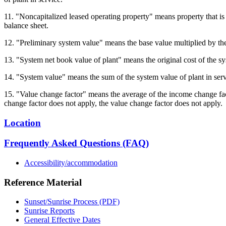
11. "Noncapitalized leased operating property" means property that is su
balance sheet.
12. "Preliminary system value" means the base value multiplied by the
13. "System net book value of plant" means the original cost of the sy
14. "System value" means the sum of the system value of plant in serv
15. "Value change factor" means the average of the income change facto
change factor does not apply, the value change factor does not apply.
Location
Frequently Asked Questions (FAQ)
Accessibility/accommodation
Reference Material
Sunset/Sunrise Process (PDF)
Sunrise Reports
General Effective Dates