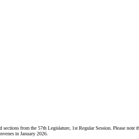
ections from the 57th Legislature, 1st Regular Session. Please note that
onvenes in January 2026.