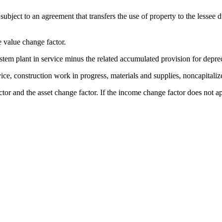
bject to an agreement that transfers the use of property to the lessee dur
 value change factor.
stem plant in service minus the related accumulated provision for deprec
ice, construction work in progress, materials and supplies, noncapitali
r and the asset change factor. If the income change factor does not apply