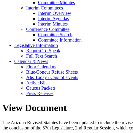
Committee Minutes
Interim Committees
Interim Overview
Interim Agendas
Interim Minutes
Conference Committee
Committee Search
Committee Information
Legislative Information
Request To Speak
Full Text Search
Calendar & News
Floor Calendars
Blue/Concur Refuse Sheets
Alis Today / Capitol Events
Active Bills
Caucus Packets
Press Releases
View Document
The Arizona Revised Statutes have been updated to include the revised s
the conclusion of the 57th Legislature, 2nd Regular Session, which c