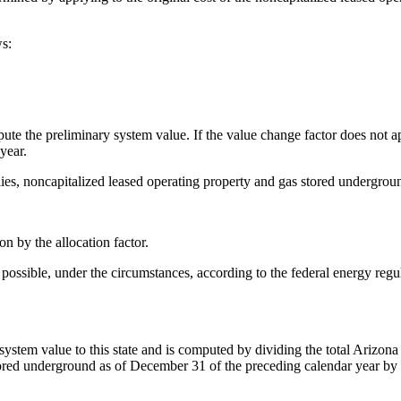
ws:
pute the preliminary system value. If the value change factor does not a
year.
lies, noncapitalized leased operating property and gas stored undergrou
n by the allocation factor.
as possible, under the circumstances, according to the federal energy reg
system value to this state and is computed by dividing the total Arizona o
tored underground as of December 31 of the preceding calendar year by 