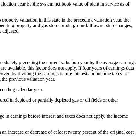
luation year by the system net book value of plant in service as of
 property valuation in this state in the preceding valuation year, the
 operating property and gas stored underground. If ownership changes,
e adjusted.
mediately preceding the current valuation year by the average earnings
re available, this factor does not apply. If four years of earnings data
 derived by dividing the earnings before interest and income taxes for
 the previous valuation year.
receding calendar year.
ed in depleted or partially depleted gas or oil fields or other
ge in earnings before interest and taxes does not apply, the income
 an increase or decrease of at least twenty percent of the original cost