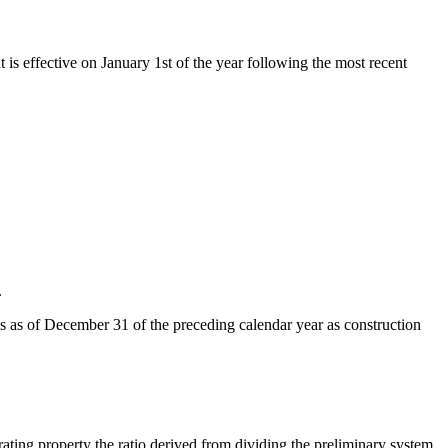
t is effective on January 1st of the year following the most recent
.
ds as of December 31 of the preceding calendar year as construction
rating property the ratio derived from dividing the preliminary system