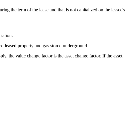
ing the term of the lease and that is not capitalized on the lessee's
iation.
zed leased property and gas stored underground.
, the value change factor is the asset change factor. If the asset