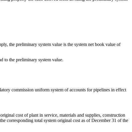
pply, the preliminary system value is the system net book value of
nd to the preliminary system value.
ulatory commission uniform system of accounts for pipelines in effect
riginal cost of plant in service, materials and supplies, construction
the corresponding total system original cost as of December 31 of the