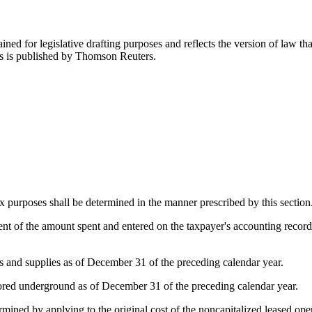
ned for legislative drafting purposes and reflects the version of law tha
tes is published by Thomson Reuters.
tax purposes shall be determined in the manner prescribed by this section
ent of the amount spent and entered on the taxpayer's accounting recor
als and supplies as of December 31 of the preceding calendar year.
stored underground as of December 31 of the preceding calendar year.
rmined by applying to the original cost of the noncapitalized leased ope