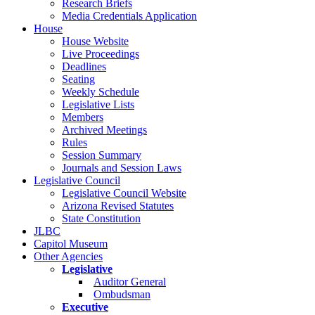
Research Briefs
Media Credentials Application
House
House Website
Live Proceedings
Deadlines
Seating
Weekly Schedule
Legislative Lists
Members
Archived Meetings
Rules
Session Summary
Journals and Session Laws
Legislative Council
Legislative Council Website
Arizona Revised Statutes
State Constitution
JLBC
Capitol Museum
Other Agencies
Legislative
Auditor General
Ombudsman
Executive