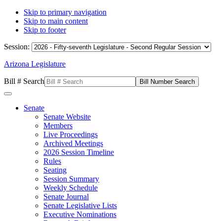
Skip to primary navigation
Skip to main content
Skip to footer
Session:
Arizona Legislature
Bill # Search
Senate
Senate Website
Members
Live Proceedings
Archived Meetings
2026 Session Timeline
Rules
Seating
Session Summary
Weekly Schedule
Senate Journal
Senate Legislative Lists
Executive Nominations