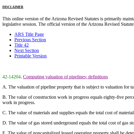
DISCLAIMER
This online version of the Arizona Revised Statutes is primarily maintai
legislative session. The official version of the Arizona Revised Statu
ARS Title Page
Previous Section
Title 42
Next Section
Printable Version
42-14204
.
Computing valuation of pipelines; definitions
A. The valuation of pipeline property that is subject to valuation for 
B. The value of construction work in progress equals eighty-five perc
work in progress.
C. The value of materials and supplies equals the total cost of materi
D. The value of gas stored underground equals the total cost of gas 
E. The value of noncapitalized leased operating property shall be dete