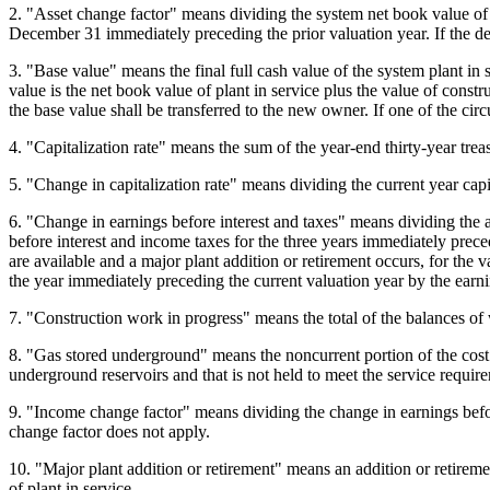
2. "Asset change factor" means dividing the system net book value of 
December 31 immediately preceding the prior valuation year. If the de
3. "Base value" means the final full cash value of the system plant in s
value is the net book value of plant in service plus the value of cons
the base value shall be transferred to the new owner. If one of the cir
4. "Capitalization rate" means the sum of the year-end thirty-year trea
5. "Change in capitalization rate" means dividing the current year capit
6. "Change in earnings before interest and taxes" means dividing the 
before interest and income taxes for the three years immediately precedi
are available and a major plant addition or retirement occurs, for the v
the year immediately preceding the current valuation year by the earni
7. "Construction work in progress" means the total of the balances of w
8. "Gas stored underground" means the noncurrent portion of the cost of 
underground reservoirs and that is not held to meet the service requirem
9. "Income change factor" means dividing the change in earnings before
change factor does not apply.
10. "Major plant addition or retirement" means an addition or retirement
of plant in service.