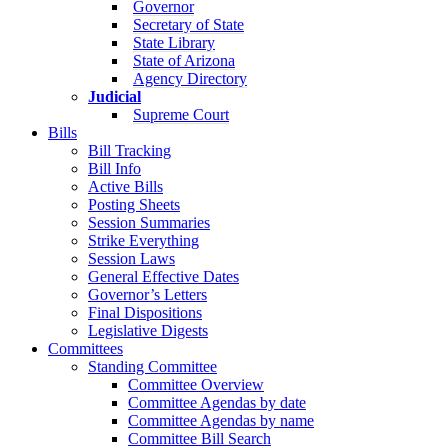
Governor
Secretary of State
State Library
State of Arizona
Agency Directory
Judicial
Supreme Court
Bills
Bill Tracking
Bill Info
Active Bills
Posting Sheets
Session Summaries
Strike Everything
Session Laws
General Effective Dates
Governor’s Letters
Final Dispositions
Legislative Digests
Committees
Standing Committee
Committee Overview
Committee Agendas by date
Committee Agendas by name
Committee Bill Search