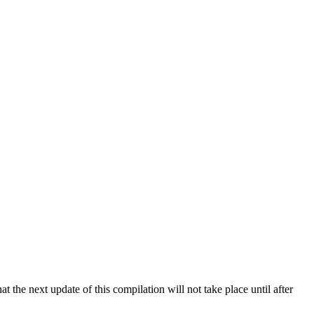
 the next update of this compilation will not take place until after