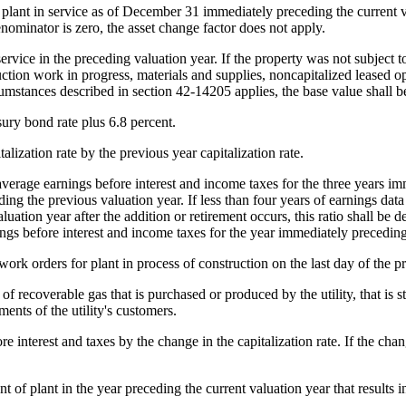
plant in service as of December 31 immediately preceding the current va
nominator is zero, the asset change factor does not apply.
ervice in the preceding valuation year. If the property was not subject to
truction work in progress, materials and supplies, noncapitalized leased
cumstances described in section 42-14205 applies, the base value shall b
sury bond rate plus 6.8 percent.
alization rate by the previous year capitalization rate.
average earnings before interest and income taxes for the three years im
ng the previous valuation year. If less than four years of earnings data a
aluation year after the addition or retirement occurs, this ratio shall be
ngs before interest and income taxes for the year immediately preceding
ork orders for plant in process of construction on the last day of the p
recoverable gas that is purchased or produced by the utility, that is stor
ents of the utility's customers.
 interest and taxes by the change in the capitalization rate. If the chan
 of plant in the year preceding the current valuation year that results in