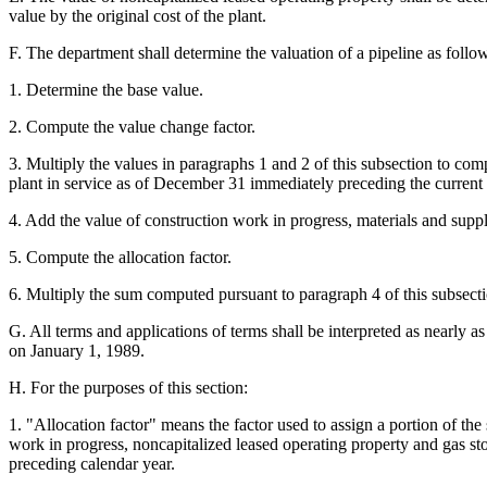
value by the original cost of the plant.
F. The department shall determine the valuation of a pipeline as follo
1. Determine the base value.
2. Compute the value change factor.
3. Multiply the values in paragraphs 1 and 2 of this subsection to com
plant in service as of December 31 immediately preceding the current 
4. Add the value of construction work in progress, materials and supp
5. Compute the allocation factor.
6. Multiply the sum computed pursuant to paragraph 4 of this subsectio
G. All terms and applications of terms shall be interpreted as nearly 
on January 1, 1989.
H. For the purposes of this section:
1. "Allocation factor" means the factor used to assign a portion of the 
work in progress, noncapitalized leased operating property and gas s
preceding calendar year.