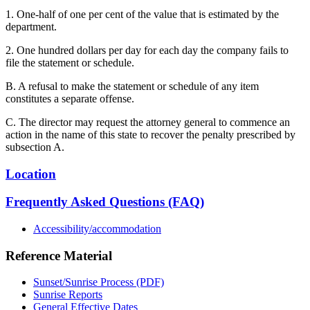
1. One-half of one per cent of the value that is estimated by the
department.
2. One hundred dollars per day for each day the company fails to
file the statement or schedule.
B. A refusal to make the statement or schedule of any item
constitutes a separate offense.
C. The director may request the attorney general to commence an
action in the name of this state to recover the penalty prescribed by
subsection A.
Location
Frequently Asked Questions (FAQ)
Accessibility/accommodation
Reference Material
Sunset/Sunrise Process (PDF)
Sunrise Reports
General Effective Dates