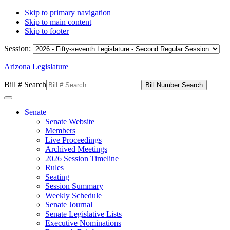
Skip to primary navigation
Skip to main content
Skip to footer
Session:
Arizona Legislature
Bill # Search
Senate
Senate Website
Members
Live Proceedings
Archived Meetings
2026 Session Timeline
Rules
Seating
Session Summary
Weekly Schedule
Senate Journal
Senate Legislative Lists
Executive Nominations