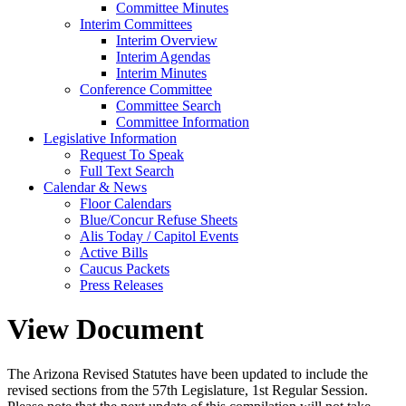
Committee Minutes
Interim Committees
Interim Overview
Interim Agendas
Interim Minutes
Conference Committee
Committee Search
Committee Information
Legislative Information
Request To Speak
Full Text Search
Calendar & News
Floor Calendars
Blue/Concur Refuse Sheets
Alis Today / Capitol Events
Active Bills
Caucus Packets
Press Releases
View Document
The Arizona Revised Statutes have been updated to include the
revised sections from the 57th Legislature, 1st Regular Session.