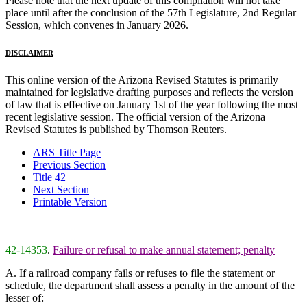
Please note that the next update of this compilation will not take
place until after the conclusion of the 57th Legislature, 2nd Regular
Session, which convenes in January 2026.
DISCLAIMER
This online version of the Arizona Revised Statutes is primarily
maintained for legislative drafting purposes and reflects the version
of law that is effective on January 1st of the year following the most
recent legislative session. The official version of the Arizona
Revised Statutes is published by Thomson Reuters.
ARS Title Page
Previous Section
Title 42
Next Section
Printable Version
42-14353
.
Failure or refusal to make annual statement; penalty
A. If a railroad company fails or refuses to file the statement or
schedule, the department shall assess a penalty in the amount of the
lesser of: