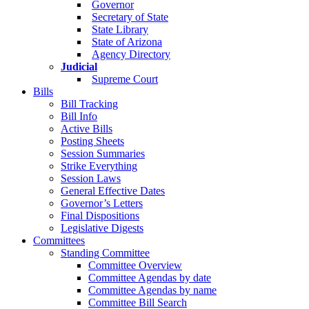
Governor
Secretary of State
State Library
State of Arizona
Agency Directory
Judicial
Supreme Court
Bills
Bill Tracking
Bill Info
Active Bills
Posting Sheets
Session Summaries
Strike Everything
Session Laws
General Effective Dates
Governor’s Letters
Final Dispositions
Legislative Digests
Committees
Standing Committee
Committee Overview
Committee Agendas by date
Committee Agendas by name
Committee Bill Search