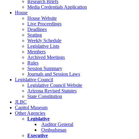
Research Briefs
Media Credentials Application
House
House Website
Live Proceedings
Deadlines
Seating
Weekly Schedule
Legislative Lists
Members
Archived Meetings
Rules
Session Summary
Journals and Session Laws
Legislative Council
Legislative Council Website
Arizona Revised Statutes
State Constitution
JLBC
Capitol Museum
Other Agencies
Legislative
Auditor General
Ombudsman
Executive