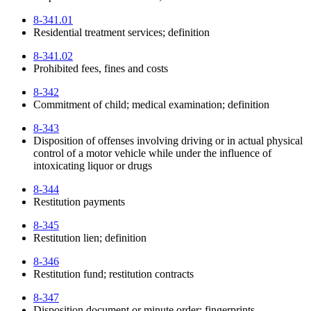
8-341.01
Residential treatment services; definition
8-341.02
Prohibited fees, fines and costs
8-342
Commitment of child; medical examination; definition
8-343
Disposition of offenses involving driving or in actual physical
control of a motor vehicle while under the influence of
intoxicating liquor or drugs
8-344
Restitution payments
8-345
Restitution lien; definition
8-346
Restitution fund; restitution contracts
8-347
Disposition document or minute order; fingerprints