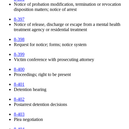
Notice of probation modification, termination or revocation
disposition matters; notice of arrest
8-397
Notice of release, discharge or escape from a mental health
treatment agency or residential treatment
8-398
Request for notice; forms; notice system
8-399
Victim conference with prosecuting attorney
8-400
Proceedings; right to be present
8-401
Detention hearing
8-402
Postarrest detention decisions
8-403
Plea negotiation