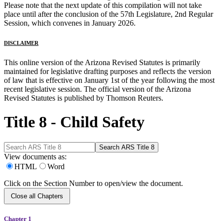
Please note that the next update of this compilation will not take
place until after the conclusion of the 57th Legislature, 2nd Regular
Session, which convenes in January 2026.
DISCLAIMER
This online version of the Arizona Revised Statutes is primarily
maintained for legislative drafting purposes and reflects the version
of law that is effective on January 1st of the year following the most
recent legislative session. The official version of the Arizona
Revised Statutes is published by Thomson Reuters.
Title 8 - Child Safety
View documents as:
HTML
Word
Click on the Section Number to open/view the document.
Close all Chapters
Chapter 1