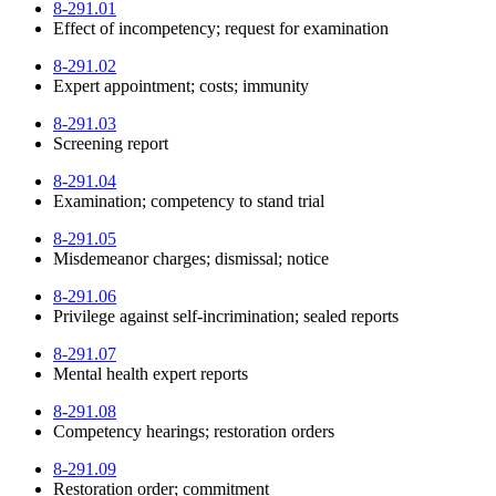
8-291.01
Effect of incompetency; request for examination
8-291.02
Expert appointment; costs; immunity
8-291.03
Screening report
8-291.04
Examination; competency to stand trial
8-291.05
Misdemeanor charges; dismissal; notice
8-291.06
Privilege against self-incrimination; sealed reports
8-291.07
Mental health expert reports
8-291.08
Competency hearings; restoration orders
8-291.09
Restoration order; commitment