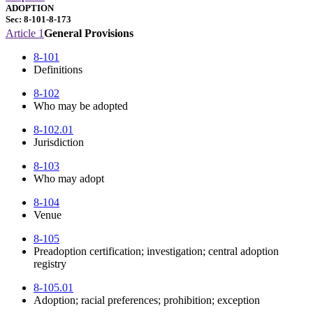
ADOPTION
Sec: 8-101-8-173
Article 1
General Provisions
8-101
Definitions
8-102
Who may be adopted
8-102.01
Jurisdiction
8-103
Who may adopt
8-104
Venue
8-105
Preadoption certification; investigation; central adoption
registry
8-105.01
Adoption; racial preferences; prohibition; exception