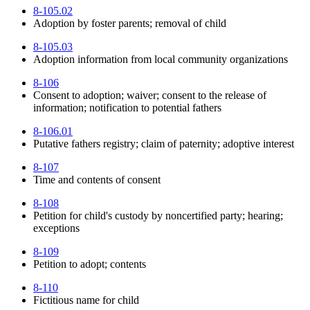
8-105.02
Adoption by foster parents; removal of child
8-105.03
Adoption information from local community organizations
8-106
Consent to adoption; waiver; consent to the release of
information; notification to potential fathers
8-106.01
Putative fathers registry; claim of paternity; adoptive interest
8-107
Time and contents of consent
8-108
Petition for child's custody by noncertified party; hearing;
exceptions
8-109
Petition to adopt; contents
8-110
Fictitious name for child