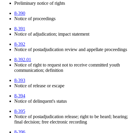
Preliminary notice of rights
8-390
Notice of proceedings
8-391
Notice of adjudication; impact statement
8-392
Notice of postadjudication review and appellate proceedings
8-392.01
Notice of right to request not to receive committed youth
communication; definition
8-393
Notice of release or escape
8-394
Notice of delinquent's status
8-395
Notice of postadjudication release; right to be heard; hearing;
final decision; free electronic recording
8-396