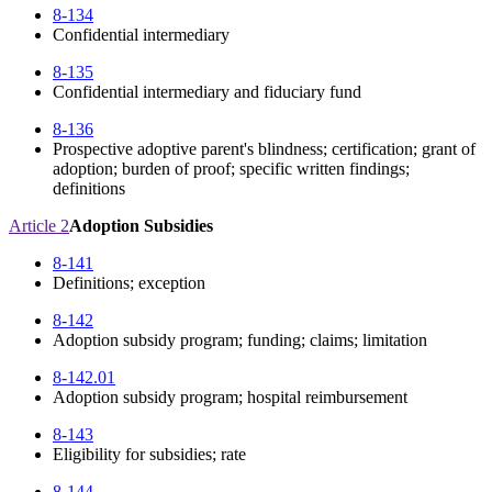
8-134
Confidential intermediary
8-135
Confidential intermediary and fiduciary fund
8-136
Prospective adoptive parent's blindness; certification; grant of
adoption; burden of proof; specific written findings;
definitions
Article 2
Adoption Subsidies
8-141
Definitions; exception
8-142
Adoption subsidy program; funding; claims; limitation
8-142.01
Adoption subsidy program; hospital reimbursement
8-143
Eligibility for subsidies; rate
8-144