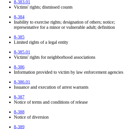
8-383.01
Victims' rights; dismissed counts
8-384
Inability to exercise rights; designation of others; notice;
representative for a minor or vulnerable adult; definition
8-385
Limited rights of a legal entity
8-385.01
Victims' rights for neighborhood associations
8-386
Information provided to victim by law enforcement agencies
8-386.01
Issuance and execution of arrest warrants
8-387
Notice of terms and conditions of release
8-388
Notice of diversion
8-389