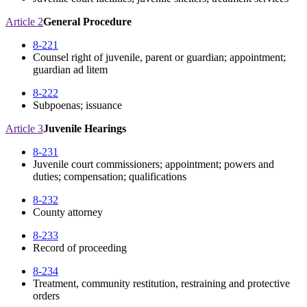
Article 2
General Procedure
8-221
Counsel right of juvenile, parent or guardian; appointment;
guardian ad litem
8-222
Subpoenas; issuance
Article 3
Juvenile Hearings
8-231
Juvenile court commissioners; appointment; powers and
duties; compensation; qualifications
8-232
County attorney
8-233
Record of proceeding
8-234
Treatment, community restitution, restraining and protective
orders