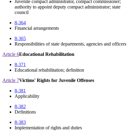
Juvenile compact administrator, compact commissioner;
authority to appoint deputy compact administrator; state
council
8-364
Financial arrangements
8-365
Responsibilities of state departments, agencies and officers
Article 6
Educational Rehabilitation
8-371
Educational rehabilitation; definition
Article 7
Victims' Rights for Juvenile Offenses
8-381
Applicability
8-382
Definitions
8-383
Implementation of rights and duties