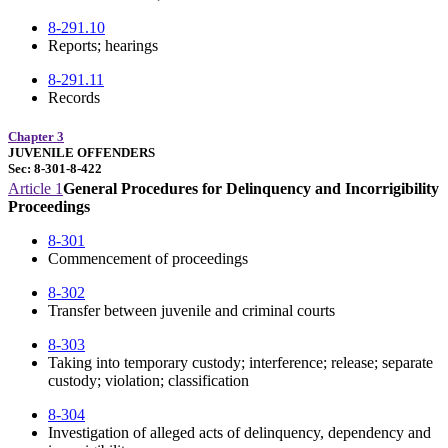
8-291.10
Reports; hearings
8-291.11
Records
Chapter 3
JUVENILE OFFENDERS
Sec: 8-301-8-422
Article 1
General Procedures for Delinquency and Incorrigibility
Proceedings
8-301
Commencement of proceedings
8-302
Transfer between juvenile and criminal courts
8-303
Taking into temporary custody; interference; release; separate
custody; violation; classification
8-304
Investigation of alleged acts of delinquency, dependency and