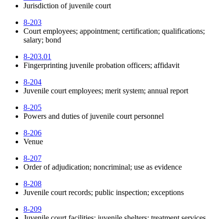
Jurisdiction of juvenile court
8-203
Court employees; appointment; certification; qualifications;
salary; bond
8-203.01
Fingerprinting juvenile probation officers; affidavit
8-204
Juvenile court employees; merit system; annual report
8-205
Powers and duties of juvenile court personnel
8-206
Venue
8-207
Order of adjudication; noncriminal; use as evidence
8-208
Juvenile court records; public inspection; exceptions
8-209
Juvenile court facilities; juvenile shelters; treatment services