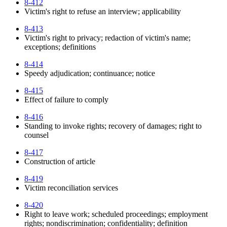
8-412
Victim's right to refuse an interview; applicability
8-413
Victim's right to privacy; redaction of victim's name;
exceptions; definitions
8-414
Speedy adjudication; continuance; notice
8-415
Effect of failure to comply
8-416
Standing to invoke rights; recovery of damages; right to
counsel
8-417
Construction of article
8-419
Victim reconciliation services
8-420
Right to leave work; scheduled proceedings; employment
rights; nondiscrimination; confidentiality; definition