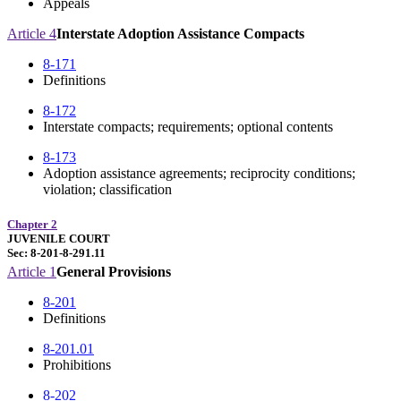
Appeals
Article 4
Interstate Adoption Assistance Compacts
8-171
Definitions
8-172
Interstate compacts; requirements; optional contents
8-173
Adoption assistance agreements; reciprocity conditions;
violation; classification
Chapter 2
JUVENILE COURT
Sec: 8-201-8-291.11
Article 1
General Provisions
8-201
Definitions
8-201.01
Prohibitions
8-202