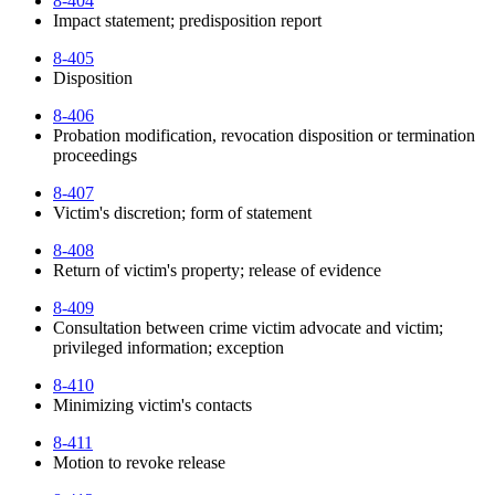
8-404
Impact statement; predisposition report
8-405
Disposition
8-406
Probation modification, revocation disposition or termination
proceedings
8-407
Victim's discretion; form of statement
8-408
Return of victim's property; release of evidence
8-409
Consultation between crime victim advocate and victim;
privileged information; exception
8-410
Minimizing victim's contacts
8-411
Motion to revoke release