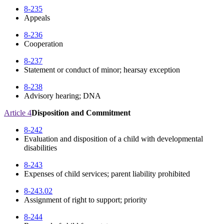
8-235
Appeals
8-236
Cooperation
8-237
Statement or conduct of minor; hearsay exception
8-238
Advisory hearing; DNA
Article 4
Disposition and Commitment
8-242
Evaluation and disposition of a child with developmental
disabilities
8-243
Expenses of child services; parent liability prohibited
8-243.02
Assignment of right to support; priority
8-244