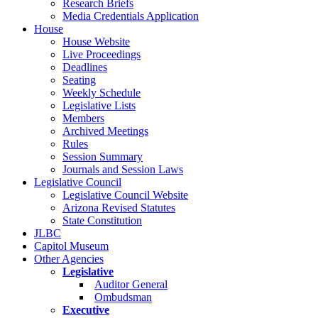
Research Briefs
Media Credentials Application
House
House Website
Live Proceedings
Deadlines
Seating
Weekly Schedule
Legislative Lists
Members
Archived Meetings
Rules
Session Summary
Journals and Session Laws
Legislative Council
Legislative Council Website
Arizona Revised Statutes
State Constitution
JLBC
Capitol Museum
Other Agencies
Legislative
Auditor General
Ombudsman
Executive