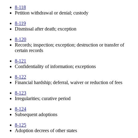
8-118
Petition withdrawal or denial; custody
8-119
Dismissal after death; exception
8-120
Records; inspection; exception; destruction or transfer of
certain records
8-121
Confidentiality of information; exceptions
8-122
Financial hardship; deferral, waiver or reduction of fees
8-123
Irregularities; curative period
8-124
Subsequent adoptions
8-125
Adoption decrees of other states