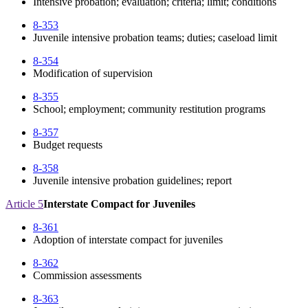
Intensive probation; evaluation; criteria; limit; conditions
8-353
Juvenile intensive probation teams; duties; caseload limit
8-354
Modification of supervision
8-355
School; employment; community restitution programs
8-357
Budget requests
8-358
Juvenile intensive probation guidelines; report
Article 5
Interstate Compact for Juveniles
8-361
Adoption of interstate compact for juveniles
8-362
Commission assessments
8-363