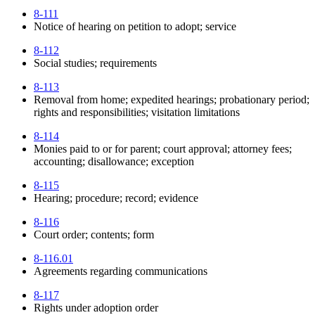
8-111
Notice of hearing on petition to adopt; service
8-112
Social studies; requirements
8-113
Removal from home; expedited hearings; probationary period;
rights and responsibilities; visitation limitations
8-114
Monies paid to or for parent; court approval; attorney fees;
accounting; disallowance; exception
8-115
Hearing; procedure; record; evidence
8-116
Court order; contents; form
8-116.01
Agreements regarding communications
8-117
Rights under adoption order