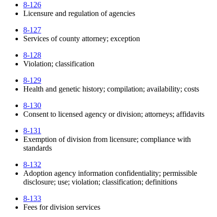
8-126
Licensure and regulation of agencies
8-127
Services of county attorney; exception
8-128
Violation; classification
8-129
Health and genetic history; compilation; availability; costs
8-130
Consent to licensed agency or division; attorneys; affidavits
8-131
Exemption of division from licensure; compliance with
standards
8-132
Adoption agency information confidentiality; permissible
disclosure; use; violation; classification; definitions
8-133
Fees for division services