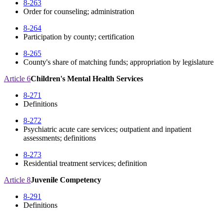
8-263
Order for counseling; administration
8-264
Participation by county; certification
8-265
County's share of matching funds; appropriation by legislature
Article 6
Children's Mental Health Services
8-271
Definitions
8-272
Psychiatric acute care services; outpatient and inpatient
assessments; definitions
8-273
Residential treatment services; definition
Article 8
Juvenile Competency
8-291
Definitions