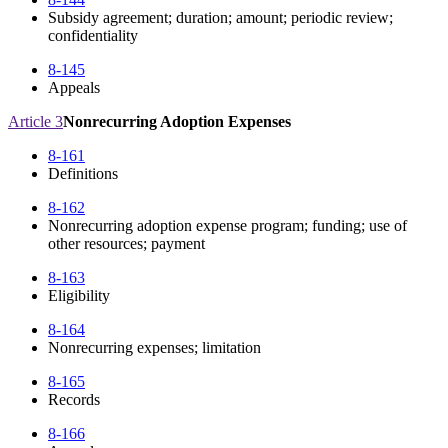
Subsidy agreement; duration; amount; periodic review;
confidentiality
8-145
Appeals
Article 3
Nonrecurring Adoption Expenses
8-161
Definitions
8-162
Nonrecurring adoption expense program; funding; use of
other resources; payment
8-163
Eligibility
8-164
Nonrecurring expenses; limitation
8-165
Records
8-166