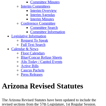
Committee Minutes
Interim Committees
Interim Overview
Interim Agendas
Interim Minutes
Conference Committee
Committee Search
Committee Information
Legislative Information
Request To Speak
Full Text Search
Calendar & News
Floor Calendars
Blue/Concur Refuse Sheets
Alis Today / Capitol Events
Active Bills
Caucus Packets
Press Releases
Arizona Revised Statutes
The Arizona Revised Statutes have been updated to include the
revised sections from the 57th Legislature, 1st Regular Session.