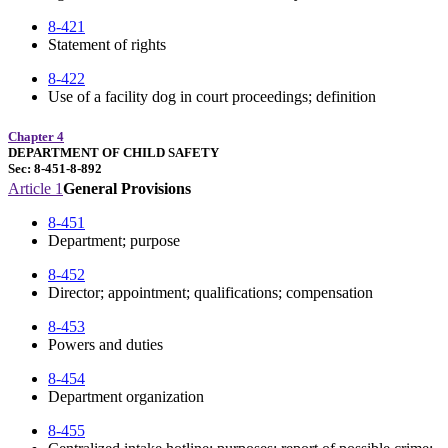
8-421
Statement of rights
8-422
Use of a facility dog in court proceedings; definition
Chapter 4
DEPARTMENT OF CHILD SAFETY
Sec: 8-451-8-892
Article 1
General Provisions
8-451
Department; purpose
8-452
Director; appointment; qualifications; compensation
8-453
Powers and duties
8-454
Department organization
8-455