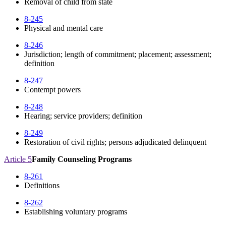
Removal of child from state
8-245
Physical and mental care
8-246
Jurisdiction; length of commitment; placement; assessment;
definition
8-247
Contempt powers
8-248
Hearing; service providers; definition
8-249
Restoration of civil rights; persons adjudicated delinquent
Article 5
Family Counseling Programs
8-261
Definitions
8-262
Establishing voluntary programs