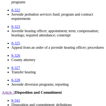
programs
8-322
Juvenile probation services fund; program and contract
requirements
8-323
Juvenile hearing officer; appointment; term; compensation;
hearings; required attendance; contempt
8-325
Appeal from an order of a juvenile hearing officer; procedures
8-326
County attorney
8-327
Transfer hearing
8-328
Juvenile diversion programs; reporting
Article 3
Disposition and Commitment
8-341
Disposition and commitment; definitions