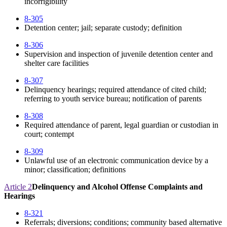
incorrigibility
8-305
Detention center; jail; separate custody; definition
8-306
Supervision and inspection of juvenile detention center and
shelter care facilities
8-307
Delinquency hearings; required attendance of cited child;
referring to youth service bureau; notification of parents
8-308
Required attendance of parent, legal guardian or custodian in
court; contempt
8-309
Unlawful use of an electronic communication device by a
minor; classification; definitions
Article 2
Delinquency and Alcohol Offense Complaints and
Hearings
8-321
Referrals; diversions; conditions; community based alternative