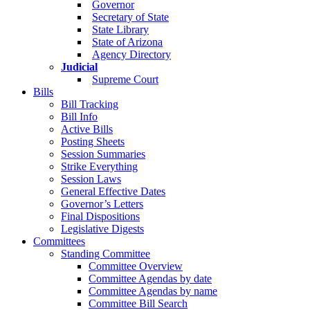
Governor
Secretary of State
State Library
State of Arizona
Agency Directory
Judicial
Supreme Court
Bills
Bill Tracking
Bill Info
Active Bills
Posting Sheets
Session Summaries
Strike Everything
Session Laws
General Effective Dates
Governor’s Letters
Final Dispositions
Legislative Digests
Committees
Standing Committee
Committee Overview
Committee Agendas by date
Committee Agendas by name
Committee Bill Search