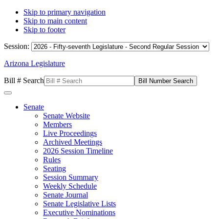
Skip to primary navigation
Skip to main content
Skip to footer
Session:
Arizona Legislature
Bill # Search
Senate
Senate Website
Members
Live Proceedings
Archived Meetings
2026 Session Timeline
Rules
Seating
Session Summary
Weekly Schedule
Senate Journal
Senate Legislative Lists
Executive Nominations