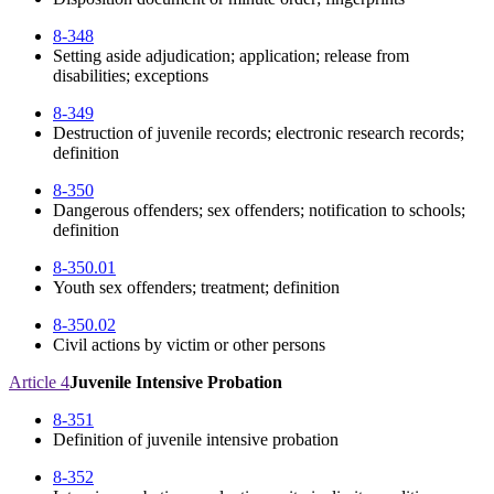
8-348
Setting aside adjudication; application; release from
disabilities; exceptions
8-349
Destruction of juvenile records; electronic research records;
definition
8-350
Dangerous offenders; sex offenders; notification to schools;
definition
8-350.01
Youth sex offenders; treatment; definition
8-350.02
Civil actions by victim or other persons
Article 4
Juvenile Intensive Probation
8-351
Definition of juvenile intensive probation
8-352