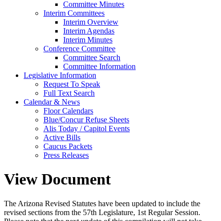
Committee Minutes
Interim Committees
Interim Overview
Interim Agendas
Interim Minutes
Conference Committee
Committee Search
Committee Information
Legislative Information
Request To Speak
Full Text Search
Calendar & News
Floor Calendars
Blue/Concur Refuse Sheets
Alis Today / Capitol Events
Active Bills
Caucus Packets
Press Releases
View Document
The Arizona Revised Statutes have been updated to include the
revised sections from the 57th Legislature, 1st Regular Session.