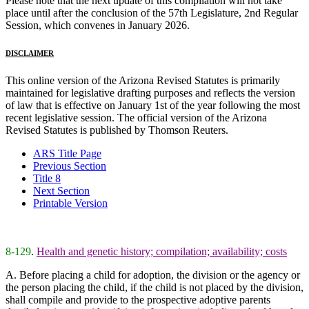
Please note that the next update of this compilation will not take
place until after the conclusion of the 57th Legislature, 2nd Regular
Session, which convenes in January 2026.
DISCLAIMER
This online version of the Arizona Revised Statutes is primarily
maintained for legislative drafting purposes and reflects the version
of law that is effective on January 1st of the year following the most
recent legislative session. The official version of the Arizona
Revised Statutes is published by Thomson Reuters.
ARS Title Page
Previous Section
Title 8
Next Section
Printable Version
8-129
.
Health and genetic history; compilation; availability; costs
A. Before placing a child for adoption, the division or the agency or
the person placing the child, if the child is not placed by the division,
shall compile and provide to the prospective adoptive parents