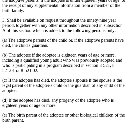
the adoptive parents, if the adoptee is under eighteen years of age, of
the receipt of any supplemental information from a member of the
birth family.
3. Shall be available on request throughout the ninety-nine year
period, together with any other information described in subsection
A of this section which is added, to the following persons only:
(a) The adoptive parents of the child or, if the adoptive parents have
died, the child's guardian.
(b) The adoptee if the adoptee is eighteen years of age or more,
including a qualified young adult who was previously adopted and
who is participating in a program described in section 8-521, 8-
521.01 or 8-521.02.
(c) If the adoptee has died, the adoptee's spouse if the spouse is the
legal parent of the adoptee's child or the guardian of any child of the
adoptee.
(d) If the adoptee has died, any progeny of the adoptee who is
eighteen years of age or more.
(e) The birth parent of the adoptee or other biological children of the
birth parent.