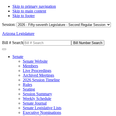
Skip to primary navigation
Skip to main content
Skip to footer
Session:
Arizona Legislature
Bill # Search
Senate
Senate Website
Members
Live Proceedings
Archived Meetings
2026 Session Timeline
Rules
Seating
Session Summary
Weekly Schedule
Senate Journal
Senate Legislative Lists
Executive Nominations