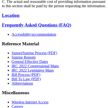
C. The actual and reasonable cost of providing information pursuant
to this section shall be paid by the person requesting the information.
Location
Frequently Asked Questions (FAQ)
Accessibility/accommodation
Reference Material
Sunset/Sunrise Process (PDF)
Sunrise Reports
General Effective Dates
IRC 2022 Congressional Maps
IRC 2022 Legislative Maps
Bill Process (PDF)
Bill To Law (PDF)
Abbreviations
Miscellaneous
Wireless Internet Access
Careers