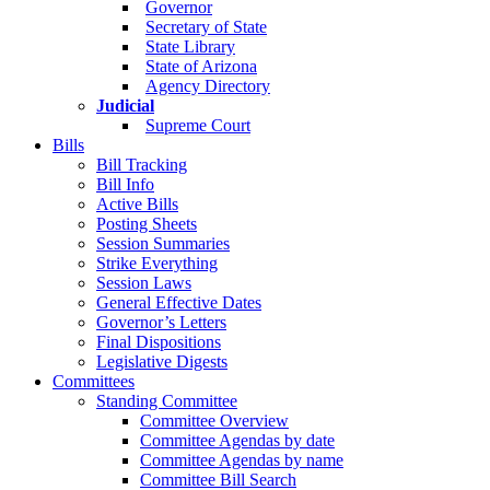
Governor
Secretary of State
State Library
State of Arizona
Agency Directory
Judicial
Supreme Court
Bills
Bill Tracking
Bill Info
Active Bills
Posting Sheets
Session Summaries
Strike Everything
Session Laws
General Effective Dates
Governor’s Letters
Final Dispositions
Legislative Digests
Committees
Standing Committee
Committee Overview
Committee Agendas by date
Committee Agendas by name
Committee Bill Search