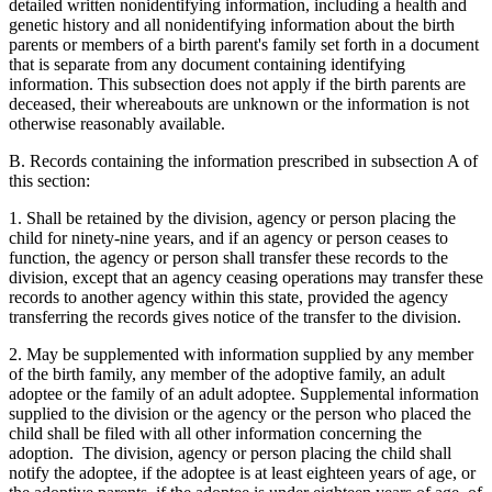
detailed written nonidentifying information, including a health and
genetic history and all nonidentifying information about the birth
parents or members of a birth parent's family set forth in a document
that is separate from any document containing identifying
information. This subsection does not apply if the birth parents are
deceased, their whereabouts are unknown or the information is not
otherwise reasonably available.
B. Records containing the information prescribed in subsection A of
this section:
1. Shall be retained by the division, agency or person placing the
child for ninety-nine years, and if an agency or person ceases to
function, the agency or person shall transfer these records to the
division, except that an agency ceasing operations may transfer these
records to another agency within this state, provided the agency
transferring the records gives notice of the transfer to the division.
2. May be supplemented with information supplied by any member
of the birth family, any member of the adoptive family, an adult
adoptee or the family of an adult adoptee. Supplemental information
supplied to the division or the agency or the person who placed the
child shall be filed with all other information concerning the
adoption. The division, agency or person placing the child shall
notify the adoptee, if the adoptee is at least eighteen years of age, or