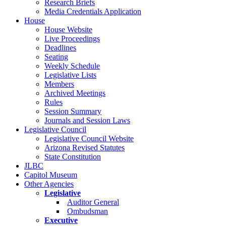
Research Briefs
Media Credentials Application
House
House Website
Live Proceedings
Deadlines
Seating
Weekly Schedule
Legislative Lists
Members
Archived Meetings
Rules
Session Summary
Journals and Session Laws
Legislative Council
Legislative Council Website
Arizona Revised Statutes
State Constitution
JLBC
Capitol Museum
Other Agencies
Legislative
Auditor General
Ombudsman
Executive