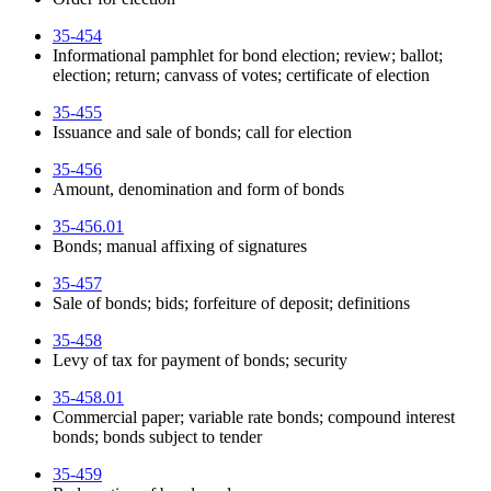
35-454
Informational pamphlet for bond election; review; ballot;
election; return; canvass of votes; certificate of election
35-455
Issuance and sale of bonds; call for election
35-456
Amount, denomination and form of bonds
35-456.01
Bonds; manual affixing of signatures
35-457
Sale of bonds; bids; forfeiture of deposit; definitions
35-458
Levy of tax for payment of bonds; security
35-458.01
Commercial paper; variable rate bonds; compound interest
bonds; bonds subject to tender
35-459