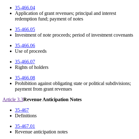
35-466.04
Application of grant revenues; principal and interest
redemption fund; payment of notes
35-466.05
Investment of note proceeds; period of investment covenants
35-466.06
Use of proceeds
35-466.07
Rights of holders
35-466.08
Prohibition against obligating state or political subdivisions;
payment from grant revenues
Article 3.3
Revenue Anticipation Notes
35-467
Definitions
35-467.01
Revenue anticipation notes