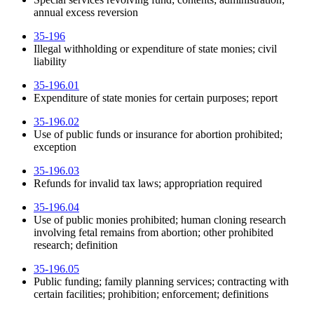
annual excess reversion
35-196
Illegal withholding or expenditure of state monies; civil
liability
35-196.01
Expenditure of state monies for certain purposes; report
35-196.02
Use of public funds or insurance for abortion prohibited;
exception
35-196.03
Refunds for invalid tax laws; appropriation required
35-196.04
Use of public monies prohibited; human cloning research
involving fetal remains from abortion; other prohibited
research; definition
35-196.05
Public funding; family planning services; contracting with
certain facilities; prohibition; enforcement; definitions