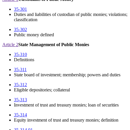
35-301
Duties and liabilities of custodian of public monies; violations;
classification
35-302
Public money defined
Article 2
State Management of Public Monies
35-310
Definitions
35-311
State board of investment; membership; powers and duties
35-312
Eligible depositories; collateral
35-313
Investment of trust and treasury monies; loan of securities
35-314
Equity investment of trust and treasury monies; definition
35-314.01