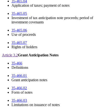
35-465.04
Application of taxes; payment of notes
35-465.05
Investment of tax anticipation note proceeds; period of
investment covenants
35-465.06
Use of proceeds
35-465.07
Rights of holders
Article 3.2
Grant Anticipation Notes
35-466
Definitions
35-466.01
Grant anticipation notes
35-466.02
Form of notes
35-466.03
Limitations on issuance of notes