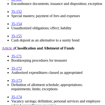
Encumbrance documents; issuance and disposition; exception
35-152
Special masters; payment of fees and expenses
35-154
Unauthorized obligations; effect; liability
35-155
Cash deposit as an alternative to a surety bond
Article 4
Classification and Allotment of Funds
35-171
Bookkeeping procedures for treasurer
35-172
Authorized expenditures classed as appropriated
35-173
Definition of allotment schedule; appropriations;
requirements; limits; exceptions
35-174
Vacancy savings; definition; personal services and employee