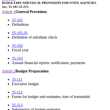
BUDGETARY AND FISCAL PROVISIONS FOR STATE AGENCIES
Sec: 35-101-35-215
Article 1
General Provisions
35-101
Definitions
35-101.01
Definition of substitute check
35-102
Fiscal year
35-103
Annual financial reports; notification; payments
Article 2
Budget Preparation
35-111
Executive budget
35-112
Forms for budget unit estimates; date of transmittal
35-113
Submission of budget estimates