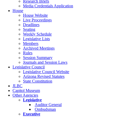
Research Briefs
Media Credentials Application
House
House Website
Live Proceedings
Deadlines
Seating
Weekly Schedule
Legislative Lists
Members
Archived Meetings
Rules
Session Summary
Journals and Session Laws
Legislative Council
Legislative Council Website
Arizona Revised Statutes
State Constitution
JLBC
Capitol Museum
Other Agencies
Legislative
Auditor General
Ombudsman
Executive