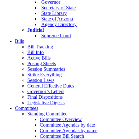
Governor
Secretary of State
State Library
State of Arizona
Agency Directory
Judicial
Supreme Court
Bills
Bill Tracking
Bill Info
Active Bills
Posting Sheets
Session Summaries
Strike Everything
Session Laws
General Effective Dates
Governor’s Letters
Final Dispositions
Legislative Digests
Committees
Standing Committee
Committee Overview
Committee Agendas by date
Committee Agendas by name
Committee Bill Search