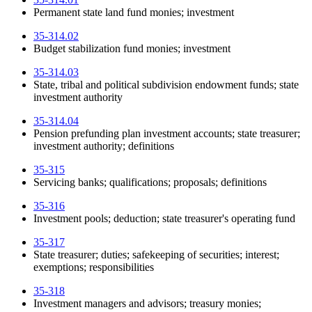
Permanent state land fund monies; investment
35-314.02
Budget stabilization fund monies; investment
35-314.03
State, tribal and political subdivision endowment funds; state
investment authority
35-314.04
Pension prefunding plan investment accounts; state treasurer;
investment authority; definitions
35-315
Servicing banks; qualifications; proposals; definitions
35-316
Investment pools; deduction; state treasurer's operating fund
35-317
State treasurer; duties; safekeeping of securities; interest;
exemptions; responsibilities
35-318
Investment managers and advisors; treasury monies;