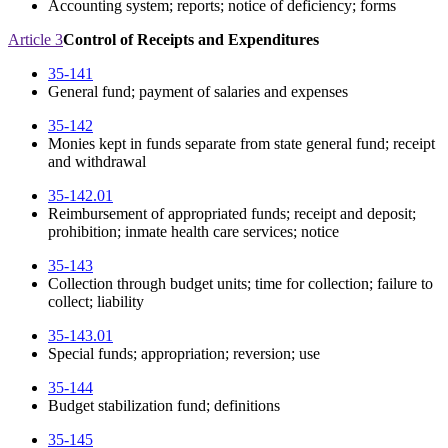
Accounting system; reports; notice of deficiency; forms
Article 3
Control of Receipts and Expenditures
35-141
General fund; payment of salaries and expenses
35-142
Monies kept in funds separate from state general fund; receipt
and withdrawal
35-142.01
Reimbursement of appropriated funds; receipt and deposit;
prohibition; inmate health care services; notice
35-143
Collection through budget units; time for collection; failure to
collect; liability
35-143.01
Special funds; appropriation; reversion; use
35-144
Budget stabilization fund; definitions
35-145