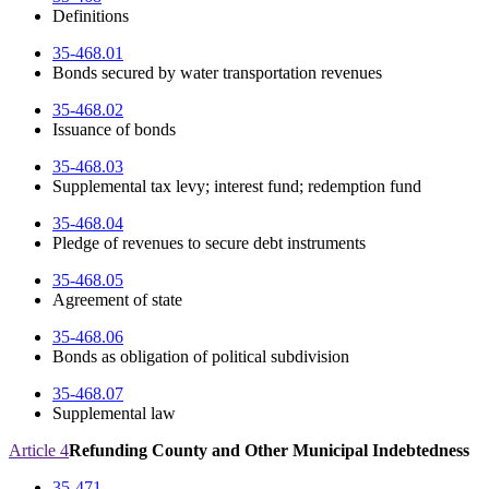
Definitions
35-468.01
Bonds secured by water transportation revenues
35-468.02
Issuance of bonds
35-468.03
Supplemental tax levy; interest fund; redemption fund
35-468.04
Pledge of revenues to secure debt instruments
35-468.05
Agreement of state
35-468.06
Bonds as obligation of political subdivision
35-468.07
Supplemental law
Article 4
Refunding County and Other Municipal Indebtedness
35-471