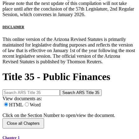
Please note that the next update of this compilation will not take
place until after the conclusion of the 57th Legislature, 2nd Regular
Session, which convenes in January 2026.
DISCLAIMER
This online version of the Arizona Revised Statutes is primarily
maintained for legislative drafting purposes and reflects the version
of law that is effective on January 1st of the year following the most
recent legislative session. The official version of the Arizona
Revised Statutes is published by Thomson Reuters.
Title 35 - Public Finances
View documents as:
HTML
Word
Click on the Section Number to open/view the document.
Close all Chapters
Chapter 1