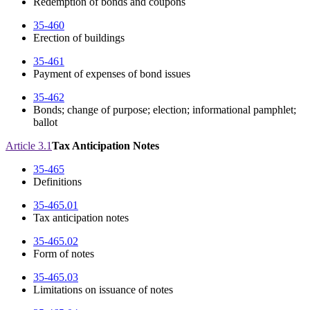
Redemption of bonds and coupons
35-460
Erection of buildings
35-461
Payment of expenses of bond issues
35-462
Bonds; change of purpose; election; informational pamphlet;
ballot
Article 3.1
Tax Anticipation Notes
35-465
Definitions
35-465.01
Tax anticipation notes
35-465.02
Form of notes
35-465.03
Limitations on issuance of notes