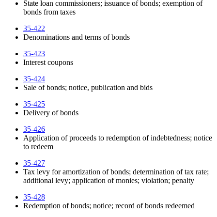
State loan commissioners; issuance of bonds; exemption of
bonds from taxes
35-422
Denominations and terms of bonds
35-423
Interest coupons
35-424
Sale of bonds; notice, publication and bids
35-425
Delivery of bonds
35-426
Application of proceeds to redemption of indebtedness; notice
to redeem
35-427
Tax levy for amortization of bonds; determination of tax rate;
additional levy; application of monies; violation; penalty
35-428
Redemption of bonds; notice; record of bonds redeemed