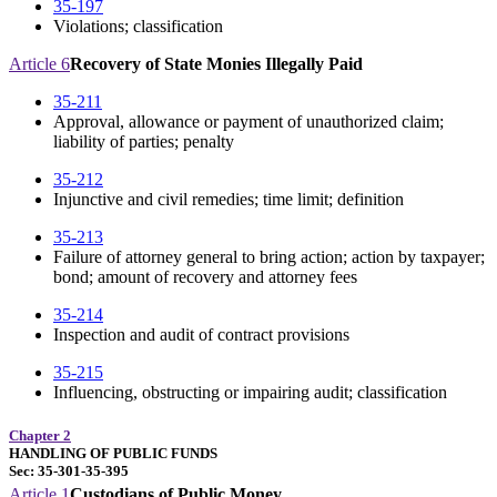
35-197
Violations; classification
Article 6
Recovery of State Monies Illegally Paid
35-211
Approval, allowance or payment of unauthorized claim;
liability of parties; penalty
35-212
Injunctive and civil remedies; time limit; definition
35-213
Failure of attorney general to bring action; action by taxpayer;
bond; amount of recovery and attorney fees
35-214
Inspection and audit of contract provisions
35-215
Influencing, obstructing or impairing audit; classification
Chapter 2
HANDLING OF PUBLIC FUNDS
Sec: 35-301-35-395
Article 1
Custodians of Public Money