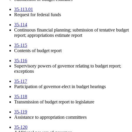
35-113.01
Request for federal funds
35-114
Continuous financial planning; submission of tentative budget
report; appropriations estimate report
35-115
Contents of budget report
35-116
Supervisory powers of governor relating to budget report;
exceptions
35-117
Participation of governor-elect in budget hearings
35-118
Transmission of budget report to legislature
35-119
Assistance to appropriation committees
35-120