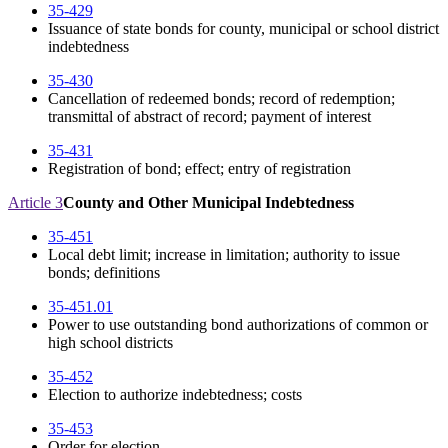
35-429
Issuance of state bonds for county, municipal or school district
indebtedness
35-430
Cancellation of redeemed bonds; record of redemption;
transmittal of abstract of record; payment of interest
35-431
Registration of bond; effect; entry of registration
Article 3
County and Other Municipal Indebtedness
35-451
Local debt limit; increase in limitation; authority to issue
bonds; definitions
35-451.01
Power to use outstanding bond authorizations of common or
high school districts
35-452
Election to authorize indebtedness; costs
35-453
Order for election