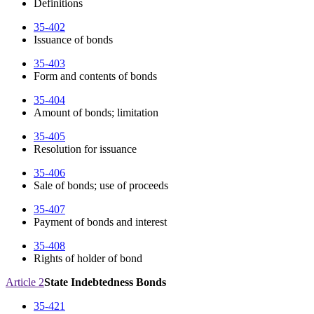
Definitions
35-402
Issuance of bonds
35-403
Form and contents of bonds
35-404
Amount of bonds; limitation
35-405
Resolution for issuance
35-406
Sale of bonds; use of proceeds
35-407
Payment of bonds and interest
35-408
Rights of holder of bond
Article 2
State Indebtedness Bonds
35-421