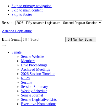
Skip to primary navigation
Skip to main content
Skip to footer
Session:
Arizona Legislature
Bill # Search
Senate
Senate Website
Members
Live Proceedings
Archived Meetings
2026 Session Timeline
Rules
Seating
Session Summary
Weekly Schedule
Senate Journal
Senate Legislative Lists
Executive Nominations