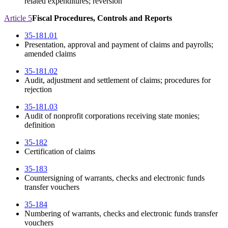
related expenditures; reversion
Article 5
Fiscal Procedures, Controls and Reports
35-181.01
Presentation, approval and payment of claims and payrolls;
amended claims
35-181.02
Audit, adjustment and settlement of claims; procedures for
rejection
35-181.03
Audit of nonprofit corporations receiving state monies;
definition
35-182
Certification of claims
35-183
Countersigning of warrants, checks and electronic funds
transfer vouchers
35-184
Numbering of warrants, checks and electronic funds transfer
vouchers