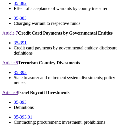
35-382
Effect of acceptance of warrants by county treasurer
35-383
Charging warrant to respective funds
Article 7
Credit Card Payments by Governmental Entities
35-391
Credit card payments by governmental entities; disclosure;
definitions
Article 8
Terrorism Country Divestments
35-392
State treasurer and retirement system divestments; policy
notices
Article 9
Israel Boycott Divestments
35-393
Definitions
35-393.01
Contracting; procurement; investment; prohibitions