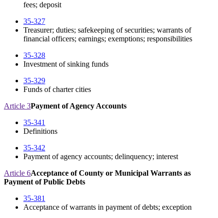
fees; deposit
35-327
Treasurer; duties; safekeeping of securities; warrants of
financial officers; earnings; exemptions; responsibilities
35-328
Investment of sinking funds
35-329
Funds of charter cities
Article 3
Payment of Agency Accounts
35-341
Definitions
35-342
Payment of agency accounts; delinquency; interest
Article 6
Acceptance of County or Municipal Warrants as
Payment of Public Debts
35-381
Acceptance of warrants in payment of debts; exception