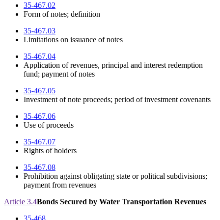
35-467.02
Form of notes; definition
35-467.03
Limitations on issuance of notes
35-467.04
Application of revenues, principal and interest redemption
fund; payment of notes
35-467.05
Investment of note proceeds; period of investment covenants
35-467.06
Use of proceeds
35-467.07
Rights of holders
35-467.08
Prohibition against obligating state or political subdivisions;
payment from revenues
Article 3.4
Bonds Secured by Water Transportation Revenues
35-468