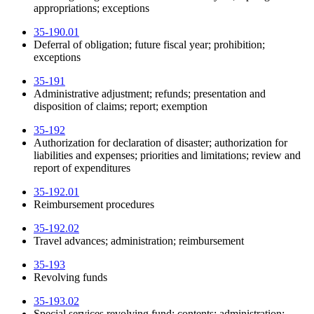
appropriations; exceptions
35-190.01
Deferral of obligation; future fiscal year; prohibition;
exceptions
35-191
Administrative adjustment; refunds; presentation and
disposition of claims; report; exemption
35-192
Authorization for declaration of disaster; authorization for
liabilities and expenses; priorities and limitations; review and
report of expenditures
35-192.01
Reimbursement procedures
35-192.02
Travel advances; administration; reimbursement
35-193
Revolving funds
35-193.02
Special services revolving fund; contents; administration;