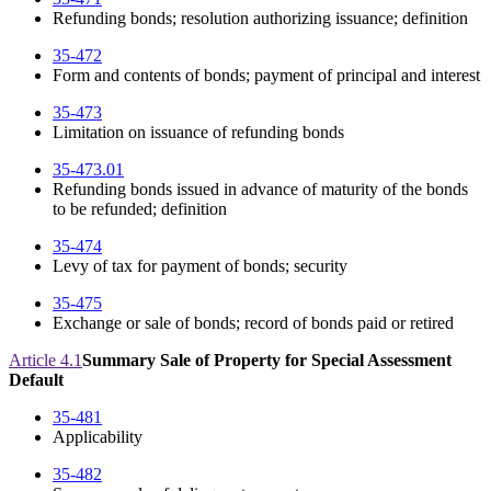
Refunding bonds; resolution authorizing issuance; definition
35-472
Form and contents of bonds; payment of principal and interest
35-473
Limitation on issuance of refunding bonds
35-473.01
Refunding bonds issued in advance of maturity of the bonds
to be refunded; definition
35-474
Levy of tax for payment of bonds; security
35-475
Exchange or sale of bonds; record of bonds paid or retired
Article 4.1
Summary Sale of Property for Special Assessment
Default
35-481
Applicability
35-482