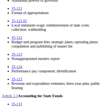
Additional powers of governor
35-121
Format of appropriations
35-121.01
Local minimum wage; reimbursement of state costs;
collection; withholding
35-122
Budget unit program lists; strategic plans; operating plans;
compilation and publishing of master list
35-123
Nonappropriated monies; report
35-124
Performance pay component; identification
35-125
Revenue and expenditure estimates; three-year plan; public
hearing
Article 2.1
Accounting for State Funds
35-131