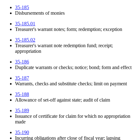
35-185
Disbursements of monies
35-185.01
Treasurer's warrant notes; form; redemption; exception
35-185.02
Treasurer's warrant note redemption fund; receipt;
appropriation
35-186
Duplicate warrants or checks; notice; bond; form and effect
35-187
Warrants, checks and substitute checks; limit on payment
35-188
Allowance of set-off against state; audit of claim
35-189
Issuance of certificate for claim for which no appropriation
made
35-190
Incurring obligations after close of fiscal year; lapsing