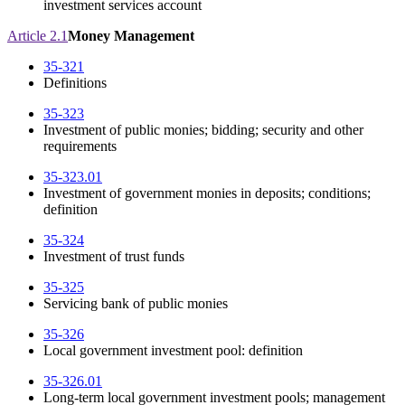
investment services account
Article 2.1
Money Management
35-321
Definitions
35-323
Investment of public monies; bidding; security and other
requirements
35-323.01
Investment of government monies in deposits; conditions;
definition
35-324
Investment of trust funds
35-325
Servicing bank of public monies
35-326
Local government investment pool: definition
35-326.01
Long-term local government investment pools; management