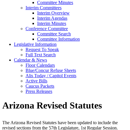
Committee Minutes
Interim Committees
Interim Overview
Interim Agendas
Interim Minutes
Conference Committee
Committee Search
Committee Information
Legislative Information
Request To Speak
Full Text Search
Calendar & News
Floor Calendars
Blue/Concur Refuse Sheets
Alis Today / Capitol Events
Active Bills
Caucus Packets
Press Releases
Arizona Revised Statutes
The Arizona Revised Statutes have been updated to include the
revised sections from the 57th Legislature, 1st Regular Session.