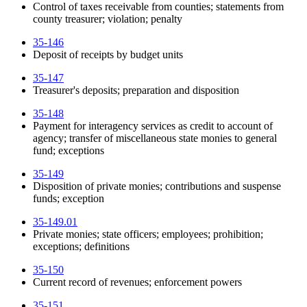
Control of taxes receivable from counties; statements from
county treasurer; violation; penalty
35-146
Deposit of receipts by budget units
35-147
Treasurer's deposits; preparation and disposition
35-148
Payment for interagency services as credit to account of
agency; transfer of miscellaneous state monies to general
fund; exceptions
35-149
Disposition of private monies; contributions and suspense
funds; exception
35-149.01
Private monies; state officers; employees; prohibition;
exceptions; definitions
35-150
Current record of revenues; enforcement powers
35-151