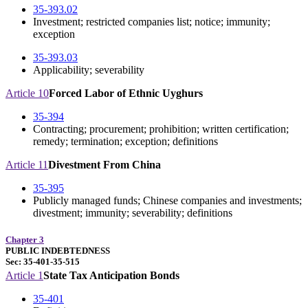
35-393.02
Investment; restricted companies list; notice; immunity;
exception
35-393.03
Applicability; severability
Article 10
Forced Labor of Ethnic Uyghurs
35-394
Contracting; procurement; prohibition; written certification;
remedy; termination; exception; definitions
Article 11
Divestment From China
35-395
Publicly managed funds; Chinese companies and investments;
divestment; immunity; severability; definitions
Chapter 3
PUBLIC INDEBTEDNESS
Sec: 35-401-35-515
Article 1
State Tax Anticipation Bonds
35-401