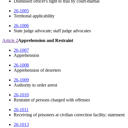
Dismissed officer's right to trial by court-martial
26-1005
Territorial applicability
26-1006
State judge advocate; staff judge advocates
Article 2
Apprehension and Restraint
26-1007
Apprehension
26-1008
Apprehension of deserters
26-1009
Authority to order arrest
26-1010
Restraint of persons charged with offenses
26-1011
Receiving of prisoners at civilian correction facility; statement
26-1013