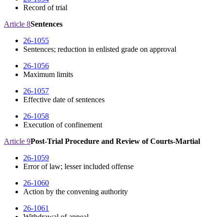
Record of trial
Article 8
Sentences
26-1055
Sentences; reduction in enlisted grade on approval
26-1056
Maximum limits
26-1057
Effective date of sentences
26-1058
Execution of confinement
Article 9
Post-Trial Procedure and Review of Courts-Martial
26-1059
Error of law; lesser included offense
26-1060
Action by the convening authority
26-1061
Withdrawal of appeal