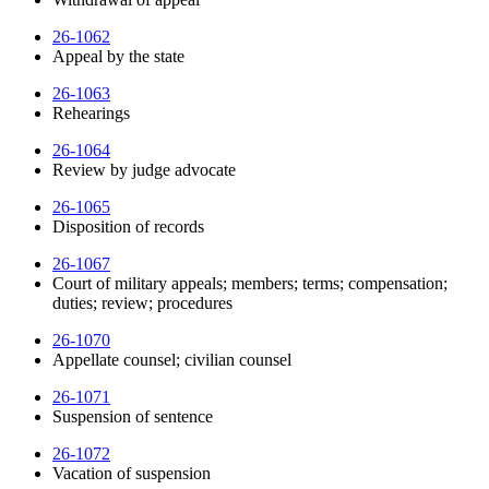
26-1062
Appeal by the state
26-1063
Rehearings
26-1064
Review by judge advocate
26-1065
Disposition of records
26-1067
Court of military appeals; members; terms; compensation;
duties; review; procedures
26-1070
Appellate counsel; civilian counsel
26-1071
Suspension of sentence
26-1072
Vacation of suspension