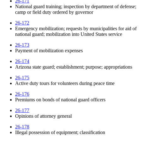
26-171
National guard training; inspection by department of defense;
camp or field duty ordered by governor
26-172
Emergency mobilization; requests by municipalities for aid of
national guard; mobilization into United States service
26-173
Payment of mobilization expenses
26-174
Arizona state guard; establishment; purpose; appropriations
26-175
Active duty tours for volunteers during peace time
26-176
Premiums on bonds of national guard officers
26-177
Opinions of attorney general
26-178
Illegal possession of equipment; classification