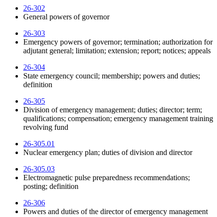
26-302
General powers of governor
26-303
Emergency powers of governor; termination; authorization for
adjutant general; limitation; extension; report; notices; appeals
26-304
State emergency council; membership; powers and duties;
definition
26-305
Division of emergency management; duties; director; term;
qualifications; compensation; emergency management training
revolving fund
26-305.01
Nuclear emergency plan; duties of division and director
26-305.03
Electromagnetic pulse preparedness recommendations;
posting; definition
26-306
Powers and duties of the director of emergency management