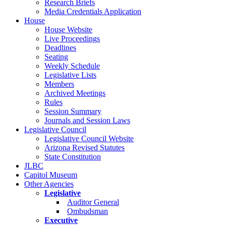
Research Briefs
Media Credentials Application
House
House Website
Live Proceedings
Deadlines
Seating
Weekly Schedule
Legislative Lists
Members
Archived Meetings
Rules
Session Summary
Journals and Session Laws
Legislative Council
Legislative Council Website
Arizona Revised Statutes
State Constitution
JLBC
Capitol Museum
Other Agencies
Legislative
Auditor General
Ombudsman
Executive