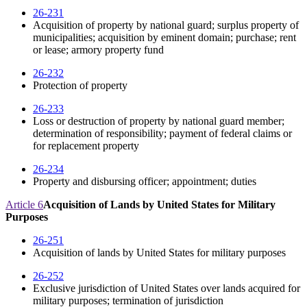
26-231
Acquisition of property by national guard; surplus property of
municipalities; acquisition by eminent domain; purchase; rent
or lease; armory property fund
26-232
Protection of property
26-233
Loss or destruction of property by national guard member;
determination of responsibility; payment of federal claims or
for replacement property
26-234
Property and disbursing officer; appointment; duties
Article 6
Acquisition of Lands by United States for Military
Purposes
26-251
Acquisition of lands by United States for military purposes
26-252
Exclusive jurisdiction of United States over lands acquired for
military purposes; termination of jurisdiction