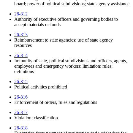
board; power of political subdivisions; state agency assistance
26-312
Authority of executive officers and governing bodies to
accept materials or funds
26-313
Reimbursement to state agencies; use of state agency
resources
26-314
Immunity of state, political subdivisions and officers, agents,
employees and emergency workers; limitation; rules;
definitions
26-315
Political activities prohibited
26-316
Enforcement of orders, rules and regulations
26-317
Violation; classification
26-318