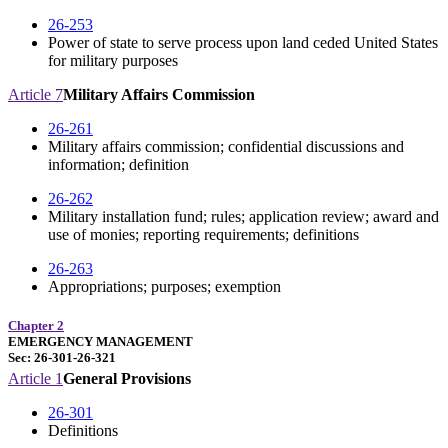
26-253
Power of state to serve process upon land ceded United States
for military purposes
Article 7
Military Affairs Commission
26-261
Military affairs commission; confidential discussions and
information; definition
26-262
Military installation fund; rules; application review; award and
use of monies; reporting requirements; definitions
26-263
Appropriations; purposes; exemption
Chapter 2
EMERGENCY MANAGEMENT
Sec: 26-301-26-321
Article 1
General Provisions
26-301
Definitions