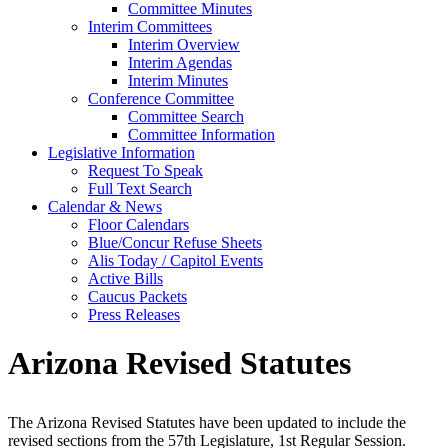
Committee Minutes
Interim Committees
Interim Overview
Interim Agendas
Interim Minutes
Conference Committee
Committee Search
Committee Information
Legislative Information
Request To Speak
Full Text Search
Calendar & News
Floor Calendars
Blue/Concur Refuse Sheets
Alis Today / Capitol Events
Active Bills
Caucus Packets
Press Releases
Arizona Revised Statutes
The Arizona Revised Statutes have been updated to include the
revised sections from the 57th Legislature, 1st Regular Session.