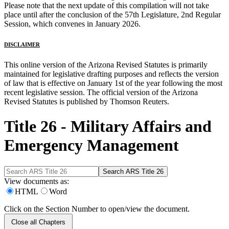
Please note that the next update of this compilation will not take
place until after the conclusion of the 57th Legislature, 2nd Regular
Session, which convenes in January 2026.
DISCLAIMER
This online version of the Arizona Revised Statutes is primarily
maintained for legislative drafting purposes and reflects the version
of law that is effective on January 1st of the year following the most
recent legislative session. The official version of the Arizona
Revised Statutes is published by Thomson Reuters.
Title 26 - Military Affairs and
Emergency Management
View documents as:
HTML
Word
Click on the Section Number to open/view the document.
Close all Chapters