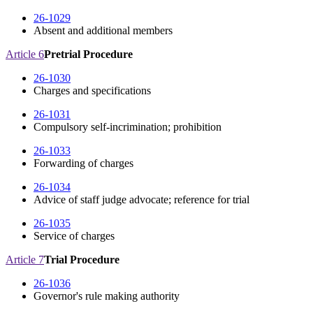
26-1029
Absent and additional members
Article 6
Pretrial Procedure
26-1030
Charges and specifications
26-1031
Compulsory self-incrimination; prohibition
26-1033
Forwarding of charges
26-1034
Advice of staff judge advocate; reference for trial
26-1035
Service of charges
Article 7
Trial Procedure
26-1036
Governor's rule making authority