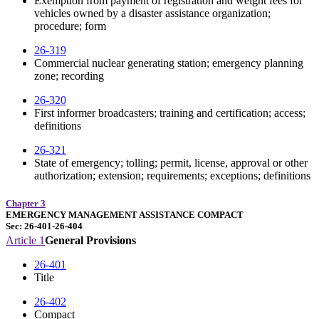
Exemption from payment of registration and weight fees for
vehicles owned by a disaster assistance organization;
procedure; form
26-319
Commercial nuclear generating station; emergency planning
zone; recording
26-320
First informer broadcasters; training and certification; access;
definitions
26-321
State of emergency; tolling; permit, license, approval or other
authorization; extension; requirements; exceptions; definitions
Chapter 3
EMERGENCY MANAGEMENT ASSISTANCE COMPACT
Sec: 26-401-26-404
Article 1
General Provisions
26-401
Title
26-402
Compact