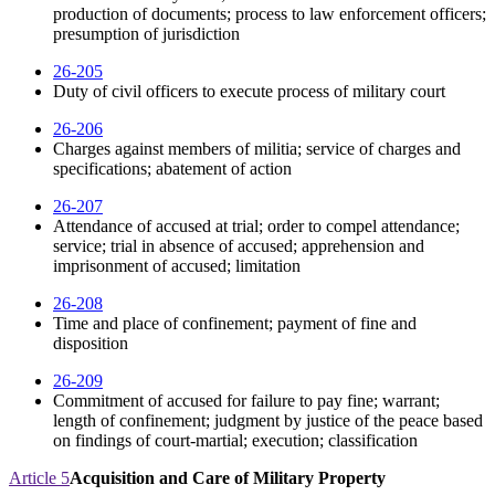
production of documents; process to law enforcement officers;
presumption of jurisdiction
26-205
Duty of civil officers to execute process of military court
26-206
Charges against members of militia; service of charges and
specifications; abatement of action
26-207
Attendance of accused at trial; order to compel attendance;
service; trial in absence of accused; apprehension and
imprisonment of accused; limitation
26-208
Time and place of confinement; payment of fine and
disposition
26-209
Commitment of accused for failure to pay fine; warrant;
length of confinement; judgment by justice of the peace based
on findings of court-martial; execution; classification
Article 5
Acquisition and Care of Military Property