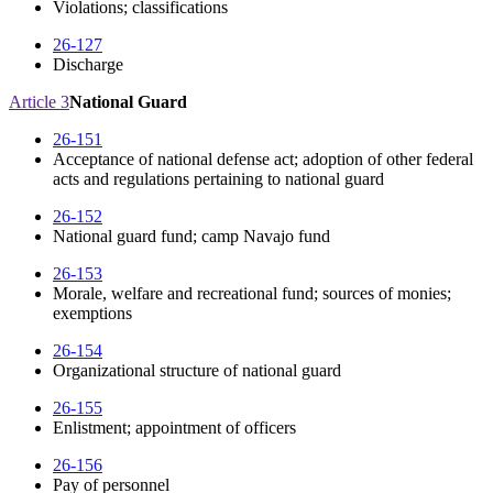
Violations; classifications
26-127
Discharge
Article 3
National Guard
26-151
Acceptance of national defense act; adoption of other federal
acts and regulations pertaining to national guard
26-152
National guard fund; camp Navajo fund
26-153
Morale, welfare and recreational fund; sources of monies;
exemptions
26-154
Organizational structure of national guard
26-155
Enlistment; appointment of officers
26-156
Pay of personnel