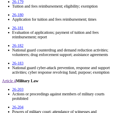
26-179
Tuition and fees reimbursement; eligibility; exemption
26-180
Application for tuition and fees reimbursement; times
26-181
Evaluation of applications; payment of tuition and fees
reimbursement; report
26-182
National guard counterdrug and demand reduction activities;
volunteers; drug enforcement support; assistance agreements
26-183
National guard cyber-attack prevention, response and support
activities; cyber response revolving fund; purpose; exemption
Article 4
Military Law
26-203
Actions or proceedings against members of military courts
prohibited
26-204
Powers of military court; attendance of witnesses and