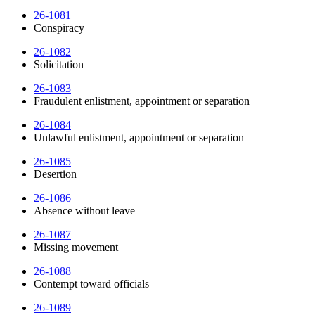
26-1081
Conspiracy
26-1082
Solicitation
26-1083
Fraudulent enlistment, appointment or separation
26-1084
Unlawful enlistment, appointment or separation
26-1085
Desertion
26-1086
Absence without leave
26-1087
Missing movement
26-1088
Contempt toward officials
26-1089