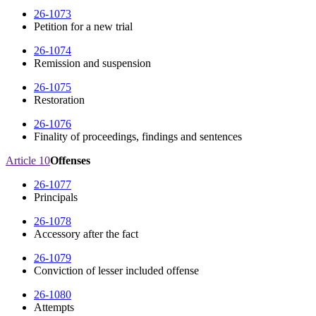
26-1073
Petition for a new trial
26-1074
Remission and suspension
26-1075
Restoration
26-1076
Finality of proceedings, findings and sentences
Article 10
Offenses
26-1077
Principals
26-1078
Accessory after the fact
26-1079
Conviction of lesser included offense
26-1080
Attempts