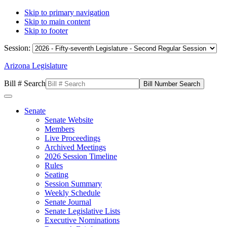
Skip to primary navigation
Skip to main content
Skip to footer
Session:
Arizona Legislature
Bill # Search
Senate
Senate Website
Members
Live Proceedings
Archived Meetings
2026 Session Timeline
Rules
Seating
Session Summary
Weekly Schedule
Senate Journal
Senate Legislative Lists
Executive Nominations