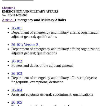
Chapter 1
EMERGENCY AND MILITARY AFFAIRS
Sec: 26-101-26-263
Article 1
Emergency and Military Affairs
26-101
Department of emergency and military affairs; organization;
adjutant general; qualifications
26-101; Version 2
Department of emergency and military affairs; organization;
adjutant general; qualifications
26-102
Powers and duties of the adjutant general
26-103
Department of emergency and military affairs employees;
fingerprints; exemptions; definition
26-104
Assistant adjutants general; appointment; qualifications
26-105