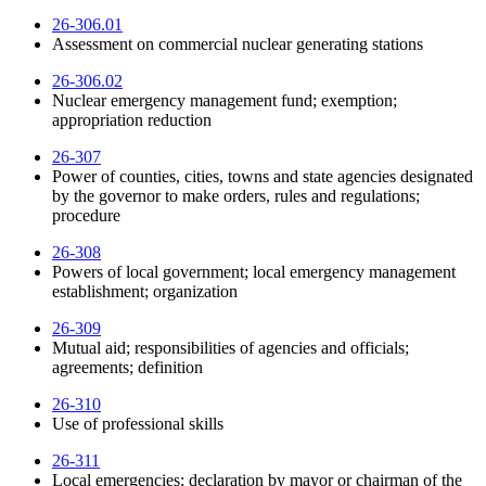
26-306.01
Assessment on commercial nuclear generating stations
26-306.02
Nuclear emergency management fund; exemption;
appropriation reduction
26-307
Power of counties, cities, towns and state agencies designated
by the governor to make orders, rules and regulations;
procedure
26-308
Powers of local government; local emergency management
establishment; organization
26-309
Mutual aid; responsibilities of agencies and officials;
agreements; definition
26-310
Use of professional skills
26-311
Local emergencies; declaration by mayor or chairman of the