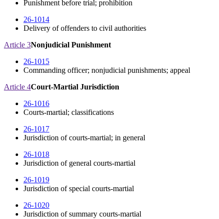
Punishment before trial; prohibition
26-1014
Delivery of offenders to civil authorities
Article 3
Nonjudicial Punishment
26-1015
Commanding officer; nonjudicial punishments; appeal
Article 4
Court-Martial Jurisdiction
26-1016
Courts-martial; classifications
26-1017
Jurisdiction of courts-martial; in general
26-1018
Jurisdiction of general courts-martial
26-1019
Jurisdiction of special courts-martial
26-1020
Jurisdiction of summary courts-martial