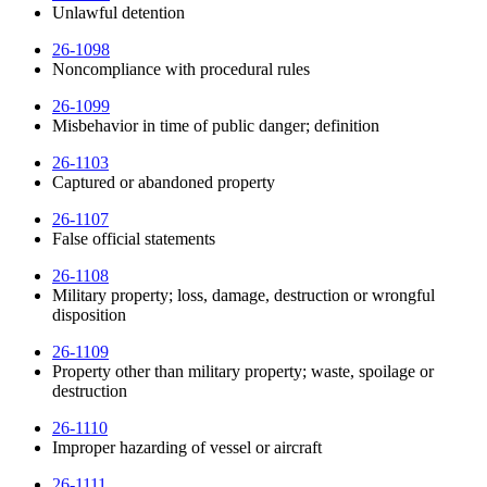
Unlawful detention
26-1098
Noncompliance with procedural rules
26-1099
Misbehavior in time of public danger; definition
26-1103
Captured or abandoned property
26-1107
False official statements
26-1108
Military property; loss, damage, destruction or wrongful
disposition
26-1109
Property other than military property; waste, spoilage or
destruction
26-1110
Improper hazarding of vessel or aircraft
26-1111