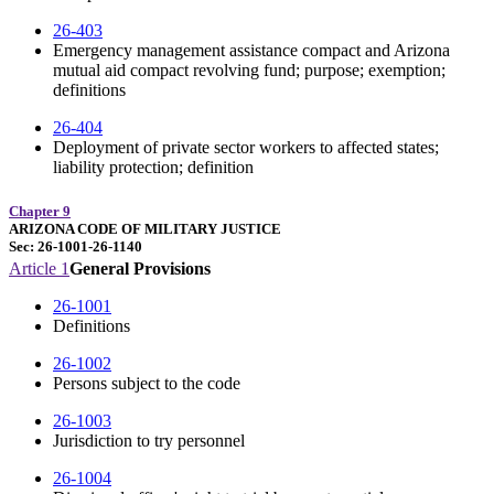
26-403
Emergency management assistance compact and Arizona
mutual aid compact revolving fund; purpose; exemption;
definitions
26-404
Deployment of private sector workers to affected states;
liability protection; definition
Chapter 9
ARIZONA CODE OF MILITARY JUSTICE
Sec: 26-1001-26-1140
Article 1
General Provisions
26-1001
Definitions
26-1002
Persons subject to the code
26-1003
Jurisdiction to try personnel
26-1004