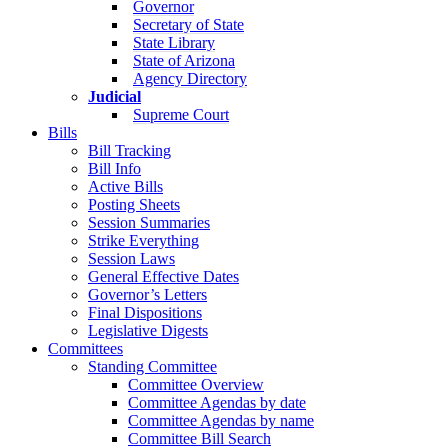
Governor
Secretary of State
State Library
State of Arizona
Agency Directory
Judicial
Supreme Court
Bills
Bill Tracking
Bill Info
Active Bills
Posting Sheets
Session Summaries
Strike Everything
Session Laws
General Effective Dates
Governor’s Letters
Final Dispositions
Legislative Digests
Committees
Standing Committee
Committee Overview
Committee Agendas by date
Committee Agendas by name
Committee Bill Search