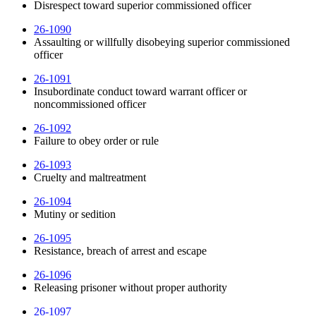
Disrespect toward superior commissioned officer
26-1090
Assaulting or willfully disobeying superior commissioned
officer
26-1091
Insubordinate conduct toward warrant officer or
noncommissioned officer
26-1092
Failure to obey order or rule
26-1093
Cruelty and maltreatment
26-1094
Mutiny or sedition
26-1095
Resistance, breach of arrest and escape
26-1096
Releasing prisoner without proper authority
26-1097