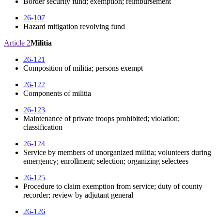
Border security fund; exemption; reimbursement
26-107
Hazard mitigation revolving fund
Article 2
Militia
26-121
Composition of militia; persons exempt
26-122
Components of militia
26-123
Maintenance of private troops prohibited; violation;
classification
26-124
Service by members of unorganized militia; volunteers during
emergency; enrollment; selection; organizing selectees
26-125
Procedure to claim exemption from service; duty of county
recorder; review by adjutant general
26-126