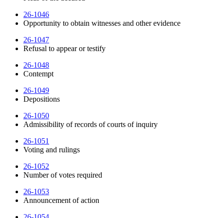
26-1046
Opportunity to obtain witnesses and other evidence
26-1047
Refusal to appear or testify
26-1048
Contempt
26-1049
Depositions
26-1050
Admissibility of records of courts of inquiry
26-1051
Voting and rulings
26-1052
Number of votes required
26-1053
Announcement of action
26-1054