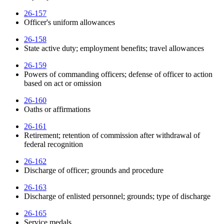
26-157
Officer's uniform allowances
26-158
State active duty; employment benefits; travel allowances
26-159
Powers of commanding officers; defense of officer to action
based on act or omission
26-160
Oaths or affirmations
26-161
Retirement; retention of commission after withdrawal of
federal recognition
26-162
Discharge of officer; grounds and procedure
26-163
Discharge of enlisted personnel; grounds; type of discharge
26-165
Service medals