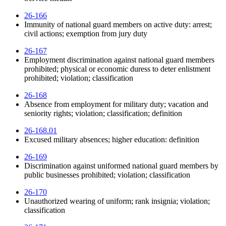
26-166
Immunity of national guard members on active duty: arrest;
civil actions; exemption from jury duty
26-167
Employment discrimination against national guard members
prohibited; physical or economic duress to deter enlistment
prohibited; violation; classification
26-168
Absence from employment for military duty; vacation and
seniority rights; violation; classification; definition
26-168.01
Excused military absences; higher education: definition
26-169
Discrimination against uniformed national guard members by
public businesses prohibited; violation; classification
26-170
Unauthorized wearing of uniform; rank insignia; violation;
classification