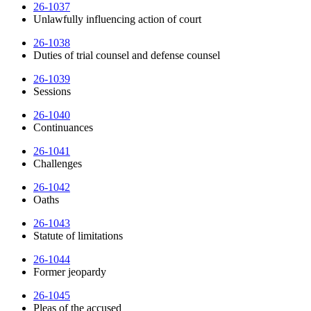
26-1037
Unlawfully influencing action of court
26-1038
Duties of trial counsel and defense counsel
26-1039
Sessions
26-1040
Continuances
26-1041
Challenges
26-1042
Oaths
26-1043
Statute of limitations
26-1044
Former jeopardy
26-1045
Pleas of the accused