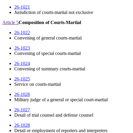
26-1021
Jurisdiction of courts-martial not exclusive
Article 5
Composition of Courts-Martial
26-1022
Convening of general courts-martial
26-1023
Convening of special courts-martial
26-1024
Convening of summary courts-martial
26-1025
Service on courts-martial
26-1026
Military judge of a general or special court-martial
26-1027
Detail of trial counsel and defense counsel
26-1028
Detail or employment of reporters and interpreters