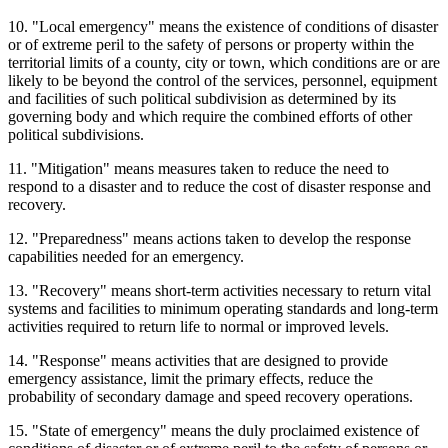
10. "Local emergency" means the existence of conditions of disaster
or of extreme peril to the safety of persons or property within the
territorial limits of a county, city or town, which conditions are or are
likely to be beyond the control of the services, personnel, equipment
and facilities of such political subdivision as determined by its
governing body and which require the combined efforts of other
political subdivisions.
11. "Mitigation" means measures taken to reduce the need to
respond to a disaster and to reduce the cost of disaster response and
recovery.
12. "Preparedness" means actions taken to develop the response
capabilities needed for an emergency.
13. "Recovery" means short-term activities necessary to return vital
systems and facilities to minimum operating standards and long-term
activities required to return life to normal or improved levels.
14. "Response" means activities that are designed to provide
emergency assistance, limit the primary effects, reduce the
probability of secondary damage and speed recovery operations.
15. "State of emergency" means the duly proclaimed existence of