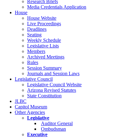
Research Briefs
Media Credentials Application
House
House Website
Live Proceedings
Deadlines
Seating
Weekly Schedule
Legislative Lists
Members
Archived Meetings
Rules
Session Summary
Journals and Session Laws
Legislative Council
Legislative Council Website
Arizona Revised Statutes
State Constitution
JLBC
Capitol Museum
Other Agencies
Legislative
Auditor General
Ombudsman
Executive