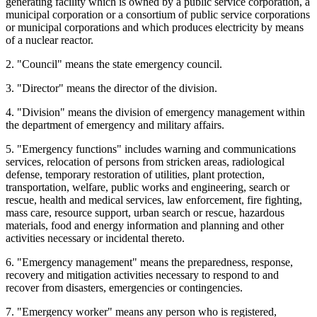
generating facility which is owned by a public service corporation, a
municipal corporation or a consortium of public service corporations
or municipal corporations and which produces electricity by means
of a nuclear reactor.
2. "Council" means the state emergency council.
3. "Director" means the director of the division.
4. "Division" means the division of emergency management within
the department of emergency and military affairs.
5. "Emergency functions" includes warning and communications
services, relocation of persons from stricken areas, radiological
defense, temporary restoration of utilities, plant protection,
transportation, welfare, public works and engineering, search or
rescue, health and medical services, law enforcement, fire fighting,
mass care, resource support, urban search or rescue, hazardous
materials, food and energy information and planning and other
activities necessary or incidental thereto.
6. "Emergency management" means the preparedness, response,
recovery and mitigation activities necessary to respond to and
recover from disasters, emergencies or contingencies.
7. "Emergency worker" means any person who is registered,