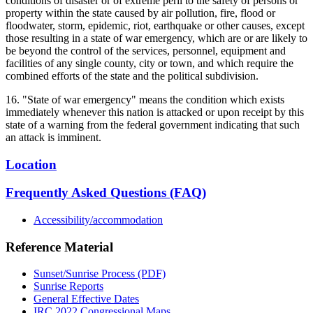
conditions of disaster or of extreme peril to the safety of persons or
property within the state caused by air pollution, fire, flood or
floodwater, storm, epidemic, riot, earthquake or other causes, except
those resulting in a state of war emergency, which are or are likely to
be beyond the control of the services, personnel, equipment and
facilities of any single county, city or town, and which require the
combined efforts of the state and the political subdivision.
16. "State of war emergency" means the condition which exists
immediately whenever this nation is attacked or upon receipt by this
state of a warning from the federal government indicating that such
an attack is imminent.
Location
Frequently Asked Questions (FAQ)
Accessibility/accommodation
Reference Material
Sunset/Sunrise Process (PDF)
Sunrise Reports
General Effective Dates
IRC 2022 Congressional Maps