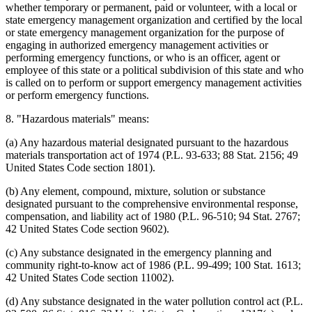
whether temporary or permanent, paid or volunteer, with a local or
state emergency management organization and certified by the local
or state emergency management organization for the purpose of
engaging in authorized emergency management activities or
performing emergency functions, or who is an officer, agent or
employee of this state or a political subdivision of this state and who
is called on to perform or support emergency management activities
or perform emergency functions.
8. "Hazardous materials" means:
(a) Any hazardous material designated pursuant to the hazardous
materials transportation act of 1974 (P.L. 93-633; 88 Stat. 2156; 49
United States Code section 1801).
(b) Any element, compound, mixture, solution or substance
designated pursuant to the comprehensive environmental response,
compensation, and liability act of 1980 (P.L. 96-510; 94 Stat. 2767;
42 United States Code section 9602).
(c) Any substance designated in the emergency planning and
community right-to-know act of 1986 (P.L. 99-499; 100 Stat. 1613;
42 United States Code section 11002).
(d) Any substance designated in the water pollution control act (P.L.