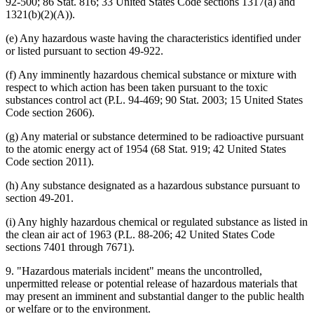
92-500; 86 Stat. 816; 33 United States Code sections 1317(a) and
1321(b)(2)(A)).
(e) Any hazardous waste having the characteristics identified under
or listed pursuant to section 49-922.
(f) Any imminently hazardous chemical substance or mixture with
respect to which action has been taken pursuant to the toxic
substances control act (P.L. 94-469; 90 Stat. 2003; 15 United States
Code section 2606).
(g) Any material or substance determined to be radioactive pursuant
to the atomic energy act of 1954 (68 Stat. 919; 42 United States
Code section 2011).
(h) Any substance designated as a hazardous substance pursuant to
section 49-201.
(i) Any highly hazardous chemical or regulated substance as listed in
the clean air act of 1963 (P.L. 88-206; 42 United States Code
sections 7401 through 7671).
9. "Hazardous materials incident" means the uncontrolled,
unpermitted release or potential release of hazardous materials that
may present an imminent and substantial danger to the public health
or welfare or to the environment.