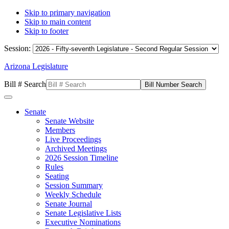
Skip to primary navigation
Skip to main content
Skip to footer
Session:
Arizona Legislature
Bill # Search
Senate
Senate Website
Members
Live Proceedings
Archived Meetings
2026 Session Timeline
Rules
Seating
Session Summary
Weekly Schedule
Senate Journal
Senate Legislative Lists
Executive Nominations