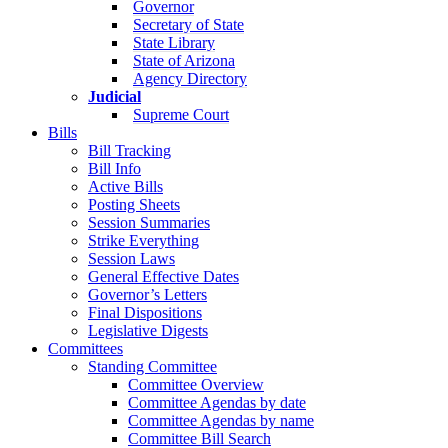
Governor
Secretary of State
State Library
State of Arizona
Agency Directory
Judicial
Supreme Court
Bills
Bill Tracking
Bill Info
Active Bills
Posting Sheets
Session Summaries
Strike Everything
Session Laws
General Effective Dates
Governor’s Letters
Final Dispositions
Legislative Digests
Committees
Standing Committee
Committee Overview
Committee Agendas by date
Committee Agendas by name
Committee Bill Search