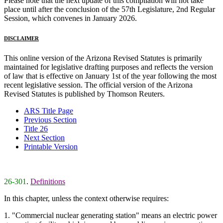
Please note that the next update of this compilation will not take
place until after the conclusion of the 57th Legislature, 2nd Regular
Session, which convenes in January 2026.
DISCLAIMER
This online version of the Arizona Revised Statutes is primarily
maintained for legislative drafting purposes and reflects the version
of law that is effective on January 1st of the year following the most
recent legislative session. The official version of the Arizona
Revised Statutes is published by Thomson Reuters.
ARS Title Page
Previous Section
Title 26
Next Section
Printable Version
26-301
.
Definitions
In this chapter, unless the context otherwise requires:
1. "Commercial nuclear generating station" means an electric power