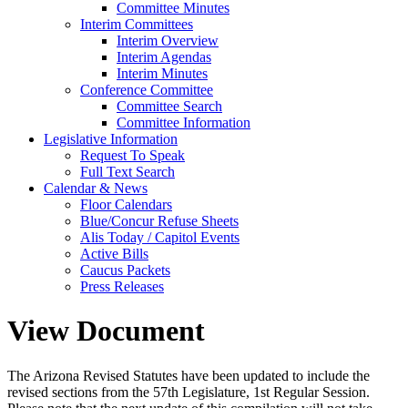
Committee Minutes
Interim Committees
Interim Overview
Interim Agendas
Interim Minutes
Conference Committee
Committee Search
Committee Information
Legislative Information
Request To Speak
Full Text Search
Calendar & News
Floor Calendars
Blue/Concur Refuse Sheets
Alis Today / Capitol Events
Active Bills
Caucus Packets
Press Releases
View Document
The Arizona Revised Statutes have been updated to include the
revised sections from the 57th Legislature, 1st Regular Session.