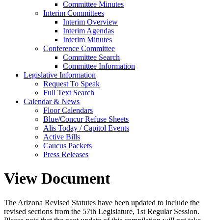
Committee Minutes
Interim Committees
Interim Overview
Interim Agendas
Interim Minutes
Conference Committee
Committee Search
Committee Information
Legislative Information
Request To Speak
Full Text Search
Calendar & News
Floor Calendars
Blue/Concur Refuse Sheets
Alis Today / Capitol Events
Active Bills
Caucus Packets
Press Releases
View Document
The Arizona Revised Statutes have been updated to include the
revised sections from the 57th Legislature, 1st Regular Session.