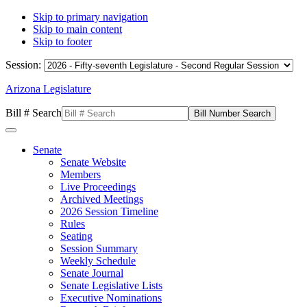
Skip to primary navigation
Skip to main content
Skip to footer
Session:
Arizona Legislature
Bill # Search
Senate
Senate Website
Members
Live Proceedings
Archived Meetings
2026 Session Timeline
Rules
Seating
Session Summary
Weekly Schedule
Senate Journal
Senate Legislative Lists
Executive Nominations