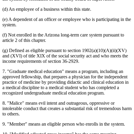
(d) An employee of a business within this state.
(e) A dependent of an officer or employee who is participating in the
system.
(f) Not enrolled in the Arizona long-term care system pursuant to
article 2 of this chapter.
(g) Defined as eligible pursuant to section 1902(a)(10)(A)(ii)(XV)
and (XVI) of title XIX of the social security act and who meets the
income requirements of section 36-2929.
7. "Graduate medical education" means a program, including an
approved fellowship, that prepares a physician for the independent
practice of medicine by providing didactic and clinical education in
a medical discipline to a medical student who has completed a
recognized undergraduate medical education program.
8. "Malice" means evil intent and outrageous, oppressive or
intolerable conduct that creates a substantial risk of tremendous harm
to others.
9. "Member" means an eligible person who enrolls in the system.