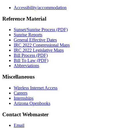
Accessibility/accommodation
Reference Material
Sunset/Sunrise Process (PDF)
Sunrise Reports
General Effective Dates
IRC 2022 Congressional Maps
IRC 2022 Legislative Maps
Bill Process (PDF)
Bill To Law (PDF)
Abbreviations
Miscellaneous
Wireless Internet Access
Careers
Internships
Arizona Openbooks
Contact Webmaster
Email