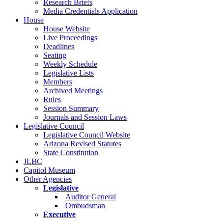
Research Briefs
Media Credentials Application
House
House Website
Live Proceedings
Deadlines
Seating
Weekly Schedule
Legislative Lists
Members
Archived Meetings
Rules
Session Summary
Journals and Session Laws
Legislative Council
Legislative Council Website
Arizona Revised Statutes
State Constitution
JLBC
Capitol Museum
Other Agencies
Legislative
Auditor General
Ombudsman
Executive