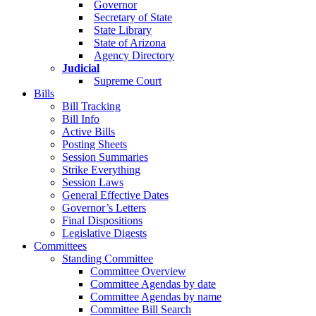
Governor
Secretary of State
State Library
State of Arizona
Agency Directory
Judicial
Supreme Court
Bills
Bill Tracking
Bill Info
Active Bills
Posting Sheets
Session Summaries
Strike Everything
Session Laws
General Effective Dates
Governor’s Letters
Final Dispositions
Legislative Digests
Committees
Standing Committee
Committee Overview
Committee Agendas by date
Committee Agendas by name
Committee Bill Search