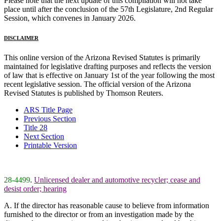
Please note that the next update of this compilation will not take
place until after the conclusion of the 57th Legislature, 2nd Regular
Session, which convenes in January 2026.
DISCLAIMER
This online version of the Arizona Revised Statutes is primarily
maintained for legislative drafting purposes and reflects the version
of law that is effective on January 1st of the year following the most
recent legislative session. The official version of the Arizona
Revised Statutes is published by Thomson Reuters.
ARS Title Page
Previous Section
Title 28
Next Section
Printable Version
28-4499
.
Unlicensed dealer and automotive recycler; cease and
desist order; hearing
A. If the director has reasonable cause to believe from information
furnished to the director or from an investigation made by the