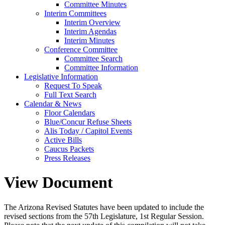
Committee Minutes
Interim Committees
Interim Overview
Interim Agendas
Interim Minutes
Conference Committee
Committee Search
Committee Information
Legislative Information
Request To Speak
Full Text Search
Calendar & News
Floor Calendars
Blue/Concur Refuse Sheets
Alis Today / Capitol Events
Active Bills
Caucus Packets
Press Releases
View Document
The Arizona Revised Statutes have been updated to include the
revised sections from the 57th Legislature, 1st Regular Session.