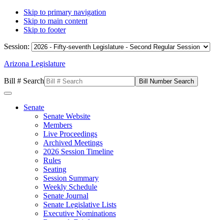
Skip to primary navigation
Skip to main content
Skip to footer
Session:
Arizona Legislature
Bill # Search
Senate
Senate Website
Members
Live Proceedings
Archived Meetings
2026 Session Timeline
Rules
Seating
Session Summary
Weekly Schedule
Senate Journal
Senate Legislative Lists
Executive Nominations