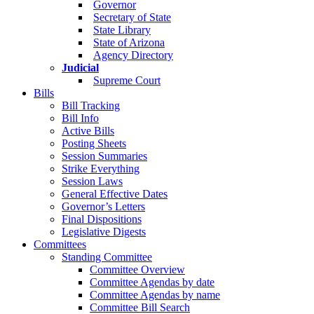
Governor
Secretary of State
State Library
State of Arizona
Agency Directory
Judicial
Supreme Court
Bills
Bill Tracking
Bill Info
Active Bills
Posting Sheets
Session Summaries
Strike Everything
Session Laws
General Effective Dates
Governor’s Letters
Final Dispositions
Legislative Digests
Committees
Standing Committee
Committee Overview
Committee Agendas by date
Committee Agendas by name
Committee Bill Search