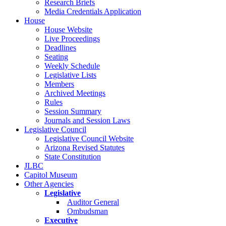
Research Briefs
Media Credentials Application
House
House Website
Live Proceedings
Deadlines
Seating
Weekly Schedule
Legislative Lists
Members
Archived Meetings
Rules
Session Summary
Journals and Session Laws
Legislative Council
Legislative Council Website
Arizona Revised Statutes
State Constitution
JLBC
Capitol Museum
Other Agencies
Legislative
Auditor General
Ombudsman
Executive