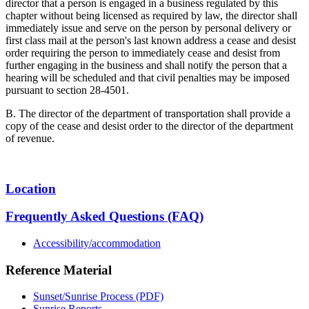
director that a person is engaged in a business regulated by this
chapter without being licensed as required by law, the director shall
immediately issue and serve on the person by personal delivery or
first class mail at the person's last known address a cease and desist
order requiring the person to immediately cease and desist from
further engaging in the business and shall notify the person that a
hearing will be scheduled and that civil penalties may be imposed
pursuant to section 28-4501.
B. The director of the department of transportation shall provide a
copy of the cease and desist order to the director of the department
of revenue.
Location
Frequently Asked Questions (FAQ)
Accessibility/accommodation
Reference Material
Sunset/Sunrise Process (PDF)
Sunrise Reports