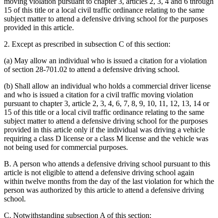
moving violation pursuant to chapter 3, articles 2, 3, 4 and 6 through
15 of this title or a local civil traffic ordinance relating to the same
subject matter to attend a defensive driving school for the purposes
provided in this article.
2. Except as prescribed in subsection C of this section:
(a) May allow an individual who is issued a citation for a violation
of section 28-701.02 to attend a defensive driving school.
(b) Shall allow an individual who holds a commercial driver license
and who is issued a citation for a civil traffic moving violation
pursuant to chapter 3, article 2, 3, 4, 6, 7, 8, 9, 10, 11, 12, 13, 14 or
15 of this title or a local civil traffic ordinance relating to the same
subject matter to attend a defensive driving school for the purposes
provided in this article only if the individual was driving a vehicle
requiring a class D license or a class M license and the vehicle was
not being used for commercial purposes.
B. A person who attends a defensive driving school pursuant to this
article is not eligible to attend a defensive driving school again
within twelve months from the day of the last violation for which the
person was authorized by this article to attend a defensive driving
school.
C. Notwithstanding subsection A of this section: