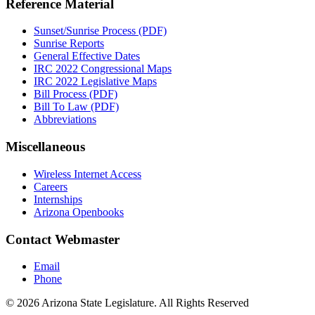
Reference Material
Sunset/Sunrise Process (PDF)
Sunrise Reports
General Effective Dates
IRC 2022 Congressional Maps
IRC 2022 Legislative Maps
Bill Process (PDF)
Bill To Law (PDF)
Abbreviations
Miscellaneous
Wireless Internet Access
Careers
Internships
Arizona Openbooks
Contact Webmaster
Email
Phone
© 2026 Arizona State Legislature. All Rights Reserved