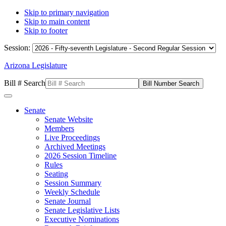
Skip to primary navigation
Skip to main content
Skip to footer
Session:
Arizona Legislature
Bill # Search
Senate
Senate Website
Members
Live Proceedings
Archived Meetings
2026 Session Timeline
Rules
Seating
Session Summary
Weekly Schedule
Senate Journal
Senate Legislative Lists
Executive Nominations