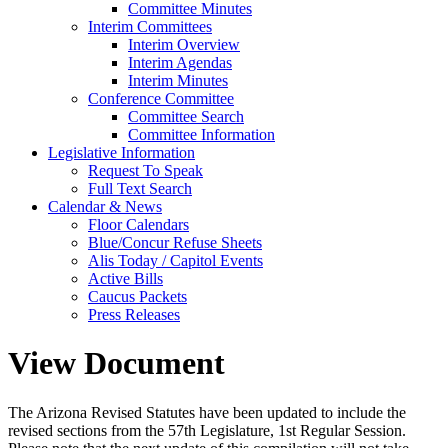
Committee Minutes
Interim Committees
Interim Overview
Interim Agendas
Interim Minutes
Conference Committee
Committee Search
Committee Information
Legislative Information
Request To Speak
Full Text Search
Calendar & News
Floor Calendars
Blue/Concur Refuse Sheets
Alis Today / Capitol Events
Active Bills
Caucus Packets
Press Releases
View Document
The Arizona Revised Statutes have been updated to include the
revised sections from the 57th Legislature, 1st Regular Session.