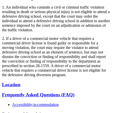
1. An individual who commits a civil or criminal traffic violation
resulting in death or serious physical injury is not eligible to attend a
defensive driving school, except that the court may order the
individual to attend a defensive driving school in addition to another
sentence imposed by the court on an adjudication or admission of
the traffic violation.
2. If a driver of a commercial motor vehicle that requires a
commercial driver license is found guilty or responsible for a
moving violation, the court may require the violator to attend
defensive driving school as an element of sentence, but may not
dismiss the conviction or finding of responsibility and shall report
the conviction or finding of responsibility to the department as
prescribed in section 28-1559. A driver of a commercial motor
vehicle that requires a commercial driver license is not eligible for
the defensive driving diversion program.
Location
Frequently Asked Questions (FAQ)
Accessibility/accommodation