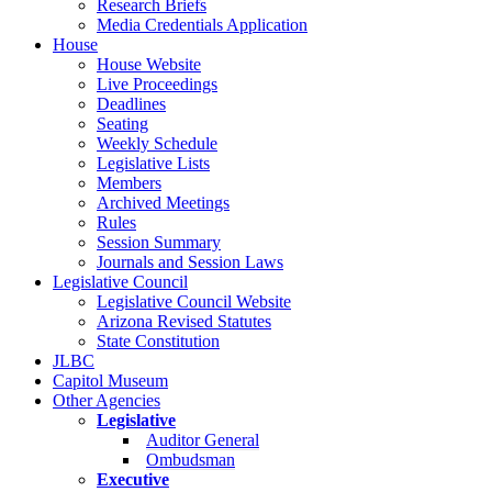
Research Briefs
Media Credentials Application
House
House Website
Live Proceedings
Deadlines
Seating
Weekly Schedule
Legislative Lists
Members
Archived Meetings
Rules
Session Summary
Journals and Session Laws
Legislative Council
Legislative Council Website
Arizona Revised Statutes
State Constitution
JLBC
Capitol Museum
Other Agencies
Legislative
Auditor General
Ombudsman
Executive