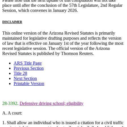
Please note that the next update of this compilation will not take
place until after the conclusion of the 57th Legislature, 2nd Regular
Session, which convenes in January 2026.
DISCLAIMER
This online version of the Arizona Revised Statutes is primarily
maintained for legislative drafting purposes and reflects the version
of law that is effective on January 1st of the year following the most
recent legislative session. The official version of the Arizona
Revised Statutes is published by Thomson Reuters.
ARS Title Page
Previous Section
Title 28
Next Section
Printable Version
28-3392
.
Defensive driving school; eligibility
A. A court:
1. Shall allow an individual who is issued a citation for a civil traffic