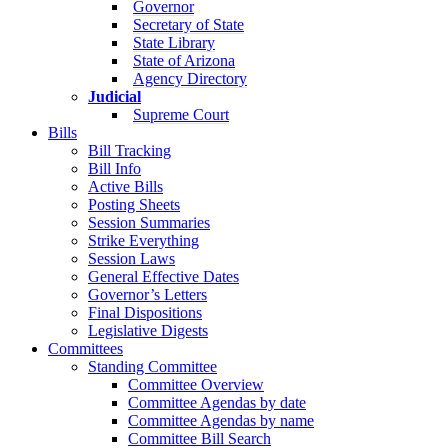
Governor
Secretary of State
State Library
State of Arizona
Agency Directory
Judicial
Supreme Court
Bills
Bill Tracking
Bill Info
Active Bills
Posting Sheets
Session Summaries
Strike Everything
Session Laws
General Effective Dates
Governor’s Letters
Final Dispositions
Legislative Digests
Committees
Standing Committee
Committee Overview
Committee Agendas by date
Committee Agendas by name
Committee Bill Search