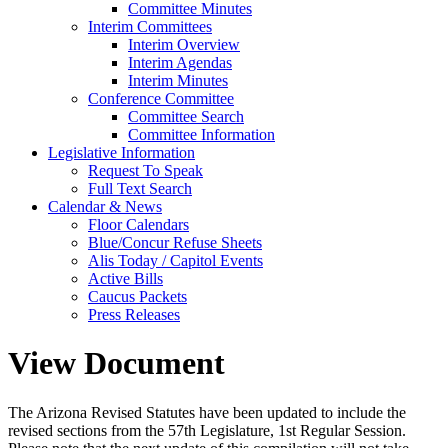
Committee Minutes
Interim Committees
Interim Overview
Interim Agendas
Interim Minutes
Conference Committee
Committee Search
Committee Information
Legislative Information
Request To Speak
Full Text Search
Calendar & News
Floor Calendars
Blue/Concur Refuse Sheets
Alis Today / Capitol Events
Active Bills
Caucus Packets
Press Releases
View Document
The Arizona Revised Statutes have been updated to include the
revised sections from the 57th Legislature, 1st Regular Session.