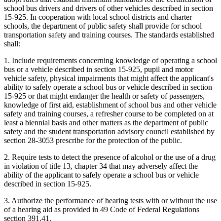
school bus drivers and drivers of other vehicles described in section
15-925. In cooperation with local school districts and charter
schools, the department of public safety shall provide for school
transportation safety and training courses. The standards established
shall:
1. Include requirements concerning knowledge of operating a school
bus or a vehicle described in section 15-925, pupil and motor
vehicle safety, physical impairments that might affect the applicant's
ability to safely operate a school bus or vehicle described in section
15-925 or that might endanger the health or safety of passengers,
knowledge of first aid, establishment of school bus and other vehicle
safety and training courses, a refresher course to be completed on at
least a biennial basis and other matters as the department of public
safety and the student transportation advisory council established by
section 28-3053 prescribe for the protection of the public.
2. Require tests to detect the presence of alcohol or the use of a drug
in violation of title 13, chapter 34 that may adversely affect the
ability of the applicant to safely operate a school bus
or vehicle
described in section 15-925.
3. Authorize the performance of hearing tests with or without the use
of a hearing aid as provided in 49 Code of Federal Regulations
section 391.41.