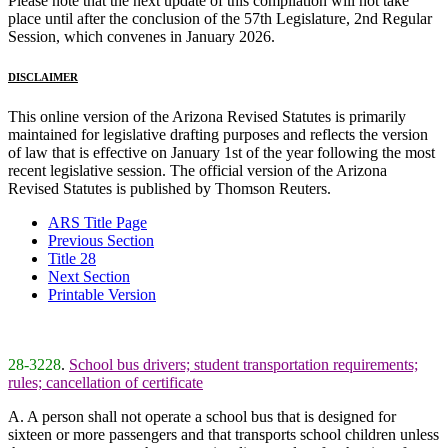
Please note that the next update of this compilation will not take
place until after the conclusion of the 57th Legislature, 2nd Regular
Session, which convenes in January 2026.
DISCLAIMER
This online version of the Arizona Revised Statutes is primarily
maintained for legislative drafting purposes and reflects the version
of law that is effective on January 1st of the year following the most
recent legislative session. The official version of the Arizona
Revised Statutes is published by Thomson Reuters.
ARS Title Page
Previous Section
Title 28
Next Section
Printable Version
28-3228
.
School bus drivers; student transportation requirements;
rules; cancellation of certificate
A. A person shall not operate a school bus that is designed for
sixteen or more passengers and that transports school children unless