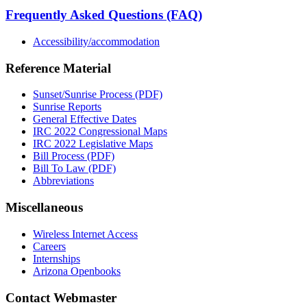
Frequently Asked Questions (FAQ)
Accessibility/accommodation
Reference Material
Sunset/Sunrise Process (PDF)
Sunrise Reports
General Effective Dates
IRC 2022 Congressional Maps
IRC 2022 Legislative Maps
Bill Process (PDF)
Bill To Law (PDF)
Abbreviations
Miscellaneous
Wireless Internet Access
Careers
Internships
Arizona Openbooks
Contact Webmaster