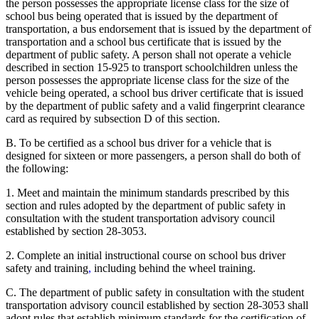
the person possesses the appropriate license class for the size of
school bus being operated that is issued by the department of
transportation, a bus endorsement that is issued by the department of
transportation and a school bus certificate that is issued by the
department of public safety. A person shall not operate a vehicle
described in section 15-925 to transport schoolchildren unless the
person possesses the appropriate license class for the size of the
vehicle being operated, a school bus driver certificate that is issued
by the department of public safety and a valid fingerprint clearance
card as required by subsection D of this section.
B. To be certified as a school bus driver for a vehicle that is
designed for sixteen or more passengers, a person shall do both of
the following:
1. Meet and maintain the minimum standards prescribed by this
section and rules adopted by the department of public safety in
consultation with the student transportation advisory council
established by section 28-3053.
2. Complete an initial instructional course on school bus driver
safety and training
,
including behind the wheel training.
C. The department of public safety in consultation with the student
transportation advisory council established by section 28-3053 shall
adopt rules that establish minimum standards for the certification of