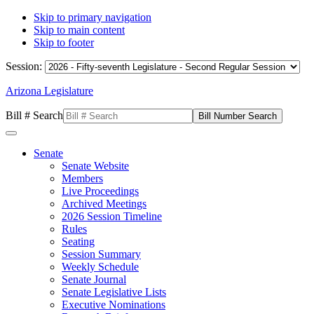
Skip to primary navigation
Skip to main content
Skip to footer
Session:
Arizona Legislature
Bill # Search
Senate
Senate Website
Members
Live Proceedings
Archived Meetings
2026 Session Timeline
Rules
Seating
Session Summary
Weekly Schedule
Senate Journal
Senate Legislative Lists
Executive Nominations