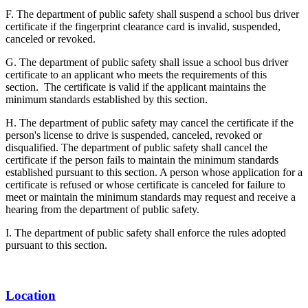
F. The department of public safety shall suspend a school bus driver
certificate if the fingerprint clearance card is invalid, suspended,
canceled or revoked.
G. The department of public safety shall issue a school bus driver
certificate to an applicant who meets the requirements of this
section. The certificate is valid if the applicant maintains the
minimum standards established by this section.
H. The department of public safety may cancel the certificate if the
person's license to drive is suspended, canceled, revoked or
disqualified. The department of public safety shall cancel the
certificate if the person fails to maintain the minimum standards
established pursuant to this section. A person whose application for a
certificate is refused or whose certificate is canceled for failure to
meet or maintain the minimum standards may request and receive a
hearing from the department of public safety.
I. The department of public safety shall enforce the rules adopted
pursuant to this section.
Location