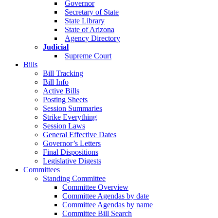
Governor
Secretary of State
State Library
State of Arizona
Agency Directory
Judicial
Supreme Court
Bills
Bill Tracking
Bill Info
Active Bills
Posting Sheets
Session Summaries
Strike Everything
Session Laws
General Effective Dates
Governor’s Letters
Final Dispositions
Legislative Digests
Committees
Standing Committee
Committee Overview
Committee Agendas by date
Committee Agendas by name
Committee Bill Search