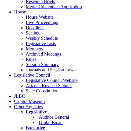
Research Briefs
Media Credentials Application
House
House Website
Live Proceedings
Deadlines
Seating
Weekly Schedule
Legislative Lists
Members
Archived Meetings
Rules
Session Summary
Journals and Session Laws
Legislative Council
Legislative Council Website
Arizona Revised Statutes
State Constitution
JLBC
Capitol Museum
Other Agencies
Legislative
Auditor General
Ombudsman
Executive