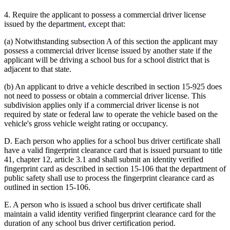
4. Require the applicant to possess a commercial driver license
issued by the department
,
except that:
(a) Notwithstanding subsection A of this section the applicant may
possess a commercial driver license issued by another state if the
applicant will be driving a school bus for a school district that is
adjacent to that state.
(b) An applicant to drive a vehicle described in section 15-925 does
not need to possess or obtain a commercial driver license. This
subdivision applies only if a commercial driver license is not
required by state or federal law to operate the vehicle based on the
vehicle's gross vehicle weight rating or occupancy.
D. Each person who applies for a school bus driver certificate shall
have a valid fingerprint clearance card that is issued pursuant to title
41, chapter 12, article 3.1 and shall submit an identity verified
fingerprint card as described in section 15-106 that the department of
public safety shall use to process the fingerprint clearance card as
outlined in section 15-106.
E. A person who is issued a school bus driver certificate shall
maintain a valid identity verified fingerprint clearance card for the
duration of any school bus driver certification period.