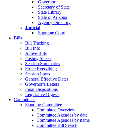
Governor
Secretary of State
State Library
State of Arizona
Agency Directory
Judicial
Supreme Court
Bills
Bill Tracking
Bill Info
Active Bills
Posting Sheets
Session Summaries
Strike Everything
Session Laws
General Effective Dates
Governor’s Letters
Final Dispositions
Legislative Digests
Committees
Standing Committee
Committee Overview
Committee Agendas by date
Committee Agendas by name
Committee Bill Search