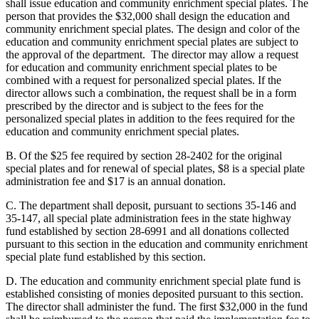
shall issue education and community enrichment special plates. The
person that provides the $32,000 shall design the education and
community enrichment special plates. The design and color of the
education and community enrichment special plates are subject to
the approval of the department. The director may allow a request
for education and community enrichment special plates to be
combined with a request for personalized special plates. If the
director allows such a combination, the request shall be in a form
prescribed by the director and is subject to the fees for the
personalized special plates in addition to the fees required for the
education and community enrichment special plates.
B. Of the $25 fee required by section 28-2402 for the original
special plates and for renewal of special plates, $8 is a special plate
administration fee and $17 is an annual donation.
C. The department shall deposit, pursuant to sections 35-146 and
35-147, all special plate administration fees in the state highway
fund established by section 28-6991 and all donations collected
pursuant to this section in the education and community enrichment
special plate fund established by this section.
D. The education and community enrichment special plate fund is
established consisting of monies deposited pursuant to this section.
The director shall administer the fund. The first $32,000 in the fund