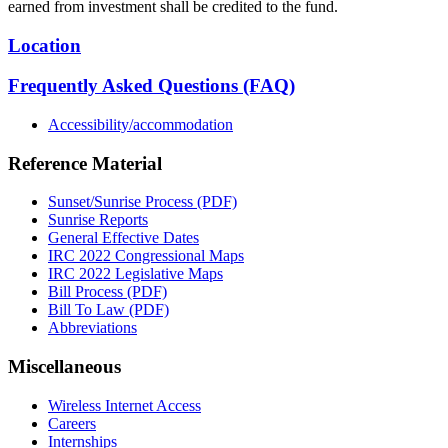
earned from investment shall be credited to the fund.
Location
Frequently Asked Questions (FAQ)
Accessibility/accommodation
Reference Material
Sunset/Sunrise Process (PDF)
Sunrise Reports
General Effective Dates
IRC 2022 Congressional Maps
IRC 2022 Legislative Maps
Bill Process (PDF)
Bill To Law (PDF)
Abbreviations
Miscellaneous
Wireless Internet Access
Careers
Internships