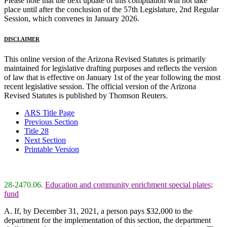
Please note that the next update of this compilation will not take
place until after the conclusion of the 57th Legislature, 2nd Regular
Session, which convenes in January 2026.
DISCLAIMER
This online version of the Arizona Revised Statutes is primarily
maintained for legislative drafting purposes and reflects the version
of law that is effective on January 1st of the year following the most
recent legislative session. The official version of the Arizona
Revised Statutes is published by Thomson Reuters.
ARS Title Page
Previous Section
Title 28
Next Section
Printable Version
28-2470.06.
Education and community enrichment special plates;
fund
A. If, by December 31, 2021, a person pays $32,000 to the
department for the implementation of this section, the department