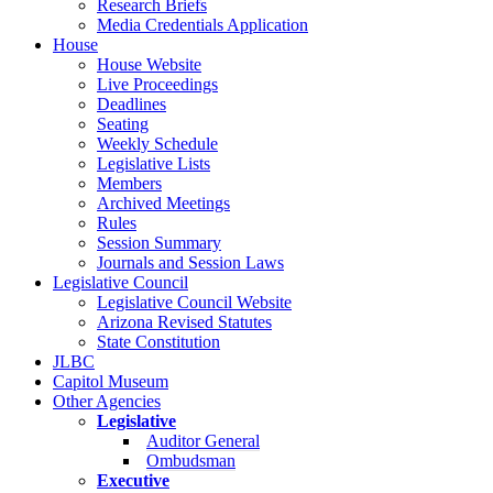
Research Briefs
Media Credentials Application
House
House Website
Live Proceedings
Deadlines
Seating
Weekly Schedule
Legislative Lists
Members
Archived Meetings
Rules
Session Summary
Journals and Session Laws
Legislative Council
Legislative Council Website
Arizona Revised Statutes
State Constitution
JLBC
Capitol Museum
Other Agencies
Legislative
Auditor General
Ombudsman
Executive