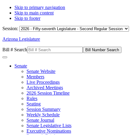
Skip to primary navigation
Skip to main content
Skip to footer
Session:
Arizona Legislature
Bill # Search
Senate
Senate Website
Members
Live Proceedings
Archived Meetings
2026 Session Timeline
Rules
Seating
Session Summary
Weekly Schedule
Senate Journal
Senate Legislative Lists
Executive Nominations