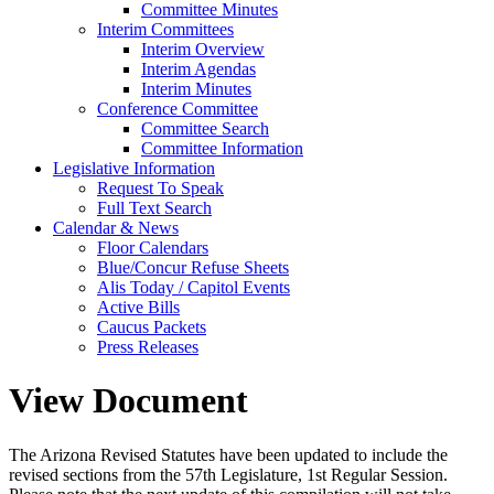
Committee Minutes
Interim Committees
Interim Overview
Interim Agendas
Interim Minutes
Conference Committee
Committee Search
Committee Information
Legislative Information
Request To Speak
Full Text Search
Calendar & News
Floor Calendars
Blue/Concur Refuse Sheets
Alis Today / Capitol Events
Active Bills
Caucus Packets
Press Releases
View Document
The Arizona Revised Statutes have been updated to include the
revised sections from the 57th Legislature, 1st Regular Session.