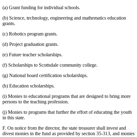
(a) Grant funding for individual schools.
(b) Science, technology, engineering and mathematics education
grants.
(c) Robotics program grants.
(d) Project graduation grants.
(e) Future teacher scholarships.
(f) Scholarships to Scottsdale community college.
(g) National board certification scholarships.
(h) Education scholarships.
(i) Monies to educational programs that are designed to bring more
persons to the teaching profession.
(j) Monies to programs that further the effort of educating the youth
in this state.
F. On notice from the director, the state treasurer shall invest and
divest monies in the fund as provided by section 35-313, and monies