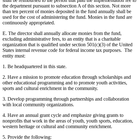
shall be reimbursed to the person that paid the implementation fee to
the department pursuant to subsection A of this section. Not more
than ten percent of monies deposited in the fund annually shall be
used for the cost of administering the fund. Monies in the fund are
continuously appropriated.
E. The director shall annually allocate monies from the fund,
excluding administrative fees, to an entity that is a charitable
organization that is qualified under section 501(c)(3) of the United
States internal revenue code for federal income tax purposes. The
entity must:
1. Be headquartered in this state.
2. Have a mission to promote education through scholarships and
other educational programming and to promote youth activities,
sports and cultural enrichment in the community.
3. Develop programming through partnerships and collaboration
with local community organizations.
4. Have an annual grant cycle and emphasize giving grants to
nonprofits that work in the areas of youth, youth sports, education,
western heritage or cultural and community enrichment.
5. Provide the following: