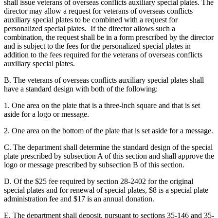
shall issue veterans of overseas conflicts auxiliary special plates. The
director may allow a request for veterans of overseas conflicts
auxiliary special plates to be combined with a request for
personalized special plates. If the director allows such a
combination, the request shall be in a form prescribed by the director
and is subject to the fees for the personalized special plates in
addition to the fees required for the veterans of overseas conflicts
auxiliary special plates.
B. The veterans of overseas conflicts auxiliary special plates shall
have a standard design with both of the following:
1. One area on the plate that is a three-inch square and that is set
aside for a logo or message.
2. One area on the bottom of the plate that is set aside for a message.
C. The department shall determine the standard design of the special
plate prescribed by subsection A of this section and shall approve the
logo or message prescribed by subsection B of this section.
D. Of the $25 fee required by section 28-2402 for the original
special plates and for renewal of special plates, $8 is a special plate
administration fee and $17 is an annual donation.
E. The department shall deposit, pursuant to sections 35-146 and 35-