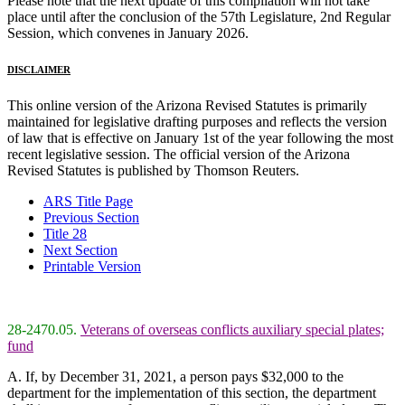
Please note that the next update of this compilation will not take
place until after the conclusion of the 57th Legislature, 2nd Regular
Session, which convenes in January 2026.
DISCLAIMER
This online version of the Arizona Revised Statutes is primarily
maintained for legislative drafting purposes and reflects the version
of law that is effective on January 1st of the year following the most
recent legislative session. The official version of the Arizona
Revised Statutes is published by Thomson Reuters.
ARS Title Page
Previous Section
Title 28
Next Section
Printable Version
28-2470.05.
Veterans of overseas conflicts auxiliary special plates;
fund
A. If, by December 31, 2021, a person pays $32,000 to the
department for the implementation of this section, the department