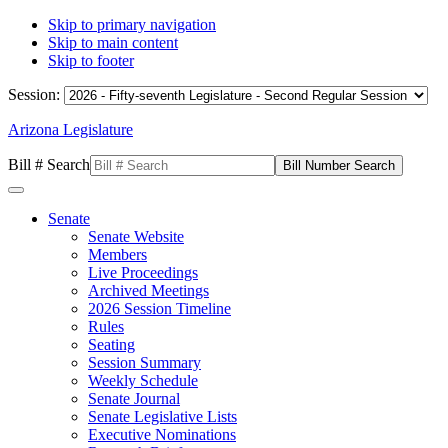
Skip to primary navigation
Skip to main content
Skip to footer
Session:
Arizona Legislature
Bill # Search
Senate
Senate Website
Members
Live Proceedings
Archived Meetings
2026 Session Timeline
Rules
Seating
Session Summary
Weekly Schedule
Senate Journal
Senate Legislative Lists
Executive Nominations