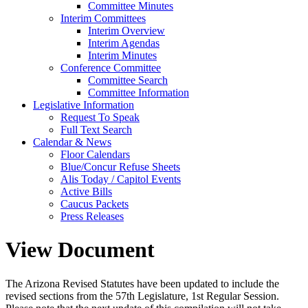
Committee Minutes
Interim Committees
Interim Overview
Interim Agendas
Interim Minutes
Conference Committee
Committee Search
Committee Information
Legislative Information
Request To Speak
Full Text Search
Calendar & News
Floor Calendars
Blue/Concur Refuse Sheets
Alis Today / Capitol Events
Active Bills
Caucus Packets
Press Releases
View Document
The Arizona Revised Statutes have been updated to include the
revised sections from the 57th Legislature, 1st Regular Session.