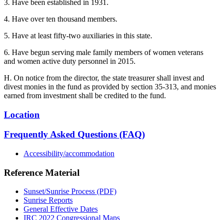
3. Have been established in 1931.
4. Have over ten thousand members.
5. Have at least fifty-two auxiliaries in this state.
6. Have begun serving male family members of women veterans
and women active duty personnel in 2015.
H. On notice from the director, the state treasurer shall invest and
divest monies in the fund as provided by section 35-313, and monies
earned from investment shall be credited to the fund.
Location
Frequently Asked Questions (FAQ)
Accessibility/accommodation
Reference Material
Sunset/Sunrise Process (PDF)
Sunrise Reports
General Effective Dates
IRC 2022 Congressional Maps