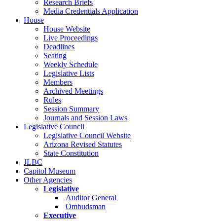
Research Briefs
Media Credentials Application
House
House Website
Live Proceedings
Deadlines
Seating
Weekly Schedule
Legislative Lists
Members
Archived Meetings
Rules
Session Summary
Journals and Session Laws
Legislative Council
Legislative Council Website
Arizona Revised Statutes
State Constitution
JLBC
Capitol Museum
Other Agencies
Legislative
Auditor General
Ombudsman
Executive