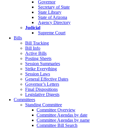
Governor
Secretary of State
State Library
State of Arizona
Agency Directory
Judicial
Supreme Court
Bills
Bill Tracking
Bill Info
Active Bills
Posting Sheets
Session Summaries
Strike Everything
Session Laws
General Effective Dates
Governor’s Letters
Final Dispositions
Legislative Digests
Committees
Standing Committee
Committee Overview
Committee Agendas by date
Committee Agendas by name
Committee Bill Search