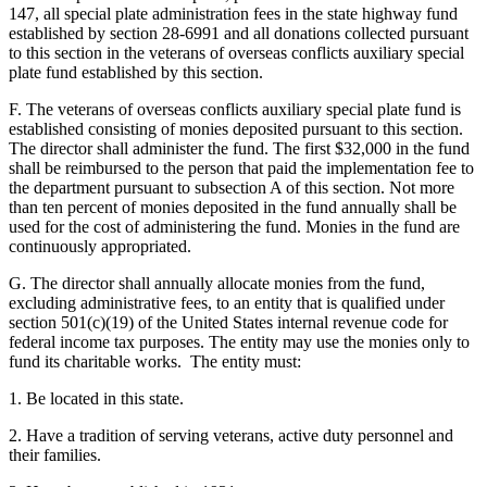
147, all special plate administration fees in the state highway fund
established by section 28-6991 and all donations collected pursuant
to this section in the veterans of overseas conflicts auxiliary special
plate fund established by this section.
F. The veterans of overseas conflicts auxiliary special plate fund is
established consisting of monies deposited pursuant to this section.
The director shall administer the fund. The first $32,000 in the fund
shall be reimbursed to the person that paid the implementation fee to
the department pursuant to subsection A of this section. Not more
than ten percent of monies deposited in the fund annually shall be
used for the cost of administering the fund. Monies in the fund are
continuously appropriated.
G. The director shall annually allocate monies from the fund,
excluding administrative fees, to an entity that is qualified under
section 501(c)(19) of the United States internal revenue code for
federal income tax purposes. The entity may use the monies only to
fund its charitable works. The entity must:
1. Be located in this state.
2. Have a tradition of serving veterans, active duty personnel and
their families.