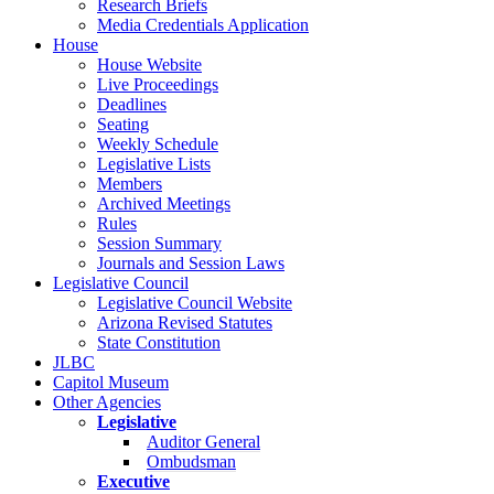
Research Briefs
Media Credentials Application
House
House Website
Live Proceedings
Deadlines
Seating
Weekly Schedule
Legislative Lists
Members
Archived Meetings
Rules
Session Summary
Journals and Session Laws
Legislative Council
Legislative Council Website
Arizona Revised Statutes
State Constitution
JLBC
Capitol Museum
Other Agencies
Legislative
Auditor General
Ombudsman
Executive