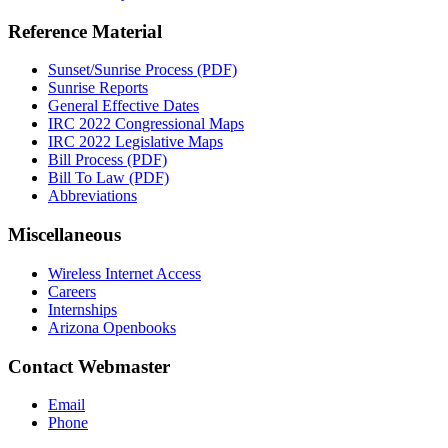
Reference Material
Sunset/Sunrise Process (PDF)
Sunrise Reports
General Effective Dates
IRC 2022 Congressional Maps
IRC 2022 Legislative Maps
Bill Process (PDF)
Bill To Law (PDF)
Abbreviations
Miscellaneous
Wireless Internet Access
Careers
Internships
Arizona Openbooks
Contact Webmaster
Email
Phone