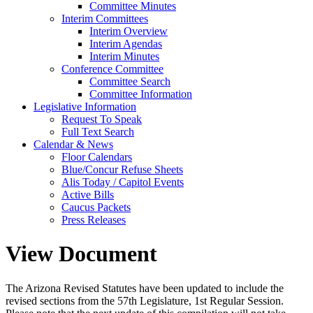
Committee Minutes
Interim Committees
Interim Overview
Interim Agendas
Interim Minutes
Conference Committee
Committee Search
Committee Information
Legislative Information
Request To Speak
Full Text Search
Calendar & News
Floor Calendars
Blue/Concur Refuse Sheets
Alis Today / Capitol Events
Active Bills
Caucus Packets
Press Releases
View Document
The Arizona Revised Statutes have been updated to include the
revised sections from the 57th Legislature, 1st Regular Session.