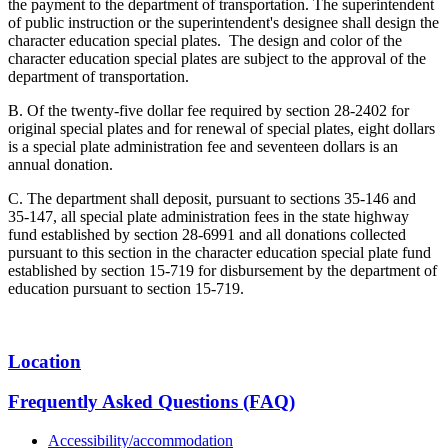
the payment to the department of transportation. The superintendent
of public instruction or the superintendent's designee shall design the
character education special plates. The design and color of the
character education special plates are subject to the approval of the
department of transportation.
B. Of the twenty-five dollar fee required by section 28-2402 for
original special plates and for renewal of special plates, eight dollars
is a special plate administration fee and seventeen dollars is an
annual donation.
C. The department shall deposit, pursuant to sections 35-146 and
35-147, all special plate administration fees in the state highway
fund established by section 28-6991 and all donations collected
pursuant to this section in the character education special plate fund
established by section 15-719 for disbursement by the department of
education pursuant to section 15-719.
Location
Frequently Asked Questions (FAQ)
Accessibility/accommodation