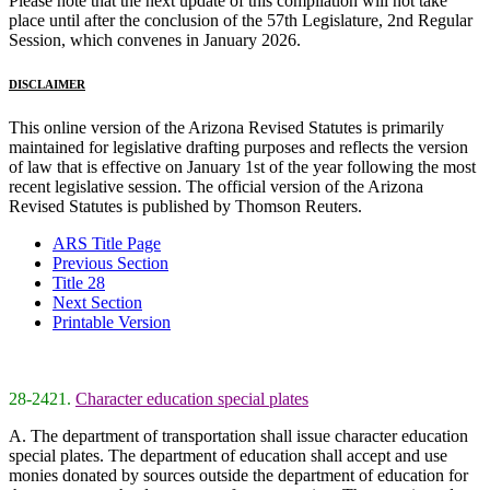
Please note that the next update of this compilation will not take
place until after the conclusion of the 57th Legislature, 2nd Regular
Session, which convenes in January 2026.
DISCLAIMER
This online version of the Arizona Revised Statutes is primarily
maintained for legislative drafting purposes and reflects the version
of law that is effective on January 1st of the year following the most
recent legislative session. The official version of the Arizona
Revised Statutes is published by Thomson Reuters.
ARS Title Page
Previous Section
Title 28
Next Section
Printable Version
28-2421.
Character education special plates
A. The department of transportation shall issue character education
special plates. The department of education shall accept and use
monies donated by sources outside the department of education for