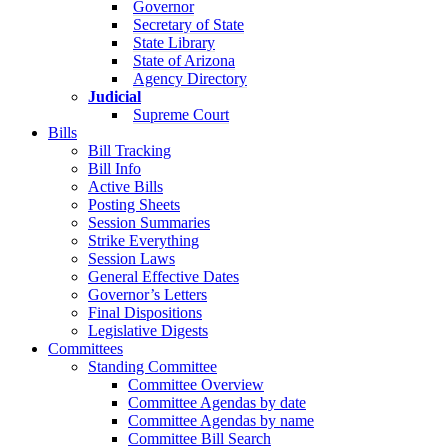
Governor
Secretary of State
State Library
State of Arizona
Agency Directory
Judicial
Supreme Court
Bills
Bill Tracking
Bill Info
Active Bills
Posting Sheets
Session Summaries
Strike Everything
Session Laws
General Effective Dates
Governor’s Letters
Final Dispositions
Legislative Digests
Committees
Standing Committee
Committee Overview
Committee Agendas by date
Committee Agendas by name
Committee Bill Search