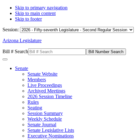
Skip to primary navigation
Skip to main content
Skip to footer
Session:
Arizona Legislature
Bill # Search
Senate
Senate Website
Members
Live Proceedings
Archived Meetings
2026 Session Timeline
Rules
Seating
Session Summary
Weekly Schedule
Senate Journal
Senate Legislative Lists
Executive Nominations