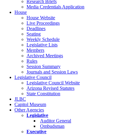
Research Briefs
Media Credentials Application
House
House Website
Live Proceedings
Deadlines
Seating
Weekly Schedule
Legislative Lists
Members
Archived Meetings
Rules
Session Summary
Journals and Session Laws
Legislative Council
Legislative Council Website
Arizona Revised Statutes
State Constitution
JLBC
Capitol Museum
Other Agencies
Legislative
Auditor General
Ombudsman
Executive