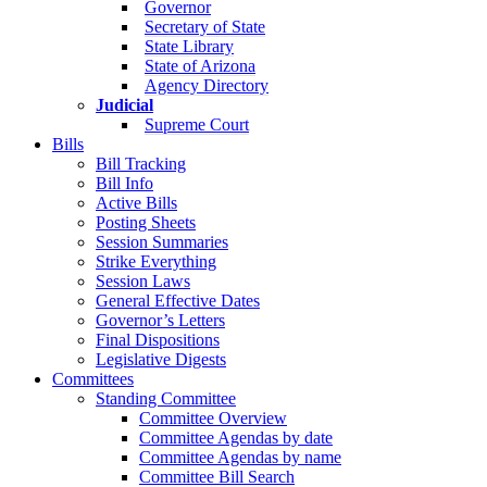
Governor
Secretary of State
State Library
State of Arizona
Agency Directory
Judicial
Supreme Court
Bills
Bill Tracking
Bill Info
Active Bills
Posting Sheets
Session Summaries
Strike Everything
Session Laws
General Effective Dates
Governor’s Letters
Final Dispositions
Legislative Digests
Committees
Standing Committee
Committee Overview
Committee Agendas by date
Committee Agendas by name
Committee Bill Search