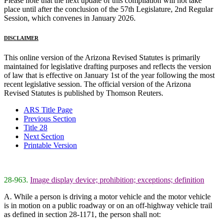
Please note that the next update of this compilation will not take
place until after the conclusion of the 57th Legislature, 2nd Regular
Session, which convenes in January 2026.
DISCLAIMER
This online version of the Arizona Revised Statutes is primarily
maintained for legislative drafting purposes and reflects the version
of law that is effective on January 1st of the year following the most
recent legislative session. The official version of the Arizona
Revised Statutes is published by Thomson Reuters.
ARS Title Page
Previous Section
Title 28
Next Section
Printable Version
28-963.
Image display device; prohibition; exceptions; definition
A. While a person is driving a motor vehicle and the motor vehicle
is in motion on a public roadway or on an off-highway vehicle trail
as defined in section 28-1171, the person shall not: