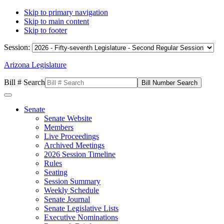
Skip to primary navigation
Skip to main content
Skip to footer
Session:
Arizona Legislature
Bill # Search
Senate
Senate Website
Members
Live Proceedings
Archived Meetings
2026 Session Timeline
Rules
Seating
Session Summary
Weekly Schedule
Senate Journal
Senate Legislative Lists
Executive Nominations