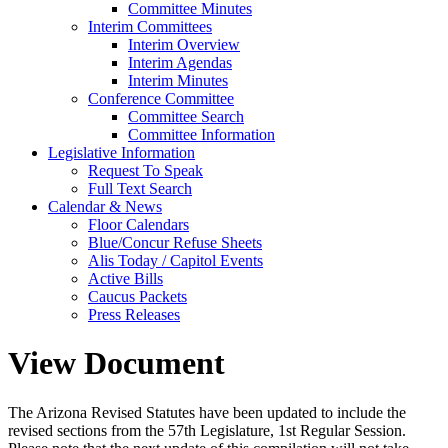
Committee Minutes
Interim Committees
Interim Overview
Interim Agendas
Interim Minutes
Conference Committee
Committee Search
Committee Information
Legislative Information
Request To Speak
Full Text Search
Calendar & News
Floor Calendars
Blue/Concur Refuse Sheets
Alis Today / Capitol Events
Active Bills
Caucus Packets
Press Releases
View Document
The Arizona Revised Statutes have been updated to include the
revised sections from the 57th Legislature, 1st Regular Session.