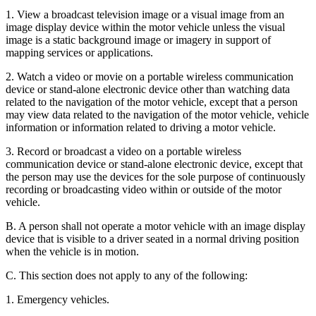
1. View a broadcast television image or a visual image from an
image display device within the motor vehicle unless the visual
image is a static background image or imagery in support of
mapping services or applications.
2. Watch a video or movie on a portable wireless communication
device or stand-alone electronic device other than watching data
related to the navigation of the motor vehicle, except that a person
may view data related to the navigation of the motor vehicle, vehicle
information or information related to driving a motor vehicle.
3. Record or broadcast a video on a portable wireless
communication device or stand-alone electronic device, except that
the person may use the devices for the sole purpose of continuously
recording or broadcasting video within or outside of the motor
vehicle.
B. A person shall not operate a motor vehicle with an image display
device that is visible to a driver seated in a normal driving position
when the vehicle is in motion.
C. This section does not apply to any of the following:
1. Emergency vehicles.