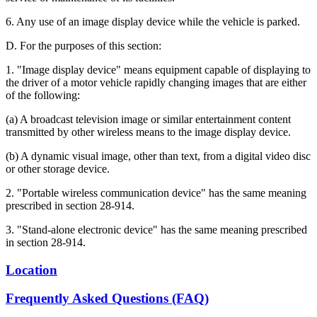
6. Any use of an image display device while the vehicle is parked.
D. For the purposes of this section:
1. "Image display device" means equipment capable of displaying to
the driver of a motor vehicle rapidly changing images that are either
of the following:
(a) A broadcast television image or similar entertainment content
transmitted by other wireless means to the image display device.
(b) A dynamic visual image, other than text, from a digital video disc
or other storage device.
2. "Portable wireless communication device" has the same meaning
prescribed in section 28-914.
3. "Stand-alone electronic device" has the same meaning prescribed
in section 28-914.
Location
Frequently Asked Questions (FAQ)