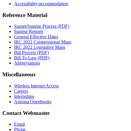
Accessibility/accommodation
Reference Material
Sunset/Sunrise Process (PDF)
Sunrise Reports
General Effective Dates
IRC 2022 Congressional Maps
IRC 2022 Legislative Maps
Bill Process (PDF)
Bill To Law (PDF)
Abbreviations
Miscellaneous
Wireless Internet Access
Careers
Internships
Arizona Openbooks
Contact Webmaster
Email
Phone