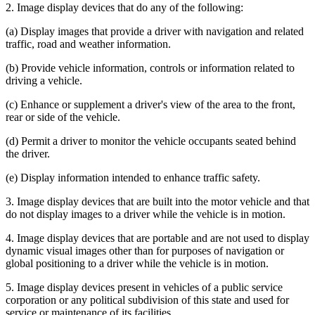
2. Image display devices that do any of the following:
(a) Display images that provide a driver with navigation and related
traffic, road and weather information.
(b) Provide vehicle information, controls or information related to
driving a vehicle.
(c) Enhance or supplement a driver's view of the area to the front,
rear or side of the vehicle.
(d) Permit a driver to monitor the vehicle occupants seated behind
the driver.
(e) Display information intended to enhance traffic safety.
3. Image display devices that are built into the motor vehicle and that
do not display images to a driver while the vehicle is in motion.
4. Image display devices that are portable and are not used to display
dynamic visual images other than for purposes of navigation or
global positioning to a driver while the vehicle is in motion.
5. Image display devices present in vehicles of a public service
corporation or any political subdivision of this state and used for
service or maintenance of its facilities.