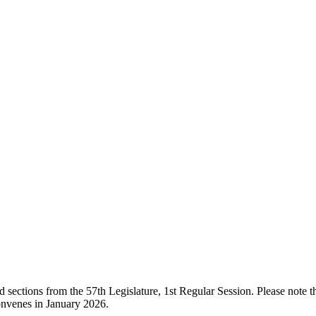
ections from the 57th Legislature, 1st Regular Session. Please note that
onvenes in January 2026.