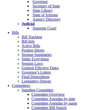
Governor
Secretary of State
State Library
State of Arizona
Agency Directory
Judicial
Supreme Court
Bills
Bill Tracking
Bill Info
Active Bills
Posting Sheets
Session Summaries
Strike Everything
Session Laws
General Effective Dates
Governor’s Letters
Final Dispositions
Legislative Digests
Committees
Standing Committee
Committee Overview
Committee Agendas by date
Committee Agendas by name
Committee Bill Search