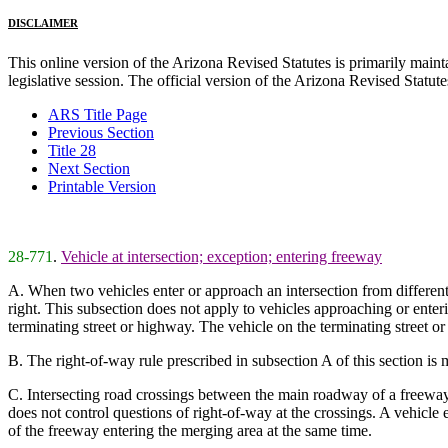
DISCLAIMER
This online version of the Arizona Revised Statutes is primarily maintai
legislative session. The official version of the Arizona Revised Statu
ARS Title Page
Previous Section
Title 28
Next Section
Printable Version
28-771
.
Vehicle at intersection; exception; entering freeway
A. When two vehicles enter or approach an intersection from different s
right. This subsection does not apply to vehicles approaching or enterin
terminating street or highway. The vehicle on the terminating street or
B. The right-of-way rule prescribed in subsection A of this section is 
C. Intersecting road crossings between the main roadway of a freeway 
does not control questions of right-of-way at the crossings. A vehicle
of the freeway entering the merging area at the same time.