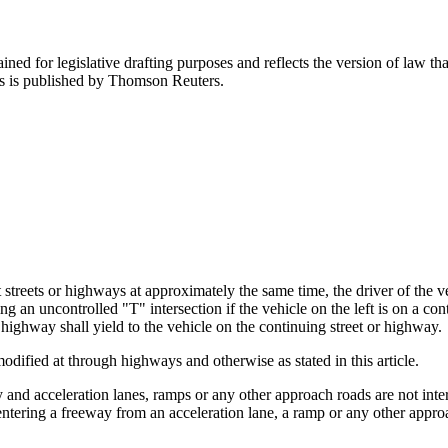
ned for legislative drafting purposes and reflects the version of law tha
tes is published by Thomson Reuters.
treets or highways at approximately the same time, the driver of the vehi
g an uncontrolled "T" intersection if the vehicle on the left is on a con
 highway shall yield to the vehicle on the continuing street or highway.
modified at through highways and otherwise as stated in this article.
and acceleration lanes, ramps or any other approach roads are not inters
 entering a freeway from an acceleration lane, a ramp or any other appr