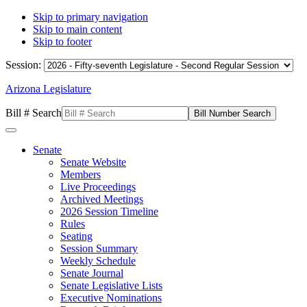
Skip to primary navigation
Skip to main content
Skip to footer
Session:
Arizona Legislature
Bill # Search
Senate
Senate Website
Members
Live Proceedings
Archived Meetings
2026 Session Timeline
Rules
Seating
Session Summary
Weekly Schedule
Senate Journal
Senate Legislative Lists
Executive Nominations