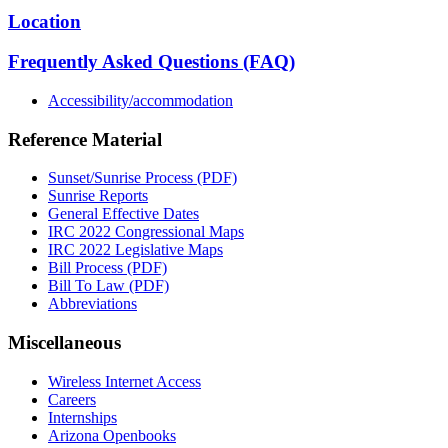
Location
Frequently Asked Questions (FAQ)
Accessibility/accommodation
Reference Material
Sunset/Sunrise Process (PDF)
Sunrise Reports
General Effective Dates
IRC 2022 Congressional Maps
IRC 2022 Legislative Maps
Bill Process (PDF)
Bill To Law (PDF)
Abbreviations
Miscellaneous
Wireless Internet Access
Careers
Internships
Arizona Openbooks