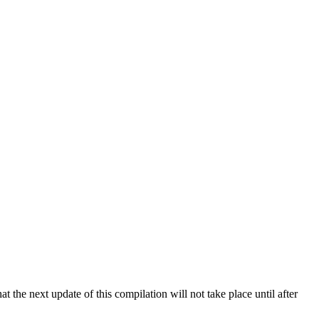
 the next update of this compilation will not take place until after