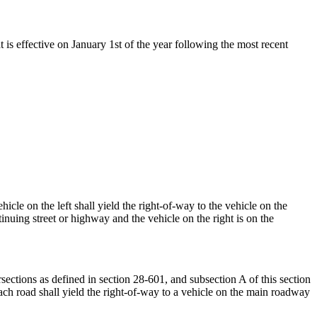
t is effective on January 1st of the year following the most recent
cle on the left shall yield the right-of-way to the vehicle on the
tinuing street or highway and the vehicle on the right is on the
ections as defined in section 28-601, and subsection A of this section
oach road shall yield the right-of-way to a vehicle on the main roadway