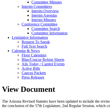
Committee Minutes
Interim Committees
Interim Overview
Interim Agendas
Interim Minutes
Conference Committee
Committee Search
Committee Information
Legislative Information
Request To Speak
Full Text Search
Calendar & News
Floor Calendars
Blue/Concur Refuse Sheets
Alis Today / Capitol Events
Active Bills
Caucus Packets
Press Releases
View Document
The Arizona Revised Statutes have been updated to include the revised s
the conclusion of the 57th Legislature, 2nd Regular Session, which c