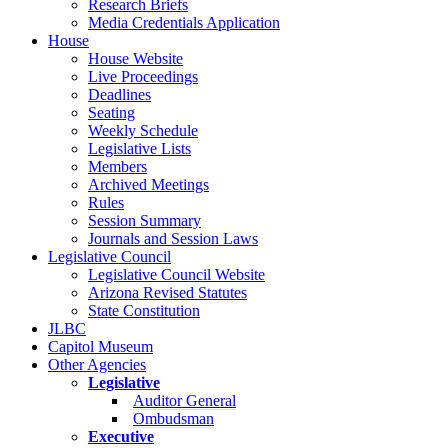
Research Briefs
Media Credentials Application
House
House Website
Live Proceedings
Deadlines
Seating
Weekly Schedule
Legislative Lists
Members
Archived Meetings
Rules
Session Summary
Journals and Session Laws
Legislative Council
Legislative Council Website
Arizona Revised Statutes
State Constitution
JLBC
Capitol Museum
Other Agencies
Legislative
Auditor General
Ombudsman
Executive