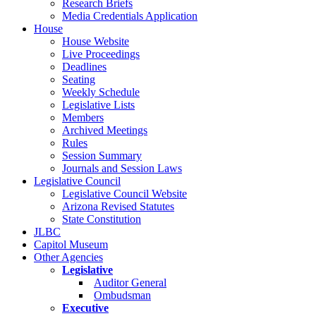
Research Briefs
Media Credentials Application
House
House Website
Live Proceedings
Deadlines
Seating
Weekly Schedule
Legislative Lists
Members
Archived Meetings
Rules
Session Summary
Journals and Session Laws
Legislative Council
Legislative Council Website
Arizona Revised Statutes
State Constitution
JLBC
Capitol Museum
Other Agencies
Legislative
Auditor General
Ombudsman
Executive