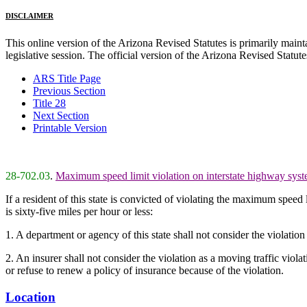
DISCLAIMER
This online version of the Arizona Revised Statutes is primarily maintai
legislative session. The official version of the Arizona Revised Statu
ARS Title Page
Previous Section
Title 28
Next Section
Printable Version
28-702.03
.
Maximum speed limit violation on interstate highway system
If a resident of this state is convicted of violating the maximum speed 
is sixty-five miles per hour or less:
1. A department or agency of this state shall not consider the violati
2. An insurer shall not consider the violation as a moving traffic viola
or refuse to renew a policy of insurance because of the violation.
Location