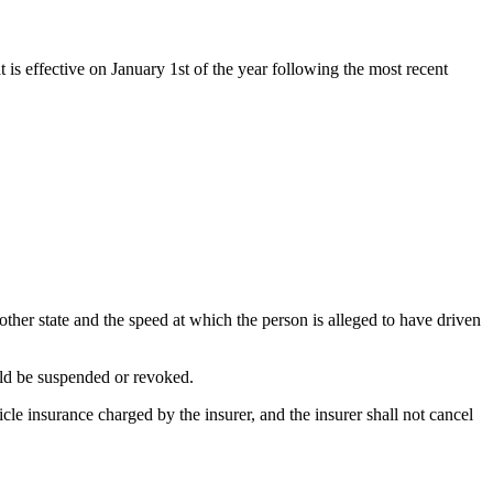
t is effective on January 1st of the year following the most recent
nother state and the speed at which the person is alleged to have driven
ould be suspended or revoked.
icle insurance charged by the insurer, and the insurer shall not cancel