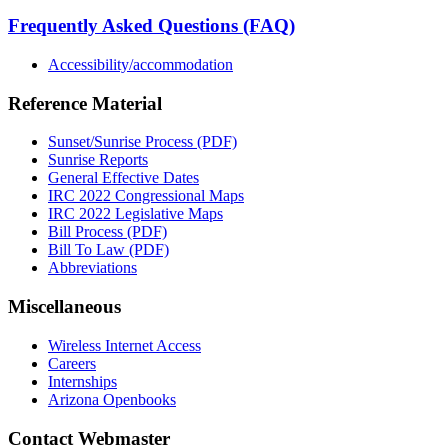
Frequently Asked Questions (FAQ)
Accessibility/accommodation
Reference Material
Sunset/Sunrise Process (PDF)
Sunrise Reports
General Effective Dates
IRC 2022 Congressional Maps
IRC 2022 Legislative Maps
Bill Process (PDF)
Bill To Law (PDF)
Abbreviations
Miscellaneous
Wireless Internet Access
Careers
Internships
Arizona Openbooks
Contact Webmaster