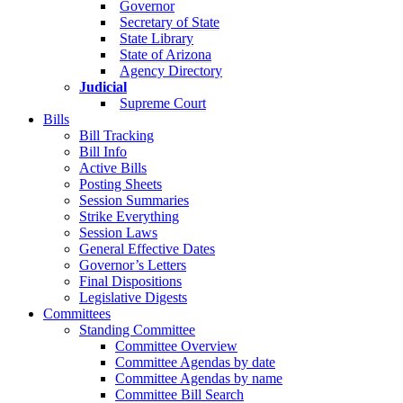
Governor
Secretary of State
State Library
State of Arizona
Agency Directory
Judicial
Supreme Court
Bills
Bill Tracking
Bill Info
Active Bills
Posting Sheets
Session Summaries
Strike Everything
Session Laws
General Effective Dates
Governor’s Letters
Final Dispositions
Legislative Digests
Committees
Standing Committee
Committee Overview
Committee Agendas by date
Committee Agendas by name
Committee Bill Search