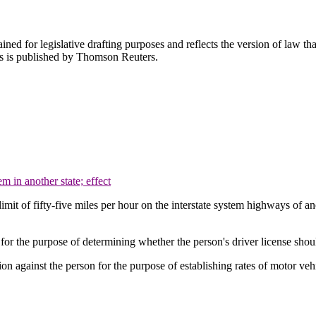
ned for legislative drafting purposes and reflects the version of law tha
tes is published by Thomson Reuters.
 in another state; effect
limit of fifty-five miles per hour on the interstate system highways of a
on for the purpose of determining whether the person's driver license sh
tion against the person for the purpose of establishing rates of motor veh