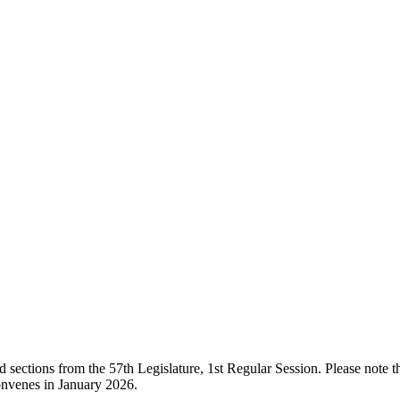
ections from the 57th Legislature, 1st Regular Session. Please note that
onvenes in January 2026.