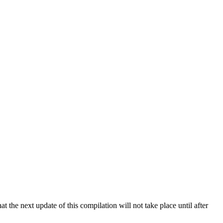
 the next update of this compilation will not take place until after