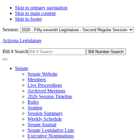
Skip to primary navigation
Skip to main content
Skip to footer
Session:
Arizona Legislature
Bill # Search
Senate
Senate Website
Members
Live Proceedings
Archived Meetings
2026 Session Timeline
Rules
Seating
Session Summary
Weekly Schedule
Senate Journal
Senate Legislative Lists
Executive Nominations