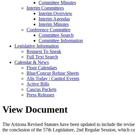
Committee Minutes
Interim Committees
Interim Overview
Interim Agendas
Interim Minutes
Conference Committee
Committee Search
Committee Information
Legislative Information
Request To Speak
Full Text Search
Calendar & News
Floor Calendars
Blue/Concur Refuse Sheets
Alis Today / Capitol Events
Active Bills
Caucus Packets
Press Releases
View Document
The Arizona Revised Statutes have been updated to include the revised s
the conclusion of the 57th Legislature, 2nd Regular Session, which c