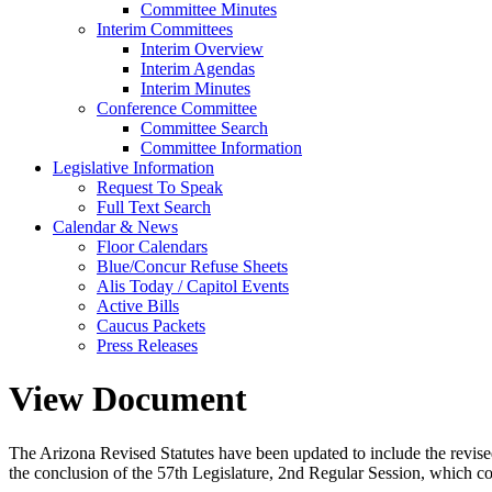
Committee Minutes
Interim Committees
Interim Overview
Interim Agendas
Interim Minutes
Conference Committee
Committee Search
Committee Information
Legislative Information
Request To Speak
Full Text Search
Calendar & News
Floor Calendars
Blue/Concur Refuse Sheets
Alis Today / Capitol Events
Active Bills
Caucus Packets
Press Releases
View Document
The Arizona Revised Statutes have been updated to include the revised s
the conclusion of the 57th Legislature, 2nd Regular Session, which c