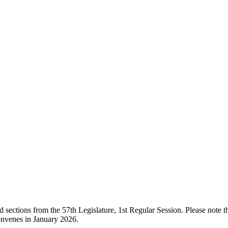
ections from the 57th Legislature, 1st Regular Session. Please note that
onvenes in January 2026.