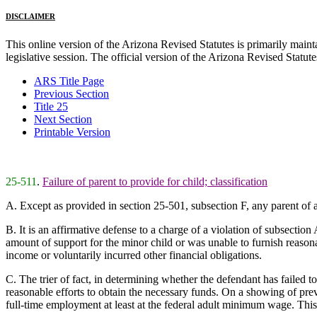
DISCLAIMER
This online version of the Arizona Revised Statutes is primarily maintai
legislative session. The official version of the Arizona Revised Statu
ARS Title Page
Previous Section
Title 25
Next Section
Printable Version
25-511
.
Failure of parent to provide for child; classification
A. Except as provided in section 25-501, subsection F, any parent of a 
B. It is an affirmative defense to a charge of a violation of subsection
amount of support for the minor child or was unable to furnish reasonab
income or voluntarily incurred other financial obligations.
C. The trier of fact, in determining whether the defendant has failed t
reasonable efforts to obtain the necessary funds. On a showing of prev
full-time employment at least at the federal adult minimum wage. This