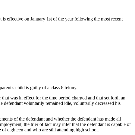
t is effective on January 1st of the year following the most recent
ent's child is guilty of a class 6 felony.
 that was in effect for the time period charged and that set forth an
he defendant voluntarily remained idle, voluntarily decreased his
titlements of the defendant and whether the defendant has made all
ployment, the trier of fact may infer that the defendant is capable of
 of eighteen and who are still attending high school.