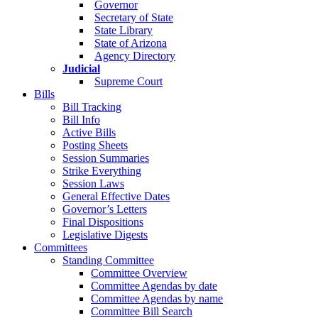
Governor
Secretary of State
State Library
State of Arizona
Agency Directory
Judicial
Supreme Court
Bills
Bill Tracking
Bill Info
Active Bills
Posting Sheets
Session Summaries
Strike Everything
Session Laws
General Effective Dates
Governor’s Letters
Final Dispositions
Legislative Digests
Committees
Standing Committee
Committee Overview
Committee Agendas by date
Committee Agendas by name
Committee Bill Search