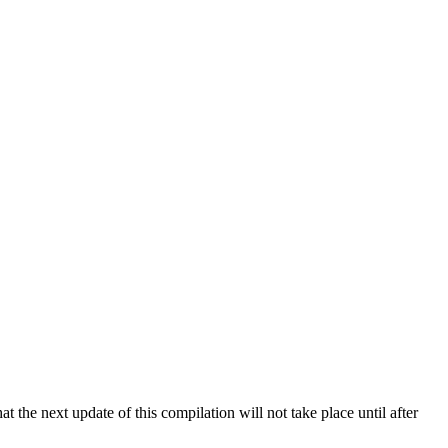
 the next update of this compilation will not take place until after