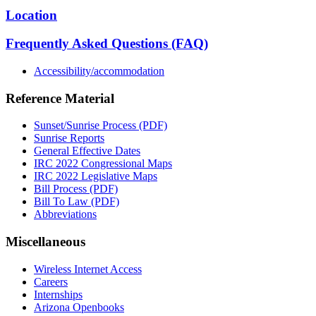
Location
Frequently Asked Questions (FAQ)
Accessibility/accommodation
Reference Material
Sunset/Sunrise Process (PDF)
Sunrise Reports
General Effective Dates
IRC 2022 Congressional Maps
IRC 2022 Legislative Maps
Bill Process (PDF)
Bill To Law (PDF)
Abbreviations
Miscellaneous
Wireless Internet Access
Careers
Internships
Arizona Openbooks