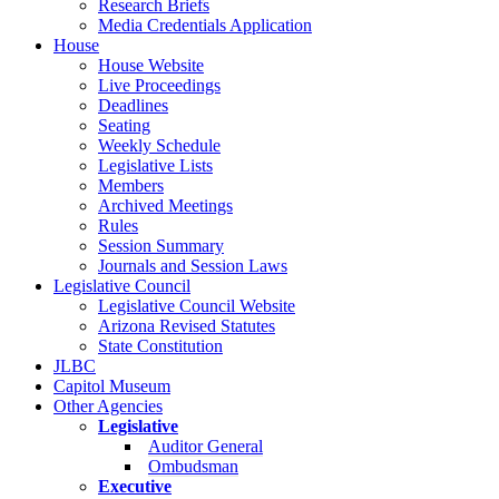
Research Briefs
Media Credentials Application
House
House Website
Live Proceedings
Deadlines
Seating
Weekly Schedule
Legislative Lists
Members
Archived Meetings
Rules
Session Summary
Journals and Session Laws
Legislative Council
Legislative Council Website
Arizona Revised Statutes
State Constitution
JLBC
Capitol Museum
Other Agencies
Legislative
Auditor General
Ombudsman
Executive