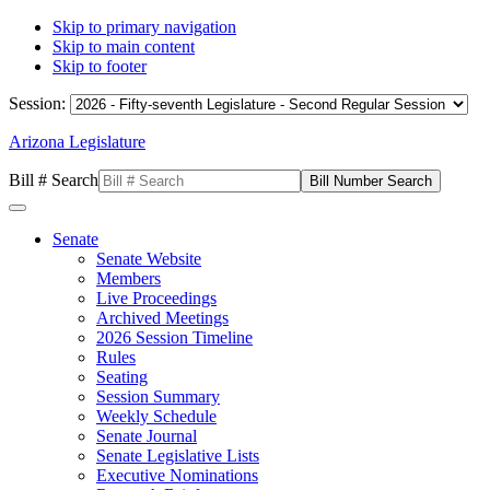
Skip to primary navigation
Skip to main content
Skip to footer
Session:
Arizona Legislature
Bill # Search
Senate
Senate Website
Members
Live Proceedings
Archived Meetings
2026 Session Timeline
Rules
Seating
Session Summary
Weekly Schedule
Senate Journal
Senate Legislative Lists
Executive Nominations