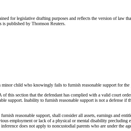
ned for legislative drafting purposes and reflects the version of law tha
tes is published by Thomson Reuters.
minor child who knowingly fails to furnish reasonable support for the par
 A of this section that the defendant has complied with a valid court order
le support. Inability to furnish reasonable support is not a defense if t
o furnish reasonable support, shall consider all assets, earnings and en
ious employment or lack of a physical or mental disability precluding em
 inference does not apply to noncustodial parents who are under the age