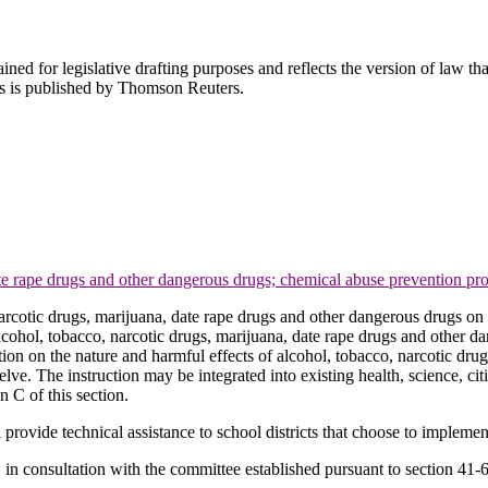
ned for legislative drafting purposes and reflects the version of law tha
tes is published by Thomson Reuters.
ate rape drugs and other dangerous drugs; chemical abuse prevention pro
narcotic drugs, marijuana, date rape drugs and other dangerous drugs on 
lcohol, tobacco, narcotic drugs, marijuana, date rape drugs and other 
ion on the nature and harmful effects of alcohol, tobacco, narcotic dr
ve. The instruction may be integrated into existing health, science, citi
 C of this section.
ll provide technical assistance to school districts that choose to implem
in consultation with the committee established pursuant to section 41-6