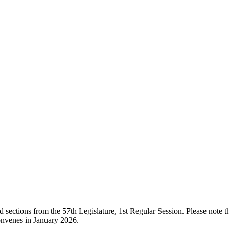
ections from the 57th Legislature, 1st Regular Session. Please note that
onvenes in January 2026.