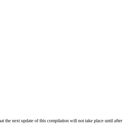
 the next update of this compilation will not take place until after