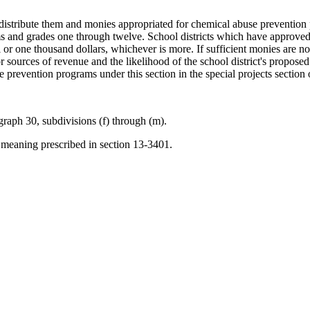
distribute them and monies appropriated for chemical abuse prevention p
s and grades one through twelve. School districts which have approved
or one thousand dollars, whichever is more. If sufficient monies are not
or sources of revenue and the likelihood of the school district's propose
se prevention programs under this section in the special projects section
raph 30, subdivisions (f) through (m).
meaning prescribed in section 13-3401.