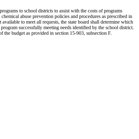
rograms to school districts to assist with the costs of programs
 chemical abuse prevention policies and procedures as prescribed in
 available to meet all requests, the state board shall determine which
d program successfully meeting needs identified by the school district.
 of the budget as provided in section 15-903, subsection F.