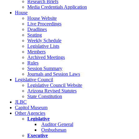
Research Briefs
Media Credentials Application
House
House Website
Live Proceedings
Deadlines
Seating
Weekly Schedule
Legislative Lists
Members
Archived Meetings
Rules
Session Summary
Journals and Session Laws
Legislative Council
Legislative Council Website
Arizona Revised Statutes
State Constitution
JLBC
Capitol Museum
Other Agencies
Legislative
Auditor General
Ombudsman
Executive