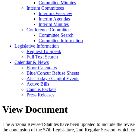
Committee Minutes
Interim Committees
Interim Overview
Interim Agendas
Interim Minutes
Conference Committee
Committee Search
Committee Information
Legislative Information
Request To Speak
Full Text Search
Calendar & News
Floor Calendars
Blue/Concur Refuse Sheets
Alis Today / Capitol Events
Active Bills
Caucus Packets
Press Releases
View Document
The Arizona Revised Statutes have been updated to include the revised s
the conclusion of the 57th Legislature, 2nd Regular Session, which c