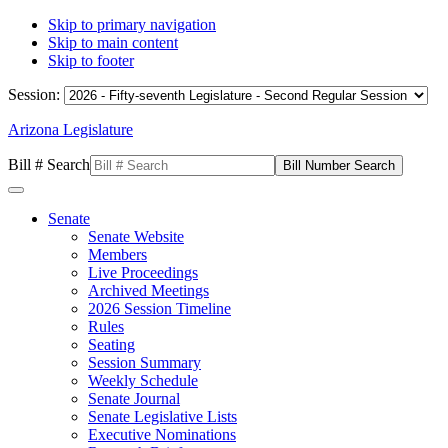
Skip to primary navigation
Skip to main content
Skip to footer
Session:
Arizona Legislature
Bill # Search
Senate
Senate Website
Members
Live Proceedings
Archived Meetings
2026 Session Timeline
Rules
Seating
Session Summary
Weekly Schedule
Senate Journal
Senate Legislative Lists
Executive Nominations