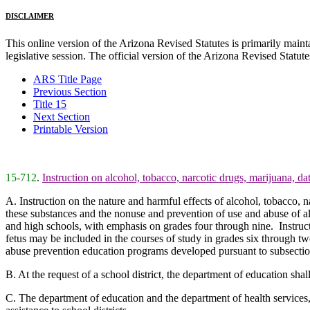
DISCLAIMER
This online version of the Arizona Revised Statutes is primarily maintai
legislative session. The official version of the Arizona Revised Statu
ARS Title Page
Previous Section
Title 15
Next Section
Printable Version
15-712
.
Instruction on alcohol, tobacco, narcotic drugs, marijuana, d
A. Instruction on the nature and harmful effects of alcohol, tobacco, 
these substances and the nonuse and prevention of use and abuse of a
and high schools, with emphasis on grades four through nine. Instruct
fetus may be included in the courses of study in grades six through twel
abuse prevention education programs developed pursuant to subsection
B. At the request of a school district, the department of education sha
C. The department of education and the department of health services, 