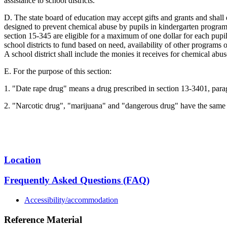
assistance to school districts.
D. The state board of education may accept gifts and grants and shall 
designed to prevent chemical abuse by pupils in kindergarten program
section 15-345 are eligible for a maximum of one dollar for each pupil 
school districts to fund based on need, availability of other programs 
A school district shall include the monies it receives for chemical abu
E. For the purpose of this section:
1. "Date rape drug" means a drug prescribed in section 13-3401, parag
2. "Narcotic drug", "marijuana" and "dangerous drug" have the same 
Location
Frequently Asked Questions (FAQ)
Accessibility/accommodation
Reference Material