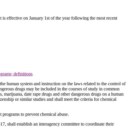
t is effective on January 1st of the year following the most recent
grams; definitions
the human system and instruction on the laws related to the control of
dangerous drugs may be included in the courses of study in common
ugs, marijuana, date rape drugs and other dangerous drugs on a human
zenship or similar studies and shall meet the criteria for chemical
ent programs to prevent chemical abuse.
17, shall establish an interagency committee to coordinate their