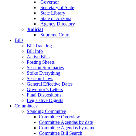
Governor
Secretary of State
State Library
State of Arizona
Agency Directory
Judicial
Supreme Court
Bills
Bill Tracking
Bill Info
Active Bills
Posting Sheets
Session Summaries
Strike Everything
Session Laws
General Effective Dates
Governor’s Letters
Final Dispositions
Legislative Digests
Committees
Standing Committee
Committee Overview
Committee Agendas by date
Committee Agendas by name
Committee Bill Search