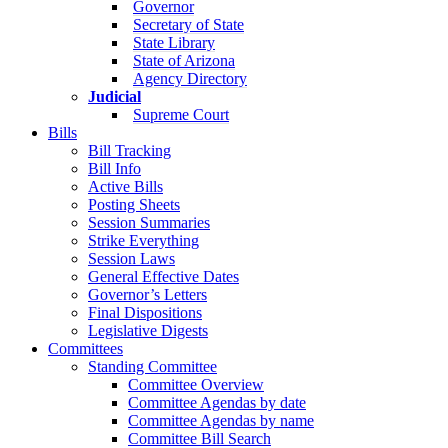
Governor
Secretary of State
State Library
State of Arizona
Agency Directory
Judicial
Supreme Court
Bills
Bill Tracking
Bill Info
Active Bills
Posting Sheets
Session Summaries
Strike Everything
Session Laws
General Effective Dates
Governor’s Letters
Final Dispositions
Legislative Digests
Committees
Standing Committee
Committee Overview
Committee Agendas by date
Committee Agendas by name
Committee Bill Search