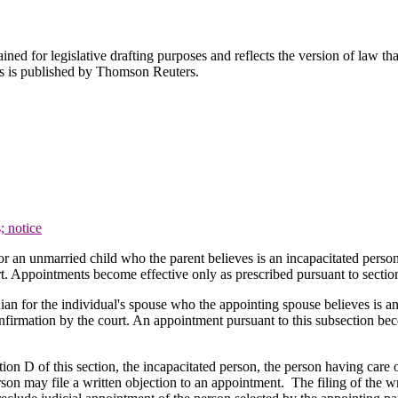
ned for legislative drafting purposes and reflects the version of law tha
tes is published by Thomson Reuters.
; notice
or an unmarried child who the parent believes is an incapacitated person
t. Appointments become effective only as prescribed pursuant to sectio
ian for the individual's spouse who the appointing spouse believes is an
firmation by the court. An appointment pursuant to this subsection bec
on D of this section, the incapacitated person, the person having care o
person may file a written objection to an appointment. The filing of the