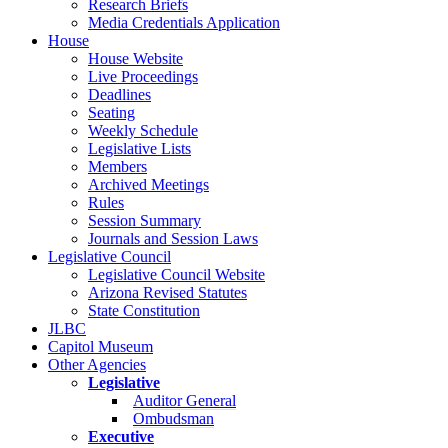
Research Briefs
Media Credentials Application
House
House Website
Live Proceedings
Deadlines
Seating
Weekly Schedule
Legislative Lists
Members
Archived Meetings
Rules
Session Summary
Journals and Session Laws
Legislative Council
Legislative Council Website
Arizona Revised Statutes
State Constitution
JLBC
Capitol Museum
Other Agencies
Legislative
Auditor General
Ombudsman
Executive