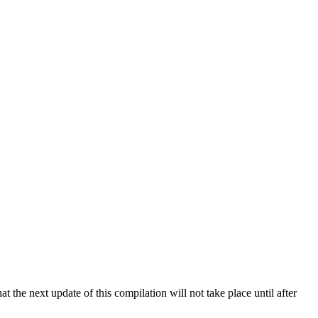
 the next update of this compilation will not take place until after