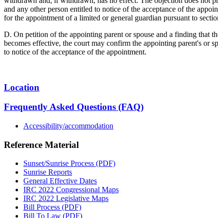
withdrawn and, if withdrawn, has no effect. The objection does not pr
and any other person entitled to notice of the acceptance of the appoi
for the appointment of a limited or general guardian pursuant to sect
D. On petition of the appointing parent or spouse and a finding that t
becomes effective, the court may confirm the appointing parent's or sp
to notice of the acceptance of the appointment.
Location
Frequently Asked Questions (FAQ)
Accessibility/accommodation
Reference Material
Sunset/Sunrise Process (PDF)
Sunrise Reports
General Effective Dates
IRC 2022 Congressional Maps
IRC 2022 Legislative Maps
Bill Process (PDF)
Bill To Law (PDF)