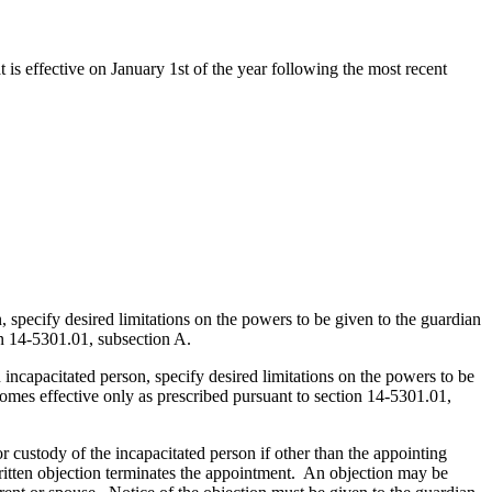
t is effective on January 1st of the year following the most recent
, specify desired limitations on the powers to be given to the guardian
n 14-5301.01, subsection A.
 incapacitated person, specify desired limitations on the powers to be
omes effective only as prescribed pursuant to section 14-5301.01,
r custody of the incapacitated person if other than the appointing
 written objection terminates the appointment. An objection may be