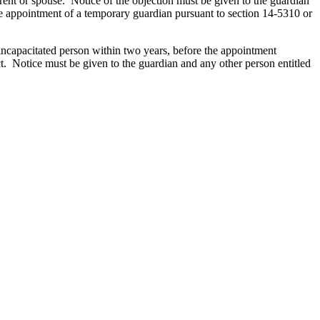
rent or spouse. Notice of the objection must be given to the guardian
 the appointment of a temporary guardian pursuant to section 14-5310 or
 incapacitated person within two years, before the appointment
ect. Notice must be given to the guardian and any other person entitled