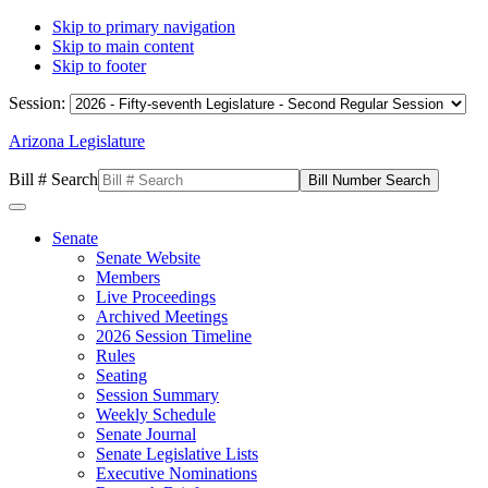
Skip to primary navigation
Skip to main content
Skip to footer
Session:
Arizona Legislature
Bill # Search
Senate
Senate Website
Members
Live Proceedings
Archived Meetings
2026 Session Timeline
Rules
Seating
Session Summary
Weekly Schedule
Senate Journal
Senate Legislative Lists
Executive Nominations