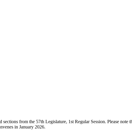
ections from the 57th Legislature, 1st Regular Session. Please note that
onvenes in January 2026.