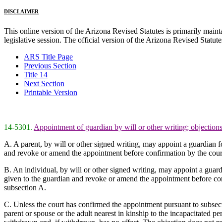
DISCLAIMER
This online version of the Arizona Revised Statutes is primarily maintai
legislative session. The official version of the Arizona Revised Statu
ARS Title Page
Previous Section
Title 14
Next Section
Printable Version
14-5301.
Appointment of guardian by will or other writing; objections
A. A parent, by will or other signed writing, may appoint a guardian f
and revoke or amend the appointment before confirmation by the cour
B. An individual, by will or other signed writing, may appoint a guard
given to the guardian and revoke or amend the appointment before con
subsection A.
C. Unless the court has confirmed the appointment pursuant to subsecti
parent or spouse or the adult nearest in kinship to the incapacitated 