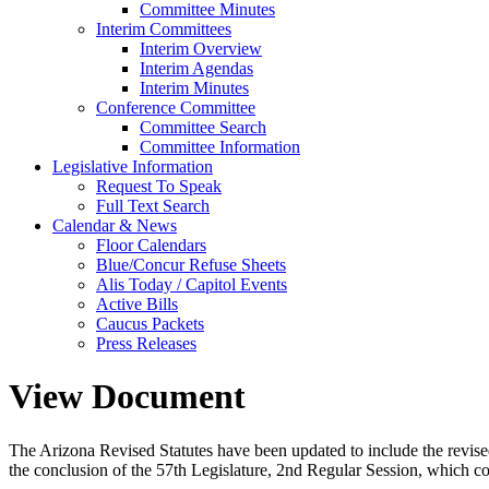
Committee Minutes
Interim Committees
Interim Overview
Interim Agendas
Interim Minutes
Conference Committee
Committee Search
Committee Information
Legislative Information
Request To Speak
Full Text Search
Calendar & News
Floor Calendars
Blue/Concur Refuse Sheets
Alis Today / Capitol Events
Active Bills
Caucus Packets
Press Releases
View Document
The Arizona Revised Statutes have been updated to include the revised s
the conclusion of the 57th Legislature, 2nd Regular Session, which c