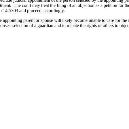
eclude judicial appointment of the person selected by the appointing pa
ntment. The court may treat the filing of an objection as a petition for
ion 14-5303 and proceed accordingly.
he appointing parent or spouse will likely become unable to care for the
ouse's selection of a guardian and terminate the rights of others to obj