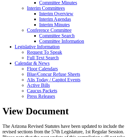
Committee Minutes
Interim Committees
Interim Overview
Interim Agendas
Interim Minutes
Conference Committee
Committee Search
Committee Information
Legislative Information
Request To Speak
Full Text Search
Calendar & News
Floor Calendars
Blue/Concur Refuse Sheets
Alis Today / Capitol Events
Active Bills
Caucus Packets
Press Releases
View Document
The Arizona Revised Statutes have been updated to include the
revised sections from the 57th Legislature, 1st Regular Session.