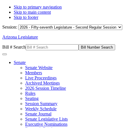
Skip to primary navigation
Skip to main content
Skip to footer
Session:
Arizona Legislature
Bill # Search
Senate
Senate Website
Members
Live Proceedings
Archived Meetings
2026 Session Timeline
Rules
Seating
Session Summary
Weekly Schedule
Senate Journal
Senate Legislative Lists
Executive Nominations