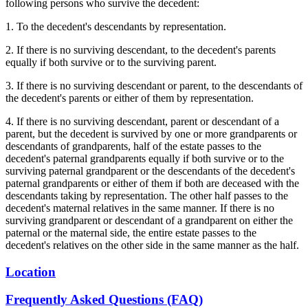
following persons who survive the decedent:
1. To the decedent's descendants by representation.
2. If there is no surviving descendant, to the decedent's parents
equally if both survive or to the surviving parent.
3. If there is no surviving descendant or parent, to the descendants of
the decedent's parents or either of them by representation.
4. If there is no surviving descendant, parent or descendant of a
parent, but the decedent is survived by one or more grandparents or
descendants of grandparents, half of the estate passes to the
decedent's paternal grandparents equally if both survive or to the
surviving paternal grandparent or the descendants of the decedent's
paternal grandparents or either of them if both are deceased with the
descendants taking by representation. The other half passes to the
decedent's maternal relatives in the same manner. If there is no
surviving grandparent or descendant of a grandparent on either the
paternal or the maternal side, the entire estate passes to the
decedent's relatives on the other side in the same manner as the half.
Location
Frequently Asked Questions (FAQ)