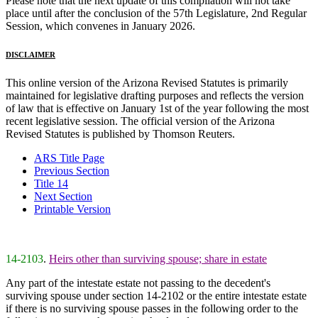
Please note that the next update of this compilation will not take
place until after the conclusion of the 57th Legislature, 2nd Regular
Session, which convenes in January 2026.
DISCLAIMER
This online version of the Arizona Revised Statutes is primarily
maintained for legislative drafting purposes and reflects the version
of law that is effective on January 1st of the year following the most
recent legislative session. The official version of the Arizona
Revised Statutes is published by Thomson Reuters.
ARS Title Page
Previous Section
Title 14
Next Section
Printable Version
14-2103
.
Heirs other than surviving spouse; share in estate
Any part of the intestate estate not passing to the decedent's
surviving spouse under section 14-2102 or the entire intestate estate
if there is no surviving spouse passes in the following order to the