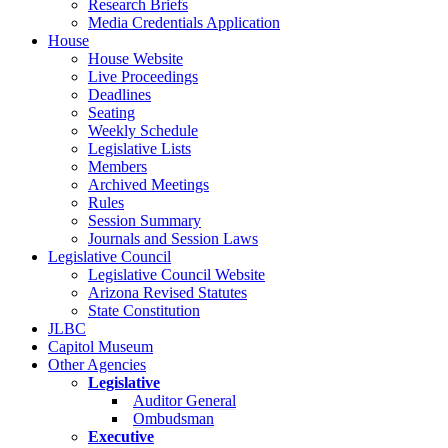
Research Briefs
Media Credentials Application
House
House Website
Live Proceedings
Deadlines
Seating
Weekly Schedule
Legislative Lists
Members
Archived Meetings
Rules
Session Summary
Journals and Session Laws
Legislative Council
Legislative Council Website
Arizona Revised Statutes
State Constitution
JLBC
Capitol Museum
Other Agencies
Legislative
Auditor General
Ombudsman
Executive