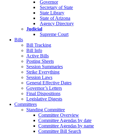
Governor
Secretary of State
State Library
State of Arizona
Agency Directory
Judicial
Supreme Court
Bills
Bill Tracking
Bill Info
Active Bills
Posting Sheets
Session Summaries
Strike Everything
Session Laws
General Effective Dates
Governor’s Letters
Final Dispositions
Legislative Digests
Committees
Standing Committee
Committee Overview
Committee Agendas by date
Committee Agendas by name
Committee Bill Search