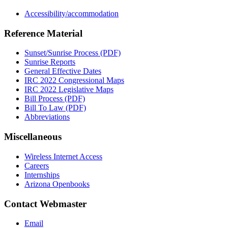
Accessibility/accommodation
Reference Material
Sunset/Sunrise Process (PDF)
Sunrise Reports
General Effective Dates
IRC 2022 Congressional Maps
IRC 2022 Legislative Maps
Bill Process (PDF)
Bill To Law (PDF)
Abbreviations
Miscellaneous
Wireless Internet Access
Careers
Internships
Arizona Openbooks
Contact Webmaster
Email