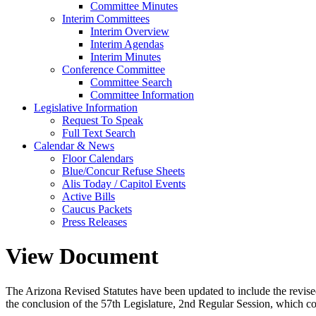
Committee Minutes
Interim Committees
Interim Overview
Interim Agendas
Interim Minutes
Conference Committee
Committee Search
Committee Information
Legislative Information
Request To Speak
Full Text Search
Calendar & News
Floor Calendars
Blue/Concur Refuse Sheets
Alis Today / Capitol Events
Active Bills
Caucus Packets
Press Releases
View Document
The Arizona Revised Statutes have been updated to include the revised s
the conclusion of the 57th Legislature, 2nd Regular Session, which c