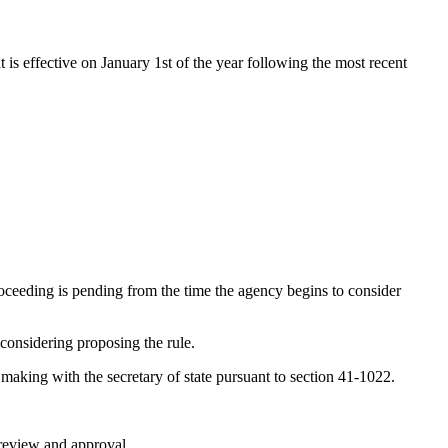
t is effective on January 1st of the year following the most recent
oceeding is pending from the time the agency begins to consider
 considering proposing the rule.
e making with the secretary of state pursuant to section 41-1022.
r review and approval.