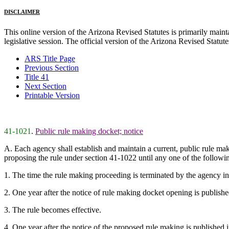
DISCLAIMER
This online version of the Arizona Revised Statutes is primarily maintai
legislative session. The official version of the Arizona Revised Statu
ARS Title Page
Previous Section
Title 41
Next Section
Printable Version
41-1021
.
Public rule making docket; notice
A. Each agency shall establish and maintain a current, public rule m
proposing the rule under section 41-1022 until any one of the followi
1. The time the rule making proceeding is terminated by the agency ind
2. One year after the notice of rule making docket opening is published
3. The rule becomes effective.
4. One year after the notice of the proposed rule making is published i