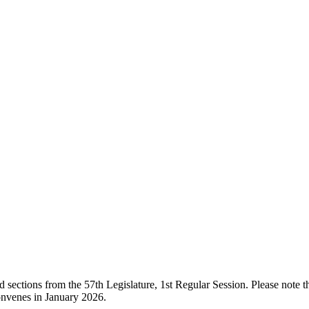
ections from the 57th Legislature, 1st Regular Session. Please note that
onvenes in January 2026.