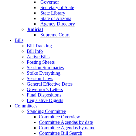
Governor
Secretary of State
State Library
State of Arizona
Agency Directory
Judicial
Supreme Court
Bills
Bill Tracking
Bill Info
Active Bills
Posting Sheets
Session Summaries
Strike Everything
Session Laws
General Effective Dates
Governor’s Letters
Final Dispositions
Legislative Digests
Committees
Standing Committee
Committee Overview
Committee Agendas by date
Committee Agendas by name
Committee Bill Search