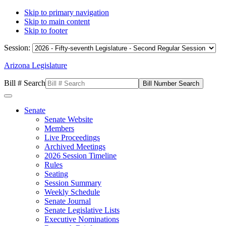
Skip to primary navigation
Skip to main content
Skip to footer
Session:
Arizona Legislature
Bill # Search
Senate
Senate Website
Members
Live Proceedings
Archived Meetings
2026 Session Timeline
Rules
Seating
Session Summary
Weekly Schedule
Senate Journal
Senate Legislative Lists
Executive Nominations