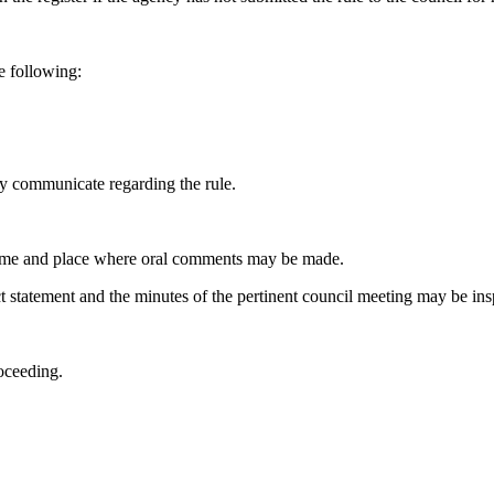
e following:
 communicate regarding the rule.
time and place where oral comments may be made.
statement and the minutes of the pertinent council meeting may be ins
oceeding.