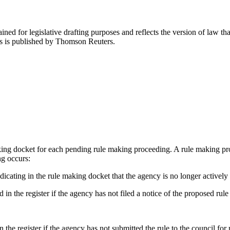
ned for legislative drafting purposes and reflects the version of law tha
tes is published by Thomson Reuters.
aking docket for each pending rule making proceeding. A rule making pr
ng occurs:
icating in the rule making docket that the agency is no longer actively
 in the register if the agency has not filed a notice of the proposed rul
n the register if the agency has not submitted the rule to the council fo