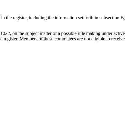
 the register, including the information set forth in subsection B,
022, on the subject matter of a possible rule making under active
e register. Members of these committees are not eligible to receive