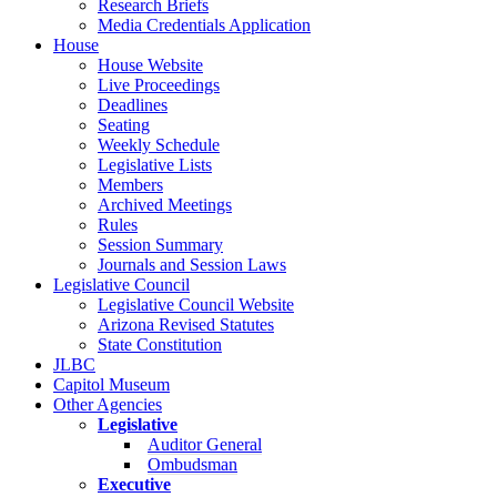
Research Briefs
Media Credentials Application
House
House Website
Live Proceedings
Deadlines
Seating
Weekly Schedule
Legislative Lists
Members
Archived Meetings
Rules
Session Summary
Journals and Session Laws
Legislative Council
Legislative Council Website
Arizona Revised Statutes
State Constitution
JLBC
Capitol Museum
Other Agencies
Legislative
Auditor General
Ombudsman
Executive