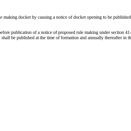
le making docket by causing a notice of docket opening to be published in
re publication of a notice of proposed rule making under section 41-1
all be published at the time of formation and annually thereafter in th