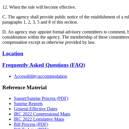
12. When the rule will become effective.
C. The agency shall provide public notice of the establishment of a ru
paragraphs 1, 2, 3, 5 and 8 of this section.
D. An agency may appoint formal advisory committees to comment, befo
consideration within the agency. The membership of these committees sh
compensation except as otherwise provided by law.
Location
Frequently Asked Questions (FAQ)
Accessibility/accommodation
Reference Material
Sunset/Sunrise Process (PDF)
Sunrise Reports
General Effective Dates
IRC 2022 Congressional Maps
IRC 2022 Legislative Maps
Bill Process (PDF)