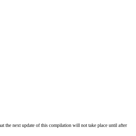
 the next update of this compilation will not take place until after