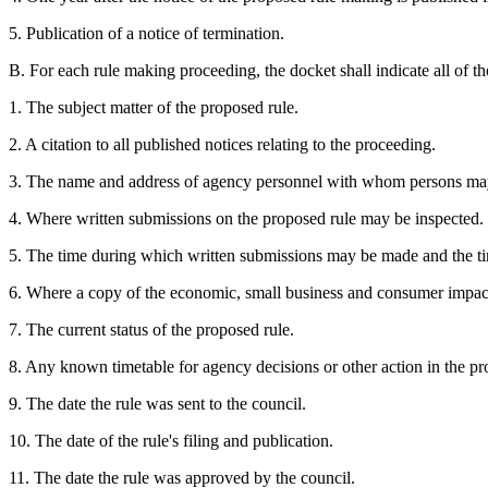
5. Publication of a notice of termination.
B. For each rule making proceeding, the docket shall indicate all of th
1. The subject matter of the proposed rule.
2. A citation to all published notices relating to the proceeding.
3. The name and address of agency personnel with whom persons may
4. Where written submissions on the proposed rule may be inspected.
5. The time during which written submissions may be made and the 
6. Where a copy of the economic, small business and consumer impact 
7. The current status of the proposed rule.
8. Any known timetable for agency decisions or other action in the pr
9. The date the rule was sent to the council.
10. The date of the rule's filing and publication.
11. The date the rule was approved by the council.