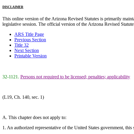
DISCLAIMER
This online version of the Arizona Revised Statutes is primarily maintai
legislative session. The official version of the Arizona Revised Statu
ARS Title Page
Previous Section
Title 32
Next Section
Printable Version
32-1121.
Persons not required to be licensed; penalties; applicability
(L19, Ch. 140, sec. 1)
A. This chapter does not apply to:
1. An authorized representative of the United States government, this sta