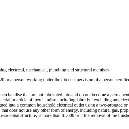
isting electrical, mechanical, plumbing and structural members.
r 20 or a person working under the direct supervision of a person certified
 of merchandise that are not fabricated into and do not become a permanent
 material or article of merchandise, including labor but excluding any ele
ed into a common household electrical outlet using a two-pronged or thr
nd that does not use any other form of energy, including natural gas, prop
 residential structure, is more than $1,000 or if the removal of the fini