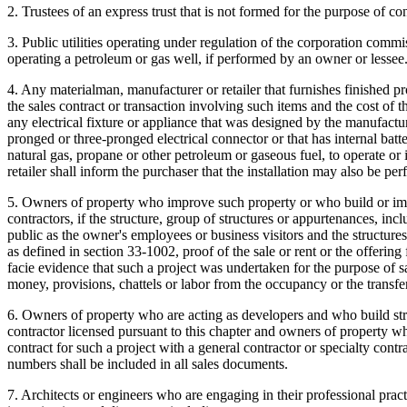
2. Trustees of an express trust that is not formed for the purpose of cond
3. Public utilities operating under regulation of the corporation commi
operating a petroleum or gas well, if performed by an owner or lessee
4. Any materialman, manufacturer or retailer that furnishes finished prod
the sales contract or transaction involving such items and the cost of t
any electrical fixture or appliance that was designed by the manufact
pronged or three-pronged electrical connector or that has internal batte
natural gas, propane or other petroleum or gaseous fuel, to operate or 
retailer shall inform the purchaser that the installation may also be 
5. Owners of property who improve such property or who build or imp
contractors, if the structure, group of structures or appurtenances, 
public as the owner's employees or business visitors and the structures
as defined in section 33-1002, proof of the sale or rent or the offering
facie evidence that such a project was undertaken for the purpose of 
money, provisions, chattels or labor from the occupancy or the transfer
6. Owners of property who are acting as developers and who build struc
contractor licensed pursuant to this chapter and owners of property wh
contract for such a project with a general contractor or specialty cont
numbers shall be included in all sales documents.
7. Architects or engineers who are engaging in their professional practic