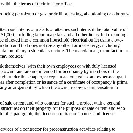
within the terms of their trust or office.
roducing petroleum or gas, or drilling, testing, abandoning or otherwise
tach such items or installs or attaches such items if the total value of
d $1,000, including labor, materials and all other items, but excluding
 be plugged into a common household electrical outlet using a two-
iguration and that does not use any other form of energy, including
undation of any residential structure. The materialman, manufacturer or
 may request.
k themselves, with their own employees or with duly licensed
y the owner and are not intended for occupancy by members of the
rought under this chapter, except an action against an owner-occupant
ear after completion or issuance of a certificate of occupancy is prima
udes any arrangement by which the owner receives compensation in
f sale or rent and who contract for such a project with a general
structures on their property for the purpose of sale or rent and who
der this paragraph, the licensed contractors' names and license
ervices of a contractor for preconstruction activities relating to