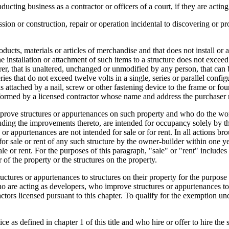
ucting business as a contractor or officers of a court, if they are acting 
ssion or construction, repair or operation incidental to discovering or p
.
ucts, materials or articles of merchandise and that does not install or at
he installation or attachment of such items to a structure does not excee
urer, that is unaltered, unchanged or unmodified by any person, that can
ries that do not exceed twelve volts in a single, series or parallel conf
is attached by a nail, screw or other fastening device to the frame or fo
performed by a licensed contractor whose name and address the purchaser
rove structures or appurtenances on such property and who do the wor
including the improvements thereto, are intended for occupancy solely b
 or appurtenances are not intended for sale or for rent. In all actions b
 for sale or rent of any such structure by the owner-builder within one y
sale or rent. For the purposes of this paragraph, "sale" or "rent" incl
 of the property or the structures on the property.
tures or appurtenances to structures on their property for the purpose o
o are acting as developers, who improve structures or appurtenances to 
ractors licensed pursuant to this chapter. To qualify for the exemption un
e as defined in chapter 1 of this title and who hire or offer to hire the s