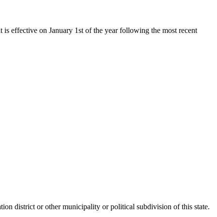
t is effective on January 1st of the year following the most recent
on district or other municipality or political subdivision of this state.