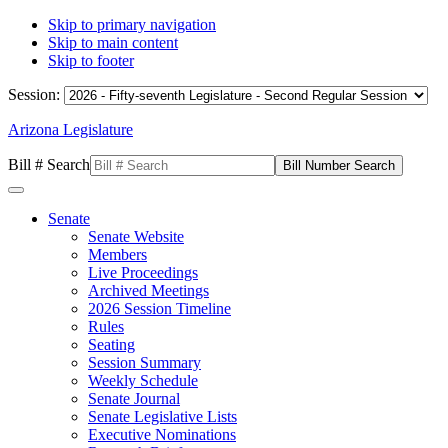
Skip to primary navigation
Skip to main content
Skip to footer
Session:
Arizona Legislature
Bill # Search
Senate
Senate Website
Members
Live Proceedings
Archived Meetings
2026 Session Timeline
Rules
Seating
Session Summary
Weekly Schedule
Senate Journal
Senate Legislative Lists
Executive Nominations