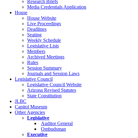
Research Briefs
Media Credentials Application
House
House Website
Live Proceedings
Deadlines
Seating
Weekly Schedule
Legislative Lists
Members
Archived Meetings
Rules
Session Summary
Journals and Session Laws
Legislative Council
Legislative Council Website
Arizona Revised Statutes
State Constitution
JLBC
Capitol Museum
Other Agencies
Legislative
Auditor General
Ombudsman
Executive