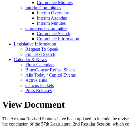
Committee Minutes
Interim Committees
Interim Overview
Interim Agendas
Interim Minutes
Conference Committee
Committee Search
Committee Information
Legislative Information
Request To Speak
Full Text Search
Calendar & News
Floor Calendars
Blue/Concur Refuse Sheets
Alis Today / Capitol Events
Active Bills
Caucus Packets
Press Releases
View Document
The Arizona Revised Statutes have been updated to include the revised s
the conclusion of the 57th Legislature, 2nd Regular Session, which c