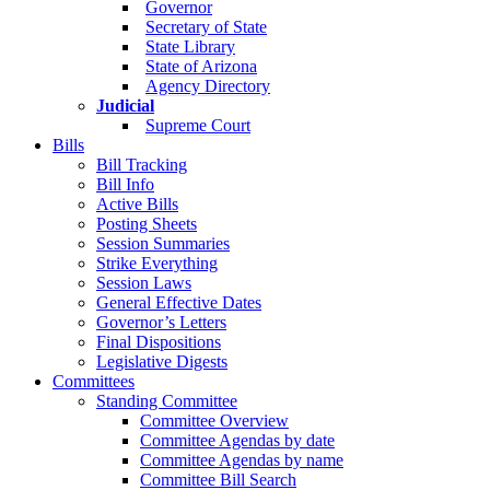
Governor
Secretary of State
State Library
State of Arizona
Agency Directory
Judicial
Supreme Court
Bills
Bill Tracking
Bill Info
Active Bills
Posting Sheets
Session Summaries
Strike Everything
Session Laws
General Effective Dates
Governor’s Letters
Final Dispositions
Legislative Digests
Committees
Standing Committee
Committee Overview
Committee Agendas by date
Committee Agendas by name
Committee Bill Search