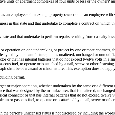
e units or apartment complexes of four units or less or the owners' 
er, as an employee of an exempt property owner or as an employee with 
iness in this state and that undertake to complete a contract on which t
 state and that undertake to perform repairs resulting from casualty losse
r operation on one undertaking or project by one or more contracts, for
as designed by the manufacturer, that is unaltered, unchanged or unmod
tor or that has internal batteries that do not exceed twelve volts in a sin
eous fuel, to operate or is attached by a nail, screw or other fastening d
aph shall be of a casual or minor nature. This exemption does not apply
building permit.
arger or major operation, whether undertaken by the same or a different c
iance that was designed by the manufacturer, that is unaltered, unchan
cal connector or that has internal batteries that do not exceed twelve vol
leum or gaseous fuel, to operate or is attached by a nail, screw or other
h the person's unlicensed status is not disclosed by including the words 