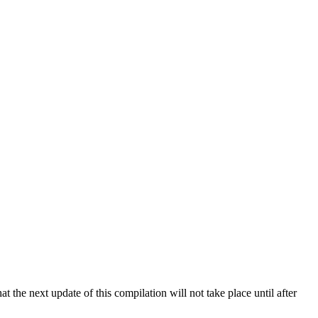
 the next update of this compilation will not take place until after