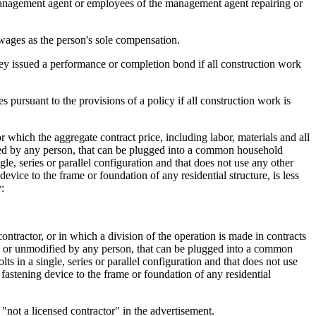
management agent or employees of the management agent repairing or
wages as the person's sole compensation.
hey issued a performance or completion bond if all construction work
s pursuant to the provisions of a policy if all construction work is
 which the aggregate contract price, including labor, materials and all
ified by any person, that can be plugged into a common household
gle, series or parallel configuration and that does not use any other
evice to the frame or foundation of any residential structure, is less
:
ontractor, or in which a division of the operation is made in contracts
ged or unmodified by any person, that can be plugged into a common
ts in a single, series or parallel configuration and that does not use
 fastening device to the frame or foundation of any residential
"not a licensed contractor" in the advertisement.