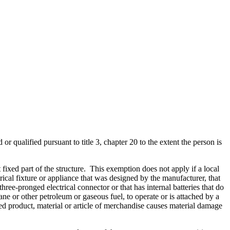
 or qualified pursuant to title 3, chapter 20 to the extent the person is
 fixed part of the structure. This exemption does not apply if a local
ctrical fixture or appliance that was designed by the manufacturer, that
ee-pronged electrical connector or that has internal batteries that do
ane or other petroleum or gaseous fuel, to operate or is attached by a
shed product, material or article of merchandise causes material damage