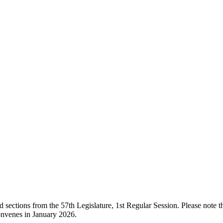
ections from the 57th Legislature, 1st Regular Session. Please note that
onvenes in January 2026.