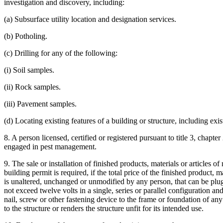
investigation and discovery, including:
(a) Subsurface utility location and designation services.
(b) Potholing.
(c) Drilling for any of the following:
(i) Soil samples.
(ii) Rock samples.
(iii) Pavement samples.
(d) Locating existing features of a building or structure, including ex
8. A person licensed, certified or registered pursuant to title 3, chapte
engaged in pest management.
9. The sale or installation of finished products, materials or articles
building permit is required, if the total price of the finished product,
is unaltered, unchanged or unmodified by any person, that can be plugg
not exceed twelve volts in a single, series or parallel configuration a
nail, screw or other fastening device to the frame or foundation of any
to the structure or renders the structure unfit for its intended use.