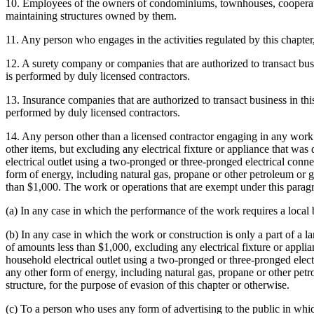
10. Employees of the owners of condominiums, townhouses, cooperativ
maintaining structures owned by them.
11. Any person who engages in the activities regulated by this chapt
12. A surety company or companies that are authorized to transact bus
is performed by duly licensed contractors.
13. Insurance companies that are authorized to transact business in this
performed by duly licensed contractors.
14. Any person other than a licensed contractor engaging in any work o
other items, but excluding any electrical fixture or appliance that w
electrical outlet using a two-pronged or three-pronged electrical connec
form of energy, including natural gas, propane or other petroleum or gas
than $1,000. The work or operations that are exempt under this paragr
(a) In any case in which the performance of the work requires a local 
(b) In any case in which the work or construction is only a part of a l
of amounts less than $1,000, excluding any electrical fixture or appl
household electrical outlet using a two-pronged or three-pronged electri
any other form of energy, including natural gas, propane or other petro
structure, for the purpose of evasion of this chapter or otherwise.
(c) To a person who uses any form of advertising to the public in whic