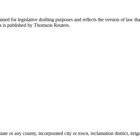
ned for legislative drafting purposes and reflects the version of law tha
tes is published by Thomson Reuters.
te or any county, incorporated city or town, reclamation district, irrigati