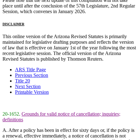
Please note that the next update of this compilation will not take
place until after the conclusion of the 57th Legislature, 2nd Regular
Session, which convenes in January 2026.
DISCLAIMER
This online version of the Arizona Revised Statutes is primarily
maintained for legislative drafting purposes and reflects the version
of law that is effective on January 1st of the year following the most
recent legislative session. The official version of the Arizona
Revised Statutes is published by Thomson Reuters.
ARS Title Page
Previous Section
Title 20
Next Section
Printable Version
20-1652
.
Grounds for valid notice of cancellation; inquiries;
definitions
A. After a policy has been in effect for sixty days or, if the policy is
a renewal, effective immediately, a notice of cancellation is not