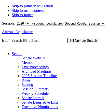
Skip to primary navigation
Skip to main content
Skip to footer
Session:
Arizona Legislature
Bill # Search
Senate
Senate Website
Members
Live Proceedings
Archived Meetings
2026 Session Timeline
Rules
Seating
Session Summary
Weekly Schedule
Senate Journal
Senate Legislative Lists
Executive Nominations