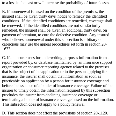
to a loss in the past or will increase the probability of future losses.
B. If nonrenewal is based on the condition of the premises, the
insured shall be given thirty days' notice to remedy the identified
conditions. If the identified conditions are remedied, coverage shall
be renewed. If the identified conditions are not satisfactorily
remedied, the insured shall be given an additional thirty days, on
payment of premium, to cure the defective condition. Any insured
who believes nonrenewal under this subsection is arbitrary or
capricious may use the appeal procedures set forth in section 20-
1633.
C. If an insurer uses for underwriting purposes information from a
report provided by, or database maintained by, an insurance support
organization or consumer reporting agency related to the premises
that is the subject of the application or to the person applying for
insurance, the insurer shall obtain that information as soon as
practicable on application by a person for insurance coverage and
before the issuance of a binder of insurance coverage. Failure of the
insurer to timely obtain the information required by this subsection
precludes the insurer from declining insurance coverage or
terminating a binder of insurance coverage based on the information.
This subsection does not apply to a policy renewal.
D. This section does not affect the provisions of section 20-1120.