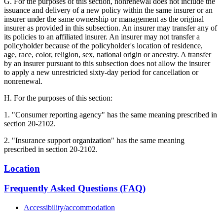
G. For the purposes of this section, nonrenewal does not include the
issuance and delivery of a new policy within the same insurer or an
insurer under the same ownership or management as the original
insurer as provided in this subsection. An insurer may transfer any of
its policies to an affiliated insurer. An insurer may not transfer a
policyholder because of the policyholder's location of residence,
age, race, color, religion, sex, national origin or ancestry. A transfer
by an insurer pursuant to this subsection does not allow the insurer
to apply a new unrestricted sixty-day period for cancellation or
nonrenewal.
H. For the purposes of this section:
1. "Consumer reporting agency" has the same meaning prescribed in
section 20-2102.
2. "Insurance support organization" has the same meaning
prescribed in section 20-2102.
Location
Frequently Asked Questions (FAQ)
Accessibility/accommodation