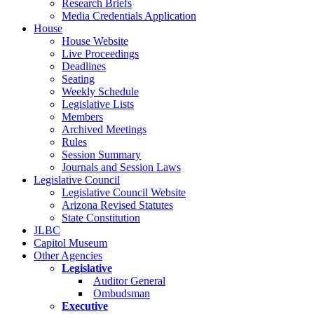
Research Briefs
Media Credentials Application
House
House Website
Live Proceedings
Deadlines
Seating
Weekly Schedule
Legislative Lists
Members
Archived Meetings
Rules
Session Summary
Journals and Session Laws
Legislative Council
Legislative Council Website
Arizona Revised Statutes
State Constitution
JLBC
Capitol Museum
Other Agencies
Legislative
Auditor General
Ombudsman
Executive