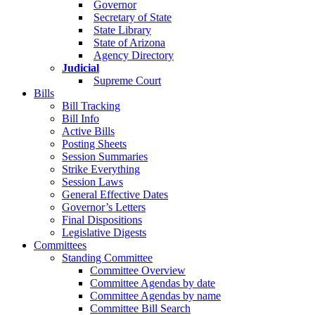
Governor
Secretary of State
State Library
State of Arizona
Agency Directory
Judicial
Supreme Court
Bills
Bill Tracking
Bill Info
Active Bills
Posting Sheets
Session Summaries
Strike Everything
Session Laws
General Effective Dates
Governor’s Letters
Final Dispositions
Legislative Digests
Committees
Standing Committee
Committee Overview
Committee Agendas by date
Committee Agendas by name
Committee Bill Search