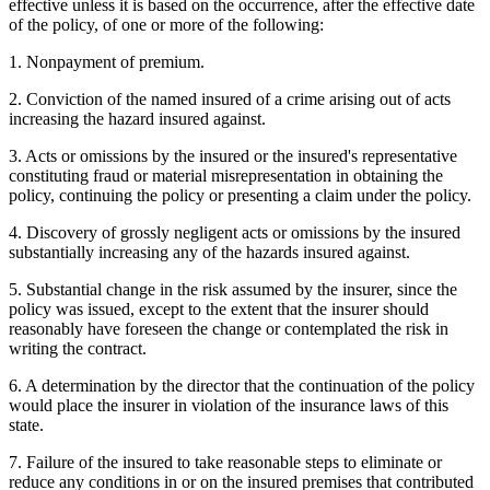
effective unless it is based on the occurrence, after the effective date
of the policy, of one or more of the following:
1. Nonpayment of premium.
2. Conviction of the named insured of a crime arising out of acts
increasing the hazard insured against.
3. Acts or omissions by the insured or the insured's representative
constituting fraud or material misrepresentation in obtaining the
policy, continuing the policy or presenting a claim under the policy.
4. Discovery of grossly negligent acts or omissions by the insured
substantially increasing any of the hazards insured against.
5. Substantial change in the risk assumed by the insurer, since the
policy was issued, except to the extent that the insurer should
reasonably have foreseen the change or contemplated the risk in
writing the contract.
6. A determination by the director that the continuation of the policy
would place the insurer in violation of the insurance laws of this
state.
7. Failure of the insured to take reasonable steps to eliminate or
reduce any conditions in or on the insured premises that contributed