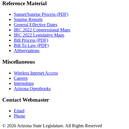
Reference Material
Sunset/Sunrise Process (PDF)
Sunrise Reports
General Effective Dates
IRC 2022 Congressional Maps
IRC 2022 Legislative Maps
Bill Process (PDF)
Bill To Law (PDF)
Abbreviations
Miscellaneous
Wireless Internet Access
Careers
Internships
Arizona Openbooks
Contact Webmaster
Email
Phone
© 2026 Arizona State Legislature. All Rights Reserved