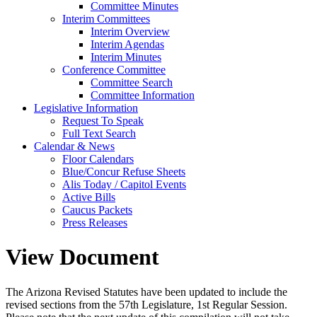
Committee Minutes
Interim Committees
Interim Overview
Interim Agendas
Interim Minutes
Conference Committee
Committee Search
Committee Information
Legislative Information
Request To Speak
Full Text Search
Calendar & News
Floor Calendars
Blue/Concur Refuse Sheets
Alis Today / Capitol Events
Active Bills
Caucus Packets
Press Releases
View Document
The Arizona Revised Statutes have been updated to include the
revised sections from the 57th Legislature, 1st Regular Session.