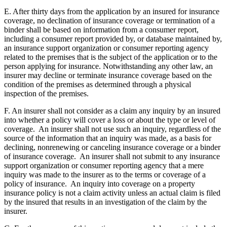
E. After thirty days from the application by an insured for insurance
coverage, no declination of insurance coverage or termination of a
binder shall be based on information from a consumer report,
including a consumer report provided by, or database maintained by,
an insurance support organization or consumer reporting agency
related to the premises that is the subject of the application or to the
person applying for insurance. Notwithstanding any other law, an
insurer may decline or terminate insurance coverage based on the
condition of the premises as determined through a physical
inspection of the premises.
F. An insurer shall not consider as a claim any inquiry by an insured
into whether a policy will cover a loss or about the type or level of
coverage. An insurer shall not use such an inquiry, regardless of the
source of the information that an inquiry was made, as a basis for
declining, nonrenewing or canceling insurance coverage or a binder
of insurance coverage. An insurer shall not submit to any insurance
support organization or consumer reporting agency that a mere
inquiry was made to the insurer as to the terms or coverage of a
policy of insurance. An inquiry into coverage on a property
insurance policy is not a claim activity unless an actual claim is filed
by the insured that results in an investigation of the claim by the
insurer.