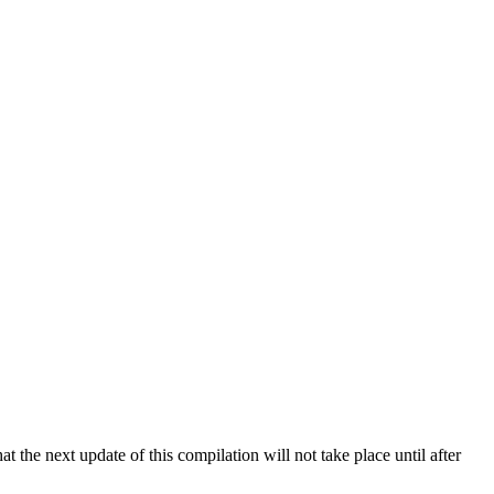
 the next update of this compilation will not take place until after