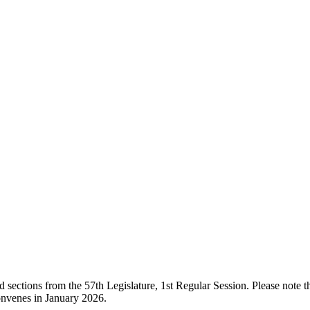
ections from the 57th Legislature, 1st Regular Session. Please note that
onvenes in January 2026.