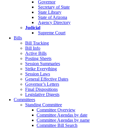
Governor
Secretary of State
State Library
State of Arizona
Agency Directory
Judicial
Supreme Court
Bills
Bill Tracking
Bill Info
Active Bills
Posting Sheets
Session Summaries
Strike Everything
Session Laws
General Effective Dates
Governor’s Letters
Final Dispositions
Legislative Digests
Committees
Standing Committee
Committee Overview
Committee Agendas by date
Committee Agendas by name
Committee Bill Search