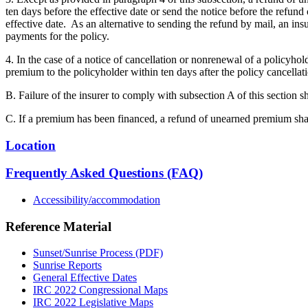
ten days before the effective date or send the notice before the refund
effective date. As an alternative to sending the refund by mail, an 
payments for the policy.
4. In the case of a notice of cancellation or nonrenewal of a policyhol
premium to the policyholder within ten days after the policy cancellat
B. Failure of the insurer to comply with subsection A of this section sh
C. If a premium has been financed, a refund of unearned premium shal
Location
Frequently Asked Questions (FAQ)
Accessibility/accommodation
Reference Material
Sunset/Sunrise Process (PDF)
Sunrise Reports
General Effective Dates
IRC 2022 Congressional Maps
IRC 2022 Legislative Maps