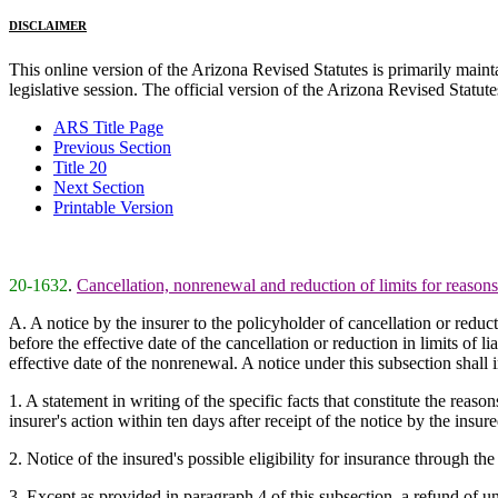
DISCLAIMER
This online version of the Arizona Revised Statutes is primarily maintai
legislative session. The official version of the Arizona Revised Statu
ARS Title Page
Previous Section
Title 20
Next Section
Printable Version
20-1632
.
Cancellation, nonrenewal and reduction of limits for reaso
A. A notice by the insurer to the policyholder of cancellation or reduc
before the effective date of the cancellation or reduction in limits of
effective date of the nonrenewal. A notice under this subsection shall
1. A statement in writing of the specific facts that constitute the reaso
insurer's action within ten days after receipt of the notice by the insure
2. Notice of the insured's possible eligibility for insurance through the
3. Except as provided in paragraph 4 of this subsection, a refund of u