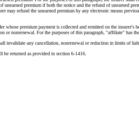
 of unearned premium if both the notice and the refund of unearned premi
insurer may refund the unearned premium by any electronic means previo
der whose premium payment is collected and remitted on the insurer's beha
ion or nonrenewal. For the purposes of this paragraph, "affiliate" has 
all invalidate any cancellation, nonrenewal or reduction in limits of liab
l be returned as provided in section 6-1416.