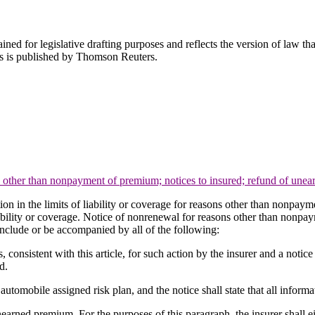
ned for legislative drafting purposes and reflects the version of law tha
tes is published by Thomson Reuters.
ns other than nonpayment of premium; notices to insured; refund of un
tion in the limits of liability or coverage for reasons other than nonpay
 liability or coverage. Notice of nonrenewal for reasons other than nonpay
 include or be accompanied by all of the following:
ns, consistent with this article, for such action by the insurer and a notic
d.
 automobile assigned risk plan, and the notice shall state that all informat
nearned premium. For the purposes of this paragraph, the insurer shall e