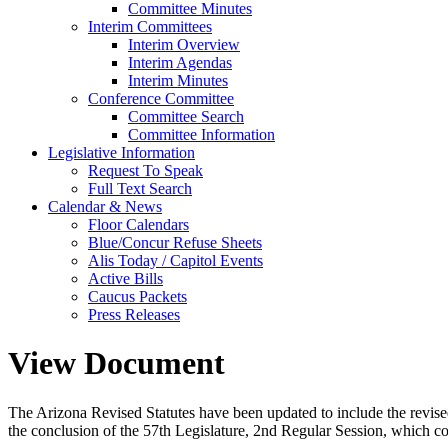
Committee Minutes
Interim Committees
Interim Overview
Interim Agendas
Interim Minutes
Conference Committee
Committee Search
Committee Information
Legislative Information
Request To Speak
Full Text Search
Calendar & News
Floor Calendars
Blue/Concur Refuse Sheets
Alis Today / Capitol Events
Active Bills
Caucus Packets
Press Releases
View Document
The Arizona Revised Statutes have been updated to include the revised s
the conclusion of the 57th Legislature, 2nd Regular Session, which c