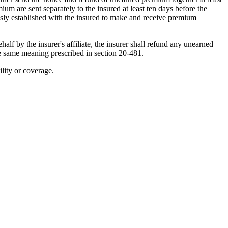
um are sent separately to the insured at least ten days before the
usly established with the insured to make and receive premium
lf by the insurer's affiliate, the insurer shall refund any unearned
the same meaning prescribed in section 20-481.
ility or coverage.