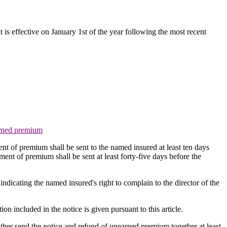
t is effective on January 1st of the year following the most recent
earned premium
ment of premium shall be sent to the named insured at least ten days
ment of premium shall be sent at least forty-five days before the
e indicating the named insured's right to complain to the director of the
ion included in the notice is given pursuant to this article.
ither send the notice and refund of unearned premium together at least