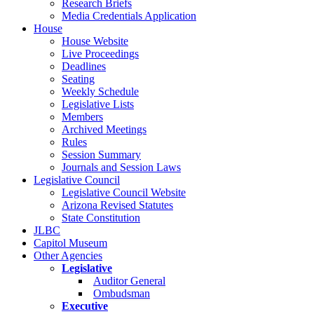
Research Briefs
Media Credentials Application
House
House Website
Live Proceedings
Deadlines
Seating
Weekly Schedule
Legislative Lists
Members
Archived Meetings
Rules
Session Summary
Journals and Session Laws
Legislative Council
Legislative Council Website
Arizona Revised Statutes
State Constitution
JLBC
Capitol Museum
Other Agencies
Legislative
Auditor General
Ombudsman
Executive