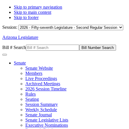
Skip to primary navigation
Skip to main content
Skip to footer
Session:
Arizona Legislature
Bill # Search
Senate
Senate Website
Members
Live Proceedings
Archived Meetings
2026 Session Timeline
Rules
Seating
Session Summary
Weekly Schedule
Senate Journal
Senate Legislative Lists
Executive Nominations