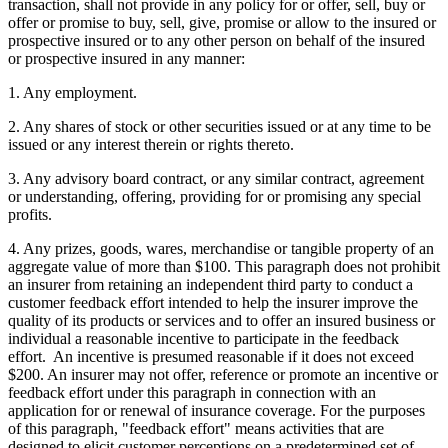
transaction, shall not provide in any policy for or offer, sell, buy or
offer or promise to buy, sell, give, promise or allow to the insured or
prospective insured or to any other person on behalf of the insured
or prospective insured in any manner:
1. Any employment.
2. Any shares of stock or other securities issued or at any time to be
issued or any interest therein or rights thereto.
3. Any advisory board contract, or any similar contract, agreement
or understanding, offering, providing for or promising any special
profits.
4. Any prizes, goods, wares, merchandise or tangible property of an
aggregate value of more than $100. This paragraph does not prohibit
an insurer from retaining an independent third party to conduct a
customer feedback effort intended to help the insurer improve the
quality of its products or services and to offer an insured business or
individual a reasonable incentive to participate in the feedback
effort. An incentive is presumed reasonable if it does not exceed
$200. An insurer may not offer, reference or promote an incentive or
feedback effort under this paragraph in connection with an
application for or renewal of insurance coverage. For the purposes
of this paragraph, "feedback effort" means activities that are
designed to elicit customer perceptions on a predetermined set of