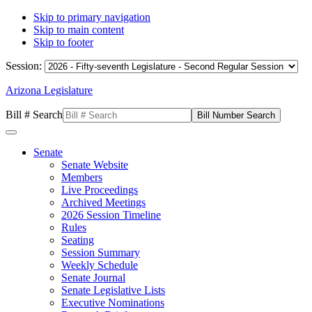
Skip to primary navigation
Skip to main content
Skip to footer
Session:
Arizona Legislature
Bill # Search
Senate
Senate Website
Members
Live Proceedings
Archived Meetings
2026 Session Timeline
Rules
Seating
Session Summary
Weekly Schedule
Senate Journal
Senate Legislative Lists
Executive Nominations