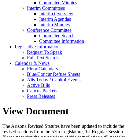
Committee Minutes
Interim Committees
Interim Overview
Interim Agendas
Interim Minutes
Conference Committee
Committee Search
Committee Information
Legislative Information
Request To Speak
Full Text Search
Calendar & News
Floor Calendars
Blue/Concur Refuse Sheets
Alis Today / Capitol Events
Active Bills
Caucus Packets
Press Releases
View Document
The Arizona Revised Statutes have been updated to include the
revised sections from the 57th Legislature, 1st Regular Session.