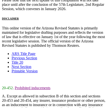
Please note that the next update of this compilation will not take
place until after the conclusion of the 57th Legislature, 2nd Regular
Session, which convenes in January 2026.
DISCLAIMER
This online version of the Arizona Revised Statutes is primarily
maintained for legislative drafting purposes and reflects the version
of law that is effective on January 1st of the year following the most
recent legislative session. The official version of the Arizona
Revised Statutes is published by Thomson Reuters.
ARS Title Page
Previous Section
Title 20
Next Section
Printable Version
20-452
.
Prohibited inducements
A. Except as allowed in subsection B of this section and sections
20-453 and 20-454, any insurer, insurance producer or other person,
as an inducement to insurance or in connection with any insurance