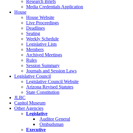
Research Briefs
Media Credentials Application
House
House Website
Live Proceedings
Deadlines
Seating
Weekly Schedule
Legislative Lists
Members
Archived Meetings
Rules
Session Summary
Journals and Session Laws
Legislative Council
Legislative Council Website
Arizona Revised Statutes
State Constitution
JLBC
Capitol Museum
Other Agencies
Legislative
Auditor General
Ombudsman
Executive