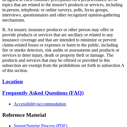
topics that are related to the insurer's products or services, including
in-person, telephonic or online surveys, polls, focus groups,
interviews, questionnaires and other recognized opinion-gathering
mechanisms.
B. An insurer, insurance producer or other person may offer or
provide products or services that are ancillary or related to any
insurance coverage and that are intended to minimize or prevent
claims-related losses or expenses or harm to the public, including
fire or smoke detectors, risk audits or assessments and products or
services to deter injury, death or property theft or damage. The
products and services that may be offered or provided in this
subsection are exempt from the prohibitions set forth in subsection A
of this section.
Location
Frequently Asked Questions (FAQ)
Accessibility/accommodation
Reference Material
Sunset/Sunrise Process (PDF)