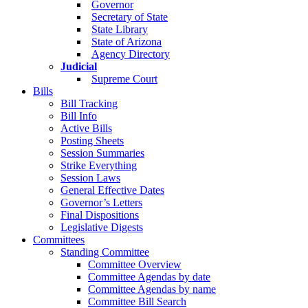
Governor
Secretary of State
State Library
State of Arizona
Agency Directory
Judicial
Supreme Court
Bills
Bill Tracking
Bill Info
Active Bills
Posting Sheets
Session Summaries
Strike Everything
Session Laws
General Effective Dates
Governor’s Letters
Final Dispositions
Legislative Digests
Committees
Standing Committee
Committee Overview
Committee Agendas by date
Committee Agendas by name
Committee Bill Search