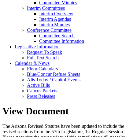
Committee Minutes
Interim Committees
Interim Overview
Interim Agendas
Interim Minutes
Conference Committee
Committee Search
Committee Information
Legislative Information
Request To Speak
Full Text Search
Calendar & News
Floor Calendars
Blue/Concur Refuse Sheets
Alis Today / Capitol Events
Active Bills
Caucus Packets
Press Releases
View Document
The Arizona Revised Statutes have been updated to include the
revised sections from the 57th Legislature, 1st Regular Session.