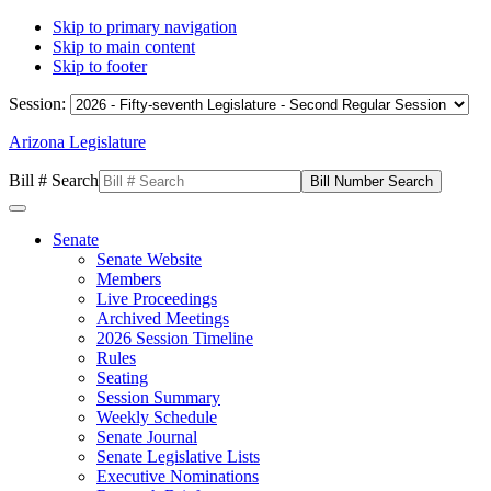
Skip to primary navigation
Skip to main content
Skip to footer
Session:
Arizona Legislature
Bill # Search
Senate
Senate Website
Members
Live Proceedings
Archived Meetings
2026 Session Timeline
Rules
Seating
Session Summary
Weekly Schedule
Senate Journal
Senate Legislative Lists
Executive Nominations