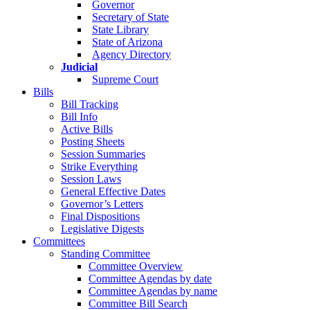
Governor
Secretary of State
State Library
State of Arizona
Agency Directory
Judicial
Supreme Court
Bills
Bill Tracking
Bill Info
Active Bills
Posting Sheets
Session Summaries
Strike Everything
Session Laws
General Effective Dates
Governor’s Letters
Final Dispositions
Legislative Digests
Committees
Standing Committee
Committee Overview
Committee Agendas by date
Committee Agendas by name
Committee Bill Search