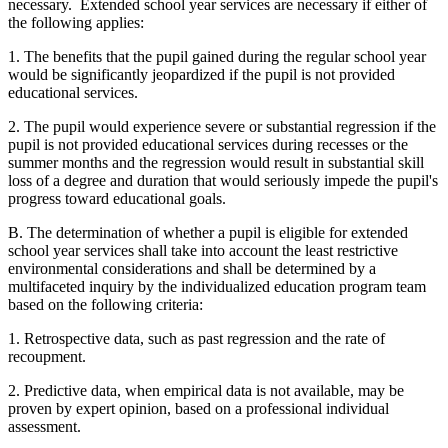
necessary. Extended school year services are necessary if either of
the following applies:
1. The benefits that the pupil gained during the regular school year
would be significantly jeopardized if the pupil is not provided
educational services.
2. The pupil would experience severe or substantial regression if the
pupil is not provided educational services during recesses or the
summer months and the regression would result in substantial skill
loss of a degree and duration that would seriously impede the pupil's
progress toward educational goals.
B. The determination of whether a pupil is eligible for extended
school year services shall take into account the least restrictive
environmental considerations and shall be determined by a
multifaceted inquiry by the individualized education program team
based on the following criteria:
1. Retrospective data, such as past regression and the rate of
recoupment.
2. Predictive data, when empirical data is not available, may be
proven by expert opinion, based on a professional individual
assessment.