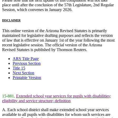
Please note that the next update of this compilation will not take
place until after the conclusion of the 57th Legislature, 2nd Regular
Session, which convenes in January 2026.
DISCLAIMER
This online version of the Arizona Revised Statutes is primarily
maintained for legislative drafting purposes and reflects the version
of law that is effective on January 1st of the year following the most
recent legislative session. The official version of the Arizona
Revised Statutes is published by Thomson Reuters.
ARS Title Page
Previous Section
Title 15
Next Section
Printable Version
15-881
.
Extended school year services for pupils with disabilities;
eligibility and service structure; definition
A. Each school district shall make extended school year services
available to all pupils with disabilities for whom such services are