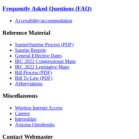
Frequently Asked Questions (FAQ)
Accessibility/accommodation
Reference Material
Sunset/Sunrise Process (PDF)
Sunrise Reports
General Effective Dates
IRC 2022 Congressional Maps
IRC 2022 Legislative Maps
Bill Process (PDF)
Bill To Law (PDF)
Abbreviations
Miscellaneous
Wireless Internet Access
Careers
Internships
Arizona Openbooks
Contact Webmaster