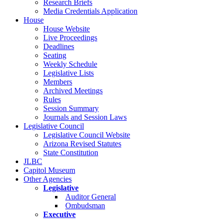
Research Briefs
Media Credentials Application
House
House Website
Live Proceedings
Deadlines
Seating
Weekly Schedule
Legislative Lists
Members
Archived Meetings
Rules
Session Summary
Journals and Session Laws
Legislative Council
Legislative Council Website
Arizona Revised Statutes
State Constitution
JLBC
Capitol Museum
Other Agencies
Legislative
Auditor General
Ombudsman
Executive