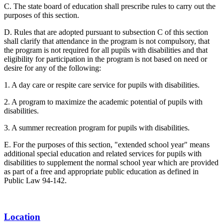
C. The state board of education shall prescribe rules to carry out the
purposes of this section.
D. Rules that are adopted pursuant to subsection C of this section
shall clarify that attendance in the program is not compulsory, that
the program is not required for all pupils with disabilities and that
eligibility for participation in the program is not based on need or
desire for any of the following:
1. A day care or respite care service for pupils with disabilities.
2. A program to maximize the academic potential of pupils with
disabilities.
3. A summer recreation program for pupils with disabilities.
E. For the purposes of this section, "extended school year" means
additional special education and related services for pupils with
disabilities to supplement the normal school year which are provided
as part of a free and appropriate public education as defined in
Public Law 94-142.
Location