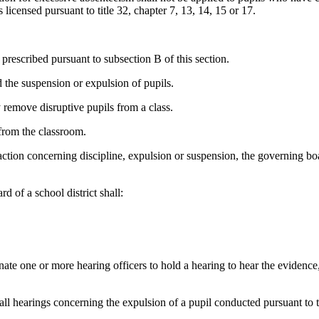
s licensed pursuant to title 32, chapter 7, 13, 14, 15 or 17.
prescribed pursuant to subsection B of this section.
the suspension or expulsion of pupils.
 remove disruptive pupils from a class.
 from the classroom.
e action concerning discipline, expulsion or suspension, the governing 
d of a school district shall:
gnate one or more hearing officers to hold a hearing to hear the evidenc
 all hearings concerning the expulsion of a pupil conducted pursuant to 