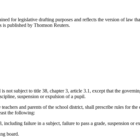
ned for legislative drafting purposes and reflects the version of law tha
tes is published by Thomson Reuters.
 not subject to title 38, chapter 3, article 3.1, except that the governing
cipline, suspension or expulsion of a pupil.
teachers and parents of the school district, shall prescribe rules for the
east the following:
 including failure in a subject, failure to pass a grade, suspension or e
ing board.