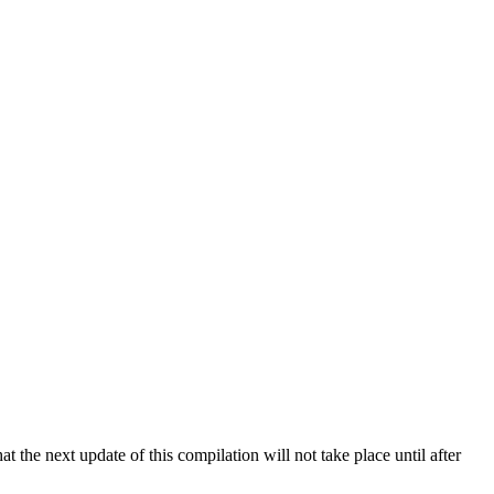
 the next update of this compilation will not take place until after