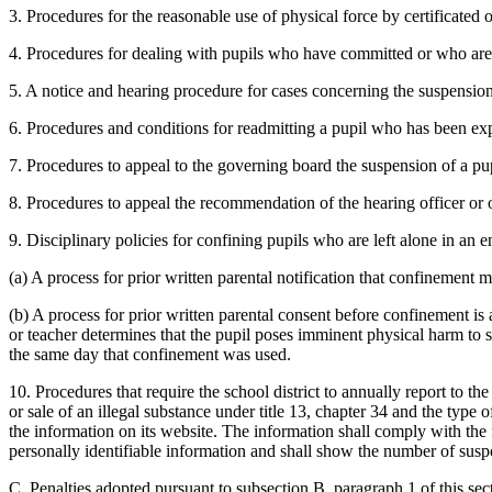
3. Procedures for the reasonable use of physical force by certificated o
4. Procedures for dealing with pupils who have committed or who are
5. A notice and hearing procedure for cases concerning the suspension
6. Procedures and conditions for readmitting a pupil who has been ex
7. Procedures to appeal to the governing board the suspension of a pu
8. Procedures to appeal the recommendation of the hearing officer or o
9. Disciplinary policies for confining pupils who are left alone in an 
(a) A process for prior written parental notification that confinement 
(b) A process for prior written parental consent before confinement is a
or teacher determines that the pupil poses imminent physical harm to se
the same day that confinement was used.
10. Procedures that require the school district to annually report to 
or sale of an illegal substance under title 13, chapter 34 and the type
the information on its website. The information shall comply with the 
personally identifiable information and shall show the number of susp
C. Penalties adopted pursuant to subsection B, paragraph 1 of this se