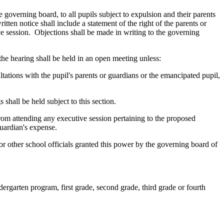
e governing board, to all pupils subject to expulsion and their parents
itten notice shall include a statement of the right of the parents or
ve session. Objections shall be made in writing to the governing
the hearing shall be held in an open meeting unless:
ltations with the pupil's parents or guardians or the emancipated pupil,
 shall be held subject to this section.
from attending any executive session pertaining to the proposed
guardian's expense.
 or other school officials granted this power by the governing board of
dergarten program, first grade, second grade, third grade or fourth