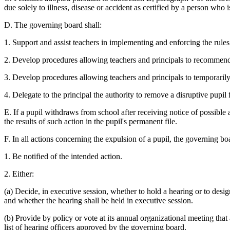
due solely to illness, disease or accident as certified by a person who i
D. The governing board shall:
1. Support and assist teachers in implementing and enforcing the rules 
2. Develop procedures allowing teachers and principals to recommend 
3. Develop procedures allowing teachers and principals to temporarily
4. Delegate to the principal the authority to remove a disruptive pupil
E. If a pupil withdraws from school after receiving notice of possibl
the results of such action in the pupil's permanent file.
F. In all actions concerning the expulsion of a pupil, the governing boar
1. Be notified of the intended action.
2. Either:
(a) Decide, in executive session, whether to hold a hearing or to desi
and whether the hearing shall be held in executive session.
(b) Provide by policy or vote at its annual organizational meeting that
list of hearing officers approved by the governing board.