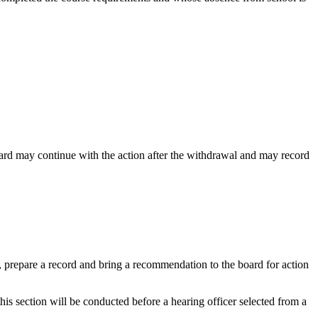
board may continue with the action after the withdrawal and may record
e, prepare a record and bring a recommendation to the board for action
this section will be conducted before a hearing officer selected from a