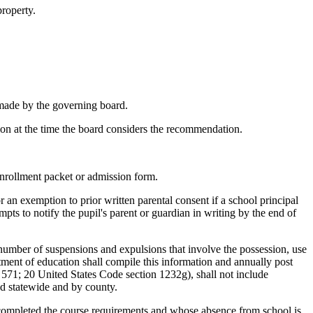
property.
t made by the governing board.
tion at the time the board considers the recommendation.
 enrollment packet or admission form.
or an exemption to prior written parental consent if a school principal
pts to notify the pupil's parent or guardian in writing by the end of
e number of suspensions and expulsions that involve the possession, use
rtment of education shall compile this information and annually post
. 571; 20 United States Code section 1232g), shall not include
ed statewide and by county.
e completed the course requirements and whose absence from school is