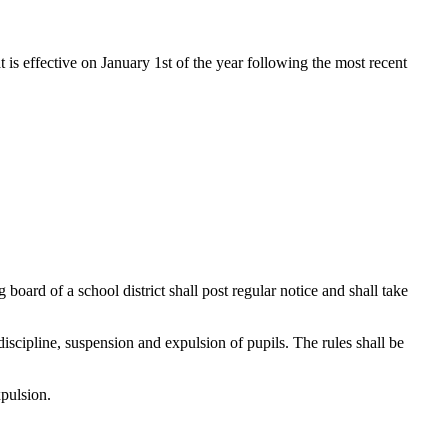
t is effective on January 1st of the year following the most recent
 board of a school district shall post regular notice and shall take
 discipline, suspension and expulsion of pupils. The rules shall be
xpulsion.