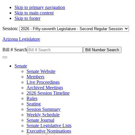
Skip to primary navigation
Skip to main content
Skip to footer
Session:
Arizona Legislature
Bill # Search
Senate
Senate Website
Members
Live Proceedings
Archived Meetings
2026 Session Timeline
Rules
Seating
Session Summary
Weekly Schedule
Senate Journal
Senate Legislative Lists
Executive Nominations