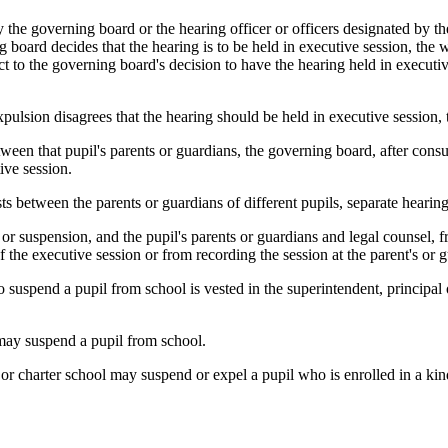
y the governing board or the hearing officer or officers designated by th
 board decides that the hearing is to be held in executive session, the wr
t to the governing board's decision to have the hearing held in executi
xpulsion disagrees that the hearing should be held in executive session, 
tween that pupil's parents or guardians, the governing board, after consu
ive session.
s between the parents or guardians of different pupils, separate hearings
 or suspension, and the pupil's parents or guardians and legal counsel, 
 the executive session or from recording the session at the parent's or 
to suspend a pupil from school is vested in the superintendent, principal
r may suspend a pupil from school.
t or charter school may suspend or expel a pupil who is enrolled in a kin