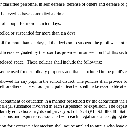
r classified personnel in self-defense, defense of others and defense of 
 believed to have committed a crime.
 of a pupil for more than ten days.
pelled or suspended for more than ten days.
pil for more than ten days, if the decision to suspend the pupil was no
fficers designated by the board as provided in subsection F of this sec
enclosed space. These policies shall include the following:
may be used for disciplinary purposes and that is included in the pupil's
llowed for any pupil in the school district. The policies shall provide f
lf or others. The school principal or teacher shall make reasonable attem
the department of education in a manner prescribed by the department th
 of illegal substance involved in each suspension or expulsion. The depa
family educational rights and privacy act of 1974 (P.L. 93-380; 88 Stat
ensions and expulsions associated with each illegal substance aggregat
ction for excessive absenteeism shall not be applied to pupils who hav