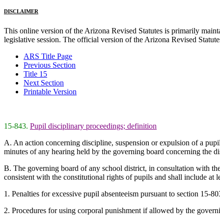
DISCLAIMER
This online version of the Arizona Revised Statutes is primarily maintai
legislative session. The official version of the Arizona Revised Statu
ARS Title Page
Previous Section
Title 15
Next Section
Printable Version
15-843.
Pupil disciplinary proceedings; definition
A. An action concerning discipline, suspension or expulsion of a pupil is
minutes of any hearing held by the governing board concerning the dis
B. The governing board of any school district, in consultation with the 
consistent with the constitutional rights of pupils and shall include at l
1. Penalties for excessive pupil absenteeism pursuant to section 15-803,
2. Procedures for using corporal punishment if allowed by the govern