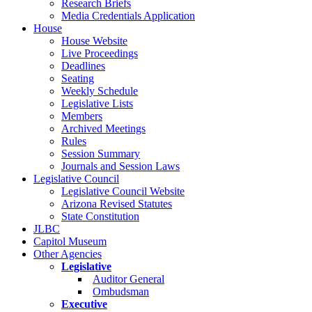
Research Briefs
Media Credentials Application
House
House Website
Live Proceedings
Deadlines
Seating
Weekly Schedule
Legislative Lists
Members
Archived Meetings
Rules
Session Summary
Journals and Session Laws
Legislative Council
Legislative Council Website
Arizona Revised Statutes
State Constitution
JLBC
Capitol Museum
Other Agencies
Legislative
Auditor General
Ombudsman
Executive