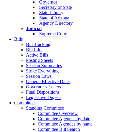
Governor
Secretary of State
State Library
State of Arizona
Agency Directory
Judicial
Supreme Court
Bills
Bill Tracking
Bill Info
Active Bills
Posting Sheets
Session Summaries
Strike Everything
Session Laws
General Effective Dates
Governor’s Letters
Final Dispositions
Legislative Digests
Committees
Standing Committee
Committee Overview
Committee Agendas by date
Committee Agendas by name
Committee Bill Search