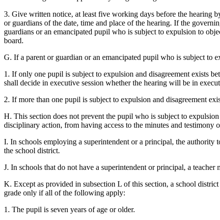
3. Give written notice, at least five working days before the hearing b
or guardians of the date, time and place of the hearing. If the governing
guardians or an emancipated pupil who is subject to expulsion to objec
board.
G. If a parent or guardian or an emancipated pupil who is subject to e
1. If only one pupil is subject to expulsion and disagreement exists be
shall decide in executive session whether the hearing will be in execut
2. If more than one pupil is subject to expulsion and disagreement exist
H. This section does not prevent the pupil who is subject to expulsion
disciplinary action, from having access to the minutes and testimony of
I. In schools employing a superintendent or a principal, the authority 
the school district.
J. In schools that do not have a superintendent or principal, a teache
K. Except as provided in subsection L of this section, a school distric
grade only if all of the following apply:
1. The pupil is seven years of age or older.