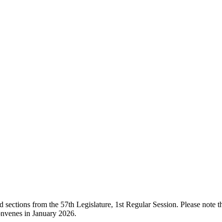
ections from the 57th Legislature, 1st Regular Session. Please note that
onvenes in January 2026.