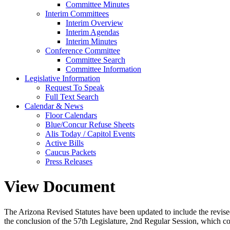
Committee Minutes
Interim Committees
Interim Overview
Interim Agendas
Interim Minutes
Conference Committee
Committee Search
Committee Information
Legislative Information
Request To Speak
Full Text Search
Calendar & News
Floor Calendars
Blue/Concur Refuse Sheets
Alis Today / Capitol Events
Active Bills
Caucus Packets
Press Releases
View Document
The Arizona Revised Statutes have been updated to include the revised s
the conclusion of the 57th Legislature, 2nd Regular Session, which c