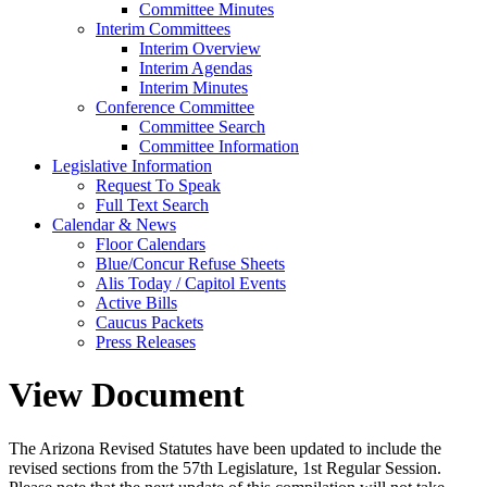
Committee Minutes
Interim Committees
Interim Overview
Interim Agendas
Interim Minutes
Conference Committee
Committee Search
Committee Information
Legislative Information
Request To Speak
Full Text Search
Calendar & News
Floor Calendars
Blue/Concur Refuse Sheets
Alis Today / Capitol Events
Active Bills
Caucus Packets
Press Releases
View Document
The Arizona Revised Statutes have been updated to include the
revised sections from the 57th Legislature, 1st Regular Session.