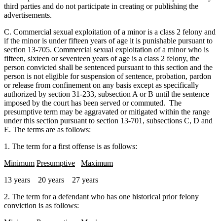
third parties and do not participate in creating or publishing the
advertisements.
C. Commercial sexual exploitation of a minor is a class 2 felony and
if the minor is under fifteen years of age it is punishable pursuant to
section 13-705. Commercial sexual exploitation of a minor who is
fifteen, sixteen or seventeen years of age is a class 2 felony, the
person convicted shall be sentenced pursuant to this section and the
person is not eligible for suspension of sentence, probation, pardon
or release from confinement on any basis except as specifically
authorized by section 31-233, subsection A or B until the sentence
imposed by the court has been served or commuted. The
presumptive term may be aggravated or mitigated within the range
under this section pursuant to section 13-701, subsections C, D and
E. The terms are as follows:
1. The term for a first offense is as follows:
Minimum
Presumptive
Maximum
13 years 20 years 27 years
2. The term for a defendant who has one historical prior felony
conviction is as follows: