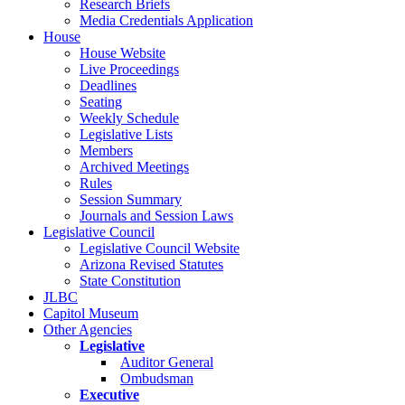
Research Briefs
Media Credentials Application
House
House Website
Live Proceedings
Deadlines
Seating
Weekly Schedule
Legislative Lists
Members
Archived Meetings
Rules
Session Summary
Journals and Session Laws
Legislative Council
Legislative Council Website
Arizona Revised Statutes
State Constitution
JLBC
Capitol Museum
Other Agencies
Legislative
Auditor General
Ombudsman
Executive