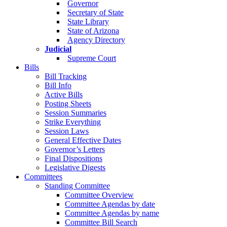
Governor
Secretary of State
State Library
State of Arizona
Agency Directory
Judicial
Supreme Court
Bills
Bill Tracking
Bill Info
Active Bills
Posting Sheets
Session Summaries
Strike Everything
Session Laws
General Effective Dates
Governor’s Letters
Final Dispositions
Legislative Digests
Committees
Standing Committee
Committee Overview
Committee Agendas by date
Committee Agendas by name
Committee Bill Search