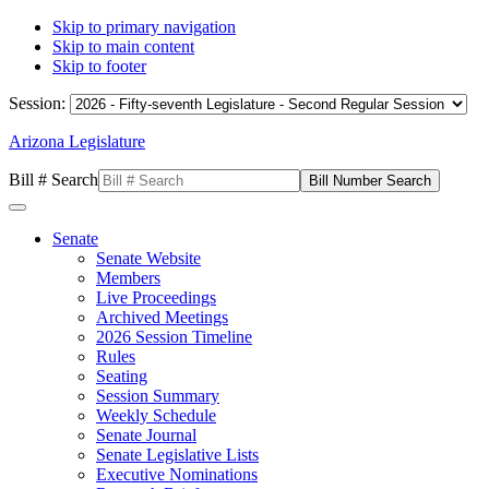
Skip to primary navigation
Skip to main content
Skip to footer
Session:
Arizona Legislature
Bill # Search
Senate
Senate Website
Members
Live Proceedings
Archived Meetings
2026 Session Timeline
Rules
Seating
Session Summary
Weekly Schedule
Senate Journal
Senate Legislative Lists
Executive Nominations