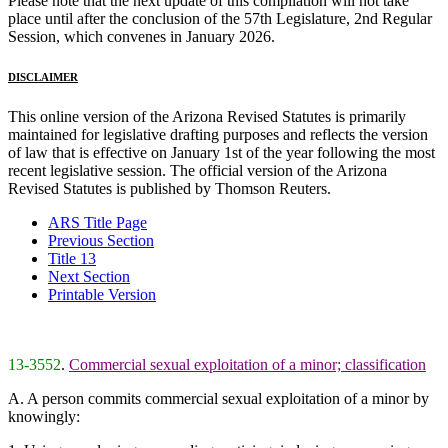
Please note that the next update of this compilation will not take
place until after the conclusion of the 57th Legislature, 2nd Regular
Session, which convenes in January 2026.
DISCLAIMER
This online version of the Arizona Revised Statutes is primarily
maintained for legislative drafting purposes and reflects the version
of law that is effective on January 1st of the year following the most
recent legislative session. The official version of the Arizona
Revised Statutes is published by Thomson Reuters.
ARS Title Page
Previous Section
Title 13
Next Section
Printable Version
13-3552
.
Commercial sexual exploitation of a minor; classification
A. A person commits commercial sexual exploitation of a minor by
knowingly: