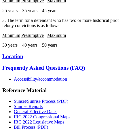
Minimum
Presumptive
Maximum
25 years 35 years 45 years
3. The term for a defendant who has two or more historical prior
felony convictions is as follows:
Minimum
Presumptive
Maximum
30 years 40 years 50 years
Location
Frequently Asked Questions (FAQ)
Accessibility/accommodation
Reference Material
Sunset/Sunrise Process (PDF)
Sunrise Reports
General Effective Dates
IRC 2022 Congressional Maps
IRC 2022 Legislative Maps
Bill Process (PDF)