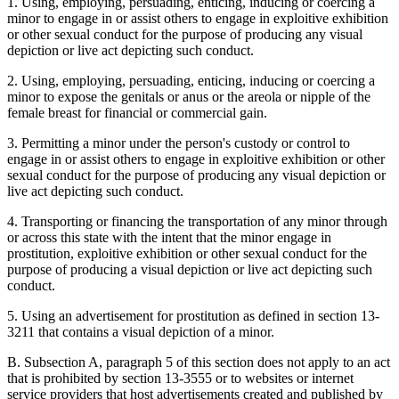
1. Using, employing, persuading, enticing, inducing or coercing a
minor to engage in or assist others to engage in exploitive exhibition
or other sexual conduct for the purpose of producing any visual
depiction or live act depicting such conduct.
2. Using, employing, persuading, enticing, inducing or coercing a
minor to expose the genitals or anus or the areola or nipple of the
female breast for financial or commercial gain.
3. Permitting a minor under the person's custody or control to
engage in or assist others to engage in exploitive exhibition or other
sexual conduct for the purpose of producing any visual depiction or
live act depicting such conduct.
4. Transporting or financing the transportation of any minor through
or across this state with the intent that the minor engage in
prostitution, exploitive exhibition or other sexual conduct for the
purpose of producing a visual depiction or live act depicting such
conduct.
5. Using an advertisement for prostitution as defined in section 13-
3211 that contains a visual depiction of a minor.
B. Subsection A, paragraph 5 of this section does not apply to an act
that is prohibited by section 13-3555 or to websites or internet
service providers that host advertisements created and published by