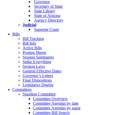
Governor
Secretary of State
State Library
State of Arizona
Agency Directory
Judicial
Supreme Court
Bills
Bill Tracking
Bill Info
Active Bills
Posting Sheets
Session Summaries
Strike Everything
Session Laws
General Effective Dates
Governor’s Letters
Final Dispositions
Legislative Digests
Committees
Standing Committee
Committee Overview
Committee Agendas by date
Committee Agendas by name
Committee Bill Search