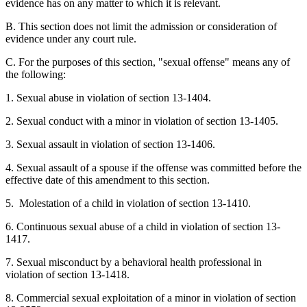
evidence has on any matter to which it is relevant.
B. This section does not limit the admission or consideration of
evidence under any court rule.
C. For the purposes of this section, "sexual offense" means any of
the following:
1. Sexual abuse in violation of section 13-1404.
2. Sexual conduct with a minor in violation of section 13-1405.
3. Sexual assault in violation of section 13-1406.
4. Sexual assault of a spouse if the offense was committed before the
effective date of this amendment to this section.
5. Molestation of a child in violation of section 13-1410.
6. Continuous sexual abuse of a child in violation of section 13-
1417.
7. Sexual misconduct by a behavioral health professional in
violation of section 13-1418.
8. Commercial sexual exploitation of a minor in violation of section