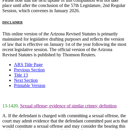
Please note that the next update of this compilation will not take
place until after the conclusion of the 57th Legislature, 2nd Regular
Session, which convenes in January 2026.
DISCLAIMER
This online version of the Arizona Revised Statutes is primarily
maintained for legislative drafting purposes and reflects the version
of law that is effective on January 1st of the year following the most
recent legislative session. The official version of the Arizona
Revised Statutes is published by Thomson Reuters.
ARS Title Page
Previous Section
Title 13
Next Section
Printable Version
13-1420
.
Sexual offense; evidence of similar crimes; definition
A. If the defendant is charged with committing a sexual offense, the
court may admit evidence that the defendant committed past acts that
would constitute a sexual offense and may consider the bearing this