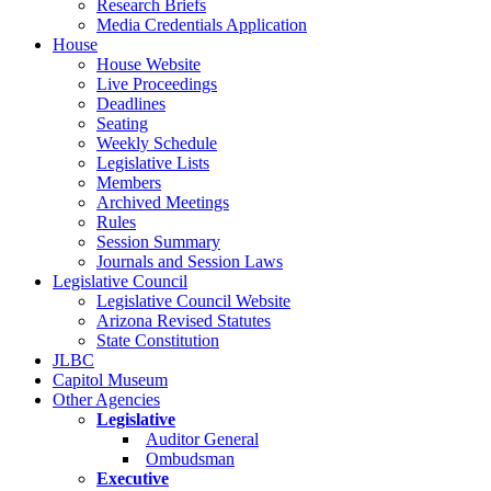
Research Briefs
Media Credentials Application
House
House Website
Live Proceedings
Deadlines
Seating
Weekly Schedule
Legislative Lists
Members
Archived Meetings
Rules
Session Summary
Journals and Session Laws
Legislative Council
Legislative Council Website
Arizona Revised Statutes
State Constitution
JLBC
Capitol Museum
Other Agencies
Legislative
Auditor General
Ombudsman
Executive