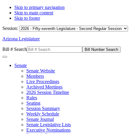
Skip to primary navigation
Skip to main content
Skip to footer
Session:
Arizona Legislature
Bill # Search
Senate
Senate Website
Members
Live Proceedings
Archived Meetings
2026 Session Timeline
Rules
Seating
Session Summary
Weekly Schedule
Senate Journal
Senate Legislative Lists
Executive Nominations