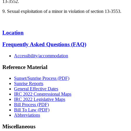
13-3552.
9. Sexual exploitation of a minor in violation of section 13-3553.
Location
Frequently Asked Questions (FAQ)
Accessibility/accommodation
Reference Material
Sunset/Sunrise Process (PDF)
Sunrise Reports
General Effective Dates
IRC 2022 Congressional Maps
IRC 2022 Legislative Maps
Bill Process (PDF)
Bill To Law (PDF)
Abbreviations
Miscellaneous