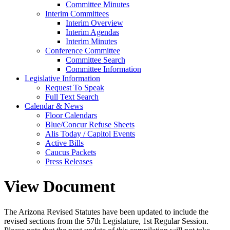
Committee Minutes
Interim Committees
Interim Overview
Interim Agendas
Interim Minutes
Conference Committee
Committee Search
Committee Information
Legislative Information
Request To Speak
Full Text Search
Calendar & News
Floor Calendars
Blue/Concur Refuse Sheets
Alis Today / Capitol Events
Active Bills
Caucus Packets
Press Releases
View Document
The Arizona Revised Statutes have been updated to include the
revised sections from the 57th Legislature, 1st Regular Session.