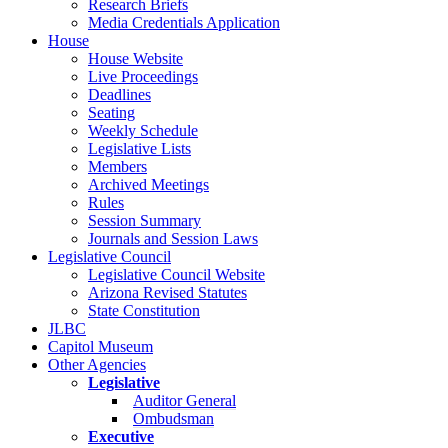
Research Briefs
Media Credentials Application
House
House Website
Live Proceedings
Deadlines
Seating
Weekly Schedule
Legislative Lists
Members
Archived Meetings
Rules
Session Summary
Journals and Session Laws
Legislative Council
Legislative Council Website
Arizona Revised Statutes
State Constitution
JLBC
Capitol Museum
Other Agencies
Legislative
Auditor General
Ombudsman
Executive