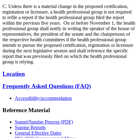
C. Unless there is a material change in the proposed certification,
registration or licensure, a health professional group is not required
to refile a report if the health professional group filed the report
within the previous five years. On or before November 1, the health
professional group shall notify in writing the speaker of the house of
representatives, the president of the senate and the chairpersons of
the respective health committees if the health professional group
intends to pursue the proposed certification, registration or licensure
during the next legislative session and shall reference the specific
report that was previously filed on which the health professional
group is relying.
Location
Frequently Asked Questions (FAQ)
Accessibility/accommodation
Reference Material
Sunset/Sunrise Process (PDF)
Sunrise Reports
General Effective Dates