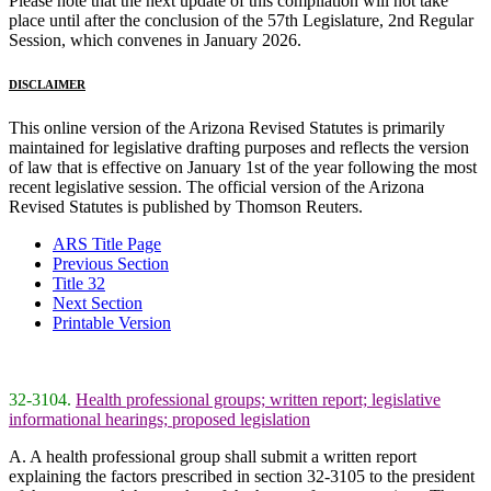
Please note that the next update of this compilation will not take
place until after the conclusion of the 57th Legislature, 2nd Regular
Session, which convenes in January 2026.
DISCLAIMER
This online version of the Arizona Revised Statutes is primarily
maintained for legislative drafting purposes and reflects the version
of law that is effective on January 1st of the year following the most
recent legislative session. The official version of the Arizona
Revised Statutes is published by Thomson Reuters.
ARS Title Page
Previous Section
Title 32
Next Section
Printable Version
32-3104.
Health professional groups; written report; legislative
informational hearings; proposed legislation
A. A health professional group shall submit a written report
explaining the factors prescribed in section 32-3105 to the president