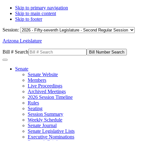
Skip to primary navigation
Skip to main content
Skip to footer
Session:
Arizona Legislature
Bill # Search
Senate
Senate Website
Members
Live Proceedings
Archived Meetings
2026 Session Timeline
Rules
Seating
Session Summary
Weekly Schedule
Senate Journal
Senate Legislative Lists
Executive Nominations