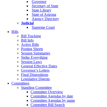
Governor
Secretary of State
State Library
State of Arizona
Agency Directory
Judicial
Supreme Court
Bills
Bill Tracking
Bill Info
Active Bills
Posting Sheets
Session Summaries
Strike Everything
Session Laws
General Effective Dates
Governor’s Letters
Final Dispositions
Legislative Digests
Committees
Standing Committee
Committee Overview
Committee Agendas by date
Committee Agendas by name
Committee Bill Search