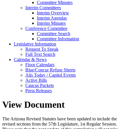
Committee Minutes
Interim Committees
Interim Overview
Interim Agendas
Interim Minutes
Conference Committee
Committee Search
Committee Information
Legislative Information
Request To Speak
Full Text Search
Calendar & News
Floor Calendars
Blue/Concur Refuse Sheets
Alis Today / Capitol Events
Active Bills
Caucus Packets
Press Releases
View Document
The Arizona Revised Statutes have been updated to include the
revised sections from the 57th Legislature, 1st Regular Session.