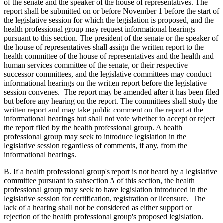
of the senate and the speaker of the house of representatives. The
report shall be submitted on or before November 1 before the start of
the legislative session for which the legislation is proposed, and the
health professional group may request informational hearings
pursuant to this section. The president of the senate or the speaker of
the house of representatives shall assign the written report to the
health committee of the house of representatives and the health and
human services committee of the senate, or their respective
successor committees, and the legislative committees may conduct
informational hearings on the written report before the legislative
session convenes. The report may be amended after it has been filed
but before any hearing on the report. The committees shall study the
written report and may take public comment on the report at the
informational hearings but shall not vote whether to accept or reject
the report filed by the health professional group. A health
professional group may seek to introduce legislation in the
legislative session regardless of comments, if any, from the
informational hearings.
B. If a health professional group's report is not heard by a legislative
committee pursuant to subsection A of this section, the health
professional group may seek to have legislation introduced in the
legislative session for certification, registration or licensure. The
lack of a hearing shall not be considered as either support or
rejection of the health professional group's proposed legislation.