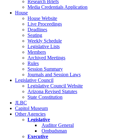
Research Briefs
Media Credentials Application
House
House Website
Live Proceedings
Deadlines
Seating
Weekly Schedule
Legislative Lists
Members
Archived Meetings
Rules
Session Summary
Journals and Session Laws
Legislative Council
Legislative Council Website
Arizona Revised Statutes
State Constitution
JLBC
Capitol Museum
Other Agencies
Legislative
Auditor General
Ombudsman
Executive