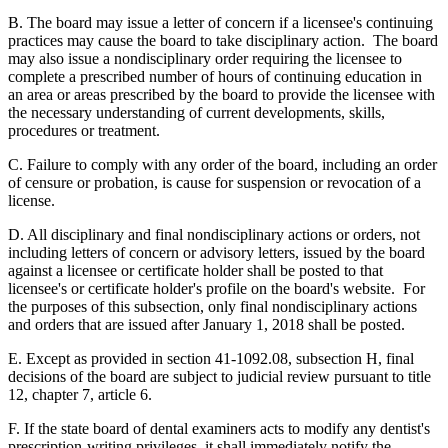
B. The board may issue a letter of concern if a licensee's continuing
practices may cause the board to take disciplinary action. The board
may also issue a nondisciplinary order requiring the licensee to
complete a prescribed number of hours of continuing education in
an area or areas prescribed by the board to provide the licensee with
the necessary understanding of current developments, skills,
procedures or treatment.
C. Failure to comply with any order of the board, including an order
of censure or probation, is cause for suspension or revocation of a
license.
D. All disciplinary and final nondisciplinary actions or orders, not
including letters of concern or advisory letters, issued by the board
against a licensee or certificate holder shall be posted to that
licensee's or certificate holder's profile on the board's website. For
the purposes of this subsection, only final nondisciplinary actions
and orders that are issued after January 1, 2018 shall be posted.
E. Except as provided in section 41-1092.08, subsection H, final
decisions of the board are subject to judicial review pursuant to title
12, chapter 7, article 6.
F. If the state board of dental examiners acts to modify any dentist's
prescription-writing privileges, it shall immediately notify the