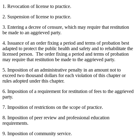
1. Revocation of license to practice.
2. Suspension of license to practice.
3. Entering a decree of censure, which may require that restitution
be made to an aggrieved party.
4. Issuance of an order fixing a period and terms of probation best
adapted to protect the public health and safety and to rehabilitate the
licensed person. The order fixing a period and terms of probation
may require that restitution be made to the aggrieved party.
5. Imposition of an administrative penalty in an amount not to
exceed two thousand dollars for each violation of this chapter or
rules adopted under this chapter.
6. Imposition of a requirement for restitution of fees to the aggrieved
party.
7. Imposition of restrictions on the scope of practice.
8. Imposition of peer review and professional education
requirements.
9. Imposition of community service.