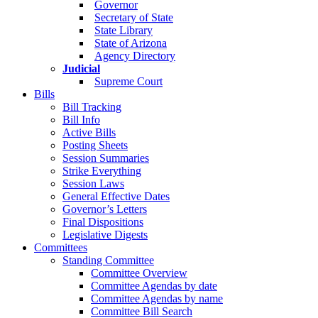
Governor
Secretary of State
State Library
State of Arizona
Agency Directory
Judicial
Supreme Court
Bills
Bill Tracking
Bill Info
Active Bills
Posting Sheets
Session Summaries
Strike Everything
Session Laws
General Effective Dates
Governor’s Letters
Final Dispositions
Legislative Digests
Committees
Standing Committee
Committee Overview
Committee Agendas by date
Committee Agendas by name
Committee Bill Search