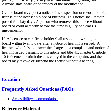
Arizona state board of pharmacy of the modification.
G. The board may post a notice of its suspension or revocation of a
license at the licensee's place of business. This notice shall remain
posted for sixty days. A person who removes this notice without
board or court authority before that time is guilty of a class 3
misdemeanor.
H. A licensee or certificate holder shall respond in writing to the
board within twenty days after a notice of hearing is served. A
licensee who fails to answer the charges in a complaint and notice of
hearing issued pursuant to this article and title 41, chapter 6, article
10 is deemed to admit the acts charged in the complaint, and the
board may revoke or suspend the license without a hearing.
Location
Frequently Asked Questions (FAQ)
Accessibility/accommodation
Reference Material