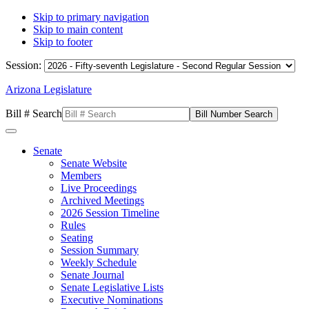
Skip to primary navigation
Skip to main content
Skip to footer
Session:
Arizona Legislature
Bill # Search
Senate
Senate Website
Members
Live Proceedings
Archived Meetings
2026 Session Timeline
Rules
Seating
Session Summary
Weekly Schedule
Senate Journal
Senate Legislative Lists
Executive Nominations