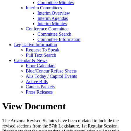
Committee Minutes
Interim Committees
Interim Overview
Interim Agendas
Interim Minutes
Conference Committee
Committee Search
Committee Information
Legislative Information
Request To Speak
Full Text Search
Calendar & News
Floor Calendars
Blue/Concur Refuse Sheets
Alis Today / Capitol Events
Active Bills
Caucus Packets
Press Releases
View Document
The Arizona Revised Statutes have been updated to include the
revised sections from the 57th Legislature, 1st Regular Session.