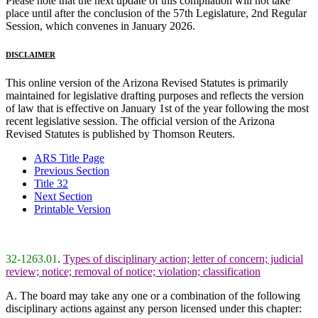
Please note that the next update of this compilation will not take
place until after the conclusion of the 57th Legislature, 2nd Regular
Session, which convenes in January 2026.
DISCLAIMER
This online version of the Arizona Revised Statutes is primarily
maintained for legislative drafting purposes and reflects the version
of law that is effective on January 1st of the year following the most
recent legislative session. The official version of the Arizona
Revised Statutes is published by Thomson Reuters.
ARS Title Page
Previous Section
Title 32
Next Section
Printable Version
32-1263.01
.
Types of disciplinary action; letter of concern; judicial
review; notice; removal of notice; violation; classification
A. The board may take any one or a combination of the following
disciplinary actions against any person licensed under this chapter: