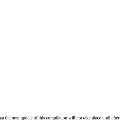
 the next update of this compilation will not take place until after