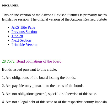
DISCLAIMER
This online version of the Arizona Revised Statutes is primarily maintai
legislative session. The official version of the Arizona Revised Statu
ARS Title Page
Previous Section
Title 28
Next Section
Printable Version
28-7572
.
Bond obligations of the board
Bonds issued pursuant to this article:
1. Are obligations of the board issuing the bonds.
2. Are payable only pursuant to the terms of the bonds.
3. Are not obligations general, special or otherwise of this state.
4. Are not a legal debt of this state or of the respective county imposin