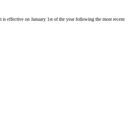
t is effective on January 1st of the year following the most recent