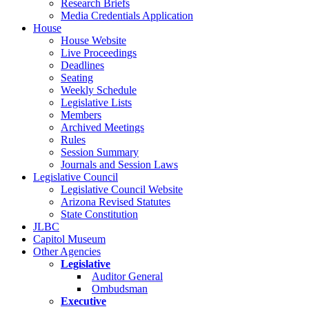
Research Briefs
Media Credentials Application
House
House Website
Live Proceedings
Deadlines
Seating
Weekly Schedule
Legislative Lists
Members
Archived Meetings
Rules
Session Summary
Journals and Session Laws
Legislative Council
Legislative Council Website
Arizona Revised Statutes
State Constitution
JLBC
Capitol Museum
Other Agencies
Legislative
Auditor General
Ombudsman
Executive