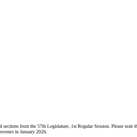
ections from the 57th Legislature, 1st Regular Session. Please note that
onvenes in January 2026.