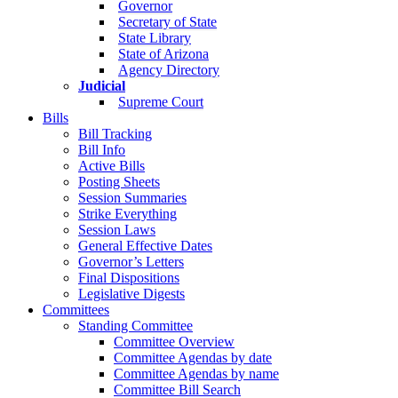
Governor
Secretary of State
State Library
State of Arizona
Agency Directory
Judicial
Supreme Court
Bills
Bill Tracking
Bill Info
Active Bills
Posting Sheets
Session Summaries
Strike Everything
Session Laws
General Effective Dates
Governor’s Letters
Final Dispositions
Legislative Digests
Committees
Standing Committee
Committee Overview
Committee Agendas by date
Committee Agendas by name
Committee Bill Search