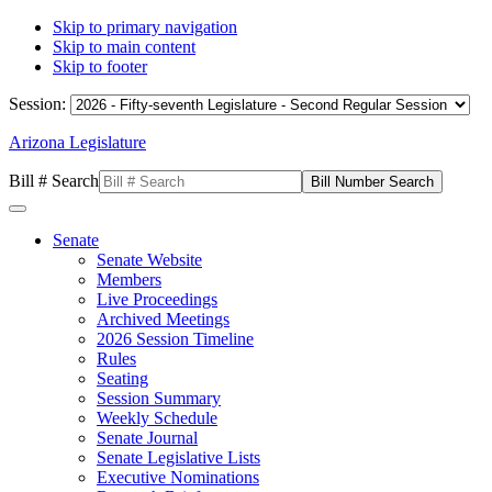
Skip to primary navigation
Skip to main content
Skip to footer
Session:
Arizona Legislature
Bill # Search
Senate
Senate Website
Members
Live Proceedings
Archived Meetings
2026 Session Timeline
Rules
Seating
Session Summary
Weekly Schedule
Senate Journal
Senate Legislative Lists
Executive Nominations