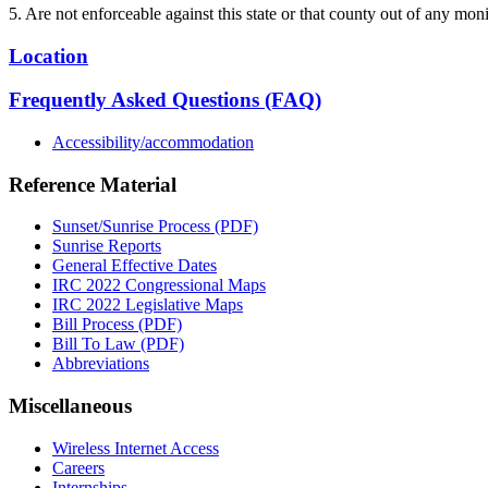
5. Are not enforceable against this state or that county out of any mon
Location
Frequently Asked Questions (FAQ)
Accessibility/accommodation
Reference Material
Sunset/Sunrise Process (PDF)
Sunrise Reports
General Effective Dates
IRC 2022 Congressional Maps
IRC 2022 Legislative Maps
Bill Process (PDF)
Bill To Law (PDF)
Abbreviations
Miscellaneous
Wireless Internet Access
Careers
Internships