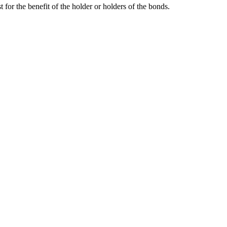
 for the benefit of the holder or holders of the bonds.