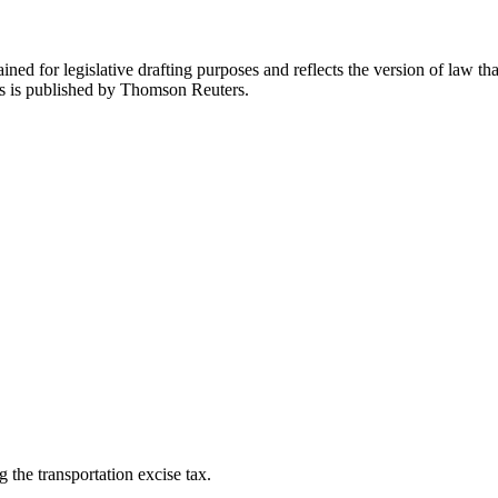
ned for legislative drafting purposes and reflects the version of law tha
tes is published by Thomson Reuters.
g the transportation excise tax.