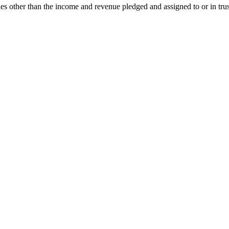
ies other than the income and revenue pledged and assigned to or in trust