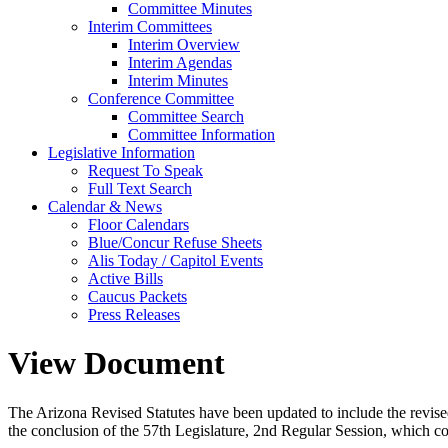
Committee Minutes
Interim Committees
Interim Overview
Interim Agendas
Interim Minutes
Conference Committee
Committee Search
Committee Information
Legislative Information
Request To Speak
Full Text Search
Calendar & News
Floor Calendars
Blue/Concur Refuse Sheets
Alis Today / Capitol Events
Active Bills
Caucus Packets
Press Releases
View Document
The Arizona Revised Statutes have been updated to include the revised s
the conclusion of the 57th Legislature, 2nd Regular Session, which c