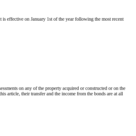
t is effective on January 1st of the year following the most recent
ssessments on any of the property acquired or constructed or on the
is article, their transfer and the income from the bonds are at all