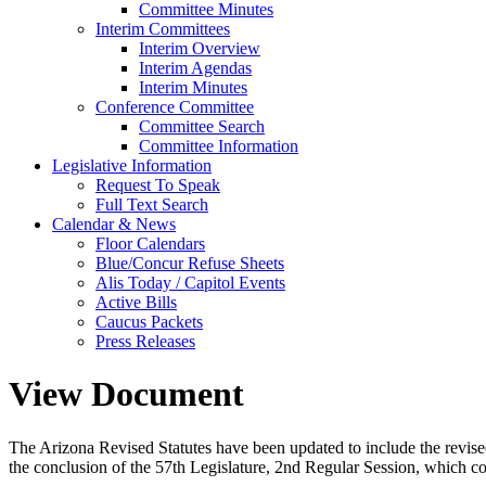
Committee Minutes
Interim Committees
Interim Overview
Interim Agendas
Interim Minutes
Conference Committee
Committee Search
Committee Information
Legislative Information
Request To Speak
Full Text Search
Calendar & News
Floor Calendars
Blue/Concur Refuse Sheets
Alis Today / Capitol Events
Active Bills
Caucus Packets
Press Releases
View Document
The Arizona Revised Statutes have been updated to include the revised s
the conclusion of the 57th Legislature, 2nd Regular Session, which c