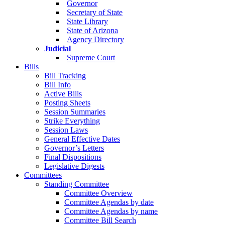
Governor
Secretary of State
State Library
State of Arizona
Agency Directory
Judicial
Supreme Court
Bills
Bill Tracking
Bill Info
Active Bills
Posting Sheets
Session Summaries
Strike Everything
Session Laws
General Effective Dates
Governor’s Letters
Final Dispositions
Legislative Digests
Committees
Standing Committee
Committee Overview
Committee Agendas by date
Committee Agendas by name
Committee Bill Search