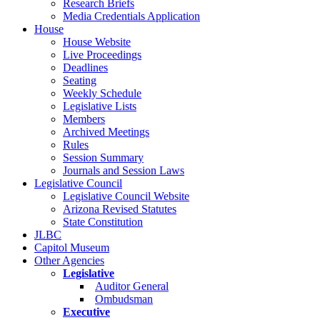
Research Briefs
Media Credentials Application
House
House Website
Live Proceedings
Deadlines
Seating
Weekly Schedule
Legislative Lists
Members
Archived Meetings
Rules
Session Summary
Journals and Session Laws
Legislative Council
Legislative Council Website
Arizona Revised Statutes
State Constitution
JLBC
Capitol Museum
Other Agencies
Legislative
Auditor General
Ombudsman
Executive