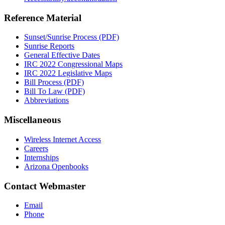
Reference Material
Sunset/Sunrise Process (PDF)
Sunrise Reports
General Effective Dates
IRC 2022 Congressional Maps
IRC 2022 Legislative Maps
Bill Process (PDF)
Bill To Law (PDF)
Abbreviations
Miscellaneous
Wireless Internet Access
Careers
Internships
Arizona Openbooks
Contact Webmaster
Email
Phone