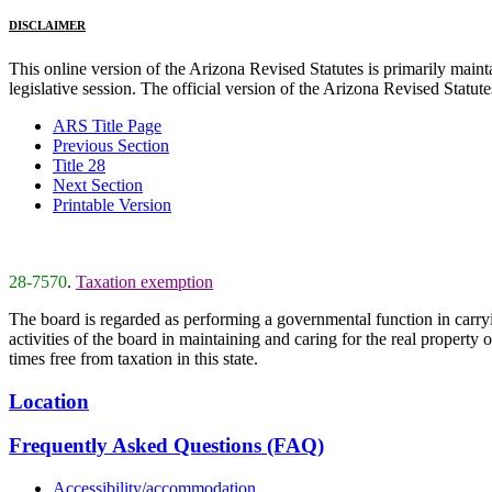
DISCLAIMER
This online version of the Arizona Revised Statutes is primarily maintai
legislative session. The official version of the Arizona Revised Statu
ARS Title Page
Previous Section
Title 28
Next Section
Printable Version
28-7570
.
Taxation exemption
The board is regarded as performing a governmental function in carryin
activities of the board in maintaining and caring for the real property 
times free from taxation in this state.
Location
Frequently Asked Questions (FAQ)
Accessibility/accommodation