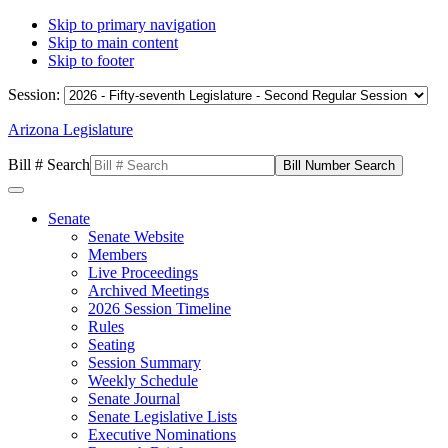
Skip to primary navigation
Skip to main content
Skip to footer
Session:
Arizona Legislature
Bill # Search
Senate
Senate Website
Members
Live Proceedings
Archived Meetings
2026 Session Timeline
Rules
Seating
Session Summary
Weekly Schedule
Senate Journal
Senate Legislative Lists
Executive Nominations