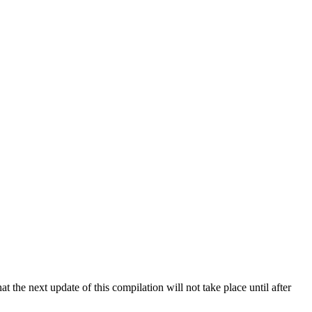
 the next update of this compilation will not take place until after