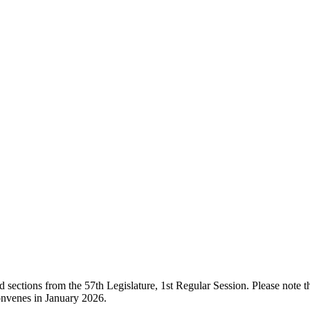
ections from the 57th Legislature, 1st Regular Session. Please note that
onvenes in January 2026.