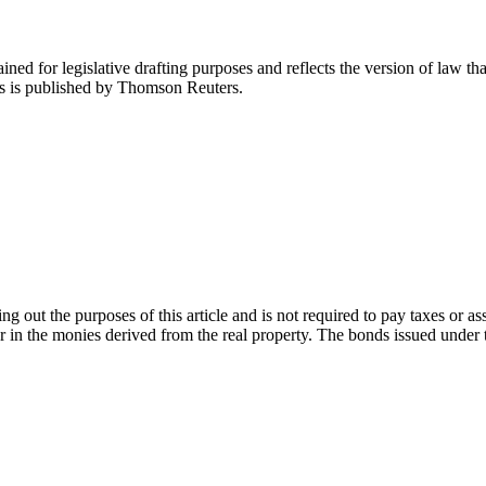
ned for legislative drafting purposes and reflects the version of law tha
tes is published by Thomson Reuters.
g out the purposes of this article and is not required to pay taxes or a
or in the monies derived from the real property. The bonds issued under th