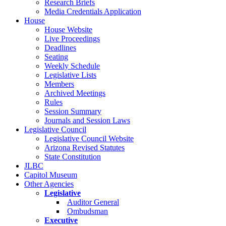
Research Briefs
Media Credentials Application
House
House Website
Live Proceedings
Deadlines
Seating
Weekly Schedule
Legislative Lists
Members
Archived Meetings
Rules
Session Summary
Journals and Session Laws
Legislative Council
Legislative Council Website
Arizona Revised Statutes
State Constitution
JLBC
Capitol Museum
Other Agencies
Legislative
Auditor General
Ombudsman
Executive