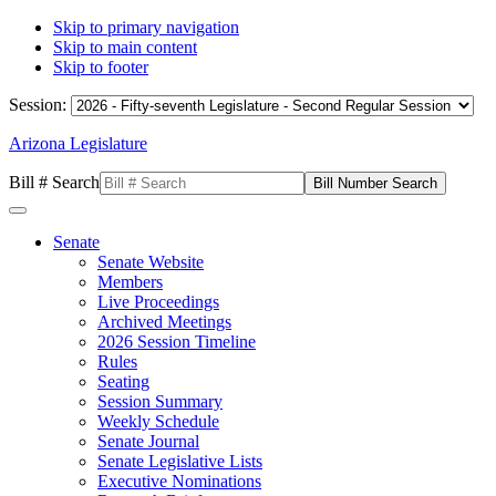
Skip to primary navigation
Skip to main content
Skip to footer
Session:
Arizona Legislature
Bill # Search
Senate
Senate Website
Members
Live Proceedings
Archived Meetings
2026 Session Timeline
Rules
Seating
Session Summary
Weekly Schedule
Senate Journal
Senate Legislative Lists
Executive Nominations