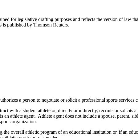
ned for legislative drafting purposes and reflects the version of law tha
tes is published by Thomson Reuters.
orizes a person to negotiate or solicit a professional sports services c
t with a student athlete or, directly or indirectly, recruits or solicits a
is an athlete agent. Athlete agent does not include a spouse, parent, sib
sports organization.
 the overall athletic program of an educational institution or, if an educ
e athletic program for females.