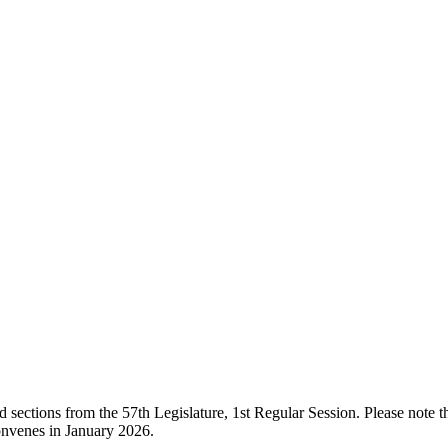
ections from the 57th Legislature, 1st Regular Session. Please note that
onvenes in January 2026.