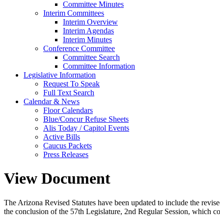
Committee Minutes
Interim Committees
Interim Overview
Interim Agendas
Interim Minutes
Conference Committee
Committee Search
Committee Information
Legislative Information
Request To Speak
Full Text Search
Calendar & News
Floor Calendars
Blue/Concur Refuse Sheets
Alis Today / Capitol Events
Active Bills
Caucus Packets
Press Releases
View Document
The Arizona Revised Statutes have been updated to include the revised s
the conclusion of the 57th Legislature, 2nd Regular Session, which c