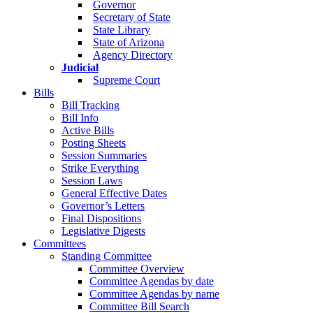
Governor
Secretary of State
State Library
State of Arizona
Agency Directory
Judicial
Supreme Court
Bills
Bill Tracking
Bill Info
Active Bills
Posting Sheets
Session Summaries
Strike Everything
Session Laws
General Effective Dates
Governor’s Letters
Final Dispositions
Legislative Digests
Committees
Standing Committee
Committee Overview
Committee Agendas by date
Committee Agendas by name
Committee Bill Search