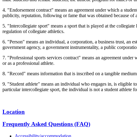
4. "Endorsement contract" means an agreement under which a student at
publicity, reputation, following or fame that was obtained because of a
5. "Intercollegiate sport" means a sport that is played at the collegiate
regulation of collegiate athletics.
6. "Person" means an individual, a corporation, a business trust, an est
government agency, a government instrumentality, a public corporation
7. "Professional sports services contract" means an agreement under wh
or as a professional athlete.
8. "Record" means information that is inscribed on a tangible medium o
9. "Student athlete" means an individual who engages in, is eligible to 
particular intercollegiate sport, the individual is not a student athlete f
Location
Frequently Asked Questions (FAQ)
Accessibility/accommodation