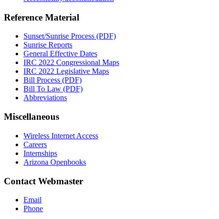
Reference Material
Sunset/Sunrise Process (PDF)
Sunrise Reports
General Effective Dates
IRC 2022 Congressional Maps
IRC 2022 Legislative Maps
Bill Process (PDF)
Bill To Law (PDF)
Abbreviations
Miscellaneous
Wireless Internet Access
Careers
Internships
Arizona Openbooks
Contact Webmaster
Email
Phone