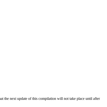
 the next update of this compilation will not take place until after