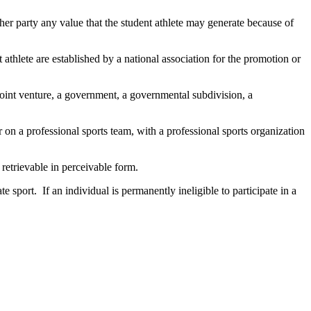
er party any value that the student athlete may generate because of
nt athlete are established by a national association for the promotion or
a joint venture, a government, a governmental subdivision, a
 on a professional sports team, with a professional sports organization
 retrievable in perceivable form.
e sport. If an individual is permanently ineligible to participate in a