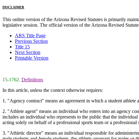
DISCLAIMER
This online version of the Arizona Revised Statutes is primarily maintai
legislative session. The official version of the Arizona Revised Statu
ARS Title Page
Previous Section
Title 15
Next Section
Printable Version
15-1762.
Definitions
In this article, unless the context otherwise requires:
1. "Agency contract" means an agreement in which a student athlete auth
2. "Athlete agent" means an individual who enters into an agency contrac
includes an individual who represents to the public that the individual 
acting solely on behalf of a professional sports team or a professional 
3. "Athletic director" means an individual responsible for administering
male students and female students, the athletic program for males or th