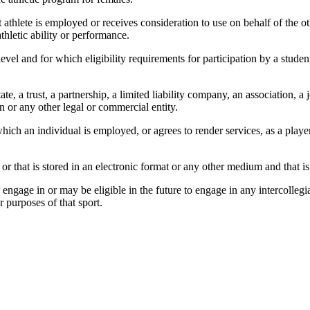
hlete is employed or receives consideration to use on behalf of the oth
thletic ability or performance.
 level and for which eligibility requirements for participation by a stude
ate, a trust, a partnership, a limited liability company, an association, 
 or any other legal or commercial entity.
ich an individual is employed, or agrees to render services, as a player
r that is stored in an electronic format or any other medium and that is
engage in or may be eligible in the future to engage in any intercollegiat
or purposes of that sport.