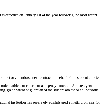
t is effective on January 1st of the year following the most recent
ontract or an endorsement contract on behalf of the student athlete.
 student athlete to enter into an agency contract. Athlete agent
ling, grandparent or guardian of the student athlete or an individual
ational institution has separately administered athletic programs for