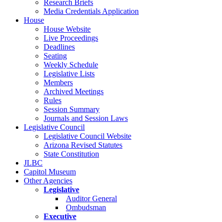
Research Briefs
Media Credentials Application
House
House Website
Live Proceedings
Deadlines
Seating
Weekly Schedule
Legislative Lists
Members
Archived Meetings
Rules
Session Summary
Journals and Session Laws
Legislative Council
Legislative Council Website
Arizona Revised Statutes
State Constitution
JLBC
Capitol Museum
Other Agencies
Legislative
Auditor General
Ombudsman
Executive