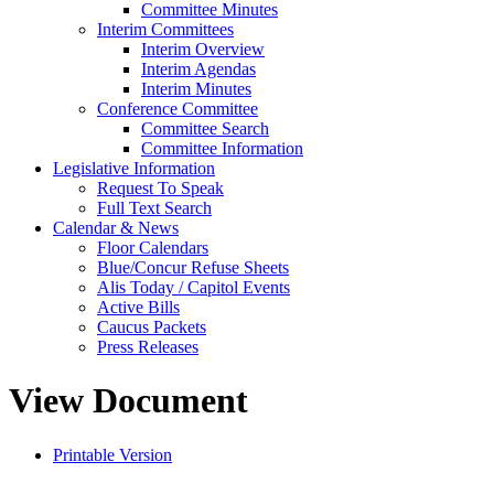
Committee Minutes
Interim Committees
Interim Overview
Interim Agendas
Interim Minutes
Conference Committee
Committee Search
Committee Information
Legislative Information
Request To Speak
Full Text Search
Calendar & News
Floor Calendars
Blue/Concur Refuse Sheets
Alis Today / Capitol Events
Active Bills
Caucus Packets
Press Releases
View Document
Printable Version