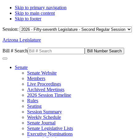
Skip to primary navigation
Skip to main content
Skip to footer
Session:
Arizona Legislature
Bill # Search
Senate
Senate Website
Members
Live Proceedings
Archived Meetings
2026 Session Timeline
Rules
Seating
Session Summary
Weekly Schedule
Senate Journal
Senate Legislative Lists
Executive Nominations