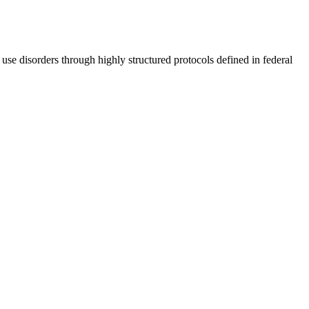
use disorders through highly structured protocols defined in federal