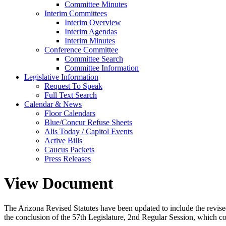
Committee Minutes
Interim Committees
Interim Overview
Interim Agendas
Interim Minutes
Conference Committee
Committee Search
Committee Information
Legislative Information
Request To Speak
Full Text Search
Calendar & News
Floor Calendars
Blue/Concur Refuse Sheets
Alis Today / Capitol Events
Active Bills
Caucus Packets
Press Releases
View Document
The Arizona Revised Statutes have been updated to include the revised s
the conclusion of the 57th Legislature, 2nd Regular Session, which c