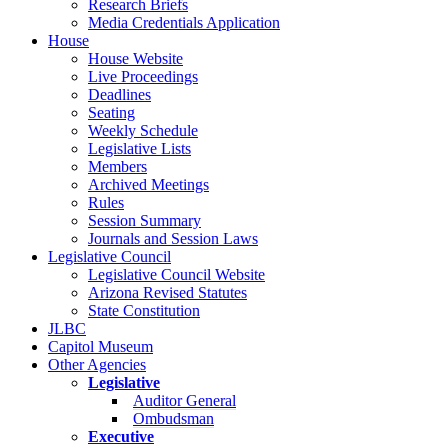
Research Briefs
Media Credentials Application
House
House Website
Live Proceedings
Deadlines
Seating
Weekly Schedule
Legislative Lists
Members
Archived Meetings
Rules
Session Summary
Journals and Session Laws
Legislative Council
Legislative Council Website
Arizona Revised Statutes
State Constitution
JLBC
Capitol Museum
Other Agencies
Legislative
Auditor General
Ombudsman
Executive