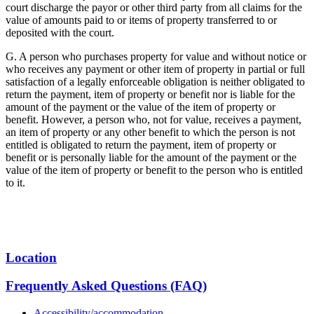
court discharge the payor or other third party from all claims for the
value of amounts paid to or items of property transferred to or
deposited with the court.
G. A person who purchases property for value and without notice or
who receives any payment or other item of property in partial or full
satisfaction of a legally enforceable obligation is neither obligated to
return the payment, item of property or benefit nor is liable for the
amount of the payment or the value of the item of property or
benefit. However, a person who, not for value, receives a payment,
an item of property or any other benefit to which the person is not
entitled is obligated to return the payment, item of property or
benefit or is personally liable for the amount of the payment or the
value of the item of property or benefit to the person who is entitled
to it.
Location
Frequently Asked Questions (FAQ)
Accessibility/accommodation