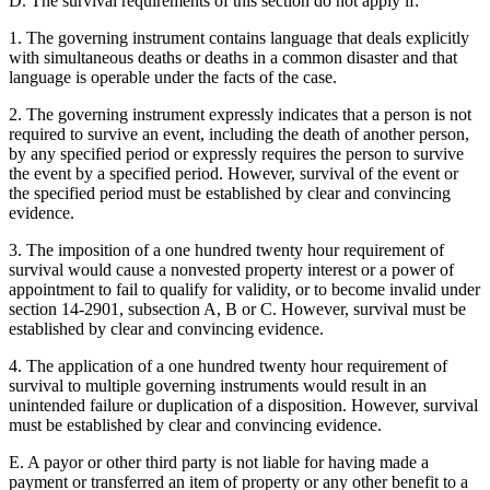
D. The survival requirements of this section do not apply if:
1. The governing instrument contains language that deals explicitly
with simultaneous deaths or deaths in a common disaster and that
language is operable under the facts of the case.
2. The governing instrument expressly indicates that a person is not
required to survive an event, including the death of another person,
by any specified period or expressly requires the person to survive
the event by a specified period. However, survival of the event or
the specified period must be established by clear and convincing
evidence.
3. The imposition of a one hundred twenty hour requirement of
survival would cause a nonvested property interest or a power of
appointment to fail to qualify for validity, or to become invalid under
section 14-2901, subsection A, B or C. However, survival must be
established by clear and convincing evidence.
4. The application of a one hundred twenty hour requirement of
survival to multiple governing instruments would result in an
unintended failure or duplication of a disposition. However, survival
must be established by clear and convincing evidence.
E. A payor or other third party is not liable for having made a
payment or transferred an item of property or any other benefit to a