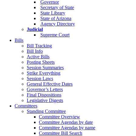
Governor
Secretary of State
State Library
State of Arizona
Agency Directory
Judicial
Supreme Court
Bills
Bill Tracking
Bill Info
Active Bills
Posting Sheets
Session Summaries
Strike Everything
Session Laws
General Effective Dates
Governor’s Letters
Final Dispositions
Legislative Digests
Committees
Standing Committee
Committee Overview
Committee Agendas by date
Committee Agendas by name
Committee Bill Search