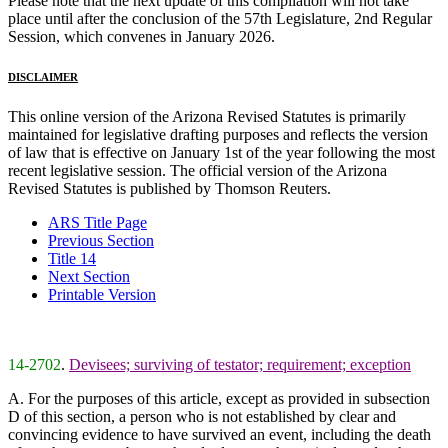
Please note that the next update of this compilation will not take
place until after the conclusion of the 57th Legislature, 2nd Regular
Session, which convenes in January 2026.
DISCLAIMER
This online version of the Arizona Revised Statutes is primarily
maintained for legislative drafting purposes and reflects the version
of law that is effective on January 1st of the year following the most
recent legislative session. The official version of the Arizona
Revised Statutes is published by Thomson Reuters.
ARS Title Page
Previous Section
Title 14
Next Section
Printable Version
14-2702
.
Devisees; surviving of testator; requirement; exception
A. For the purposes of this article, except as provided in subsection
D of this section, a person who is not established by clear and
convincing evidence to have survived an event, including the death