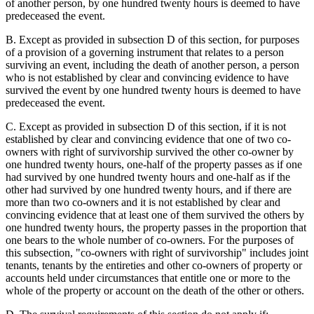
of another person, by one hundred twenty hours is deemed to have
predeceased the event.
B. Except as provided in subsection D of this section, for purposes
of a provision of a governing instrument that relates to a person
surviving an event, including the death of another person, a person
who is not established by clear and convincing evidence to have
survived the event by one hundred twenty hours is deemed to have
predeceased the event.
C. Except as provided in subsection D of this section, if it is not
established by clear and convincing evidence that one of two co-
owners with right of survivorship survived the other co-owner by
one hundred twenty hours, one-half of the property passes as if one
had survived by one hundred twenty hours and one-half as if the
other had survived by one hundred twenty hours, and if there are
more than two co-owners and it is not established by clear and
convincing evidence that at least one of them survived the others by
one hundred twenty hours, the property passes in the proportion that
one bears to the whole number of co-owners. For the purposes of
this subsection, "co-owners with right of survivorship" includes joint
tenants, tenants by the entireties and other co-owners of property or
accounts held under circumstances that entitle one or more to the
whole of the property or account on the death of the other or others.