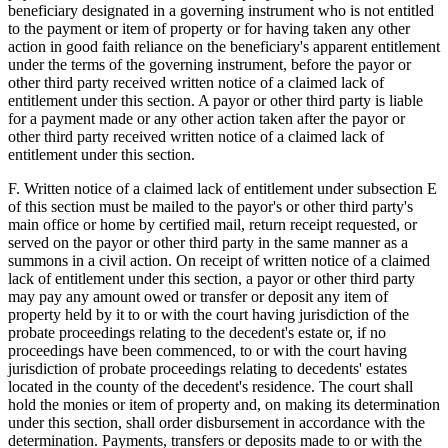
beneficiary designated in a governing instrument who is not entitled
to the payment or item of property or for having taken any other
action in good faith reliance on the beneficiary's apparent entitlement
under the terms of the governing instrument, before the payor or
other third party received written notice of a claimed lack of
entitlement under this section. A payor or other third party is liable
for a payment made or any other action taken after the payor or
other third party received written notice of a claimed lack of
entitlement under this section.
F. Written notice of a claimed lack of entitlement under subsection E
of this section must be mailed to the payor's or other third party's
main office or home by certified mail, return receipt requested, or
served on the payor or other third party in the same manner as a
summons in a civil action. On receipt of written notice of a claimed
lack of entitlement under this section, a payor or other third party
may pay any amount owed or transfer or deposit any item of
property held by it to or with the court having jurisdiction of the
probate proceedings relating to the decedent's estate or, if no
proceedings have been commenced, to or with the court having
jurisdiction of probate proceedings relating to decedents' estates
located in the county of the decedent's residence. The court shall
hold the monies or item of property and, on making its determination
under this section, shall order disbursement in accordance with the
determination. Payments, transfers or deposits made to or with the