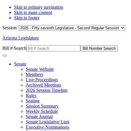
Skip to primary navigation
Skip to main content
Skip to footer
Session:
Arizona Legislature
Bill # Search
Senate
Senate Website
Members
Live Proceedings
Archived Meetings
2026 Session Timeline
Rules
Seating
Session Summary
Weekly Schedule
Senate Journal
Senate Legislative Lists
Executive Nominations