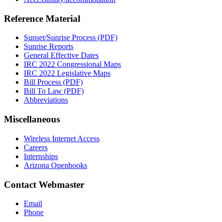
Reference Material
Sunset/Sunrise Process (PDF)
Sunrise Reports
General Effective Dates
IRC 2022 Congressional Maps
IRC 2022 Legislative Maps
Bill Process (PDF)
Bill To Law (PDF)
Abbreviations
Miscellaneous
Wireless Internet Access
Careers
Internships
Arizona Openbooks
Contact Webmaster
Email
Phone