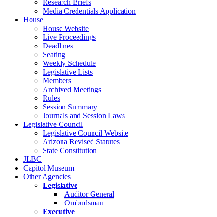
Research Briefs
Media Credentials Application
House
House Website
Live Proceedings
Deadlines
Seating
Weekly Schedule
Legislative Lists
Members
Archived Meetings
Rules
Session Summary
Journals and Session Laws
Legislative Council
Legislative Council Website
Arizona Revised Statutes
State Constitution
JLBC
Capitol Museum
Other Agencies
Legislative
Auditor General
Ombudsman
Executive