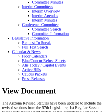
Committee Minutes
Interim Committees
Interim Overview
Interim Agendas
Interim Minutes
Conference Committee
Committee Search
Committee Information
Legislative Information
Request To Speak
Full Text Search
Calendar & News
Floor Calendars
Blue/Concur Refuse Sheets
Alis Today / Capitol Events
Active Bills
Caucus Packets
Press Releases
View Document
The Arizona Revised Statutes have been updated to include the
revised sections from the 57th Legislature, 1st Regular Session.